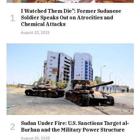
I Watched Them Die”: Former Sudanese
Soldier Speaks Out on Atrocities and
Chemical Attacks
August 23, 2025
Sudan Under Fire: U.S. Sanctions Target al-
Burhan and the Military Power Structure
August 26, 2025