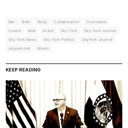
Bar
Bath
Body
Collaboration
Gourmand
Lovers
Milk
Scent
Sky York
Sky York Journal
Sky York News
Sky York Politics
SkyYork Journal
skyyork.net
Works
KEEP READING