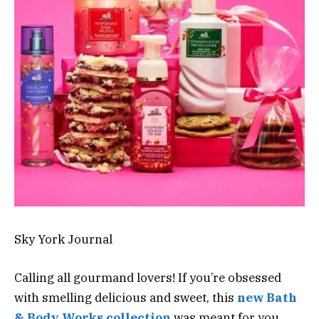
Sky York Journal
Calling all gourmand lovers! If you’re obsessed
with smelling delicious and sweet, this
new Bath
& Body Works collection
was meant for you.