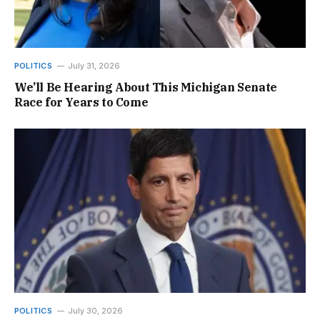
POLITICS
July 31, 2026
We’ll Be Hearing About This Michigan Senate
Race for Years to Come
POLITICS
July 30, 2026