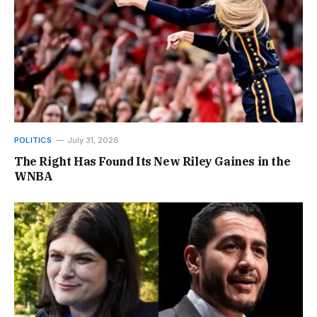
POLITICS
July 31, 2026
The Right Has Found Its New Riley Gaines in the
WNBA