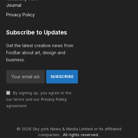
Journal
Privacy Policy
Subscribe to Updates
Get the latest creative news from
FooBar about art, design and
business.
By signing up, you agree to the
our terms and our
Privacy Policy
agreement.
© 2026 Sky york News & Media Limited or its affiliated
companies .
All rights reserved.
.