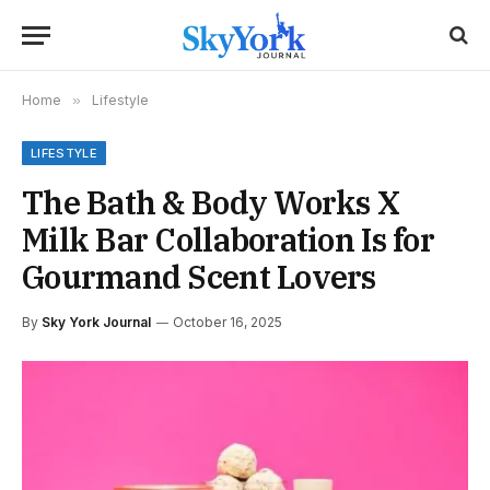
Home
»
Lifestyle
LIFESTYLE
The Bath & Body Works X
Milk Bar Collaboration Is for
Gourmand Scent Lovers
By
Sky York Journal
October 16, 2025