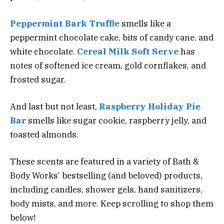
Peppermint Bark Truffle
smells like a
peppermint chocolate cake, bits of candy cane, and
white chocolate.
Cereal Milk Soft Serve
has
notes of softened ice cream, gold cornflakes, and
frosted sugar.
And last but not least,
Raspberry Holiday Pie
Bar
smells like sugar cookie, raspberry jelly, and
toasted almonds.
These scents are featured in a variety of Bath &
Body Works’ bestselling (and beloved) products,
including candles, shower gels, hand sanitizers,
body mists, and more. Keep scrolling to shop them
below!