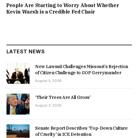
People Are Starting to Worry About Whether
Kevin Warsh is a Credible Fed Chair
LATEST NEWS
New Lawsuit Challenges Missouri’s Rejection
of Citizen Challenge to GOP Gerrymander
August 5, 2026
‘Their Trees Are All Gross’
August 3, 2026
Senate Report Describes ‘Top-Down Culture
of Cruelty’ in ICE Detention