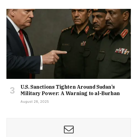
U.S. Sanctions Tighten Around Sudan’s
Military Power: A Warning to al-Burhan
August 28, 2025