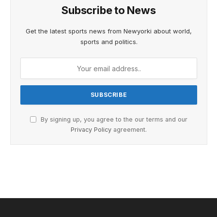
Subscribe to News
Get the latest sports news from Newyorki about world,
sports and politics.
By signing up, you agree to the our terms and our
Privacy Policy
agreement.