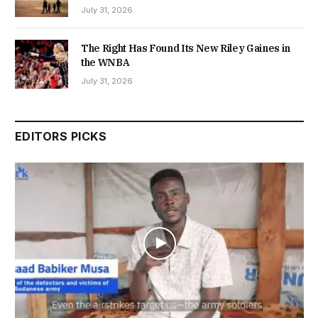
July 31, 2026
The Right Has Found Its New Riley Gaines in
the WNBA
July 31, 2026
EDITORS PICKS