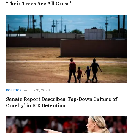
‘Their Trees Are All Gross’
POLITICS
July 31, 2026
Senate Report Describes ‘Top-Down Culture of
Cruelty’ in ICE Detention