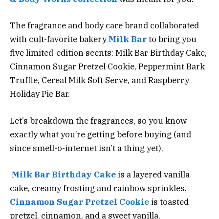
The fragrance and body care brand collaborated
with cult-favorite bakery
Milk Bar
to bring you
five limited-edition scents: Milk Bar Birthday Cake,
Cinnamon Sugar Pretzel Cookie, Peppermint Bark
Truffle, Cereal Milk Soft Serve, and Raspberry
Holiday Pie Bar.
Let’s breakdown the fragrances, so you know
exactly what you’re getting before buying (and
since smell-o-internet isn’t a thing yet).
Milk Bar Birthday Cake
is a layered vanilla
cake, creamy frosting and rainbow sprinkles.
Cinnamon Sugar Pretzel Cookie
is toasted
pretzel, cinnamon, and a sweet vanilla.