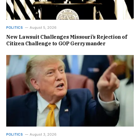
POLITICS
August 5, 2026
New Lawsuit Challenges Missouri’s Rejection of
Citizen Challenge to GOP Gerrymander
POLITICS
August 3, 2026