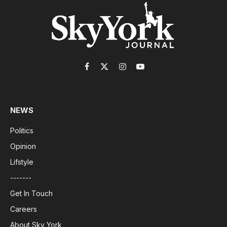
Facebook
X
Instagram
YouTube
(Twitter)
NEWS
Politics
Opinion
Lifstyle
-------
Get In Touch
Careers
About Sky York