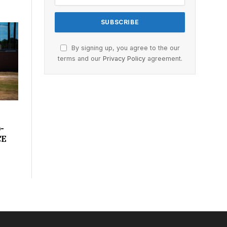
By signing up, you agree to the our
terms and our
Privacy Policy
agreement.
-
CE