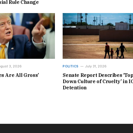
ial Rule Change
gust 3, 2026
POLITICS
July 31, 2026
es Are All Gross’
Senate Report Describes ‘Top
Down Culture of Cruelty’ in I
Detention