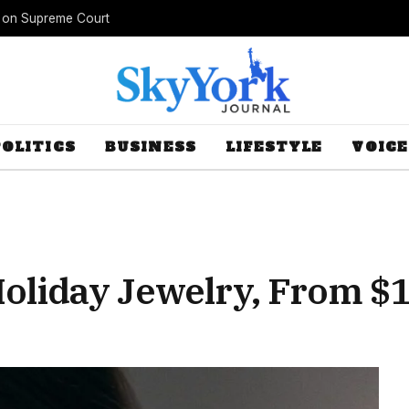
s on Supreme Court
POLITICS
BUSINESS
LIFESTYLE
VOICE
Holiday Jewelry, From $