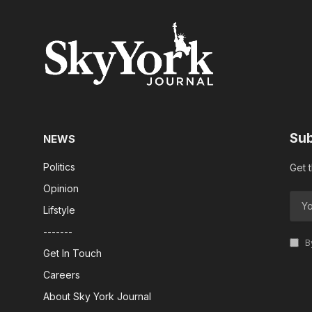
Sub
NEWS
Politics
Get 
Opinion
Lifstyle
-------
By
Get In Touch
Careers
About Sky York Journal