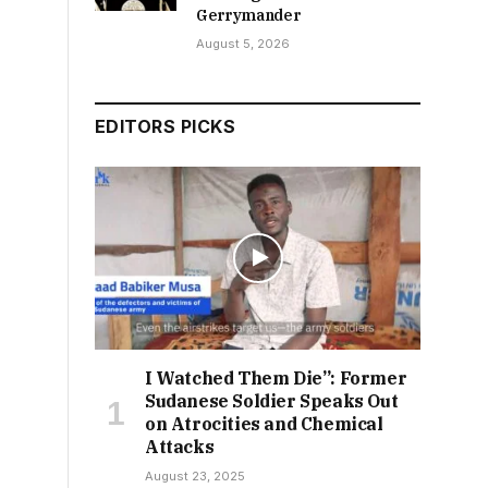
Gerrymander
August 5, 2026
EDITORS PICKS
I Watched Them Die”: Former
Sudanese Soldier Speaks Out
on Atrocities and Chemical
Attacks
August 23, 2025