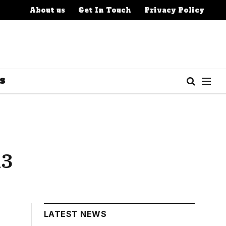
About us
Get In Touch
Privacy Policy
S
13
LATEST NEWS