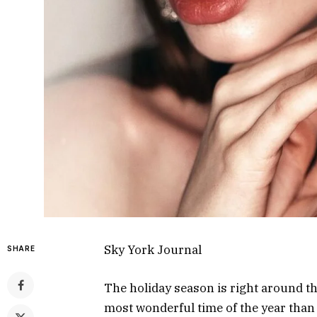
Sky York Journal
SHARE
The holiday season is right around th
most wonderful time of the year than