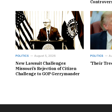
Controvers
POLITICS
August 5, 2026
POLITICS
Au
New Lawsuit Challenges
‘Their Tre
Missouri’s Rejection of Citizen
Challenge to GOP Gerrymander