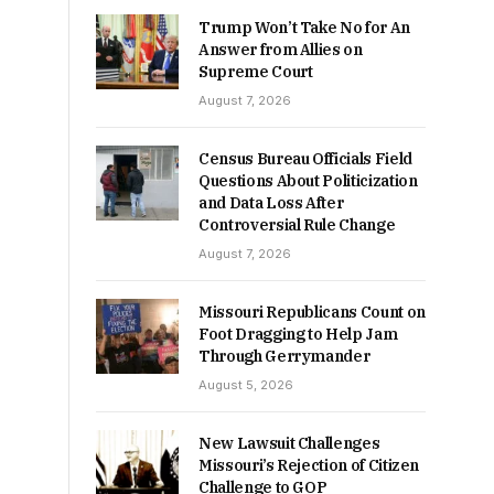
Trump Won’t Take No for An
Answer from Allies on
Supreme Court
August 7, 2026
Census Bureau Officials Field
Questions About Politicization
and Data Loss After
Controversial Rule Change
August 7, 2026
Missouri Republicans Count on
Foot Dragging to Help Jam
Through Gerrymander
August 5, 2026
New Lawsuit Challenges
Missouri’s Rejection of Citizen
Challenge to GOP