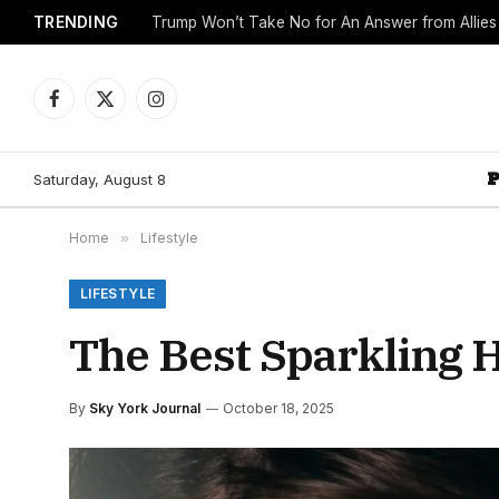
TRENDING
Trump Won’t Take No for An Answer from Allie
Facebook
X
Instagram
(Twitter)
Saturday, August 8
Home
»
Lifestyle
LIFESTYLE
The Best Sparkling 
By
Sky York Journal
October 18, 2025