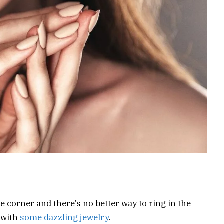
e corner and there’s no better way to ring in the
 with
some dazzling jewelry
.