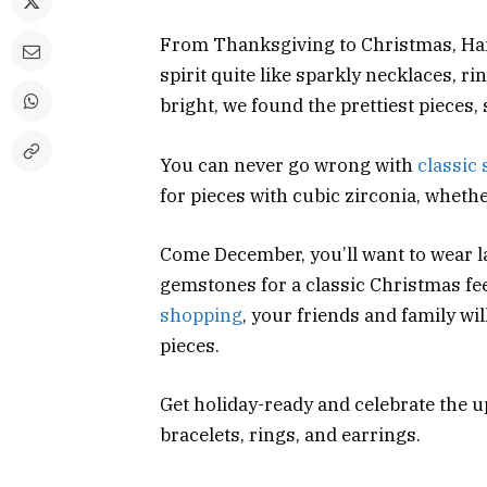
From Thanksgiving to Christmas, Han
spirit quite like sparkly necklaces, ri
bright, we found the prettiest pieces, 
You can never go wrong with
classic 
for pieces with cubic zirconia, whethe
Come December, you’ll want to wear 
gemstones for a classic Christmas feel
shopping
, your friends and family wi
pieces.
Get holiday-ready and celebrate the 
bracelets, rings, and earrings.