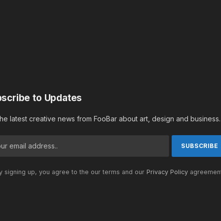
scribe to Updates
the latest creative news from FooBar about art, design and business.
 signing up, you agree to the our terms and our
Privacy Policy
agreement