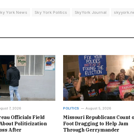
Sky York News
Sky York Politics
SkyYork Journal
skyyork.n
gust 7, 2026
POLITICS
August 5, 2026
eau Officials Field
Missouri Republicans Count 
About Politicization
Foot Dragging to Help Jam
oss After
Through Gerrymander