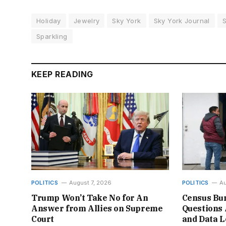
Holiday
Jewelry
Sky York
Sky York Journal
Sparkling
KEEP READING
POLITICS
August 7, 2026
POLITICS
Au
Trump Won’t Take No for An
Census Bur
Answer from Allies on Supreme
Questions 
Court
and Data L