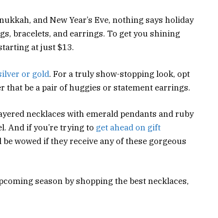
ukkah, and New Year’s Eve, nothing says holiday
ngs, bracelets, and earrings. To get you shining
starting at just $13.
silver or gold
. For a truly show-stopping look, opt
r that be a pair of huggies or statement earrings.
layered necklaces with emerald pendants and ruby
. And if you’re trying to
get ahead on gift
ll be wowed if they receive any of these gorgeous
upcoming season by shopping the best necklaces,