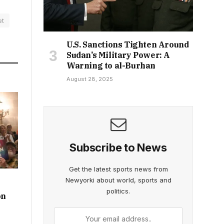
et
U.S. Sanctions Tighten Around
Sudan’s Military Power: A
Warning to al-Burhan
August 28, 2025
Subscribe to News
Get the latest sports news from
Newyorki about world, sports and
politics.
on