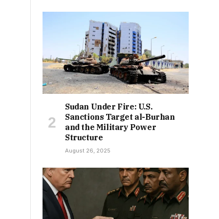
Sudan Under Fire: U.S.
Sanctions Target al-Burhan
and the Military Power
Structure
August 26, 2025