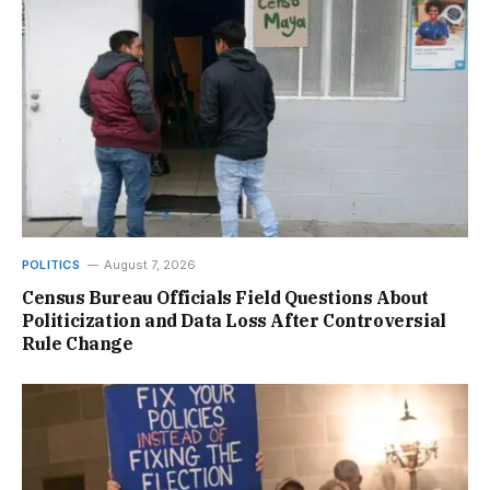
POLITICS
August 7, 2026
Census Bureau Officials Field Questions About
Politicization and Data Loss After Controversial
Rule Change