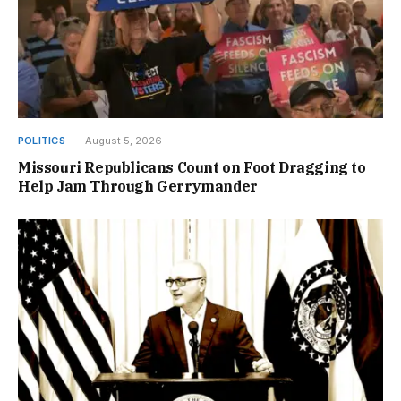
POLITICS
August 5, 2026
Missouri Republicans Count on Foot Dragging to
Help Jam Through Gerrymander