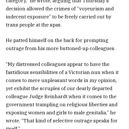
category,” he wrote, arguing that Thursday’s
decision allowed the crimes of “voyeurism and
indecent exposure” to be freely carried out by
trans people at the spas.
He patted himself on the back for prompting
outrage from his more buttoned-up colleagues.
“My distressed colleagues appear to have the
fastidious sensibilities of a Victorian nun when it
comes to mere unpleasant words in my opinion,
yet exhibit the scruples of our dearly departed
colleague Judge Reinhardt when it comes to the
government trampling on religious liberties and
exposing women and girls to male genitalia,” he
wrote. “That kind of selective outrage speaks for
itself.”