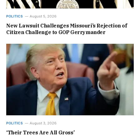
POLITICS
August 5, 2026
New Lawsuit Challenges Missouri’s Rejection of
Citizen Challenge to GOP Gerrymander
POLITICS
August 3, 2026
‘Their Trees Are All Gross’