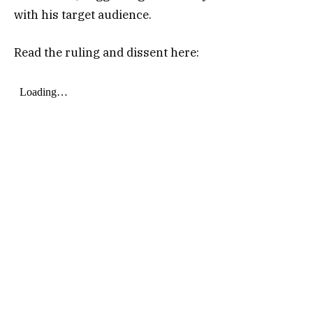
with his target audience.
Read the ruling and dissent here: