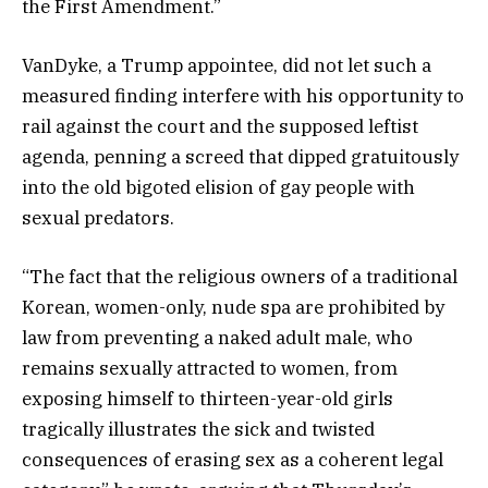
the First Amendment.”
VanDyke, a Trump appointee, did not let such a
measured finding interfere with his opportunity to
rail against the court and the supposed leftist
agenda, penning a screed that dipped gratuitously
into the old bigoted elision of gay people with
sexual predators.
“The fact that the religious owners of a traditional
Korean, women-only, nude spa are prohibited by
law from preventing a naked adult male, who
remains sexually attracted to women, from
exposing himself to thirteen-year-old girls
tragically illustrates the sick and twisted
consequences of erasing sex as a coherent legal