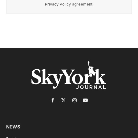
Privacy Policy
agreement.
Facebook
X
Instagram
YouTube
(Twitter)
NEWS