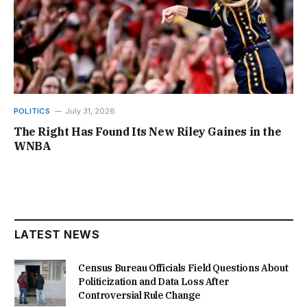
POLITICS
July 31, 2026
The Right Has Found Its New Riley Gaines in the
WNBA
LATEST NEWS
Census Bureau Officials Field Questions About
Politicization and Data Loss After
Controversial Rule Change