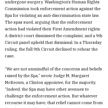
undergone surgery. Washington’s Human Rights
Commission took enforcement action against the
Spa for violating an anti-discrimination state law.
The spas sued, arguing that the enforcement
action had violated their First Amendment rights.
A district court dismissed the complaint, and a 9th
Circuit panel upheld that dismissal. In a Thursday
ruling, the full 9th Circuit declined to rehear the
case.
“We are not unmindful of the concerns and beliefs
raised by the Spa,” wrote Judge M. Margaret
McKeown, a Clinton appointee, for the majority.
“Indeed, the Spa may have other avenues to
challenge the enforcement action. But whatever
recourse it may have, that relief cannot come from