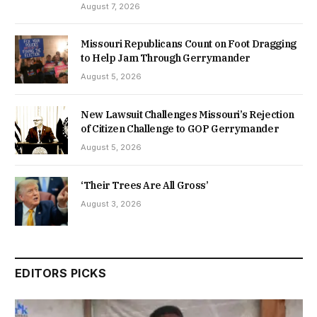
August 7, 2026
Missouri Republicans Count on Foot Dragging
to Help Jam Through Gerrymander
August 5, 2026
New Lawsuit Challenges Missouri’s Rejection
of Citizen Challenge to GOP Gerrymander
August 5, 2026
‘Their Trees Are All Gross’
August 3, 2026
EDITORS PICKS