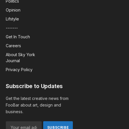
Politics
Opinion
Lifstyle
-------
Get In Touch
Careers
About Sky York
Journal
Privacy Policy
Subscribe to Updates
Get the latest creative news from
FooBar about art, design and
business.