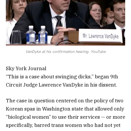
VanDyke at his confirmation hearing. YouTube
Sky York Journal
“This is a case about swinging dicks,” began 9th
Circuit Judge Lawrence VanDyke in his dissent.
The case in question centered on the policy of two
Korean spas in Washington state that allowed only
“biological women” to use their services — or more
specifically, barred trans women who had not yet