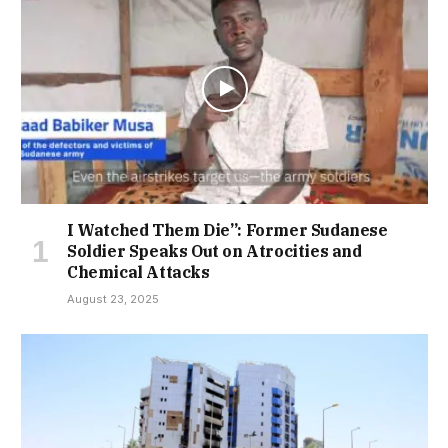
I Watched Them Die”: Former Sudanese
Soldier Speaks Out on Atrocities and
Chemical Attacks
August 23, 2025