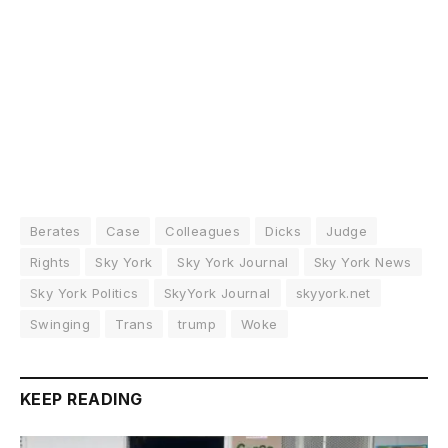
Berates
Case
Colleagues
Dicks
Judge
Rights
Sky York
Sky York Journal
Sky York News
Sky York Politics
SkyYork Journal
skyyork.net
Swinging
Trans
trump
Woke
KEEP READING