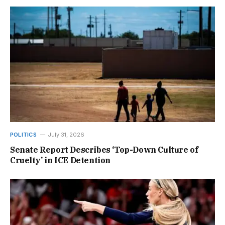
POLITICS
July 31, 2026
Senate Report Describes ‘Top-Down Culture of
Cruelty’ in ICE Detention