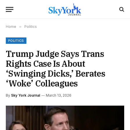
Home
»
Politics
POLITICS
Trump Judge Says Trans
Rights Case Is About
‘Swinging Dicks,’ Berates
‘Woke’ Colleagues
By
Sky York Journal
March 13, 2026