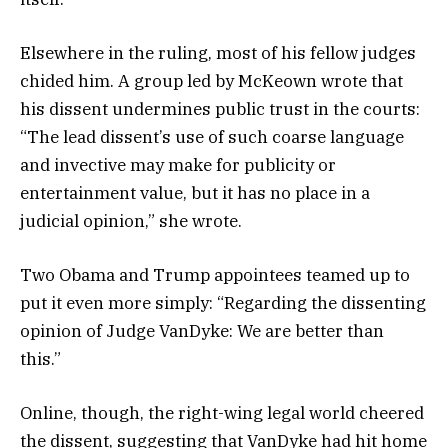
Elsewhere in the ruling, most of his fellow judges
chided him. A group led by McKeown wrote that
his dissent undermines public trust in the courts:
“The lead dissent’s use of such coarse language
and invective may make for publicity or
entertainment value, but it has no place in a
judicial opinion,” she wrote.
Two Obama and Trump appointees teamed up to
put it even more simply: “Regarding the dissenting
opinion of Judge VanDyke: We are better than
this.”
Online, though, the right-wing legal world cheered
the dissent, suggesting that VanDyke had hit home