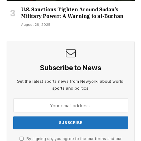
U.S. Sanctions Tighten Around Sudan’s
Military Power: A Warning to al-Burhan
August 28, 2025
Subscribe to News
Get the latest sports news from Newyorki about world,
sports and politics.
By signing up, you agree to the our terms and our