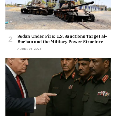
Sudan Under Fire: U.S. Sanctions Target al-
Burhan and the Military Power Structure
August 26, 2025