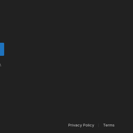
.
Privacy Policy
Terms