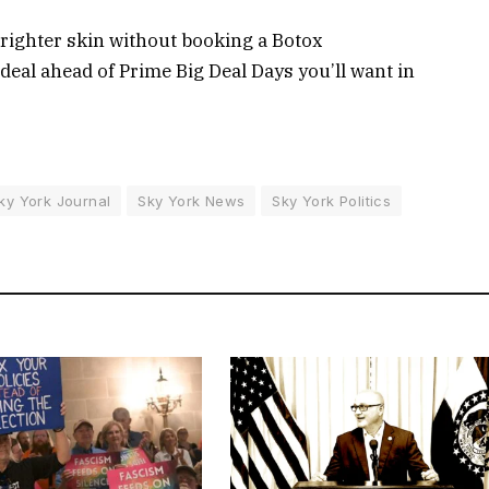
brighter skin without booking a Botox
eal ahead of Prime Big Deal Days you’ll want in
ky York Journal
Sky York News
Sky York Politics