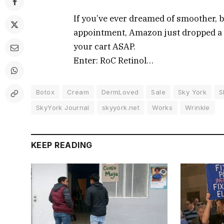
If you’ve ever dreamed of smoother, 
appointment, Amazon just dropped a d
your cart ASAP.
Enter: RoC Retinol…
Botox
Cream
DermLoved
Sale
Sky York
S
SkyYork Journal
skyyork.net
Works
Wrinkle
KEEP READING