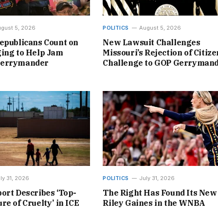
gust 5, 2026
POLITICS
August 5, 2026
epublicans Count on
New Lawsuit Challenges
ing to Help Jam
Missouri’s Rejection of Citize
Gerrymander
Challenge to GOP Gerryman
ly 31, 2026
POLITICS
July 31, 2026
ort Describes ‘Top-
The Right Has Found Its New
re of Cruelty’ in ICE
Riley Gaines in the WNBA