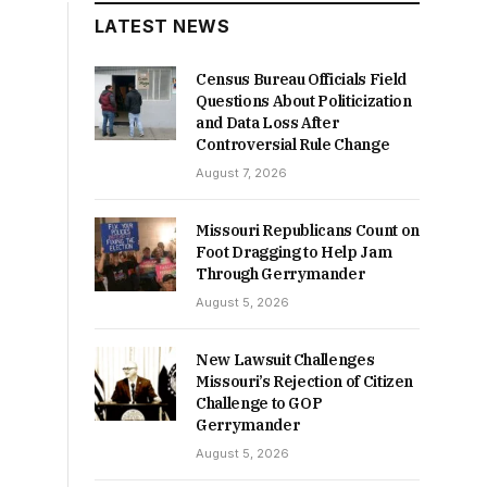
LATEST NEWS
Census Bureau Officials Field
Questions About Politicization
and Data Loss After
Controversial Rule Change
August 7, 2026
Missouri Republicans Count on
Foot Dragging to Help Jam
Through Gerrymander
August 5, 2026
New Lawsuit Challenges
Missouri’s Rejection of Citizen
Challenge to GOP
Gerrymander
August 5, 2026