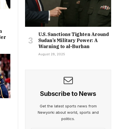
n
U.S. Sanctions Tighten Around
der
Sudan’s Military Power: A
Warning to al-Burhan
August 28, 2025
Subscribe to News
Get the latest sports news from
Newyorki about world, sports and
politics.