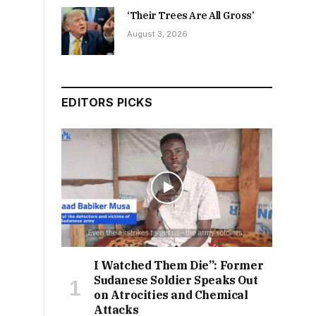
‘Their Trees Are All Gross’
August 3, 2026
EDITORS PICKS
I Watched Them Die”: Former
Sudanese Soldier Speaks Out
on Atrocities and Chemical
Attacks