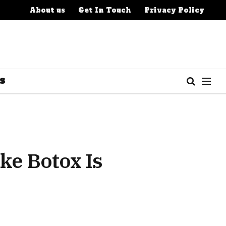
About us
Get In Touch
Privacy Policy
S
e Botox Is