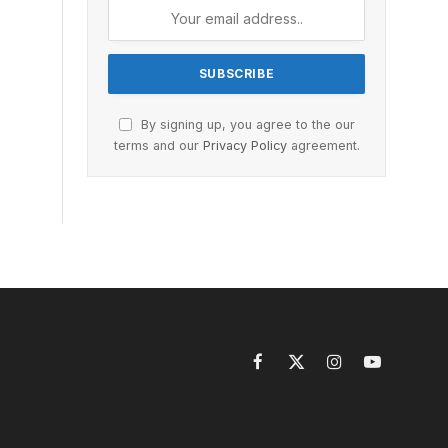
By signing up, you agree to the our
terms and our
Privacy Policy
agreement.
Facebook
X
Instagram
YouTube
(Twitter)