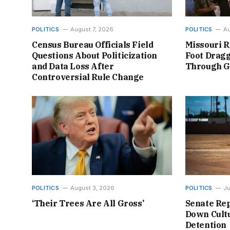
POLITICS
August 7, 2026
POLITICS
Au
Census Bureau Officials Field
Missouri R
Questions About Politicization
Foot Dragg
and Data Loss After
Through 
Controversial Rule Change
POLITICS
August 3, 2026
POLITICS
Ju
‘Their Trees Are All Gross’
Senate Rep
Down Cultu
Detention