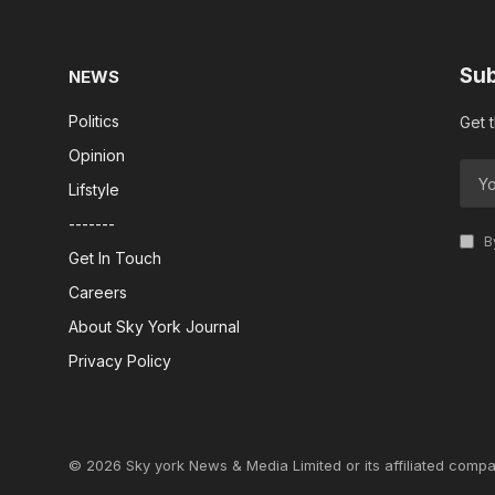
Sub
NEWS
Politics
Get 
Opinion
Lifstyle
-------
By
Get In Touch
Careers
About Sky York Journal
Privacy Policy
© 2026 Sky york News & Media Limited or its affiliated compa