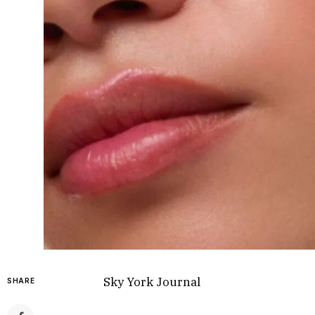
Sky York Journal
SHARE