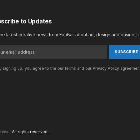
scribe to Updates
the latest creative news from FooBar about art, design and business.
 signing up, you agree to the our terms and our
Privacy Policy
agreement
nies .
All rights reserved.
.