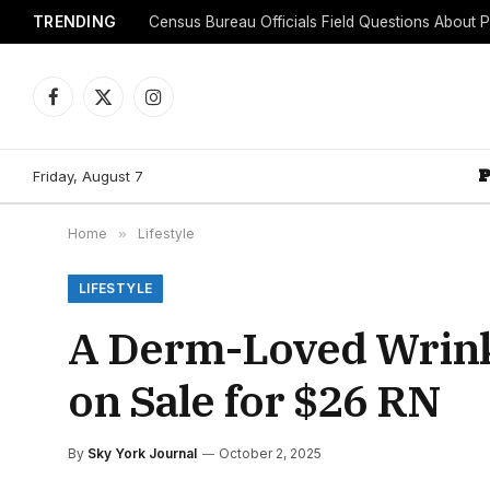
TRENDING
Facebook
X
Instagram
(Twitter)
Friday, August 7
Home
»
Lifestyle
LIFESTYLE
A Derm-Loved Wrink
on Sale for $26 RN
By
Sky York Journal
October 2, 2025