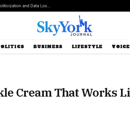
Census Bureau Officials Field Questions About Politicization and Data Loss After Controversial Rule Change
POLITICS
BUSINESS
LIFESTYLE
VOICE
le Cream That Works Lik