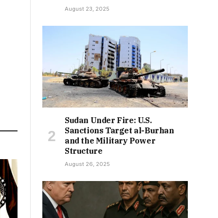
August 23, 2025
Sudan Under Fire: U.S.
Sanctions Target al-Burhan
and the Military Power
Structure
August 26, 2025