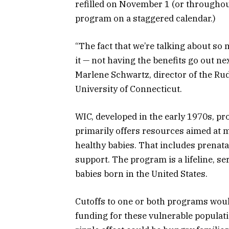
refilled on November 1 (or throughou
program on a staggered calendar.)
“The fact that we’re talking about s
it — not having the benefits go out nex
Marlene Schwartz, director of the Rud
University of Connecticut.
WIC, developed in the early 1970s, p
primarily offers resources aimed at
healthy babies. That includes prenata
support. The program is a lifeline, ser
babies born in the United States.
Cutoffs to one or both programs wou
funding for these vulnerable populat