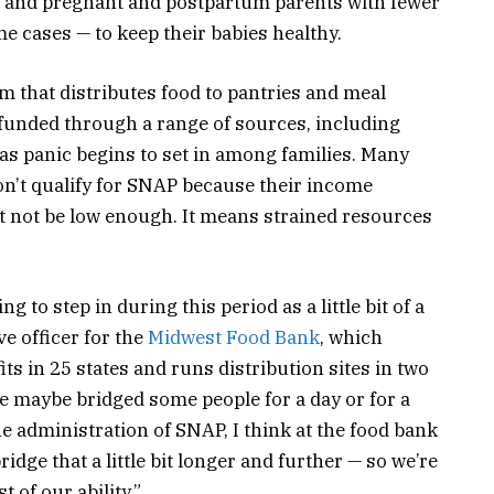
es and pregnant and postpartum parents with fewer
e cases — to keep their babies healthy.
m that distributes food to pantries and meal
funded through a range of sources, including
 as panic begins to set in among families. Many
don’t qualify for SNAP because their income
ht not be low enough. It means strained resources
 to step in during this period as a little bit of a
ve officer for the
Midwest Food Bank
, which
ts in 25 states and runs distribution sites in two
e’ve maybe bridged some people for a day or for a
he administration of SNAP, I think at the food bank
idge that a little bit longer and further — so we’re
 of our ability.”