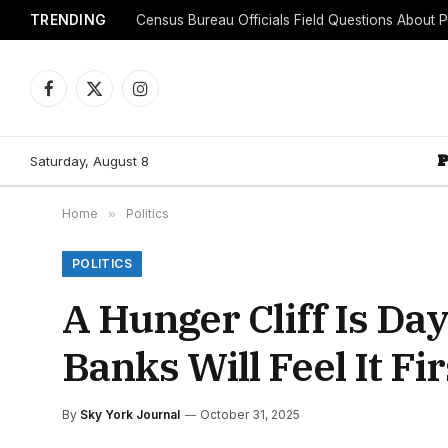
TRENDING
Facebook
X
Instagram
(Twitter)
Saturday, August 8
Home
»
Politics
POLITICS
A Hunger Cliff Is D
Banks Will Feel It Fir
By
Sky York Journal
October 31, 2025