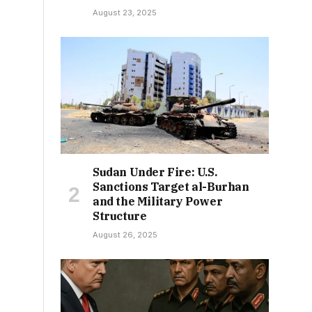
August 23, 2025
Sudan Under Fire: U.S.
Sanctions Target al-Burhan
and the Military Power
Structure
August 26, 2025