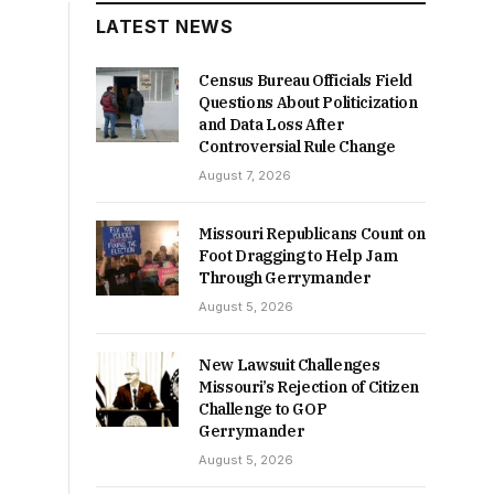
LATEST NEWS
Census Bureau Officials Field
Questions About Politicization
and Data Loss After
Controversial Rule Change
August 7, 2026
Missouri Republicans Count on
Foot Dragging to Help Jam
Through Gerrymander
August 5, 2026
New Lawsuit Challenges
Missouri’s Rejection of Citizen
Challenge to GOP
Gerrymander
August 5, 2026