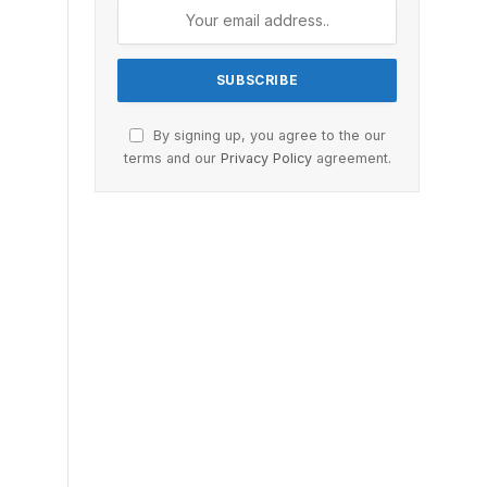
By signing up, you agree to the our
terms and our
Privacy Policy
agreement.