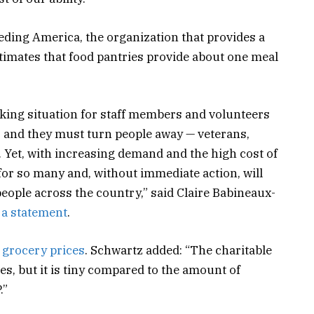
eeding America, the organization that provides a
timates that food pantries provide about one meal
king situation for staff members and volunteers
, and they must turn people away — veterans,
. Yet, with increasing demand and the high cost of
y for so many and, without immediate action, will
eople across the country,” said Claire Babineaux-
 a statement
.
 grocery prices
. Schwartz added: “The charitable
es, but it is tiny compared to the amount of
.”