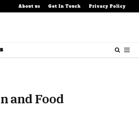
About us
Get In Touch
Privacy Policy
S
en and Food