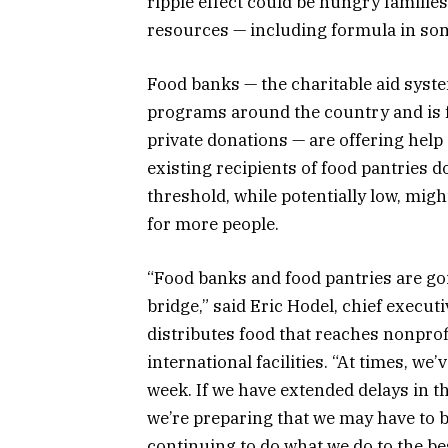
ripple effect could be hungry famili
resources — including formula in som
Food banks — the charitable aid syste
programs around the country and is 
private donations — are offering help
existing recipients of food pantries 
threshold, while potentially low, mig
for more people.
“Food banks and food pantries are going
bridge,” said Eric Hodel, chief executi
distributes food that reaches nonprofi
international facilities. “At times, w
week. If we have extended delays in t
we’re preparing that we may have to br
continuing to do what we do to the best