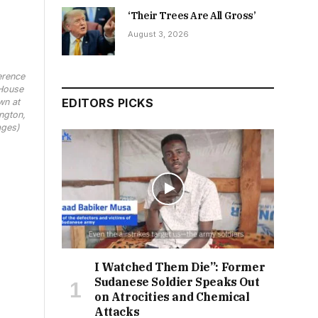
‘Their Trees Are All Gross’
August 3, 2026
erence
House
EDITORS PICKS
wn at
ngton,
ages)
I Watched Them Die”: Former
Sudanese Soldier Speaks Out
on Atrocities and Chemical
Attacks