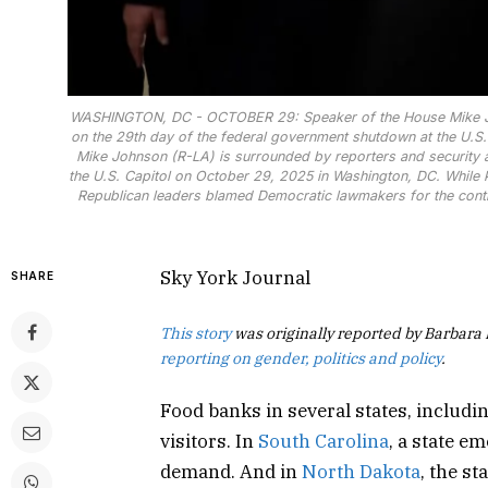
WASHINGTON, DC - OCTOBER 29: Speaker of the House Mike Joh
on the 29th day of the federal government shutdown at the U.S. 
Mike Johnson (R-LA) is surrounded by reporters and security 
the U.S. Capitol on October 29, 2025 in Washington, DC. While
Republican leaders blamed Democratic lawmakers for the cont
Sky York Journal
SHARE
This story
was originally reported by Barbara
reporting on gender, politics and policy
.
Food banks in several states, includi
visitors. In
South Carolina
, a state e
demand. And in
North Dakota
, the s