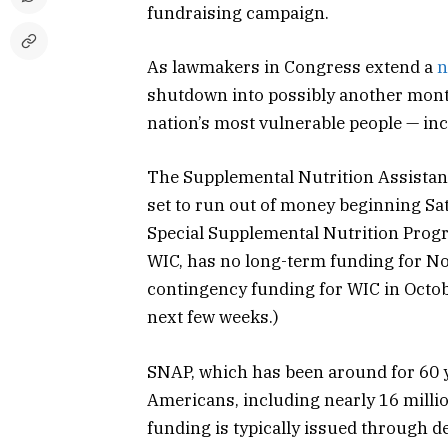
fundraising campaign.
As lawmakers in Congress extend a
n
shutdown into possibly another month,
nation’s most vulnerable people — i
The Supplemental Nutrition Assistan
set to run out of money beginning Sat
Special Supplemental Nutrition Prog
WIC, has no long-term funding for 
contingency funding for WIC in Octobe
next few weeks.)
SNAP, which has been around for 60 y
Americans, including nearly 16 milli
funding is typically issued through de