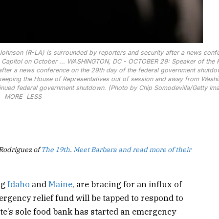
nson (R-LA) is surrounded by reporters and security after a news conf
Capitol on October ...
WASHINGTON, DC - OCTOBER 29: Speaker of the 
after a news conference on the 29th day of the federal government shutdo
 keeping the House of Representatives out of session and away from Washi
inued federal government shutdown. (Photo by Chip Somodevilla/Getty Im
MORE
LESS
 Rodriguez of
The 19th
.
Meet Barbara and read more of their
ng
Idaho
and
Maine
, are bracing for an influx of
mergency relief fund will be tapped to respond to
tate’s sole food bank has started an emergency