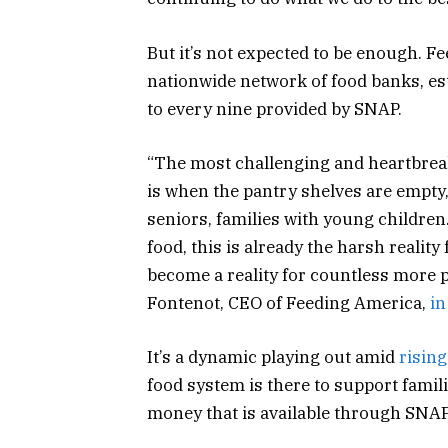
But it’s not expected to be enough. F
nationwide network of food banks, es
to every nine provided by SNAP.
“The most challenging and heartbrea
is when the pantry shelves are empty
seniors, families with young children
food, this is already the harsh realit
become a reality for countless more p
Fontenot, CEO of Feeding America,
in
It’s a dynamic playing out amid
rising
food system is there to support famili
money that is available through SNAP