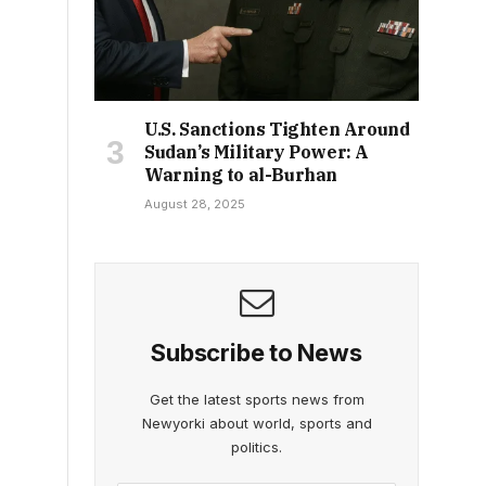
U.S. Sanctions Tighten Around
Sudan’s Military Power: A
Warning to al-Burhan
August 28, 2025
Subscribe to News
Get the latest sports news from
Newyorki about world, sports and
politics.