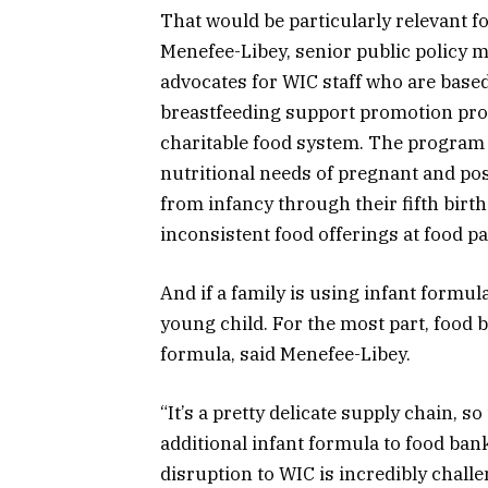
That would be particularly relevant f
Menefee-Libey, senior public policy 
advocates for WIC staff who are based
breastfeeding support promotion prog
charitable food system. The program a
nutritional needs of pregnant and pos
from infancy through their fifth birth
inconsistent food offerings at food pa
And if a family is using infant formula
young child. For the most part, food b
formula, said Menefee-Libey.
“It’s a pretty delicate supply chain, so
additional infant formula to food bank
disruption to WIC is incredibly challe