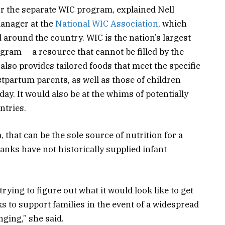
or the separate WIC program, explained Nell
manager at the
National WIC Association
, which
 around the country. WIC is the nation’s largest
ram — a resource that cannot be filled by the
lso provides tailored foods that meet the specific
tpartum parents, as well as those of children
day. It would also be at the whims of potentially
ntries.
, that can be the sole source of nutrition for a
anks have not historically supplied infant
 trying to figure out what it would look like to get
s to support families in the event of a widespread
nging,” she said.