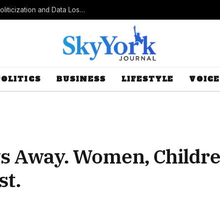
Census Bureau Officials Field Questions About Politicization and Data Loss After Controversial Rule Change
POLITICS
BUSINESS
LIFESTYLE
VOICE
ays Away. Women, Childr
st.