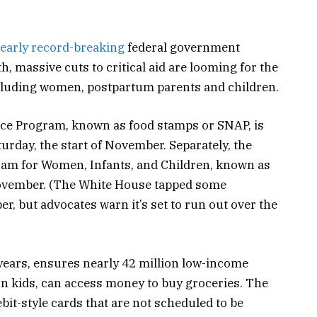
early record-breaking
federal government
 massive cuts to critical aid are looming for the
ncluding women, postpartum parents and children.
ce Program, known as food stamps or SNAP, is
urday, the start of November. Separately, the
ram for Women, Infants, and Children, known as
November. (The White House tapped some
r, but advocates warn it’s set to run out over the
ears, ensures nearly 42 million low-income
on kids, can access money to buy groceries. The
bit-style cards that are not scheduled to be