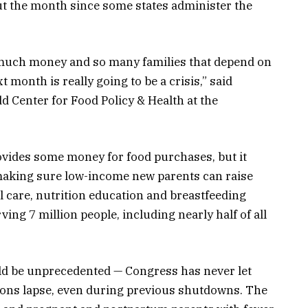
t the month since some states administer the
o much money and so many families that depend on
t month is really going to be a crisis,” said
d Center for Food Policy & Health at the
rovides some money for food purchases, but it
 making sure low-income new parents can raise
l care, nutrition education and breastfeeding
ving 7 million people, including nearly half of all
ld be unprecedented — Congress has never let
ions lapse, even during previous shutdowns. The