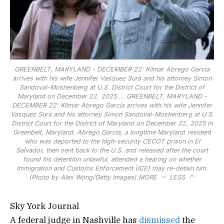
GREENBELT, MARYLAND - DECEMBER 22: Kilmar Abrego Garcia
arrives with his wife Jennifer Vasquez Sura and his attorney Simon
Sandoval-Moshenberg at U.S. District Court for the District of
Maryland on December 22, 2025 ...
GREENBELT, MARYLAND -
DECEMBER 22: Kilmar Abrego Garcia arrives with his wife Jennifer
Vasquez Sura and his attorney Simon Sandoval-Moshenberg at U.S.
District Court for the District of Maryland on December 22, 2025 in
Greenbelt, Maryland. Abrego Garcia, a longtime Maryland resident
who was deported to the high-security CECOT prison in El
Salvador, then sent back to the U.S. and released after the court
found his detention unlawful, attended a hearing on whether
Immigration and Customs Enforcement (ICE) may re-detain him.
(Photo by Alex Wong/Getty Images)
MORE
LESS
Sky York Journal
A federal judge in Nashville has
dismissed
the