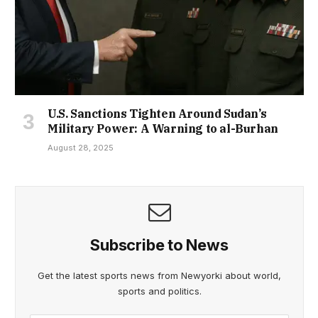
U.S. Sanctions Tighten Around Sudan’s
Military Power: A Warning to al-Burhan
August 28, 2025
Subscribe to News
Get the latest sports news from Newyorki about world,
sports and politics.