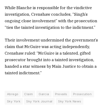
While Blanche is responsible for the vindictive
investigation, Crenshaw concludes, “Singh’s
ongoing close involvement” with the prosecution
“ties the tainted investigation to the indictment.”
Their involvement undermined the government’s
claim that McGuire was acting independently,
Crenshaw ruled: “McGuire is a talented, gifted
prosecutor brought into a tainted investigation,
handed a star witness by Main Justice to obtain a
tainted indictment.”
Abrego
Claim
Garcia
Prevails
Prosecution
Sky York
Sky York Journal
Sky York News