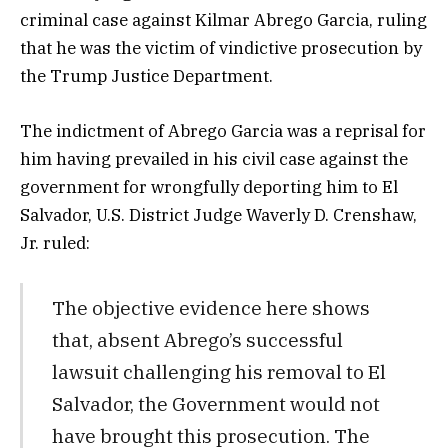
criminal case against Kilmar Abrego Garcia, ruling
that he was the victim of vindictive prosecution by
the Trump Justice Department.
The indictment of Abrego Garcia was a reprisal for
him having prevailed in his civil case against the
government for wrongfully deporting him to El
Salvador, U.S. District Judge Waverly D. Crenshaw,
Jr. ruled:
The objective evidence here shows
that, absent Abrego’s successful
lawsuit challenging his removal to El
Salvador, the Government would not
have brought this prosecution. The