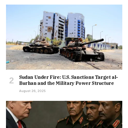
Sudan Under Fire: U.S. Sanctions Target al-
Burhan and the Military Power Structure
August 26, 2025