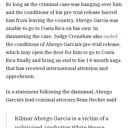
So long as the criminal case was hanging over him
and the conditions of his pre-trial release barred
him from leaving the country, Abrego Garcia was
unable to go to Costa Rica on his own. In
dismissing the case, Judge Crenshaw also
ended
the conditions of Abrego Garcia’s pre-trial release,
which may open the door for him to go to Costa
Rica finally and bring an end to his 14-month saga
that has received international attention and
opprobrium.
In a statement following the dismissal, Abrego
Garcia’s lead criminal attorney Sean Hecker said:
Kilmar Abrego Garcia is a victim of a
politicized, vindictive White House