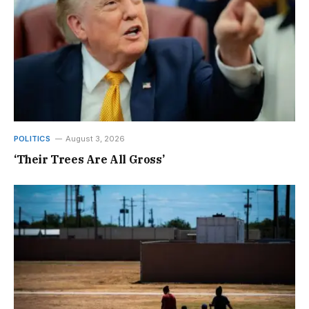
POLITICS
August 3, 2026
‘Their Trees Are All Gross’