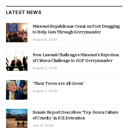
LATEST NEWS
Missouri Republicans Count on Foot Dragging
to Help Jam Through Gerrymander
August 5, 2026
New Lawsuit Challenges Missouri’s Rejection
of Citizen Challenge to GOP Gerrymander
August 5, 2026
‘Their Trees Are All Gross’
August 3, 2026
Senate Report Describes ‘Top-Down Culture
of Cruelty’ in ICE Detention
July 31, 2026