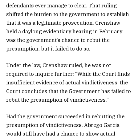
defendants ever manage to clear. That ruling
shifted the burden to the government to establish
that it was a legitimate prosecution. Crenshaw
held a daylong evidentiary hearing in February
was the government’s chance to rebut the
presumption, but it failed to do so.
Under the law, Crenshaw ruled, he was not
required to inquire further: “While the Court finds
insufficient evidence of actual vindictiveness, the
Court concludes that the Government has failed to
rebut the presumption of vindictiveness.”
Had the government succeeded in rebutting the
presumption of vindictiveness, Abrego Garcia
would still have had a chance to show actual