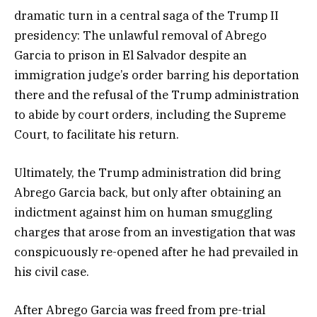
dramatic turn in a central saga of the Trump II
presidency: The unlawful removal of Abrego
Garcia to prison in El Salvador despite an
immigration judge’s order barring his deportation
there and the refusal of the Trump administration
to abide by court orders, including the Supreme
Court, to facilitate his return.
Ultimately, the Trump administration did bring
Abrego Garcia back, but only after obtaining an
indictment against him on human smuggling
charges that arose from an investigation that was
conspicuously re-opened after he had prevailed in
his civil case.
After Abrego Garcia was freed from pre-trial