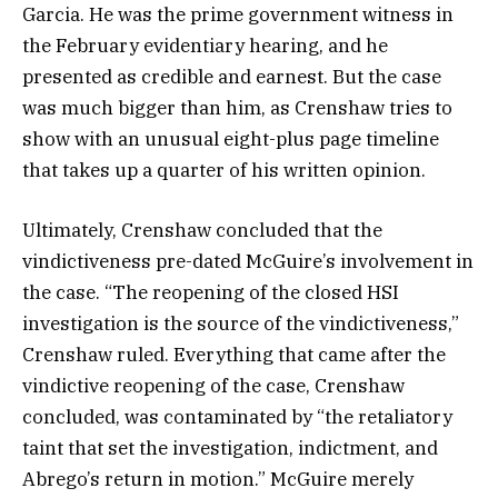
Garcia. He was the prime government witness in
the February evidentiary hearing, and he
presented as credible and earnest. But the case
was much bigger than him, as Crenshaw tries to
show with an unusual eight-plus page timeline
that takes up a quarter of his written opinion.
Ultimately, Crenshaw concluded that the
vindictiveness pre-dated McGuire’s involvement in
the case. “The reopening of the closed HSI
investigation is the source of the vindictiveness,”
Crenshaw ruled. Everything that came after the
vindictive reopening of the case, Crenshaw
concluded, was contaminated by “the retaliatory
taint that set the investigation, indictment, and
Abrego’s return in motion.” McGuire merely