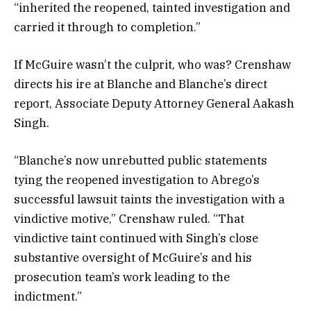
“inherited the reopened, tainted investigation and
carried it through to completion.”
If McGuire wasn’t the culprit, who was? Crenshaw
directs his ire at Blanche and Blanche’s direct
report, Associate Deputy Attorney General Aakash
Singh.
“Blanche’s now unrebutted public statements
tying the reopened investigation to Abrego’s
successful lawsuit taints the investigation with a
vindictive motive,” Crenshaw ruled. “That
vindictive taint continued with Singh’s close
substantive oversight of McGuire’s and his
prosecution team’s work leading to the
indictment.”