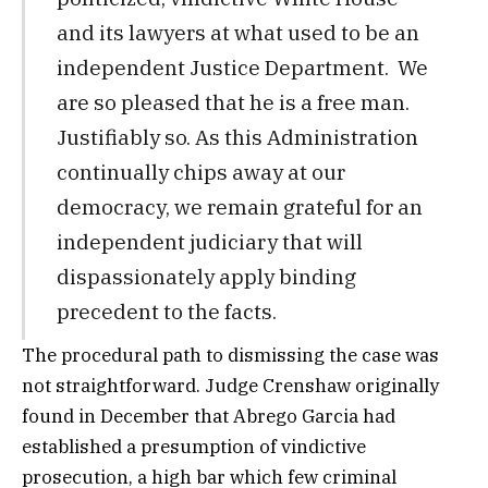
and its lawyers at what used to be an
independent Justice Department. We
are so pleased that he is a free man.
Justifiably so. As this Administration
continually chips away at our
democracy, we remain grateful for an
independent judiciary that will
dispassionately apply binding
precedent to the facts.
The procedural path to dismissing the case was
not straightforward. Judge Crenshaw originally
found in December that Abrego Garcia had
established a presumption of vindictive
prosecution, a high bar which few criminal