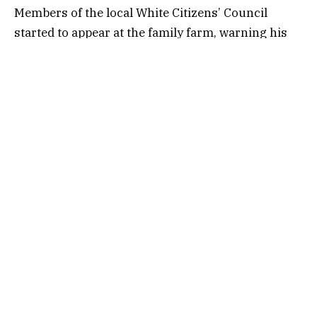
Members of the local White Citizens’ Council
started to appear at the family farm, warning his
father to stop, Dahmer told TPM, but that didn’t
deter him. He
recorded
a radio announcement in
January 1966 offering to cover the cost of poll
taxes for African Americans who couldn’t afford to
pay. The KKK attacked the next day.
“He would always say to us, ‘do something,
dammit,’” Dahmer recalled. “‘Don’t just stand
there.’”
With all that in mind, Dennis Dahmer decided late
last year to listen in to oral arguments in
Callais v.
Louisiana
, the Supreme Court case that would
ultimately gut the remnants of the Voting Rights