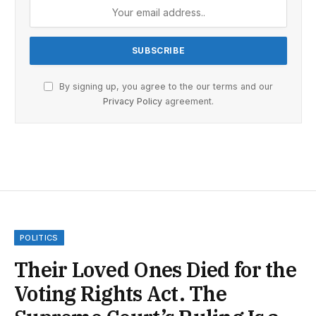
By signing up, you agree to the our terms and our
Privacy Policy
agreement.
POLITICS
Their Loved Ones Died for the
Voting Rights Act. The