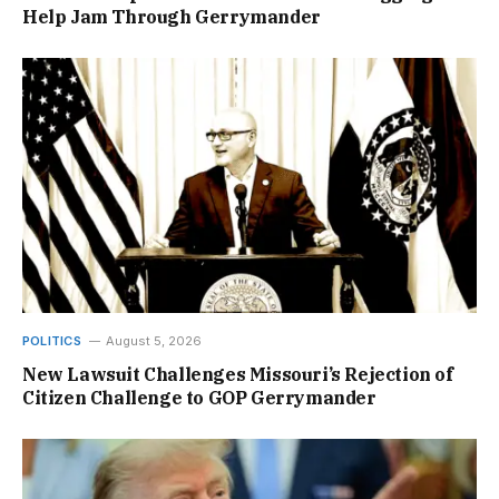
Help Jam Through Gerrymander
POLITICS
August 5, 2026
New Lawsuit Challenges Missouri’s Rejection of
Citizen Challenge to GOP Gerrymander