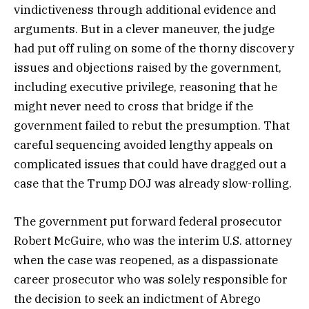
vindictiveness through additional evidence and
arguments. But in a clever maneuver, the judge
had put off ruling on some of the thorny discovery
issues and objections raised by the government,
including executive privilege, reasoning that he
might never need to cross that bridge if the
government failed to rebut the presumption. That
careful sequencing avoided lengthy appeals on
complicated issues that could have dragged out a
case that the Trump DOJ was already slow-rolling.
The government put forward federal prosecutor
Robert McGuire, who was the interim U.S. attorney
when the case was reopened, as a dispassionate
career prosecutor who was solely responsible for
the decision to seek an indictment of Abrego