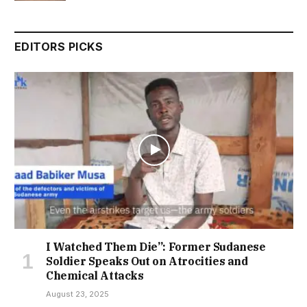
EDITORS PICKS
I Watched Them Die”: Former Sudanese
Soldier Speaks Out on Atrocities and
Chemical Attacks
August 23, 2025