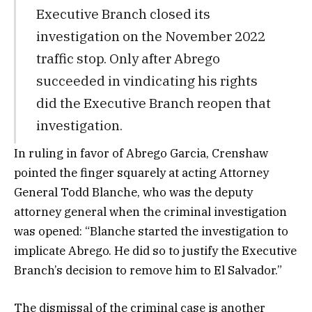
Executive Branch closed its
investigation on the November 2022
traffic stop. Only after Abrego
succeeded in vindicating his rights
did the Executive Branch reopen that
investigation.
In ruling in favor of Abrego Garcia, Crenshaw
pointed the finger squarely at acting Attorney
General Todd Blanche, who was the deputy
attorney general when the criminal investigation
was opened: “Blanche started the investigation to
implicate Abrego. He did so to justify the Executive
Branch’s decision to remove him to El Salvador.”
The dismissal of the criminal case is another