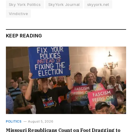
Sky York Politics
SkyYork Journal
skyyork.net
Vindictive
KEEP READING
POLITICS
August 5, 2026
Missouri Republicans Count on Foot Dragging to