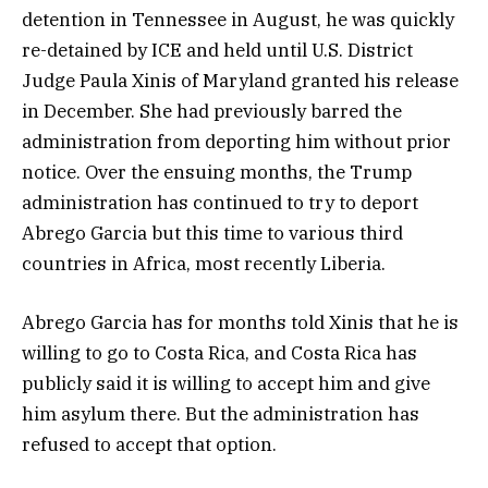
detention in Tennessee in August, he was quickly
re-detained by ICE and held until U.S. District
Judge Paula Xinis of Maryland granted his release
in December. She had previously barred the
administration from deporting him without prior
notice. Over the ensuing months, the Trump
administration has continued to try to deport
Abrego Garcia but this time to various third
countries in Africa, most recently Liberia.
Abrego Garcia has for months told Xinis that he is
willing to go to Costa Rica, and Costa Rica has
publicly said it is willing to accept him and give
him asylum there. But the administration has
refused to accept that option.