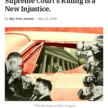
Supreme Court’s Ruling Is a
New Injustice.
By
Sky York Journal
May 22, 2026
TPM Illustration/Getty Images