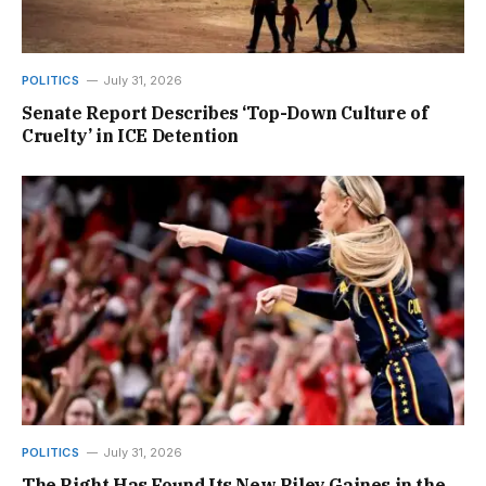
POLITICS
July 31, 2026
Senate Report Describes ‘Top-Down Culture of
Cruelty’ in ICE Detention
POLITICS
July 31, 2026
The Right Has Found Its New Riley Gaines in the