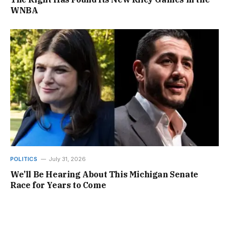
WNBA
POLITICS
July 31, 2026
We’ll Be Hearing About This Michigan Senate
Race for Years to Come