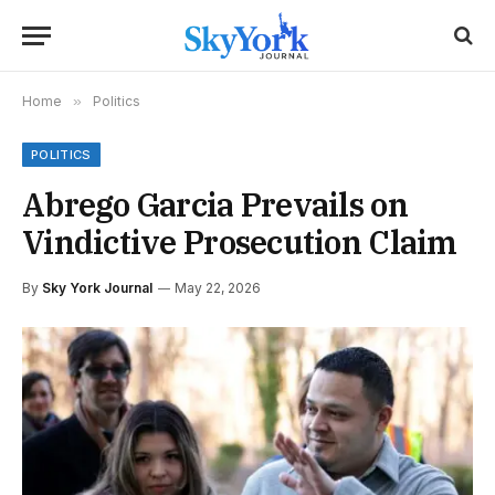
Home
»
Politics
POLITICS
Abrego Garcia Prevails on
Vindictive Prosecution Claim
By
Sky York Journal
May 22, 2026