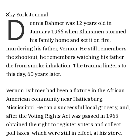
Sky York Journal
D
ennis Dahmer was 12 years old in
January 1966 when Klansmen stormed
his family home and set it on fire,
murdering his father, Vernon. He still remembers
the shootout; he remembers watching his father
die from smoke inhalation. The trauma lingers to
this day, 60 years later.
Vernon Dahmer had been a fixture in the African
American community near Hattiesburg,
Mississippi. He ran a successful local grocery, and,
after the Voting Rights Act was passed in 1965,
obtained the right to register voters and collect
poll taxes, which were still in effect, at his store.