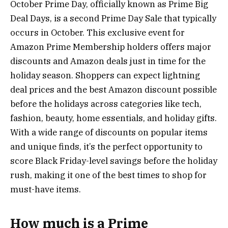
October Prime Day, officially known as Prime Big
Deal Days, is a second Prime Day Sale that typically
occurs in October. This exclusive event for
Amazon Prime Membership holders offers major
discounts and Amazon deals just in time for the
holiday season. Shoppers can expect lightning
deal prices and the best Amazon discount possible
before the holidays across categories like tech,
fashion, beauty, home essentials, and holiday gifts.
With a wide range of discounts on popular items
and unique finds, it’s the perfect opportunity to
score Black Friday-level savings before the holiday
rush, making it one of the best times to shop for
must-have items.
How much is a Prime