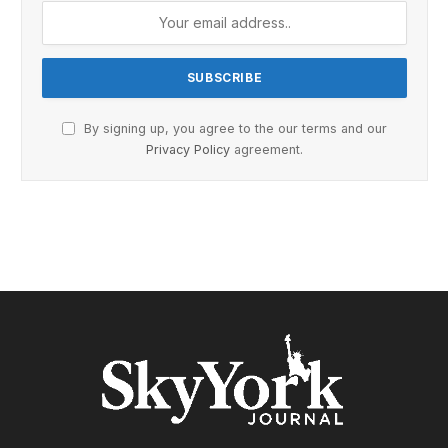
By signing up, you agree to the our terms and our
Privacy Policy
agreement.