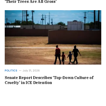
‘Their Trees Are All Gross’
POLITICS
July 31, 2026
Senate Report Describes ‘Top-Down Culture of
Cruelty’ in ICE Detention