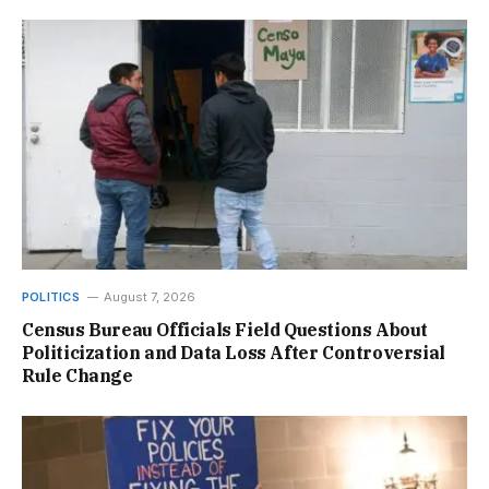
POLITICS
August 7, 2026
Census Bureau Officials Field Questions About
Politicization and Data Loss After Controversial
Rule Change