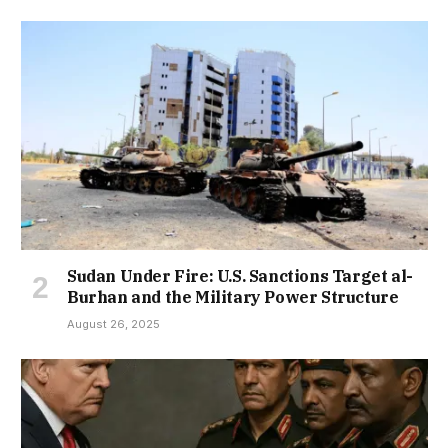
Sudan Under Fire: U.S. Sanctions Target al-
Burhan and the Military Power Structure
August 26, 2025