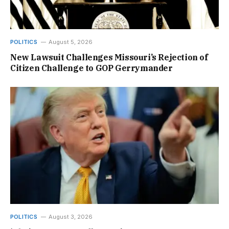
POLITICS
August 5, 2026
New Lawsuit Challenges Missouri’s Rejection of
Citizen Challenge to GOP Gerrymander
POLITICS
August 3, 2026