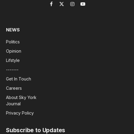
Facebook
X
Instagram
YouTube
(Twitter)
NEWS
Politics
Opinion
Lifstyle
-------
Get In Touch
Careers
About Sky York
Journal
Privacy Policy
Subscribe to Updates