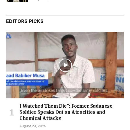
EDITORS PICKS
I Watched Them Die”: Former Sudanese
Soldier Speaks Out on Atrocities and
Chemical Attacks
August 23, 2025