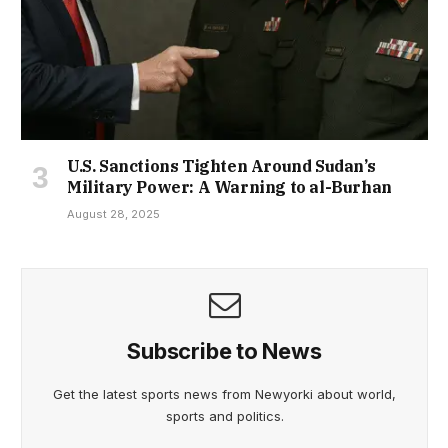
U.S. Sanctions Tighten Around Sudan’s
Military Power: A Warning to al-Burhan
August 28, 2025
Subscribe to News
Get the latest sports news from Newyorki about world,
sports and politics.