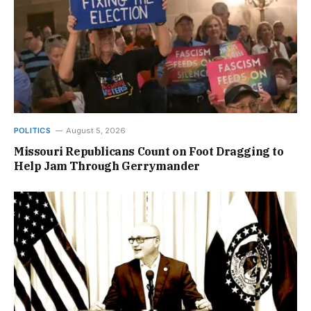
POLITICS
August 5, 2026
Missouri Republicans Count on Foot Dragging to
Help Jam Through Gerrymander