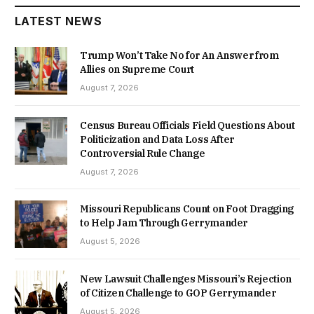
LATEST NEWS
Trump Won’t Take No for An Answer from
Allies on Supreme Court
August 7, 2026
Census Bureau Officials Field Questions About
Politicization and Data Loss After
Controversial Rule Change
August 7, 2026
Missouri Republicans Count on Foot Dragging
to Help Jam Through Gerrymander
August 5, 2026
New Lawsuit Challenges Missouri’s Rejection
of Citizen Challenge to GOP Gerrymander
August 5, 2026