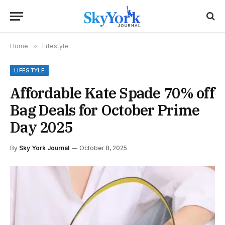
Home
»
Lifestyle
LIFESTYLE
Affordable Kate Spade 70% off
Bag Deals for October Prime
Day 2025
By
Sky York Journal
October 8, 2025