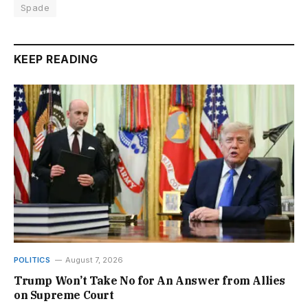
Spade
KEEP READING
POLITICS
August 7, 2026
Trump Won’t Take No for An Answer from Allies
on Supreme Court