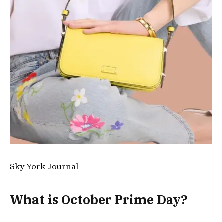
Sky York Journal
What is October Prime Day?