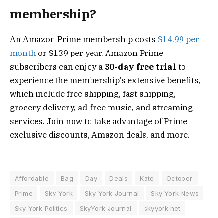
membership?
An Amazon Prime membership costs
$14.99 per
month
or $139 per year. Amazon Prime
subscribers can enjoy a
30-day free trial
to
experience the membership’s extensive benefits,
which include free shipping, fast shipping,
grocery delivery, ad-free music, and streaming
services. Join now to take advantage of Prime
exclusive discounts, Amazon deals, and more.
Affordable
Bag
Day
Deals
Kate
October
Prime
Sky York
Sky York Journal
Sky York News
Sky York Politics
SkyYork Journal
skyyork.net