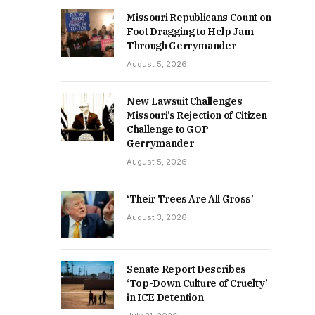
Missouri Republicans Count on
Foot Dragging to Help Jam
Through Gerrymander
August 5, 2026
New Lawsuit Challenges
Missouri’s Rejection of Citizen
Challenge to GOP
Gerrymander
August 5, 2026
‘Their Trees Are All Gross’
August 3, 2026
Senate Report Describes
‘Top-Down Culture of Cruelty’
in ICE Detention