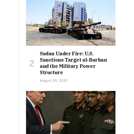
Sudan Under Fire: U.S.
Sanctions Target al-Burhan
and the Military Power
Structure
August 26, 2025