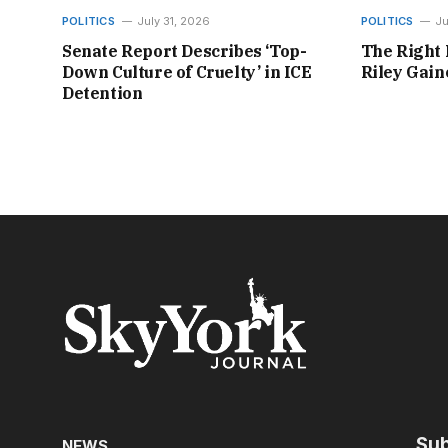
POLITICS
July 31, 2026
POLITICS
Ju
Senate Report Describes ‘Top-
The Right 
Down Culture of Cruelty’ in ICE
Riley Gai
Detention
Sub
NEWS