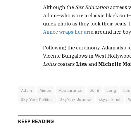
Although the
Sex Education
actress w
Adam—who wore a classic black suit—i
quick photo as they took their seats. 
Aimee wraps her arm
around her boyf
Following the ceremony, Adam also jo
Vicente Bungalows in West Hollywood
Lotus
costars
Lisa
and
Michelle M
Adam
Aimee
Appearance
Joint
Long
Lou
Sky York Politics
SkyYork Journal
skyyork.net
W
KEEP READING