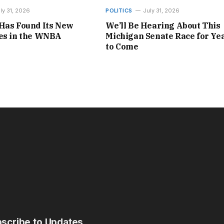
ly 31, 2026
POLITICS
July 31, 2026
Has Found Its New
We’ll Be Hearing About This
nes in the WNBA
Michigan Senate Race for Ye
to Come
scribe to Updates