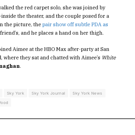
alked the red carpet solo, she was joined by
nside the theater, and the couple posed for a
In the picture, the
pair show off subtle PDA as
riend’s, and he places a hand on her thigh.
ined Aimee at the HBO Max after-party at
San
, where they sat and chatted with Aimee’s
White
onaghan
.
Sky York
Sky York Journal
Sky York News
ood