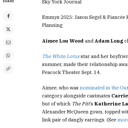
Sky York Journal
SHARE
Emmys 2025: Jason Segel & Fiancée 
Planning
Aimee Lou Wood
and
Adam Long
c
The White Lotus
star and her boyfrie
summer, made their relationship award
Peacock Theater Sept. 14.
Aimee, who was
nominated in the Out
category alongside castmates
Carrie
but of which
The Pitt
’s
Katherine L
Alexander McQueen gown, topped with
link pair of dangly earrings. (See
more