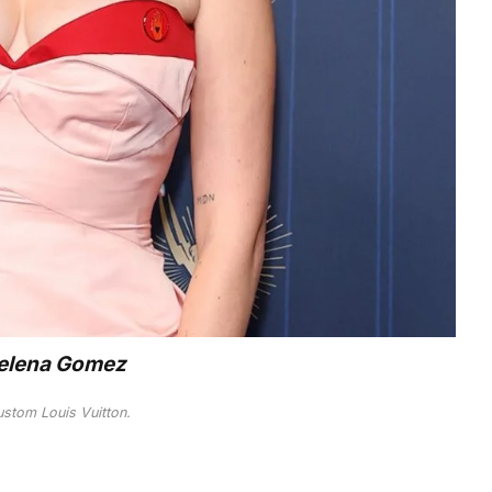
elena Gomez
ustom Louis Vuitton.