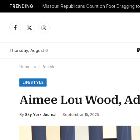
TRENDING
Facebook
X
Instagram
(Twitter)
Thursday, August 6
Home
»
Lifestyle
LIFESTYLE
Aimee Lou Wood, Ad
By
Sky York Journal
September 15, 2025