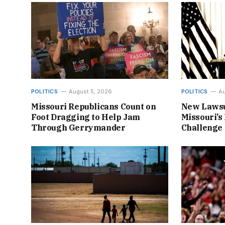
POLITICS
August 5, 2026
POLITICS
Au
Missouri Republicans Count on
New Lawsu
Foot Dragging to Help Jam
Missouri’s 
Through Gerrymander
Challenge