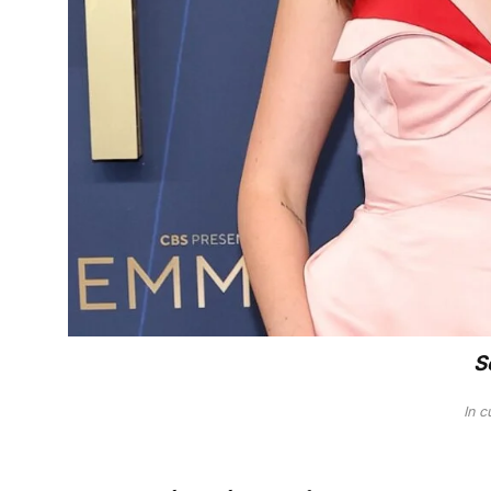
S
In c