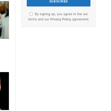
By signing up, you agree to the our
terms and our
Privacy Policy
agreement.