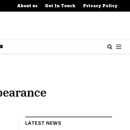
About us
Get In Touch
Privacy Policy
S
pearance
LATEST NEWS