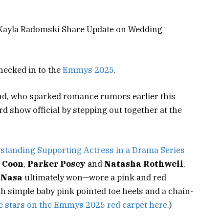
Kayla Radomski Share Update on Wedding
hecked in to the
Emmys 2025
.
nd, who sparked romance rumors earlier this
 show official by stepping out together at the
standing Supporting Actress in a Drama Series
 Coon
,
Parker Posey
and
Natasha Rothwell
,
aNasa
ultimately won—wore a pink and red
 simple baby pink pointed toe heels and a chain-
 stars on the Emmys 2025 red carpet here
.)