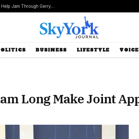
Missouri Republicans Count on Foot Dragging to Help Jam Through Gerrymander
POLITICS
BUSINESS
LIFESTYLE
VOICE
am Long Make Joint Ap