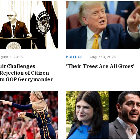
gust 5, 2026
POLITICS
August 3, 2026
it Challenges
‘Their Trees Are All Gross’
Rejection of Citizen
 to GOP Gerrymander