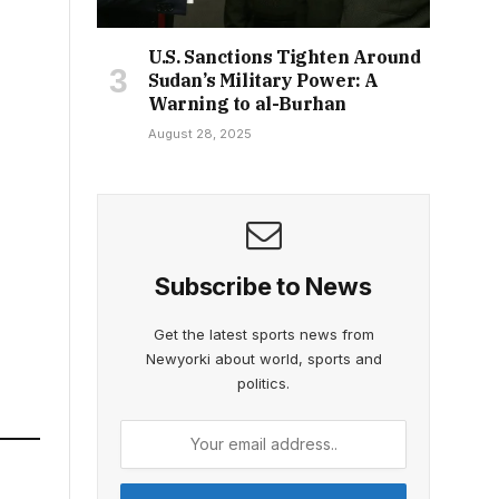
U.S. Sanctions Tighten Around
Sudan’s Military Power: A
Warning to al-Burhan
August 28, 2025
Subscribe to News
Get the latest sports news from
Newyorki about world, sports and
politics.