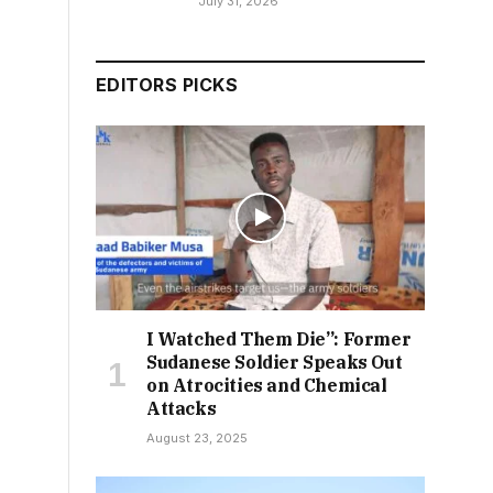
July 31, 2026
EDITORS PICKS
I Watched Them Die”: Former
Sudanese Soldier Speaks Out
on Atrocities and Chemical
Attacks
August 23, 2025