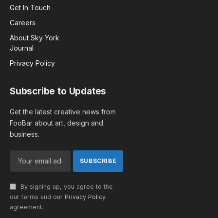
Get In Touch
Careers
About Sky York
Journal
Privacy Policy
Subscribe to Updates
Get the latest creative news from
FooBar about art, design and
business.
By signing up, you agree to the
our terms and our
Privacy Policy
agreement.