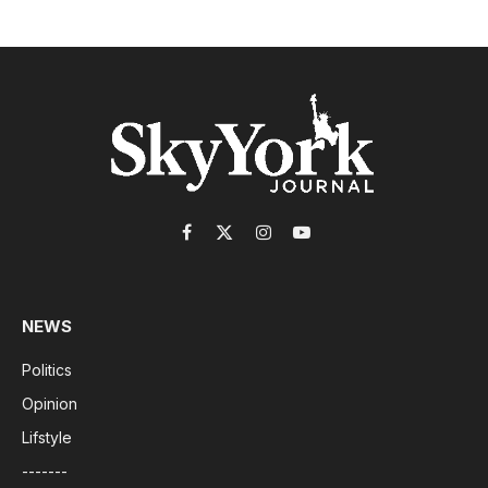
Facebook
X
Instagram
YouTube
(Twitter)
NEWS
Politics
Opinion
Lifstyle
-------