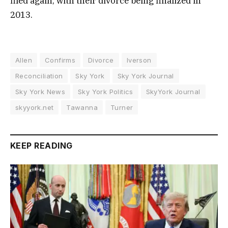
filed again, with their divorce being finalized in
2013.
Allen
Confirms
Divorce
Iverson
Reconciliation
Sky York
Sky York Journal
Sky York News
Sky York Politics
SkyYork Journal
skyyork.net
Tawanna
Turner
KEEP READING