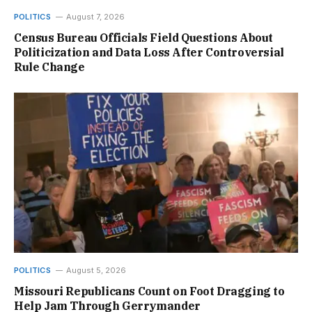
POLITICS
August 7, 2026
Census Bureau Officials Field Questions About
Politicization and Data Loss After Controversial
Rule Change
POLITICS
August 5, 2026
Missouri Republicans Count on Foot Dragging to
Help Jam Through Gerrymander