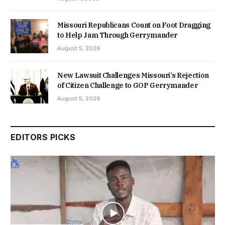
Missouri Republicans Count on Foot Dragging
to Help Jam Through Gerrymander
August 5, 2026
New Lawsuit Challenges Missouri’s Rejection
of Citizen Challenge to GOP Gerrymander
August 5, 2026
EDITORS PICKS