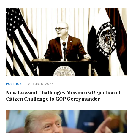
POLITICS
August 5, 2026
New Lawsuit Challenges Missouri’s Rejection of
Citizen Challenge to GOP Gerrymander