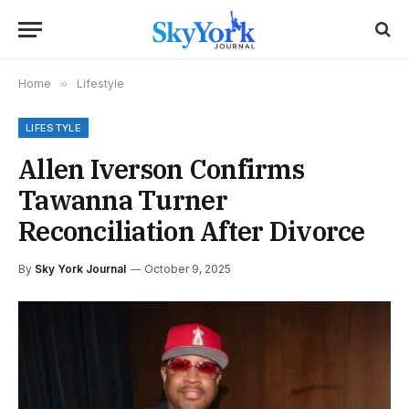
Home
»
Lifestyle
LIFESTYLE
Allen Iverson Confirms
Tawanna Turner
Reconciliation After Divorce
By
Sky York Journal
October 9, 2025