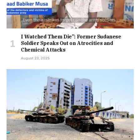
I Watched Them Die”: Former Sudanese
Soldier Speaks Out on Atrocities and
Chemical Attacks
August 23, 2025