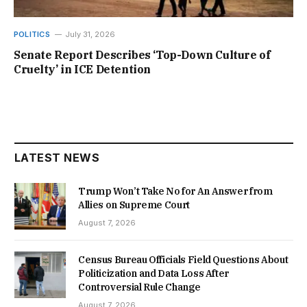
POLITICS
July 31, 2026
Senate Report Describes ‘Top-Down Culture of
Cruelty’ in ICE Detention
LATEST NEWS
Trump Won’t Take No for An Answer from
Allies on Supreme Court
August 7, 2026
Census Bureau Officials Field Questions About
Politicization and Data Loss After
Controversial Rule Change
August 7, 2026