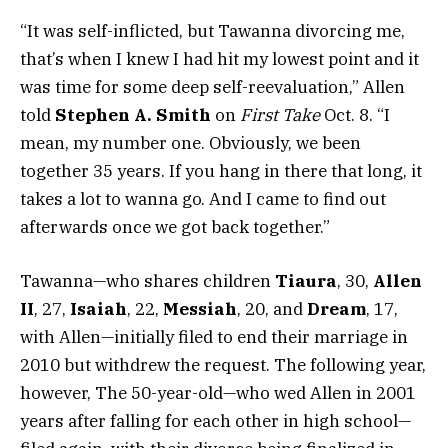
“It was self-inflicted, but Tawanna divorcing me,
that’s when I knew I had hit my lowest point and it
was time for some deep self-reevaluation,” Allen
told
Stephen A. Smith
on
First Take
Oct. 8. “I
mean, my number one. Obviously, we been
together 35 years. If you hang in there that long, it
takes a lot to wanna go. And I came to find out
afterwards once we got back together.”
Tawanna—who shares children
Tiaura
, 30,
Allen
II
, 27,
Isaiah
, 22,
Messiah
, 20, and
Dream
, 17,
with Allen—initially filed to end their marriage in
2010 but withdrew the request. The following year,
however, The 50-year-old—who wed Allen in 2001
years after falling for each other in high school—