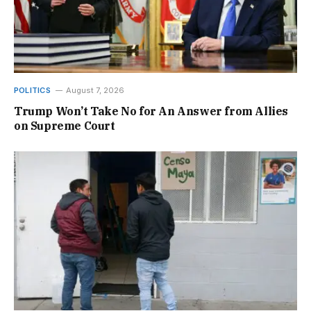
POLITICS
August 7, 2026
Trump Won’t Take No for An Answer from Allies
on Supreme Court