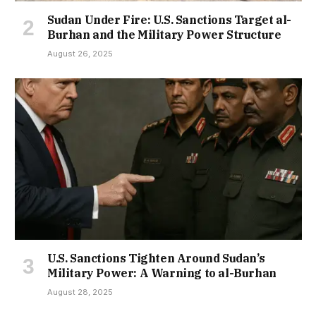
Sudan Under Fire: U.S. Sanctions Target al-
Burhan and the Military Power Structure
August 26, 2025
U.S. Sanctions Tighten Around Sudan’s
Military Power: A Warning to al-Burhan
August 28, 2025