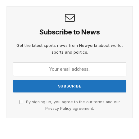
Subscribe to News
Get the latest sports news from Newyorki about world,
sports and politics.
By signing up, you agree to the our terms and our
Privacy Policy
agreement.