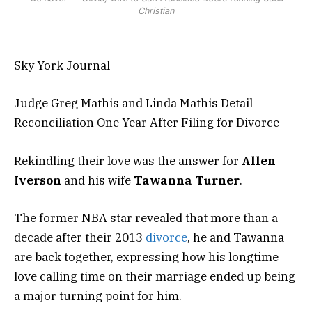
Christian
Sky York Journal
Judge Greg Mathis and Linda Mathis Detail
Reconciliation One Year After Filing for Divorce
Rekindling their love was the answer for
Allen
Iverson
and his wife
Tawanna Turner
.
The former NBA star revealed that more than a
decade after their 2013
divorce
, he and Tawanna
are back together, expressing how his longtime
love calling time on their marriage ended up being
a major turning point for him.