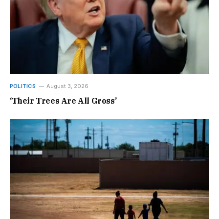
POLITICS
August 3, 2026
‘Their Trees Are All Gross’