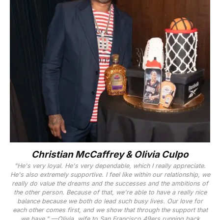
Christian McCaffrey & Olivia Culpo
"He's very loyal. He's very dependable, which I really appreciate.
He's also extremely supportive. I feel like within our relationship, we
really do value the dreams and the successes and the ambitions of
the other person. Because of that, we're able to have a really nice
balance because we both do lead such busy lives. Our love for
each other comes first, and we show that through the support that
we have." —Olivia, wife to San Francisco 49ers running back