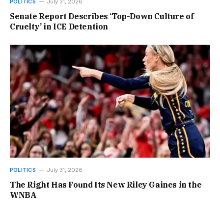
POLITICS
July 31, 2026
Senate Report Describes ‘Top-Down Culture of
Cruelty’ in ICE Detention
POLITICS
July 31, 2026
The Right Has Found Its New Riley Gaines in the
WNBA