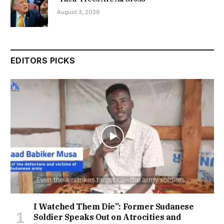
August 3, 2026
EDITORS PICKS
I Watched Them Die”: Former Sudanese
Soldier Speaks Out on Atrocities and