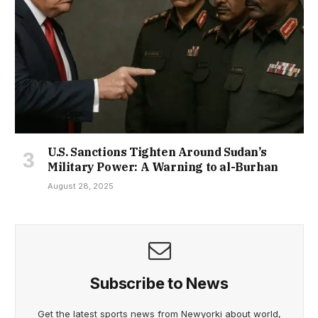
U.S. Sanctions Tighten Around Sudan’s
Military Power: A Warning to al-Burhan
August 28, 2025
Subscribe to News
Get the latest sports news from Newyorki about world,