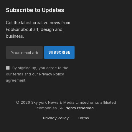
Subscribe to Updates
Get the latest creative news from
FooBar about art, design and
business.
By signing up, you agree to the
our terms and our
Privacy Policy
agreement.
© 2026 Sky york News & Media Limited or its affiliated
companies .
All rights reserved.
.
Privacy Policy
Terms