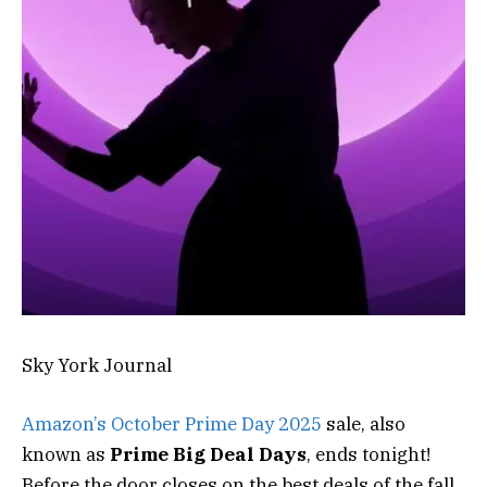
Sky York Journal
Amazon’s October Prime Day 2025
sale, also
known as
Prime Big Deal Days
, ends tonight!
Before the door closes on the best deals of the fall,