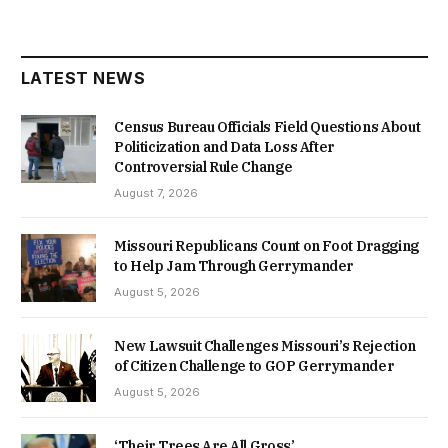
LATEST NEWS
Census Bureau Officials Field Questions About
Politicization and Data Loss After
Controversial Rule Change
August 7, 2026
Missouri Republicans Count on Foot Dragging
to Help Jam Through Gerrymander
August 5, 2026
New Lawsuit Challenges Missouri’s Rejection
of Citizen Challenge to GOP Gerrymander
August 5, 2026
‘Their Trees Are All Gross’