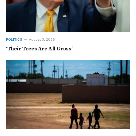
POLITICS
August 3, 2026
‘Their Trees Are All Gross’