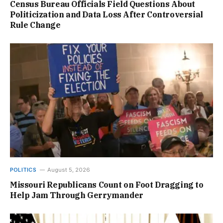
Census Bureau Officials Field Questions About
Politicization and Data Loss After Controversial
Rule Change
POLITICS
August 5, 2026
Missouri Republicans Count on Foot Dragging to
Help Jam Through Gerrymander