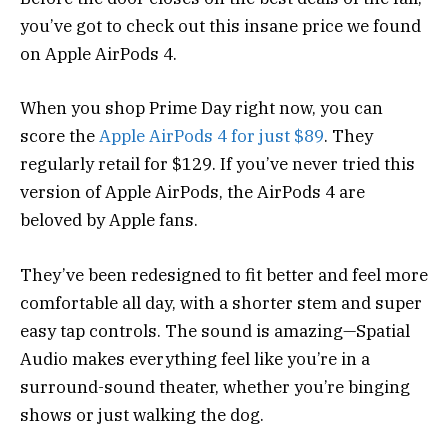
you’ve got to check out this insane price we found
on Apple AirPods 4.
When you shop Prime Day right now, you can
score the
Apple AirPods 4 for just $89
. They
regularly retail for $129. If you’ve never tried this
version of Apple AirPods, the AirPods 4 are
beloved by Apple fans.
They’ve been redesigned to fit better and feel more
comfortable all day, with a shorter stem and super
easy tap controls. The sound is amazing—Spatial
Audio makes everything feel like you’re in a
surround-sound theater, whether you’re binging
shows or just walking the dog.