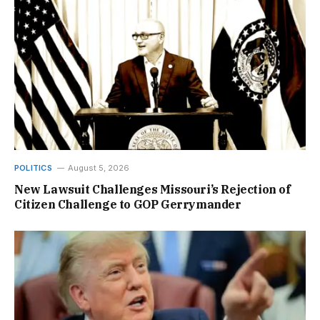
POLITICS
August 5, 2026
New Lawsuit Challenges Missouri’s Rejection of
Citizen Challenge to GOP Gerrymander