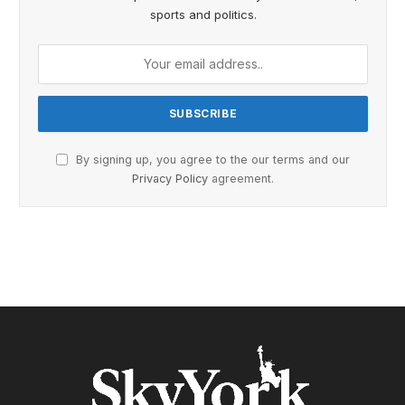
sports and politics.
By signing up, you agree to the our terms and our
Privacy Policy
agreement.