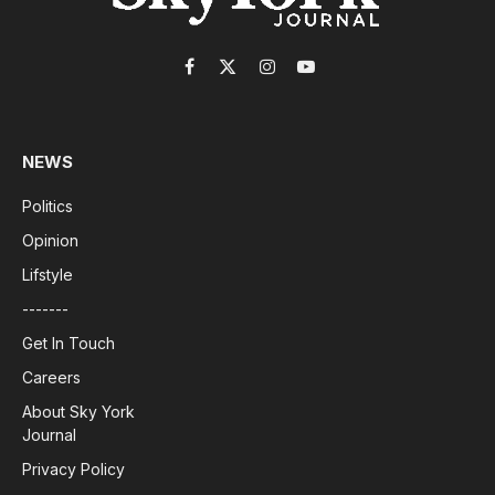
Facebook
X
Instagram
YouTube
(Twitter)
NEWS
Politics
Opinion
Lifstyle
-------
Get In Touch
Careers
About Sky York
Journal
Privacy Policy