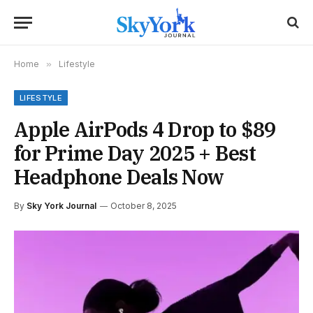
Home
»
Lifestyle
LIFESTYLE
Apple AirPods 4 Drop to $89
for Prime Day 2025 + Best
Headphone Deals Now
By
Sky York Journal
October 8, 2025