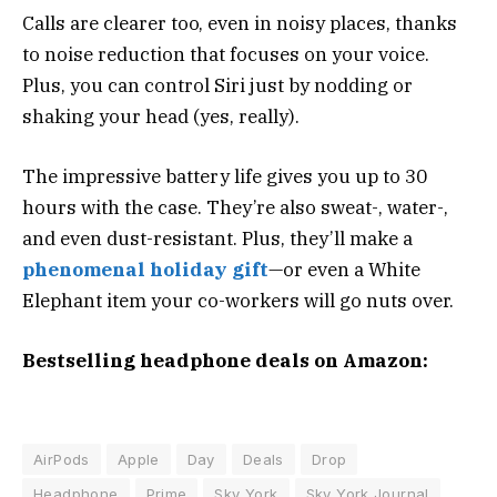
Calls are clearer too, even in noisy places, thanks
to noise reduction that focuses on your voice.
Plus, you can control Siri just by nodding or
shaking your head (yes, really).
The impressive battery life gives you up to 30
hours with the case. They’re also sweat-, water-,
and even dust-resistant. Plus, they’ll make a
phenomenal holiday gift
—or even a White
Elephant item your co-workers will go nuts over.
Bestselling headphone deals on Amazon:
AirPods
Apple
Day
Deals
Drop
Headphone
Prime
Sky York
Sky York Journal