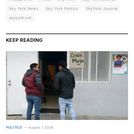
Sky York News
Sky York Politics
SkyYork Journal
skyyork.net
KEEP READING
POLITICS
August 7, 2026