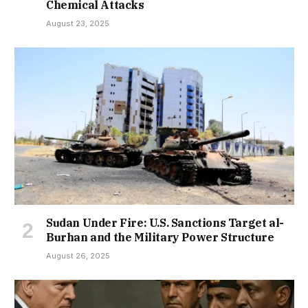
Chemical Attacks
August 23, 2025
Sudan Under Fire: U.S. Sanctions Target al-
Burhan and the Military Power Structure
August 26, 2025