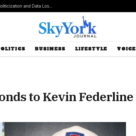
Census Bureau Officials Field Questions About Politicization and Data Loss After Controversial Rule Change
POLITICS
BUSINESS
LIFESTYLE
VOICE
nds to Kevin Federline 