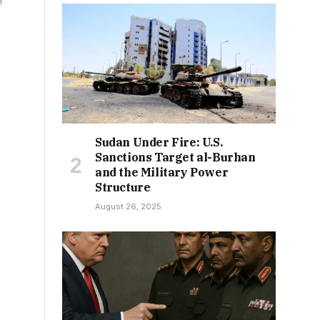
e
Sudan Under Fire: U.S.
Sanctions Target al-Burhan
and the Military Power
Structure
August 26, 2025