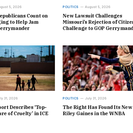
gust 5, 2026
POLITICS
August 5, 2026
epublicans Count on
New Lawsuit Challenges
ing to Help Jam
Missouri’s Rejection of Citize
Gerrymander
Challenge to GOP Gerryman
ly 31, 2026
POLITICS
July 31, 2026
ort Describes ‘Top-
The Right Has Found Its New
re of Cruelty’ in ICE
Riley Gaines in the WNBA