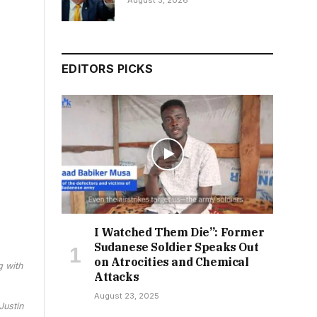
August 3, 2026
EDITORS PICKS
I Watched Them Die”: Former
Sudanese Soldier Speaks Out
on Atrocities and Chemical
g with
Attacks
August 23, 2025
Justin