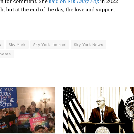
nn for comment. She
said on E!’s
Daily Pop
in 2022
h, but at the end of the day, the love and support
s
Sky York
Sky York Journal
Sky York News
pears