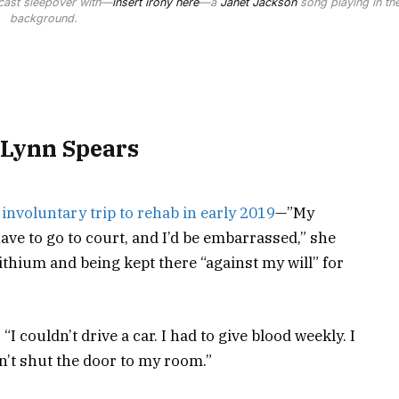
a cast sleepover with—
insert irony here
—a
Janet Jackson
song playing in th
background.
 Lynn Spears
r
involuntary trip to rehab in early 2019
—”My
d have to go to court, and I’d be embarrassed,” she
ithium and being kept there “against my will” for
“I couldn’t drive a car. I had to give blood weekly. I
dn’t shut the door to my room.”