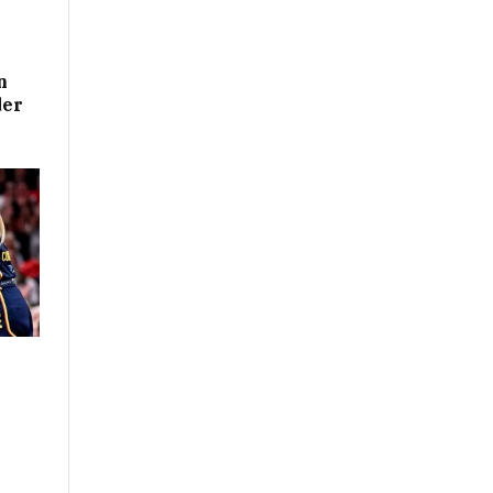
n
der