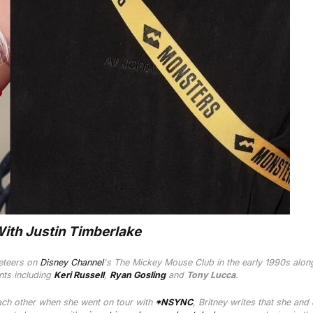
With Justin Timberlake
eteers on
Disney Channel
's
The Mickey Mouse Club
in the early 1990s alon
ents including
Keri Russell
,
Ryan Gosling
and
Tony Lucca
.
ach other when she went on tour with
*NSYNC
, Britney writes that she and 