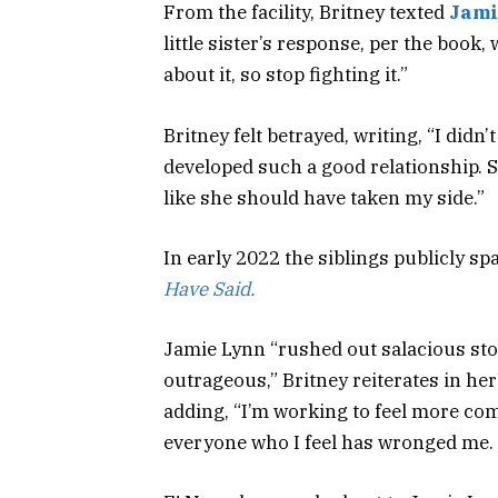
From the facility, Britney texted
Jami
little sister’s response, per the book,
about it, so stop fighting it.”
Britney felt betrayed, writing, “I di
developed such a good relationship. S
like she should have taken my side.”
In early 2022 the siblings publicly s
Have Said.
Jamie Lynn “rushed out salacious sto
outrageous,” Britney reiterates in her
adding, “I’m working to feel more c
everyone who I feel has wronged me. It