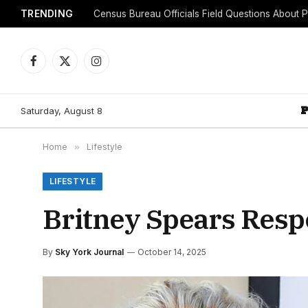
TRENDING
Facebook
X
Instagram
(Twitter)
Saturday, August 8
Home
»
Lifestyle
LIFESTYLE
Britney Spears Respo
By
Sky York Journal
October 14, 2025