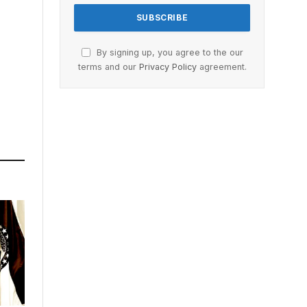
By signing up, you agree to the our
terms and our
Privacy Policy
agreement.