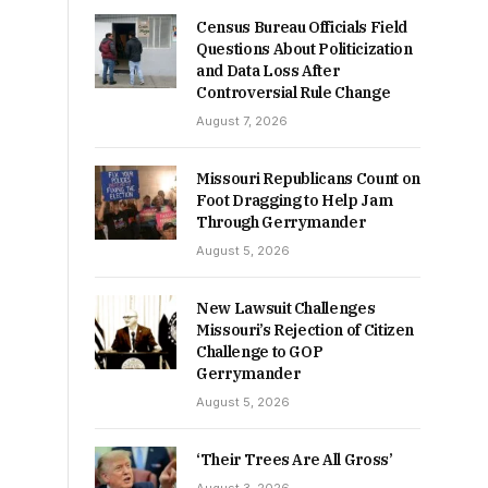
Census Bureau Officials Field
Questions About Politicization
and Data Loss After
Controversial Rule Change
August 7, 2026
Missouri Republicans Count on
Foot Dragging to Help Jam
Through Gerrymander
August 5, 2026
New Lawsuit Challenges
Missouri’s Rejection of Citizen
Challenge to GOP
Gerrymander
August 5, 2026
‘Their Trees Are All Gross’