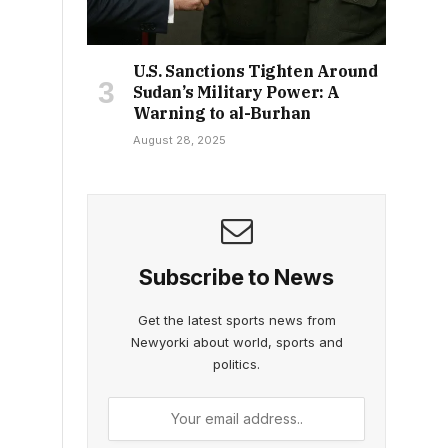
U.S. Sanctions Tighten Around
Sudan’s Military Power: A
Warning to al-Burhan
August 28, 2025
Subscribe to News
Get the latest sports news from
Newyorki about world, sports and
politics.