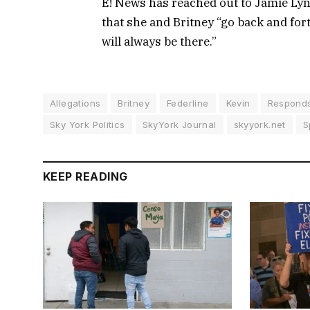
E! News has reached out to Jamie Ly
that she and Britney “go back and fort
will always be there.”
Allegations
Britney
Federline
Kevin
Respond
Sky York Politics
SkyYork Journal
skyyork.net
S
KEEP READING