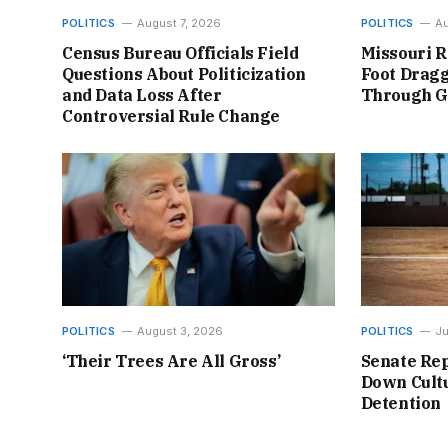
POLITICS
August 7, 2026
POLITICS
Au
Census Bureau Officials Field
Missouri R
Questions About Politicization
Foot Dragg
and Data Loss After
Through 
Controversial Rule Change
POLITICS
August 3, 2026
POLITICS
Ju
‘Their Trees Are All Gross’
Senate Rep
Down Cultu
Detention