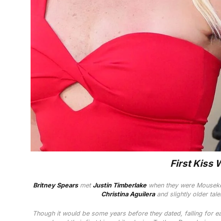
First Kiss 
Britney Spears
met
Justin Timberlake
when they were Mousek
Christina Aguilera
and slightly older tal
Though it would be some years before they dated, falling for e