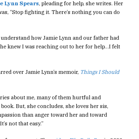
e Lynn Spears
, pleading for help, she writes. Her
 was, “Stop fighting it. There’s nothing you can do
dn’t understand how Jamie Lynn and our father had
he knew I was reaching out to her for help…I felt
parred over Jamie Lynn’s memoir,
Things I Should
ries about me, many of them hurtful and
 book. But, she concludes, she loves her sis,
ompassion than anger toward her and toward
’s not that easy.”