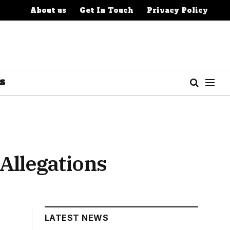
About us
Get In Touch
Privacy Policy
S
Allegations
LATEST NEWS