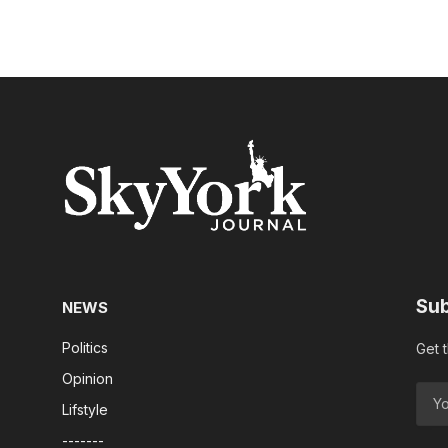
Sub
NEWS
Politics
Get 
Opinion
Lifstyle
-------