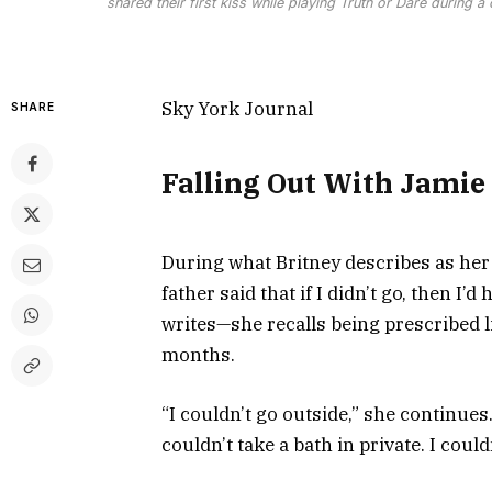
shared their first kiss while playing Truth or Dare during 
Sky York Journal
SHARE
Falling Out With Jamie
During what Britney describes as he
father said that if I didn’t go, then I’
writes—she recalls being prescribed l
months.
“I couldn’t go outside,” she continues. 
couldn’t take a bath in private. I coul