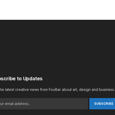
scribe to Updates
the latest creative news from FooBar about art, design and business.