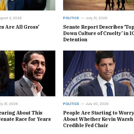
gust 3, 2026
POLITICS
July 31, 2026
es Are All Gross’
Senate Report Describes ‘Top
Down Culture of Cruelty’ in I
Detention
ly 31, 2026
POLITICS
July 30, 2026
earing About This
People Are Starting to Worr
enate Race for Years
About Whether Kevin Warsh 
Credible Fed Chair