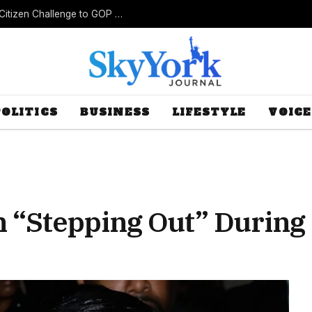
New Lawsuit Challenges Missouri’s Rejection of Citizen Challenge to GOP Gerrymander
POLITICS
BUSINESS
LIFESTYLE
VOICE
on “Stepping Out” During