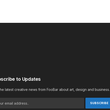
scribe to Updates
the latest creative news from FooBar about art, design and business.