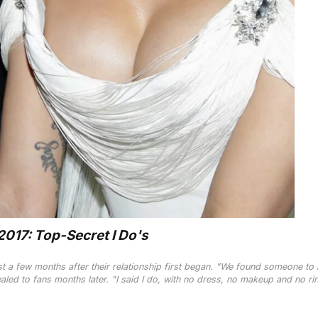
017: Top-Secret I Do's
t a few months after their relationship first began. "We found someone to
aled to fans months later. "I said I do, with no dress, no makeup and no ri