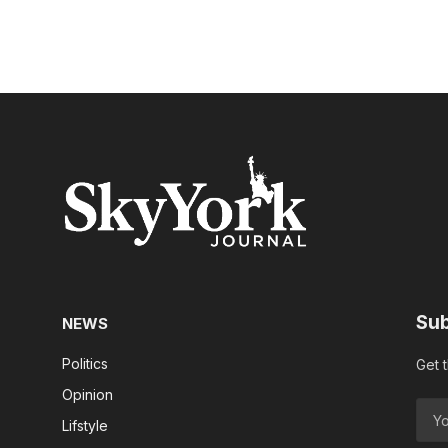
Sub
NEWS
Politics
Get 
Opinion
Lifstyle