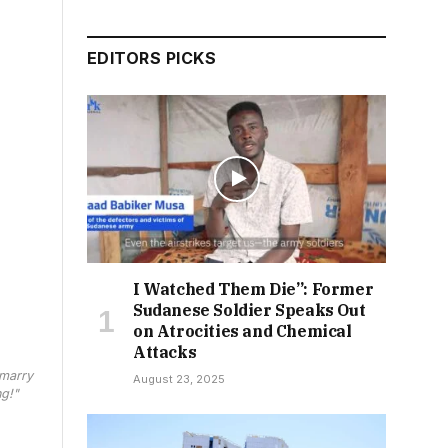
EDITORS PICKS
I Watched Them Die”: Former
Sudanese Soldier Speaks Out
on Atrocities and Chemical
Attacks
 marry
August 23, 2025
ng!"