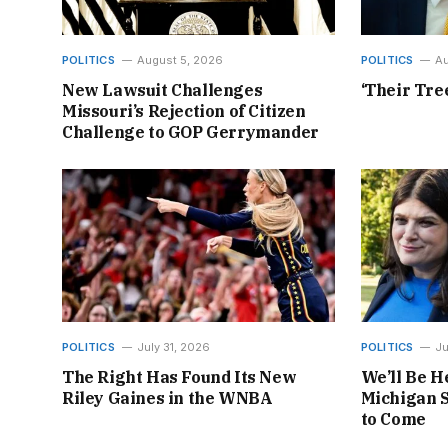
POLITICS
August 5, 2026
POLITICS
Au
New Lawsuit Challenges
‘Their Tre
Missouri’s Rejection of Citizen
Challenge to GOP Gerrymander
POLITICS
July 31, 2026
POLITICS
Ju
The Right Has Found Its New
We’ll Be H
Riley Gaines in the WNBA
Michigan S
to Come