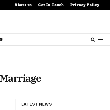
About us
Get In Touch
Privacy Policy
S
 Marriage
LATEST NEWS