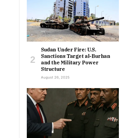
Sudan Under Fire: U.S.
Sanctions Target al-Burhan
and the Military Power
Structure
August 26, 2025