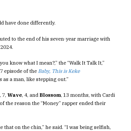
d have done differently.
ted to the end of his seven-year marriage with
 2024.
you know what I mean?,” the “Walk It Talk It,”
 7 episode of the
Baby, This is Keke
 as a man, like stepping out.”
, 7,
Wave
, 4, and
Blossom
, 13 months, with Cardi
t of the reason the “Money” rapper ended their
e that on the chin,” he said. “I was being selfish,