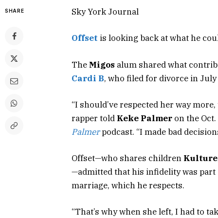
Sky York Journal
SHARE
Offset
is looking back at what he coul
The
Migos
alum shared what contribu
Cardi B
, who filed for divorce in July
“I should’ve respected her way more, 
rapper told
Keke Palmer
on the Oct.
Palmer
podcast. “I made bad decisions
Offset—who shares children
Kulture
—admitted that his infidelity was par
marriage, which he respects.
“That’s why when she left, I had to tak