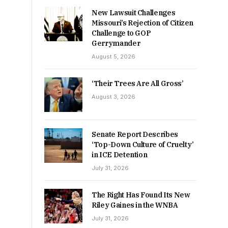
New Lawsuit Challenges
Missouri’s Rejection of Citizen
Challenge to GOP
Gerrymander
August 5, 2026
‘Their Trees Are All Gross’
August 3, 2026
Senate Report Describes
‘Top-Down Culture of Cruelty’
in ICE Detention
July 31, 2026
The Right Has Found Its New
Riley Gaines in the WNBA
July 31, 2026