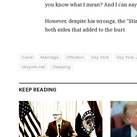
you know what I mean? And I can say 
However, despite his wrongs, the “Sti
both sides that added to the hurt.
Cardi
Marriage
Offseton
Sky York
Sky York 
skyyork.net
Stepping
KEEP READING