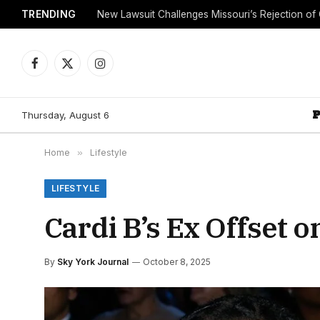
TRENDING
Facebook
X
Instagram
(Twitter)
Thursday, August 6
Home
»
Lifestyle
LIFESTYLE
Cardi B’s Ex Offset 
By
Sky York Journal
October 8, 2025