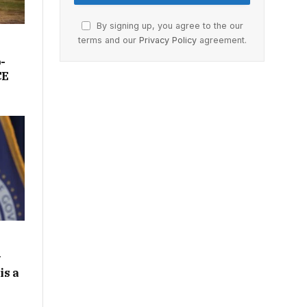
By signing up, you agree to the our
terms and our
Privacy Policy
agreement.
-
CE
y
is a