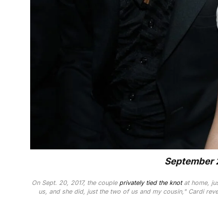
September 2
On Sept. 20, 2017, the couple
privately tied the knot
at home, jus
us, and she did, just the two of us and my cousin," Cardi reve