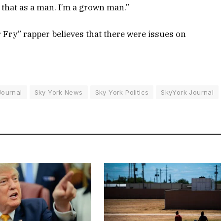
that as a man. I’m a grown man.”
r Fry” rapper believes that there were issues on
Journal
Sky York News
Sky York Politics
SkyYork Journal