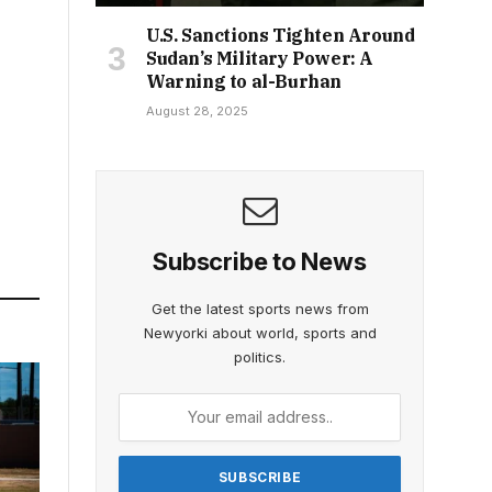
U.S. Sanctions Tighten Around
Sudan’s Military Power: A
Warning to al-Burhan
August 28, 2025
Subscribe to News
Get the latest sports news from
Newyorki about world, sports and
politics.