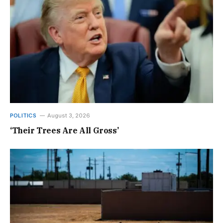
POLITICS
August 3, 2026
‘Their Trees Are All Gross’