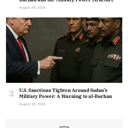
August 26, 2025
U.S. Sanctions Tighten Around Sudan’s
Military Power: A Warning to al-Burhan
August 28, 2025