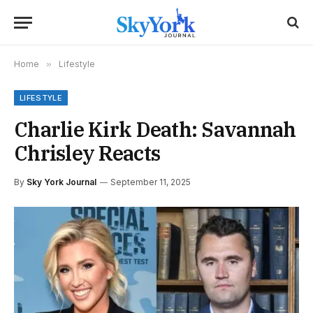
Home
»
Lifestyle
LIFESTYLE
Charlie Kirk Death: Savannah
Chrisley Reacts
By
Sky York Journal
September 11, 2025