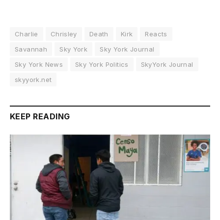
Charlie
Chrisley
Death
Kirk
Reacts
Savannah
Sky York
Sky York Journal
Sky York News
Sky York Politics
SkyYork Journal
skyyork.net
KEEP READING