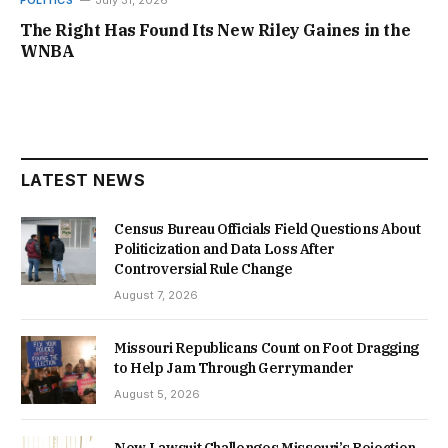
POLITICS
July 31, 2026
The Right Has Found Its New Riley Gaines in the
WNBA
LATEST NEWS
Census Bureau Officials Field Questions About
Politicization and Data Loss After
Controversial Rule Change
August 7, 2026
Missouri Republicans Count on Foot Dragging
to Help Jam Through Gerrymander
August 5, 2026