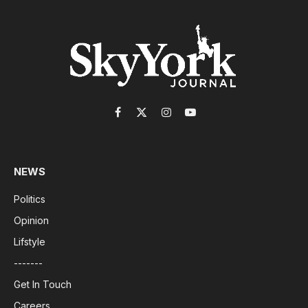
Facebook
X
Instagram
YouTube
(Twitter)
NEWS
Politics
Opinion
Lifstyle
-------
Get In Touch
Careers