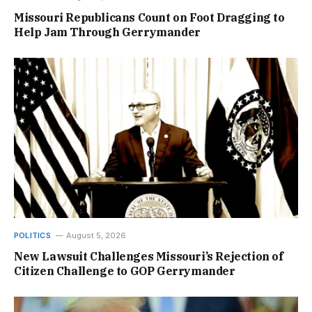
Missouri Republicans Count on Foot Dragging to
Help Jam Through Gerrymander
POLITICS
August 5, 2026
New Lawsuit Challenges Missouri’s Rejection of
Citizen Challenge to GOP Gerrymander