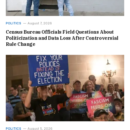
POLITICS
August 7, 2026
Census Bureau Officials Field Questions About
Politicization and Data Loss After Controversial
Rule Change
POLITICS
August 5, 2026