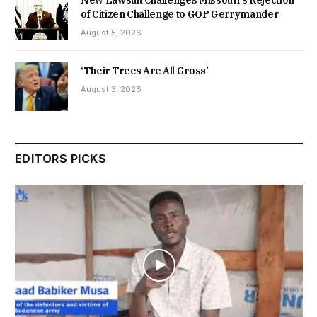
New Lawsuit Challenges Missouri’s Rejection
of Citizen Challenge to GOP Gerrymander
August 5, 2026
‘Their Trees Are All Gross’
August 3, 2026
EDITORS PICKS