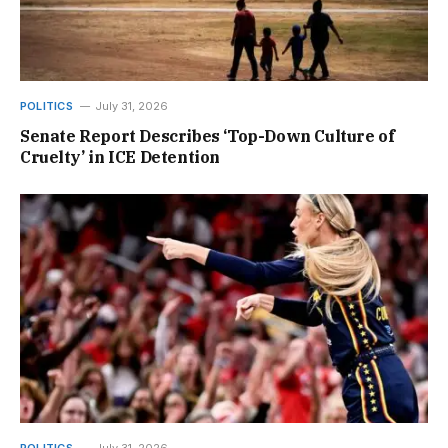
POLITICS
July 31, 2026
Senate Report Describes ‘Top-Down Culture of
Cruelty’ in ICE Detention