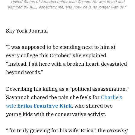
United States of America better than Charlie. He was loved and
admired by ALL, especially me, and now, he is no longer with us."
Sky York Journal
“I was supposed to be standing next to him at
every college this October,” she explained.
“Instead, I sit here with a broken heart, devastated
beyond words.”
Describing his killing as a “political assassination,”
Savannah shared the pain she feels for
Charlie’s
wife
Erika Frantzve Kirk
, who shared two
young kids with the conservative activist.
“I’m truly grieving for his wife, Erica,” the
Growing