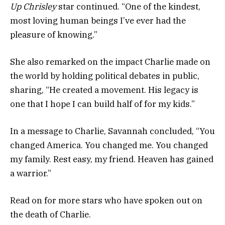
Up Chrisley
star continued. “One of the kindest,
most loving human beings I’ve ever had the
pleasure of knowing.”
She also remarked on the impact Charlie made on
the world by holding political debates in public,
sharing, “He created a movement. His legacy is
one that I hope I can build half of for my kids.”
In a message to Charlie, Savannah concluded, “You
changed America. You changed me. You changed
my family. Rest easy, my friend. Heaven has gained
a warrior.”
Read on for more stars who have spoken out on
the death of Charlie.