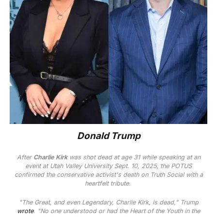
Donald Trump
After
Charlie Kirk
was shot dead at age 31 while speaking at an
event at Utah Valley University Sept. 10, 2025, the POTUS
confirmed the conservative activist's death on Truth Social with a
heartfelt tribute.
"The Great, and even Legendary, Charlie Kirk, is dead," Trump
wrote
. "No one understood or had the Heart of the Youth in the