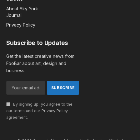
About Sky York
Journal
Privacy Policy
Subscribe to Updates
Get the latest creative news from
FooBar about art, design and
business.
By signing up, you agree to the
our terms and our
Privacy Policy
agreement.