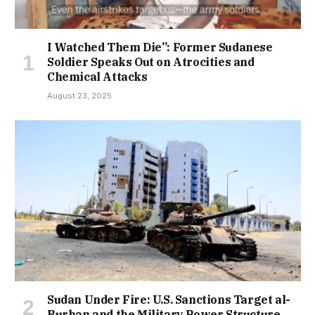
I Watched Them Die”: Former Sudanese
Soldier Speaks Out on Atrocities and
Chemical Attacks
August 23, 2025
Sudan Under Fire: U.S. Sanctions Target al-
Burhan and the Military Power Structure