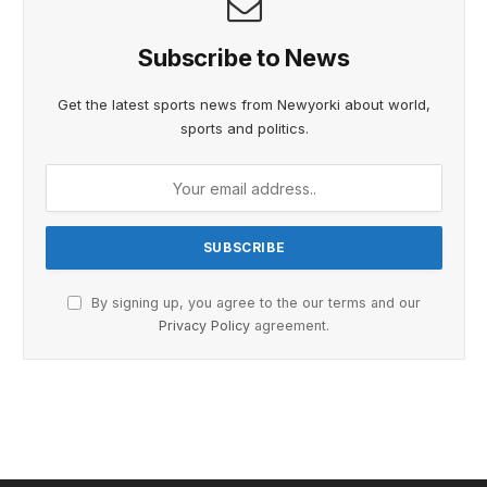
Subscribe to News
Get the latest sports news from Newyorki about world,
sports and politics.
By signing up, you agree to the our terms and our
Privacy Policy
agreement.