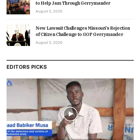
to Help Jam Through Gerrymander
August 5, 2026
New Lawsuit Challenges Missouri’s Rejection
of Citizen Challenge to GOP Gerrymander
August 5, 2026
EDITORS PICKS