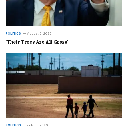
POLITICS
August 3, 2026
‘Their Trees Are All Gross’
POLITICS
July 31, 2026