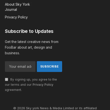
About Sky York
Journal
Privacy Policy
Subscribe to Updates
Get the latest creative news from
FooBar about art, design and
business.
By signing up, you agree to the
our terms and our
Privacy Policy
agreement.
© 2026 Sky york News & Media Limited or its affiliated