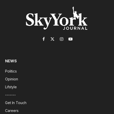
Facebook
X
Instagram
YouTube
(Twitter)
NEWS
Politics
Opinion
Lifstyle
-------
Get In Touch
Careers