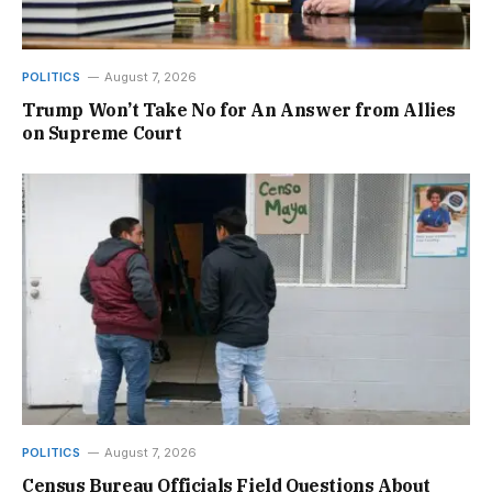
POLITICS
August 7, 2026
Trump Won’t Take No for An Answer from Allies
on Supreme Court
POLITICS
August 7, 2026
Census Bureau Officials Field Questions About