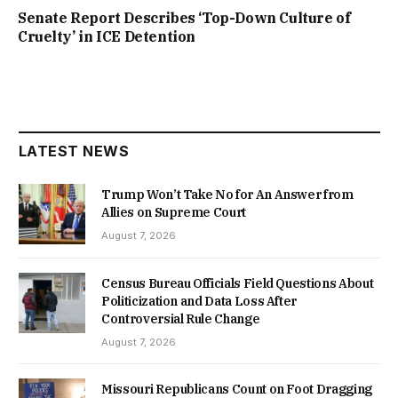
Senate Report Describes ‘Top-Down Culture of
Cruelty’ in ICE Detention
LATEST NEWS
Trump Won’t Take No for An Answer from
Allies on Supreme Court
August 7, 2026
Census Bureau Officials Field Questions About
Politicization and Data Loss After
Controversial Rule Change
August 7, 2026
Missouri Republicans Count on Foot Dragging