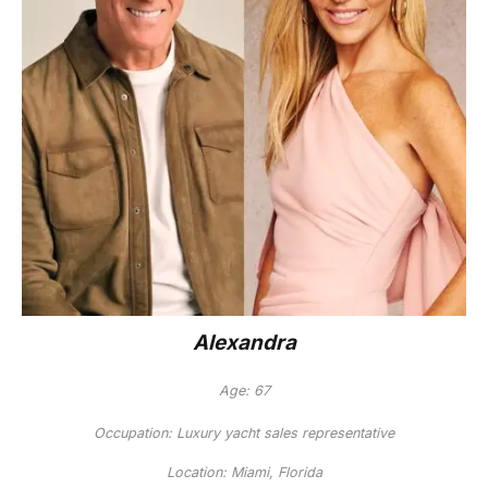
Alexandra
Age: 67
Occupation: Luxury yacht sales representative
Location: Miami, Florida