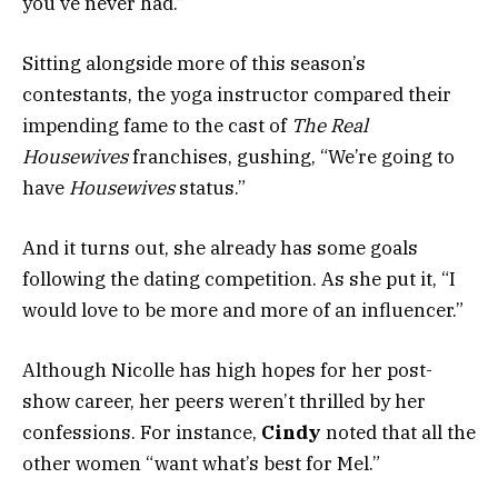
you’ve never had.”
Sitting alongside more of this season’s
contestants, the yoga instructor compared their
impending fame to the cast of
The Real
Housewives
franchises, gushing, “We’re going to
have
Housewives
status.”
And it turns out, she already has some goals
following the dating competition. As she put it, “I
would love to be more and more of an influencer.”
Although Nicolle has high hopes for her
post-
show
career, her peers weren’t thrilled by her
confessions. For instance,
Cindy
noted that all the
other women “want what’s best for Mel.”