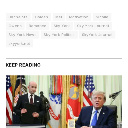
Bachelors
Golden
Mel
Motivation
Nicolle
Owens
Romance
Sky York
Sky York Journal
Sky York News
Sky York Politics
SkyYork Journal
skyyork.net
KEEP READING