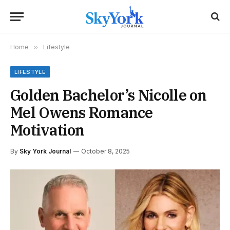
Home
»
Lifestyle
LIFESTYLE
Golden Bachelor’s Nicolle on
Mel Owens Romance
Motivation
By
Sky York Journal
October 8, 2025