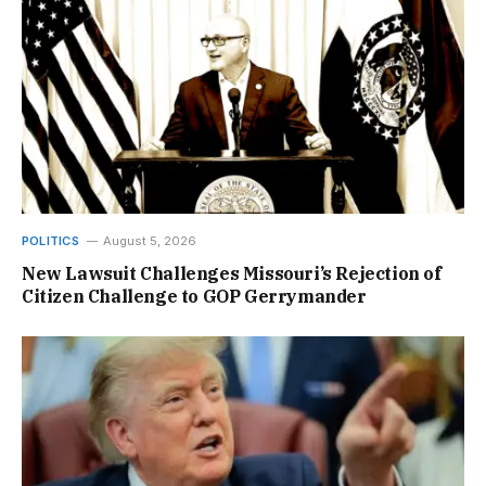
POLITICS
August 5, 2026
New Lawsuit Challenges Missouri’s Rejection of
Citizen Challenge to GOP Gerrymander