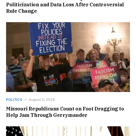
Politicization and Data Loss After Controversial
Rule Change
POLITICS
August 5, 2026
Missouri Republicans Count on Foot Dragging to
Help Jam Through Gerrymander