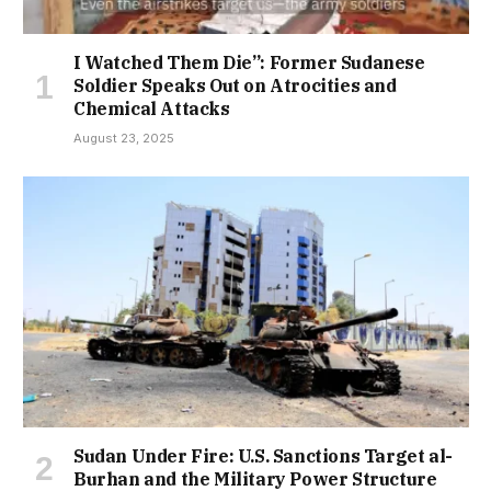
I Watched Them Die”: Former Sudanese
Soldier Speaks Out on Atrocities and
Chemical Attacks
August 23, 2025
Sudan Under Fire: U.S. Sanctions Target al-
Burhan and the Military Power Structure