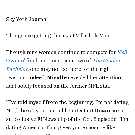
Sky York Journal
Things are getting thorny at Villa de la Vina.
Though
nine women
continue
to compete for
Mel
Owens
‘ final rose on season two of
The Golden
Bachelor
, one may not be there for the right
reasons. Indeed,
Nicolle
revealed her
attention
isn’t solely focused
on the former NFL star.
“I’ve told myself from the beginning, I’m not dating
Mel,” the 64-year-old told contestant
Roxanne
in
an exclusive E! News clip of the Oct. 8 episode. “I’m
dating America. That gives you exposure like