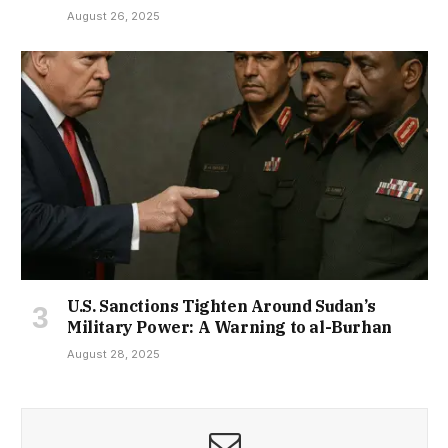
August 26, 2025
U.S. Sanctions Tighten Around Sudan’s
Military Power: A Warning to al-Burhan
August 28, 2025