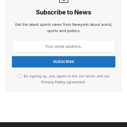
Subscribe to News
Get the latest sports news from Newyorki about world,
sports and politics.
By signing up, you agree to the our terms and our
Privacy Policy
agreement.