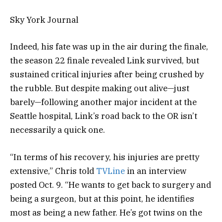
Sky York Journal
Indeed, his fate was up in the air during the finale,
the season 22 finale revealed Link survived, but
sustained critical injuries after being crushed by
the rubble. But despite making out alive—just
barely—following another major incident at the
Seattle hospital, Link’s road back to the OR isn’t
necessarily a quick one.
“In terms of his recovery, his injuries are pretty
extensive,” Chris told
TVLine
in an interview
posted Oct. 9. “He wants to get back to surgery and
being a surgeon, but at this point, he identifies
most as being a new father. He’s got twins on the