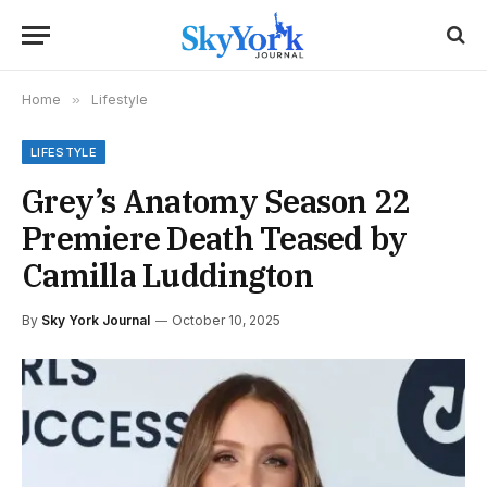
Home
»
Lifestyle
LIFESTYLE
Grey’s Anatomy Season 22
Premiere Death Teased by
Camilla Luddington
By
Sky York Journal
October 10, 2025