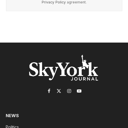
Privacy Policy
agreement.
Facebook
X
Instagram
YouTube
(Twitter)
NEWS
Politics