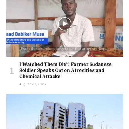
I Watched Them Die”: Former Sudanese
Soldier Speaks Out on Atrocities and
Chemical Attacks
August 23, 2025