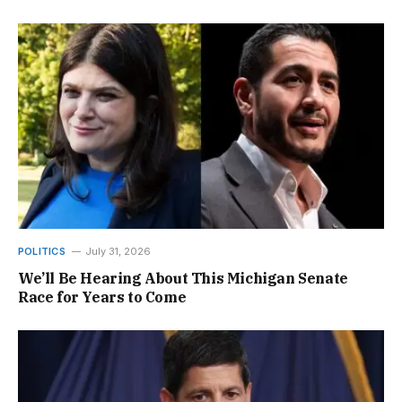
POLITICS
July 31, 2026
We’ll Be Hearing About This Michigan Senate
Race for Years to Come