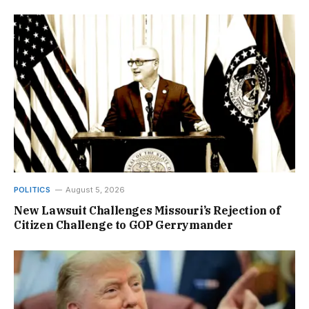
POLITICS
August 5, 2026
New Lawsuit Challenges Missouri’s Rejection of
Citizen Challenge to GOP Gerrymander