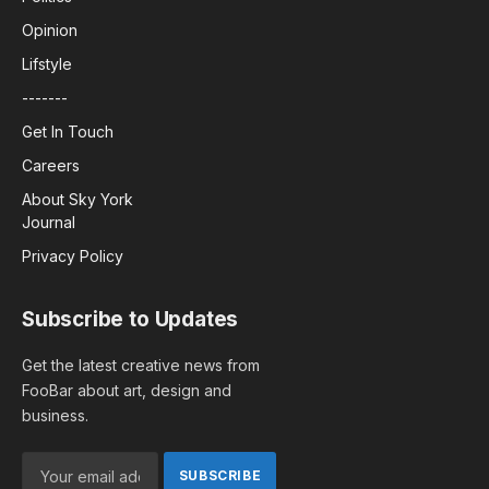
Opinion
Lifstyle
-------
Get In Touch
Careers
About Sky York
Journal
Privacy Policy
Subscribe to Updates
Get the latest creative news from
FooBar about art, design and
business.