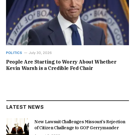
POLITICS
July 30, 2026
People Are Starting to Worry About Whether
Kevin Warsh is a Credible Fed Chair
LATEST NEWS
New Lawsuit Challenges Missouri’s Rejection
of Citizen Challenge to GOP Gerrymander