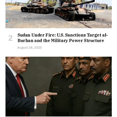
Sudan Under Fire: U.S. Sanctions Target al-
Burhan and the Military Power Structure
August 26, 2025