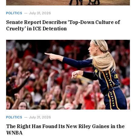
POLITICS
July 31, 2026
Senate Report Describes ‘Top-Down Culture of
Cruelty’ in ICE Detention
POLITICS
July 31, 2026
The Right Has Found Its New Riley Gaines in the
WNBA