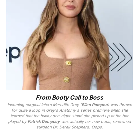
From Booty Call to Boss
Incoming surgical intern Meredith Grey (
Ellen Pompeo
) was thrown
for quite a loop in
Grey's Anatomy
's series premiere when she
learned that the hunky one-night-stand she picked up at the bar
played by
Patrick Dempsey
was actually her new boss, renowned
surgeon Dr. Derek Shepherd. Oops.