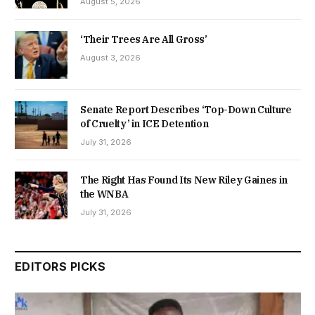
August 5, 2026
‘Their Trees Are All Gross’
August 3, 2026
Senate Report Describes ‘Top-Down Culture
of Cruelty’ in ICE Detention
July 31, 2026
The Right Has Found Its New Riley Gaines in
the WNBA
July 31, 2026
EDITORS PICKS