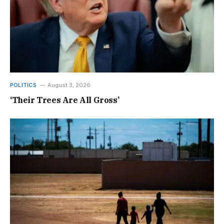
POLITICS
August 3, 2026
‘Their Trees Are All Gross’