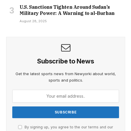
U.S. Sanctions Tighten Around Sudan’s
Military Power: A Warning to al-Burhan
August 28, 2025
Subscribe to News
Get the latest sports news from Newyorki about world,
sports and politics.
By signing up, you agree to the our terms and our