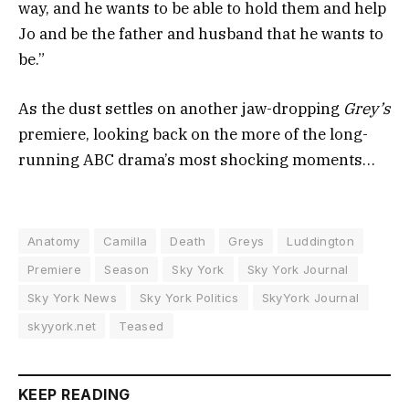
way, and he wants to be able to hold them and help
Jo and be the father and husband that he wants to
be.”
As the dust settles on another jaw-dropping
Grey’s
premiere, looking back on the more of the long-
running ABC drama’s most shocking moments…
Anatomy
Camilla
Death
Greys
Luddington
Premiere
Season
Sky York
Sky York Journal
Sky York News
Sky York Politics
SkyYork Journal
skyyork.net
Teased
KEEP READING