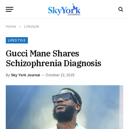
Home
»
Lifestyle
LIFESTYLE
Gucci Mane Shares
Schizophrenia Diagnosis
By
Sky York Journal
October 22, 2025