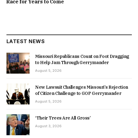
Race for Years to Come
LATEST NEWS
Missouri Republicans Count on Foot Dragging
to Help Jam Through Gerrymander
August 5, 2026
New Lawsuit Challenges Missouri’s Rejection
of Citizen Challenge to GOP Gerrymander
August 5, 2026
‘Their Trees Are All Gross’
August 3, 2026