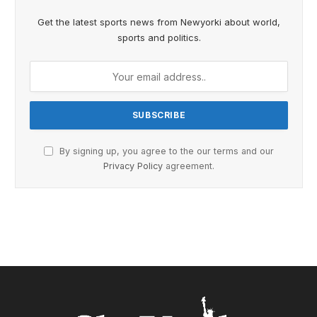
Get the latest sports news from Newyorki about world,
sports and politics.
By signing up, you agree to the our terms and our
Privacy Policy
agreement.