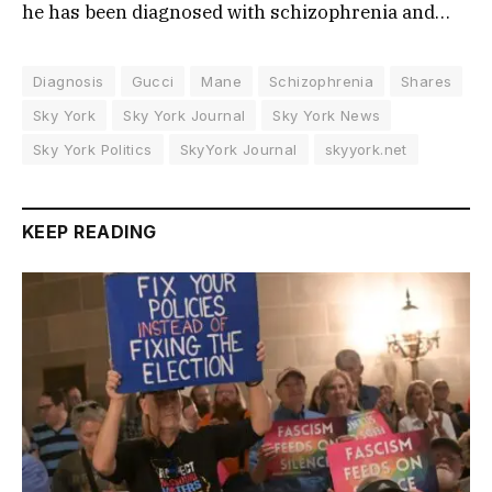
he has been diagnosed with schizophrenia and…
Diagnosis
Gucci
Mane
Schizophrenia
Shares
Sky York
Sky York Journal
Sky York News
Sky York Politics
SkyYork Journal
skyyork.net
KEEP READING