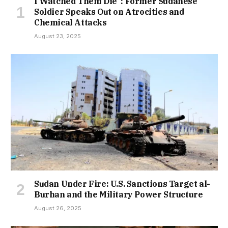
I Watched Them Die”: Former Sudanese
Soldier Speaks Out on Atrocities and
Chemical Attacks
August 23, 2025
Sudan Under Fire: U.S. Sanctions Target al-
Burhan and the Military Power Structure
August 26, 2025