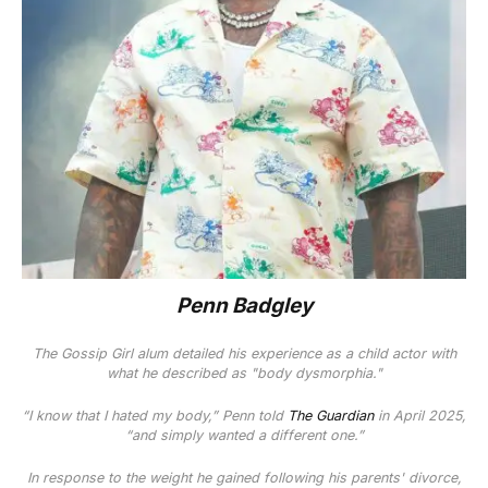
Penn Badgley
The
Gossip Girl
alum detailed his experience as a child actor with
what he described as "body dysmorphia."
“I know that I hated my body,” Penn told
The Guardian
in April 2025,
“and simply wanted a different one.”
In response to the weight he gained following his parents' divorce,