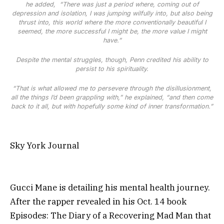
he added,
“There was just a period where, coming out of
depression and isolation, I was jumping wilfully into, but also being
thrust into, this world where the more conventionally beautiful I
seemed, the more successful I might be, the more value I might
have.”
Despite the mental struggles, though, Penn credited his ability to
persist to his spirituality.
“That is what allowed me to persevere through the disillusionment,
all the things I’d been grappling with,” he explained, “and then come
back to it all, but with hopefully some kind of inner transformation.”
Sky York Journal
Gucci Mane is detailing his mental health journey.
After the rapper revealed in his Oct. 14 book
Episodes: The Diary of a Recovering Mad Man that