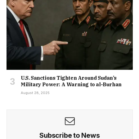
U.S. Sanctions Tighten Around Sudan’s
Military Power: A Warning to al-Burhan
August 28, 2025
Subscribe to News