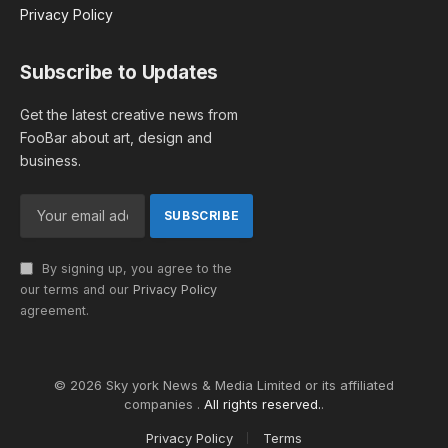
Privacy Policy
Subscribe to Updates
Get the latest creative news from
FooBar about art, design and
business.
By signing up, you agree to the
our terms and our
Privacy Policy
agreement.
© 2026 Sky york News & Media Limited or its affiliated
companies .
All rights reserved.
.
Privacy Policy
Terms