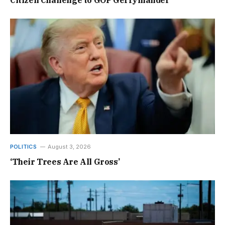
Citizen Challenge to GOP Gerrymander
POLITICS
August 3, 2026
‘Their Trees Are All Gross’