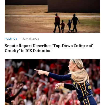
POLITICS
July 31, 2026
Senate Report Describes ‘Top-Down Culture of
Cruelty’ in ICE Detention