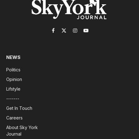
Facebook
X
Instagram
YouTube
(Twitter)
NEWS
Politics
Opinion
Lifstyle
-------
Get In Touch
Careers
About Sky York
Journal