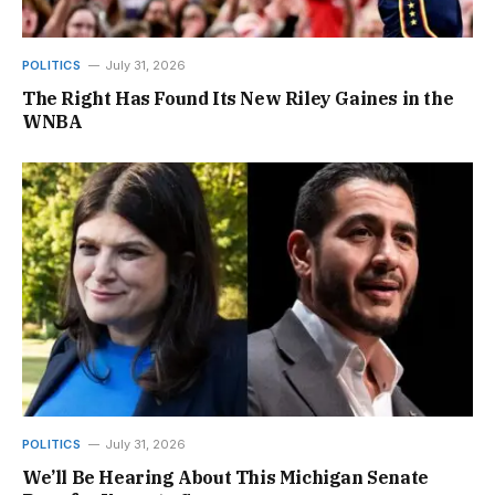
POLITICS
July 31, 2026
The Right Has Found Its New Riley Gaines in the
WNBA
POLITICS
July 31, 2026
We’ll Be Hearing About This Michigan Senate