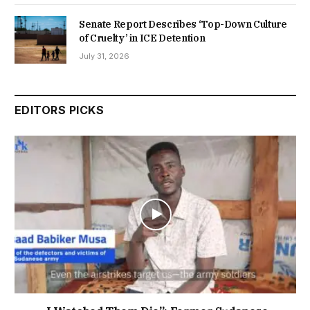
Senate Report Describes ‘Top-Down Culture
of Cruelty’ in ICE Detention
July 31, 2026
EDITORS PICKS