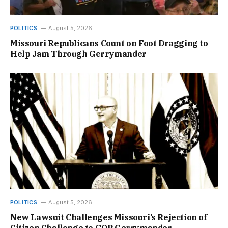
POLITICS
August 5, 2026
Missouri Republicans Count on Foot Dragging to
Help Jam Through Gerrymander
POLITICS
August 5, 2026
New Lawsuit Challenges Missouri’s Rejection of