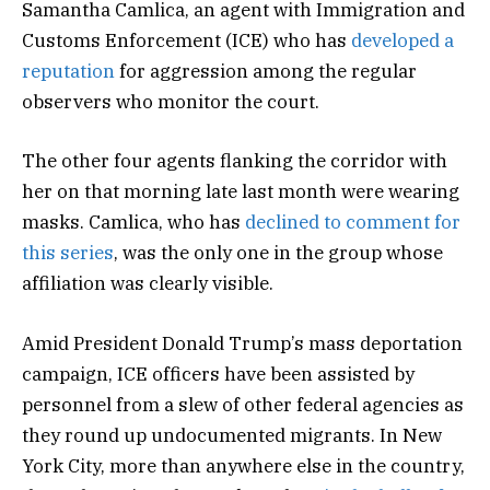
Samantha Camlica, an agent with Immigration and
Customs Enforcement (ICE) who has
developed a
reputation
for aggression among the regular
observers who monitor the court.
The other four agents flanking the corridor with
her on that morning late last month were wearing
masks. Camlica, who has
declined to comment for
this series
, was the only one in the group whose
affiliation was clearly visible.
Amid President Donald Trump’s mass deportation
campaign, ICE officers have been assisted by
personnel from a slew of other federal agencies as
they round up undocumented migrants. In New
York City, more than anywhere else in the country,