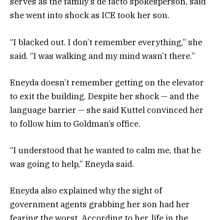
serves as the family’s de facto spokesperson, said
she went into shock as ICE took her son.
“I blacked out. I don’t remember everything,” she
said. “I was walking and my mind wasn’t there.”
Eneyda doesn’t remember getting on the elevator
to exit the building. Despite her shock — and the
language barrier — she said Kuttel convinced her
to follow him to Goldman’s office.
“I understood that he wanted to calm me, that he
was going to help,” Eneyda said.
Eneyda also explained why the sight of
government agents grabbing her son had her
fearing the worst. According to her, life in the