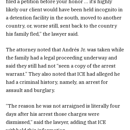
filed a petition before your honor … it’s highly
likely our client would have been held incognito in
a detention facility in the south, moved to another
country, or, worse still, sent back to the country
his family fled,” the lawyer said.
The attorney noted that Andrés Jr. was taken while
the family had a legal proceeding underway and
said they still had not “seen a copy of the arrest
warrant.” They also noted that ICE had alleged he
had a criminal history, namely, an arrest for
assault and burglary.
“The reason he was not arraigned is literally four
days after his arrest those charges were
dismissed,” said the lawyer, adding that ICE