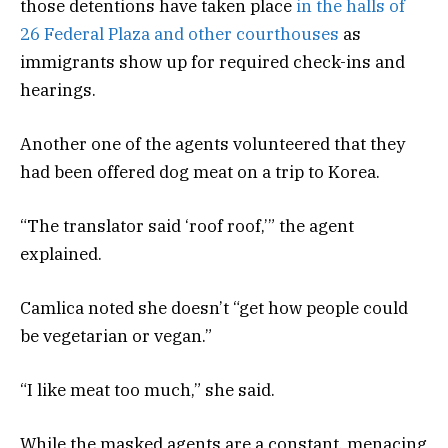
those detentions have taken place
in the halls of
26 Federal Plaza and other courthouses
as
immigrants show up for required check-ins and
hearings.
Another one of the agents volunteered that they
had been offered dog meat on a trip to Korea.
“The translator said ‘roof roof,’” the agent
explained.
Camlica noted she doesn’t “get how people could
be vegetarian or vegan.”
“I like meat too much,” she said.
While the masked agents are a constant, menacing