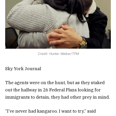
Credit: Hunter Walker/TPM
Sky York Journal
The agents were on the hunt, but as they staked
out the hallway in 26 Federal Plaza looking for
immigrants to detain, they had other prey in mind.
“I’ve never had kangaroo. I want to try,” said