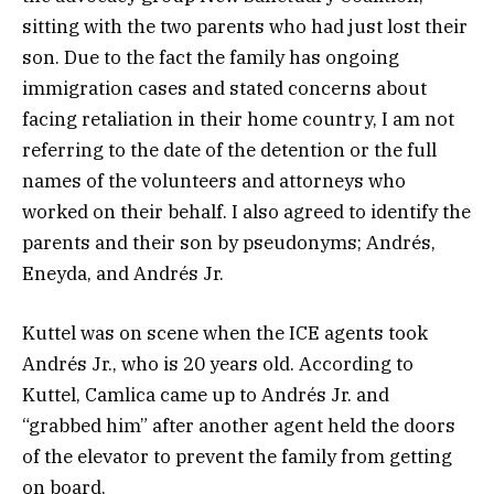
sitting with the two parents who had just lost their
son. Due to the fact the family has ongoing
immigration cases and stated concerns about
facing retaliation in their home country, I am not
referring to the date of the detention or the full
names of the volunteers and attorneys who
worked on their behalf. I also agreed to identify the
parents and their son by pseudonyms; Andrés,
Eneyda, and Andrés Jr.
Kuttel was on scene when the ICE agents took
Andrés Jr., who is 20 years old. According to
Kuttel, Camlica came up to Andrés Jr. and
“grabbed him” after another agent held the doors
of the elevator to prevent the family from getting
on board.