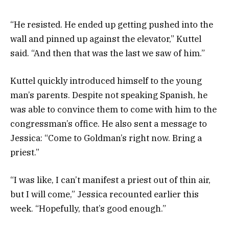
“He resisted. He ended up getting pushed into the
wall and pinned up against the elevator,” Kuttel
said. “And then that was the last we saw of him.”
Kuttel quickly introduced himself to the young
man’s parents. Despite not speaking Spanish, he
was able to convince them to come with him to the
congressman’s office. He also sent a message to
Jessica: “Come to Goldman’s right now. Bring a
priest.”
“I was like, I can’t manifest a priest out of thin air,
but I will come,” Jessica recounted earlier this
week. “Hopefully, that’s good enough.”