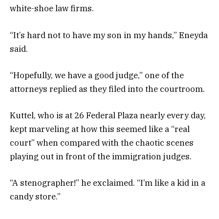
white-shoe law firms.
“It’s hard not to have my son in my hands,” Eneyda
said.
“Hopefully, we have a good judge,” one of the
attorneys replied as they filed into the courtroom.
Kuttel, who is at 26 Federal Plaza nearly every day,
kept marveling at how this seemed like a “real
court” when compared with the chaotic scenes
playing out in front of the immigration judges.
“A stenographer!” he exclaimed. “I’m like a kid in a
candy store.”