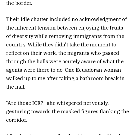
the border.
Their idle chatter included no acknowledgment of
the inherent tension between enjoying the fruits
of diversity while removing immigrants from the
country. While they didn’t take the moment to
reflect on their work, the migrants who passed
through the halls were acutely aware of what the
agents were there to do. One Ecuadoran woman
walked up to me after taking a bathroom break in
the hall.
“Are those ICE?” she whispered nervously,
gesturing towards the masked figures flanking the
corridor.