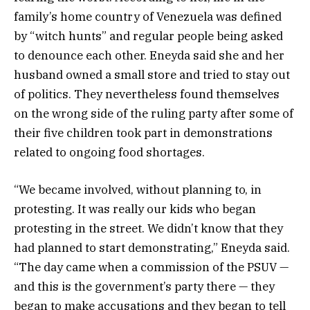
family’s home country of Venezuela was defined
by “witch hunts” and regular people being asked
to denounce each other. Eneyda said she and her
husband owned a small store and tried to stay out
of politics. They nevertheless found themselves
on the wrong side of the ruling party after some of
their five children took part in demonstrations
related to ongoing food shortages.
“We became involved, without planning to, in
protesting. It was really our kids who began
protesting in the street. We didn’t know that they
had planned to start demonstrating,” Eneyda said.
“The day came when a commission of the PSUV —
and this is the government’s party there — they
began to make accusations and they began to tell