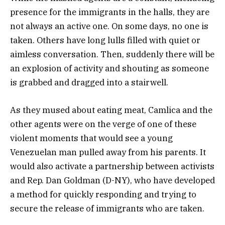
presence for the immigrants in the halls, they are
not always an active one. On some days, no one is
taken. Others have long lulls filled with quiet or
aimless conversation. Then, suddenly there will be
an explosion of activity and shouting as someone
is grabbed and dragged into a stairwell.
As they mused about eating meat, Camlica and the
other agents were on the verge of one of these
violent moments that would see a young
Venezuelan man pulled away from his parents. It
would also activate a partnership between activists
and Rep. Dan Goldman (D-NY), who have developed
a method for quickly responding and trying to
secure the release of immigrants who are taken.