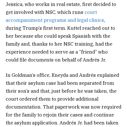
Jessica, who works in real estate, first decided to
get involved with NSC, which runs
court
accompaniment programs and legal clinics
,
during Trump’s first term. Kuttel reached out to
her because she could speak Spanish with the
family and, thanks to her NSC training, had the
experience needed to serve as a “friend” who
could file documents on behalf of Andrés Jr.
In Goldman’s office, Eneyda and Andrés explained
that their asylum case had been separated from
their son’s and that, just before he was taken, the
court ordered them to provide additional
documentation. That paperwork was now required
for the family to rejoin their cases and continue
the asylum application. Andrés Jr. had been taken