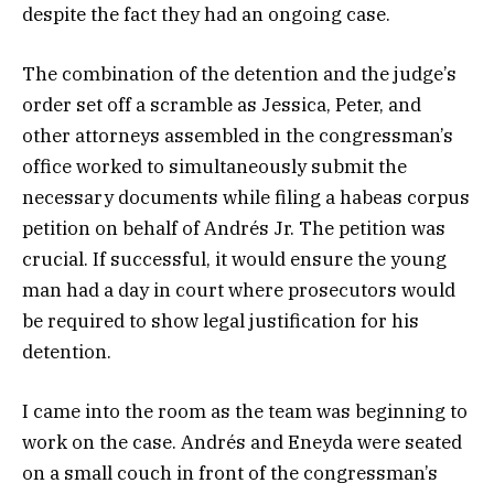
despite the fact they had an ongoing case.
The combination of the detention and the judge’s
order set off a scramble as Jessica, Peter, and
other attorneys assembled in the congressman’s
office worked to simultaneously submit the
necessary documents while filing a habeas corpus
petition on behalf of Andrés Jr. The petition was
crucial. If successful, it would ensure the young
man had a day in court where prosecutors would
be required to show legal justification for his
detention.
I came into the room as the team was beginning to
work on the case. Andrés and Eneyda were seated
on a small couch in front of the congressman’s