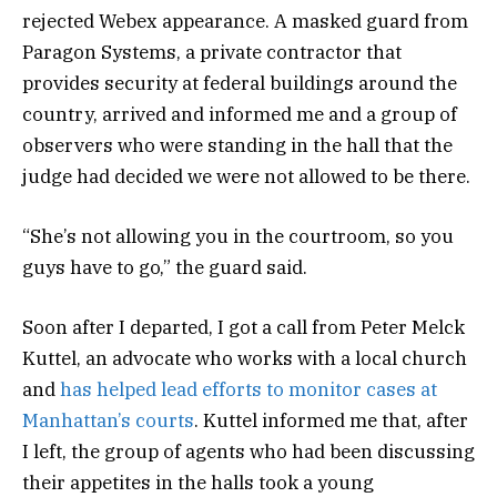
rejected Webex appearance. A masked guard from
Paragon Systems, a private contractor that
provides security at federal buildings around the
country, arrived and informed me and a group of
observers who were standing in the hall that the
judge had decided we were not allowed to be there.
“She’s not allowing you in the courtroom, so you
guys have to go,” the guard said.
Soon after I departed, I got a call from Peter Melck
Kuttel, an advocate who works with a local church
and
has helped lead efforts to monitor cases at
Manhattan’s courts
. Kuttel informed me that, after
I left, the group of agents who had been discussing
their appetites in the halls took a young