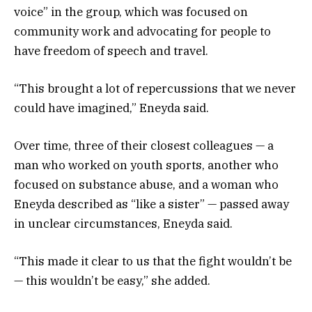
voice” in the group, which was focused on
community work and advocating for people to
have freedom of speech and travel.
“This brought a lot of repercussions that we never
could have imagined,” Eneyda said.
Over time, three of their closest colleagues — a
man who worked on youth sports, another who
focused on substance abuse, and a woman who
Eneyda described as “like a sister” — passed away
in unclear circumstances, Eneyda said.
“This made it clear to us that the fight wouldn’t be
— this wouldn’t be easy,” she added.