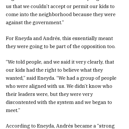
us that we couldn’t accept or permit our kids to
come into the neighborhood because they were
against the government.”
For Eneyda and Andrés, this essentially meant
they were going to be part of the opposition too.
“We told people, and we said it very clearly, that
our kids had the right to believe what they
wanted,” said Eneyda. “We had a group of people
who were aligned with us. We didn’t know who
their leaders were, but they were very
discontented with the system and we began to
meet.”
According to Eneyda, Andrés became a “strong