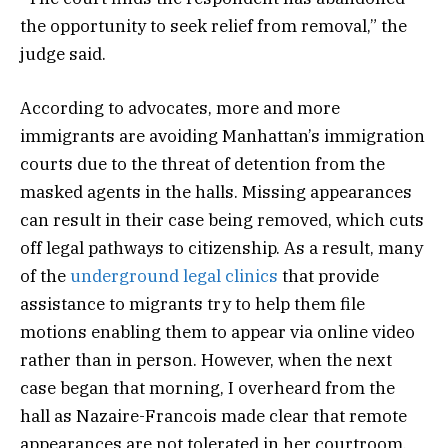
the opportunity to seek relief from removal,” the
judge said.
According to advocates, more and more
immigrants are avoiding Manhattan’s immigration
courts due to the threat of detention from the
masked agents in the halls. Missing appearances
can result in their case being removed, which cuts
off legal pathways to citizenship. As a result, many
of the
underground legal clinics
that provide
assistance to migrants try to help them file
motions enabling them to appear via online video
rather than in person. However, when the next
case began that morning, I overheard from the
hall as Nazaire-Francois made clear that remote
appearances are not tolerated in her courtroom.