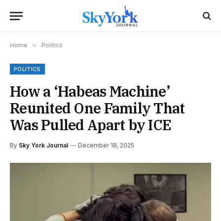
Home
»
Politics
POLITICS
How a ‘Habeas Machine’
Reunited One Family That
Was Pulled Apart by ICE
By
Sky York Journal
December 18, 2025