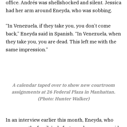
office. Andrés was shellshocked and silent. Jessica
had her arm around Eneyda, who was sobbing.
“In Venezuela, if they take you, you don’t come
back,” Eneyda said in Spanish. “In Venezuela, when
they take you, you are dead. This left me with the
same impression.”
A calendar taped over to show new courtroom
assignments at 26 Federal Plaza in Manhattan.
(Photo: Hunter Walker)
In an interview earlier this month, Eneyda, who