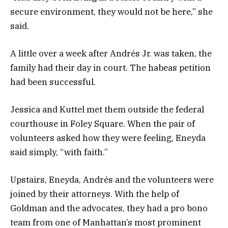
secure environment, they would not be here,” she
said.
A little over a week after Andrés Jr. was taken, the
family had their day in court. The habeas petition
had been successful.
Jessica and Kuttel met them outside the federal
courthouse in Foley Square. When the pair of
volunteers asked how they were feeling, Eneyda
said simply, “with faith.”
Upstairs, Eneyda, Andrés and the volunteers were
joined by their attorneys. With the help of
Goldman and the advocates, they had a pro bono
team from one of Manhattan’s most prominent