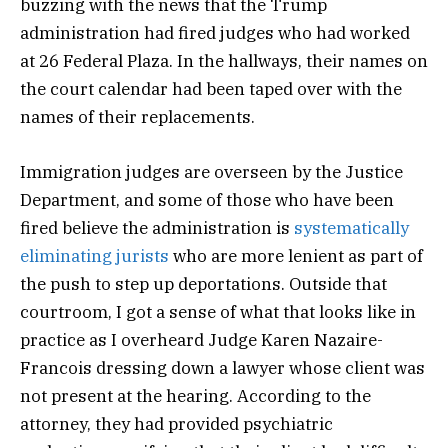
buzzing with the news that the Trump
administration had fired judges who had worked
at 26 Federal Plaza. In the hallways, their names on
the court calendar had been taped over with the
names of their replacements.
Immigration judges are overseen by the Justice
Department, and some of those who have been
fired believe the administration is
systematically
eliminating jurists
who are more lenient as part of
the push to step up deportations. Outside that
courtroom, I got a sense of what that looks like in
practice as I overheard Judge Karen Nazaire-
Francois dressing down a lawyer whose client was
not present at the hearing. According to the
attorney, they had provided psychiatric