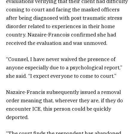
evaluations verifying that their client had difficulty
coming to court and facing the masked officers
after being diagnosed with post traumatic stress
disorder related to experiences in their home
country. Nazaire-Francois confirmed she had
received the evaluation and was unmoved.
“Counsel, I have never waived the presence of
anyone especially due to a psychological report,”
she said. “I expect everyone to come to court.”
Nazaire-Francis subsequently issued a removal
order meaning that, wherever they are, if they do
encounter ICE, this person could be quickly
deported.
“The court finds the respondent has abandoned