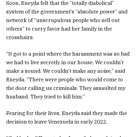
Soon, Eneyda felt that the “totally diabolical”
system of the government’s “absolute power” and
network of “unscrupulous people who sell out
others” to curry favor had her family in the
crosshairs.
“It got to a point where the harassment was so bad
we had to live secretly in our house. We couldn’t
make a sound. We couldn’t make any noise,” said
Eneyda. “There were people who would come to
the door calling us criminals. They assaulted my
husband. They tried to kill him.”
Fearing for their lives, Eneyda said they made the
decision to leave Venezuela in early 2022.