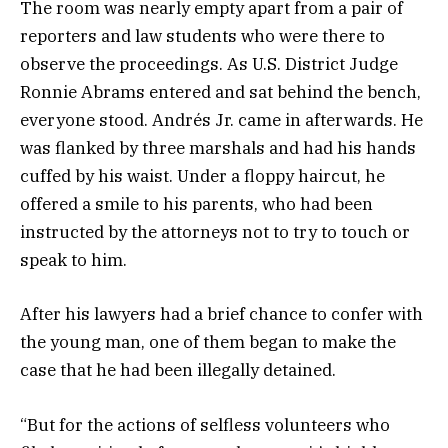
The room was nearly empty apart from a pair of
reporters and law students who were there to
observe the proceedings. As U.S. District Judge
Ronnie Abrams entered and sat behind the bench,
everyone stood. Andrés Jr. came in afterwards. He
was flanked by three marshals and had his hands
cuffed by his waist. Under a floppy haircut, he
offered a smile to his parents, who had been
instructed by the attorneys not to try to touch or
speak to him.
After his lawyers had a brief chance to confer with
the young man, one of them began to make the
case that he had been illegally detained.
“But for the actions of selfless volunteers who