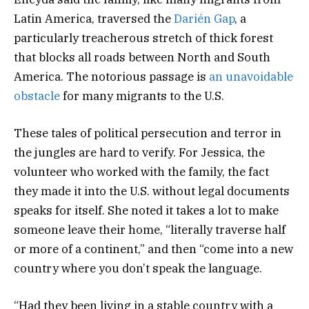
Latin America, traversed the
Darién Gap
, a
particularly treacherous stretch of thick forest
that blocks all roads between North and South
America. The notorious passage is
an unavoidable
obstacle
for many migrants to the U.S.
These tales of political persecution and terror in
the jungles are hard to verify. For Jessica, the
volunteer who worked with the family, the fact
they made it into the U.S. without legal documents
speaks for itself. She noted it takes a lot to make
someone leave their home, “literally traverse half
or more of a continent,” and then “come into a new
country where you don’t speak the language.
“Had they been living in a stable country with a