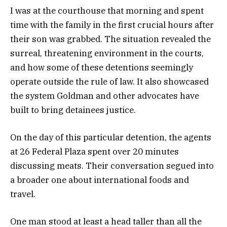
I was at the courthouse that morning and spent
time with the family in the first crucial hours after
their son was grabbed. The situation revealed the
surreal, threatening environment in the courts,
and how some of these detentions seemingly
operate outside the rule of law. It also showcased
the system Goldman and other advocates have
built to bring detainees justice.
On the day of this particular detention, the agents
at 26 Federal Plaza spent over 20 minutes
discussing meats. Their conversation segued into
a broader one about international foods and
travel.
One man stood at least a head taller than all the