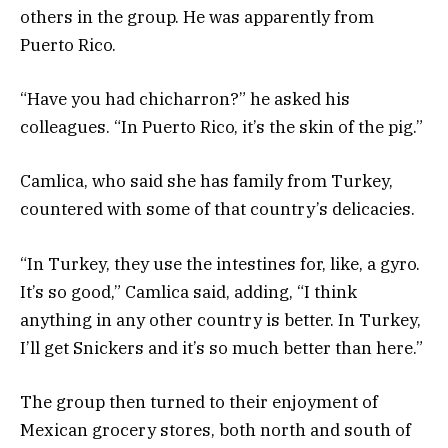
others in the group. He was apparently from
Puerto Rico.
“Have you had chicharron?” he asked his
colleagues. “In Puerto Rico, it’s the skin of the pig.”
Camlica, who said she has family from Turkey,
countered with some of that country’s delicacies.
“In Turkey, they use the intestines for, like, a gyro.
It’s so good,” Camlica said, adding, “I think
anything in any other country is better. In Turkey,
I’ll get Snickers and it’s so much better than here.”
The group then turned to their enjoyment of
Mexican grocery stores, both north and south of