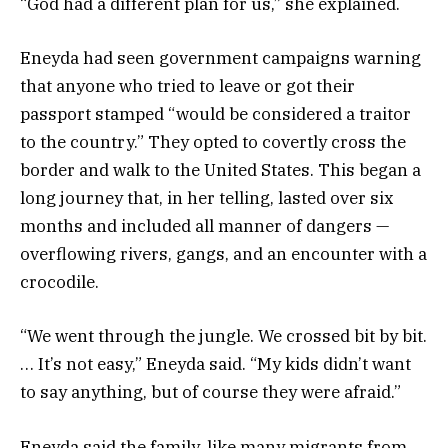
“God had a different plan for us,” she explained.
Eneyda had seen government campaigns warning
that anyone who tried to leave or got their
passport stamped “would be considered a traitor
to the country.” They opted to covertly cross the
border and walk to the United States. This began a
long journey that, in her telling, lasted over six
months and included all manner of dangers —
overflowing rivers, gangs, and an encounter with a
crocodile.
“We went through the jungle. We crossed bit by bit.
… It’s not easy,” Eneyda said. “My kids didn’t want
to say anything, but of course they were afraid.”
Eneyda said the family, like many migrants from