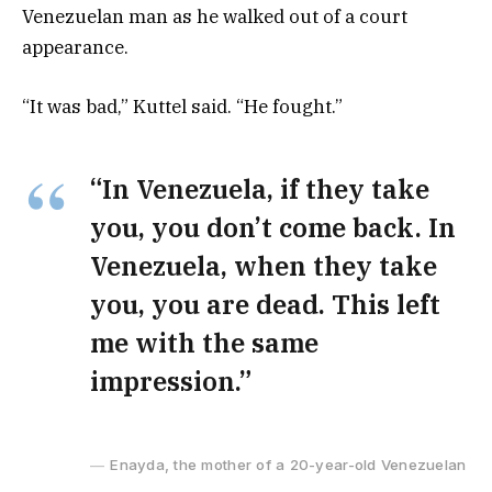
Venezuelan man as he walked out of a court
appearance.
“It was bad,” Kuttel said. “He fought.”
“In Venezuela, if they take
you, you don’t come back. In
Venezuela, when they take
you, you are dead. This left
me with the same
impression.”
Enayda, the mother of a 20-year-old Venezuelan