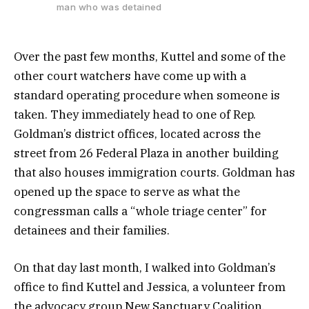
man who was detained
Over the past few months, Kuttel and some of the
other court watchers have come up with a
standard operating procedure when someone is
taken. They immediately head to one of Rep.
Goldman’s district offices, located across the
street from 26 Federal Plaza in another building
that also houses immigration courts. Goldman has
opened up the space to serve as what the
congressman calls a “whole triage center” for
detainees and their families.
On that day last month, I walked into Goldman’s
office to find Kuttel and Jessica, a volunteer from
the advocacy group New Sanctuary Coalition,