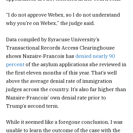
“I do not approve Webex, so I do not understand
why you’re on Webex,” the judge said.
Data compiled by Syracuse University’s
Transactional Records Access Clearinghouse
shows Nazaire-Francois has
denied nearly 90
percent
of the asylum applications she reviewed in
the first eleven months of this year. That’s well
above the average denial rate of immigration
judges across the country. It’s also far higher than
Nazaire-Francois’ own denial rate prior to
Trump’s second term.
While it seemed like a foregone conclusion, I was
unable to learn the outcome of the case with the