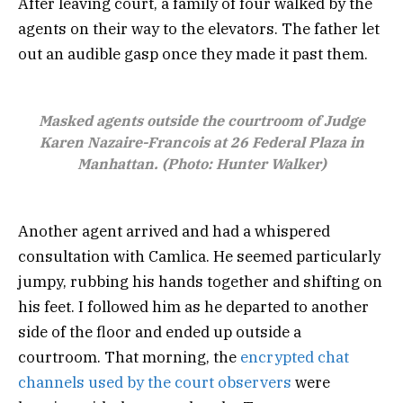
After leaving court, a family of four walked by the
agents on their way to the elevators. The father let
out an audible gasp once they made it past them.
Masked agents outside the courtroom of Judge
Karen Nazaire-Francois at 26 Federal Plaza in
Manhattan. (Photo: Hunter Walker)
Another agent arrived and had a whispered
consultation with Camlica. He seemed particularly
jumpy, rubbing his hands together and shifting on
his feet. I followed him as he departed to another
side of the floor and ended up outside a
courtroom. That morning, the
encrypted chat
channels used by the court observers
were