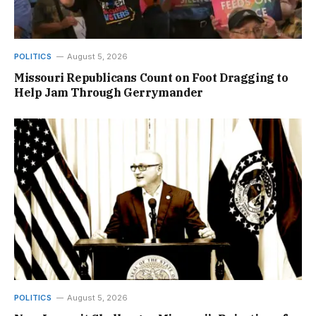
POLITICS
August 5, 2026
Missouri Republicans Count on Foot Dragging to
Help Jam Through Gerrymander
POLITICS
August 5, 2026