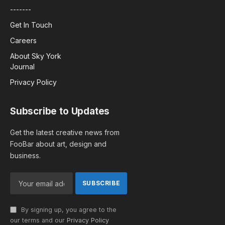
-------
Get In Touch
Careers
About Sky York
Journal
Privacy Policy
Subscribe to Updates
Get the latest creative news from
FooBar about art, design and
business.
By signing up, you agree to the
our terms and our
Privacy Policy