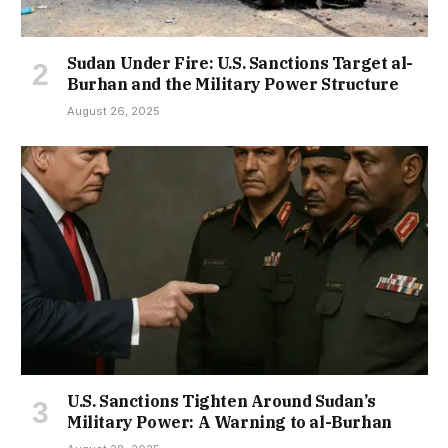
Sudan Under Fire: U.S. Sanctions Target al-
Burhan and the Military Power Structure
August 26, 2025
U.S. Sanctions Tighten Around Sudan’s
Military Power: A Warning to al-Burhan