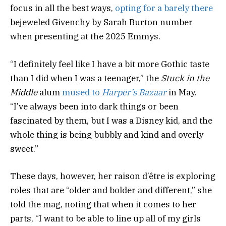
focus in all the best ways,
opting for a barely there
bejeweled Givenchy by Sarah Burton number
when presenting at the 2025 Emmys.
“I definitely feel like I have a bit more Gothic taste
than I did when I was a teenager,” the
Stuck in the
Middle
alum
mused to
Harper’s Bazaar
in May.
“I’ve always been into dark things or been
fascinated by them, but I was a Disney kid, and the
whole thing is being bubbly and kind and overly
sweet.”
These days, however, her raison d’être is exploring
roles that are “older and bolder and different,” she
told the mag, noting that when it comes to her
parts, “I want to be able to line up all of my girls