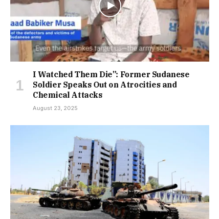
I Watched Them Die”: Former Sudanese
Soldier Speaks Out on Atrocities and
Chemical Attacks
August 23, 2025