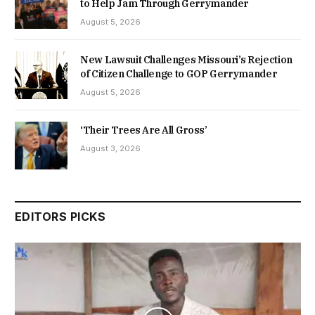
to Help Jam Through Gerrymander
August 5, 2026
New Lawsuit Challenges Missouri’s Rejection
of Citizen Challenge to GOP Gerrymander
August 5, 2026
‘Their Trees Are All Gross’
August 3, 2026
EDITORS PICKS