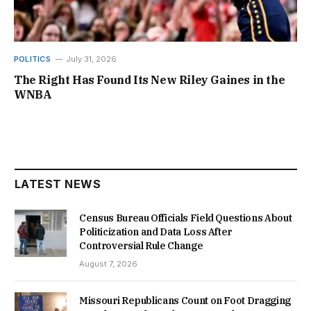
POLITICS
July 31, 2026
The Right Has Found Its New Riley Gaines in the
WNBA
LATEST NEWS
Census Bureau Officials Field Questions About
Politicization and Data Loss After
Controversial Rule Change
August 7, 2026
Missouri Republicans Count on Foot Dragging