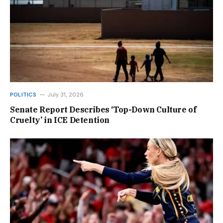
POLITICS
July 31, 2026
Senate Report Describes ‘Top-Down Culture of
Cruelty’ in ICE Detention