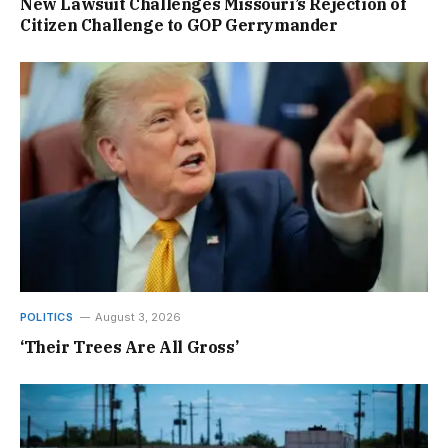
New Lawsuit Challenges Missouri’s Rejection of
Citizen Challenge to GOP Gerrymander
POLITICS
August 3, 2026
‘Their Trees Are All Gross’