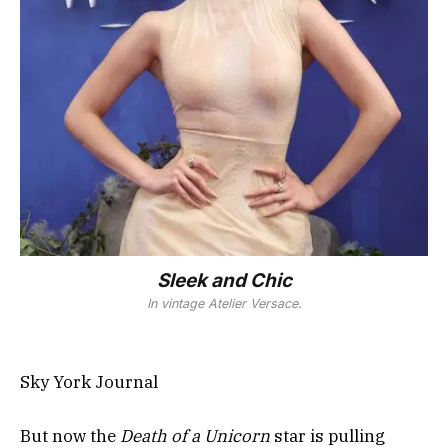
Sleek and Chic
In vintage Atelier Versace.
Sky York Journal
But now the
Death of a Unicorn
star is pulling