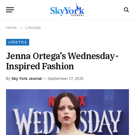
Home
»
Lifestyle
LIFESTYLE
Jenna Ortega’s Wednesday-
Inspired Fashion
By
Sky York Journal
September 27, 2025