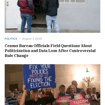
POLITICS
August 7, 2026
Census Bureau Officials Field Questions About
Politicization and Data Loss After Controversial
Rule Change