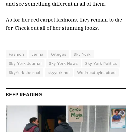
and see something different in all of them.”
As for her red carpet fashions, they remain to die
for. Check out all of her stunning looks.
Fashion
Jenna
Ortegas
Sky York
Sky York Journal
Sky York News
Sky York Politics
SkyYork Journal
skyyork.net
WednesdayInspired
KEEP READING