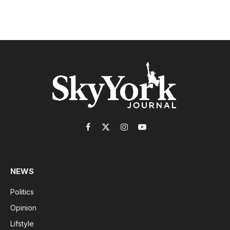
Facebook
X
Instagram
YouTube
(Twitter)
NEWS
Politics
Opinion
Lifstyle