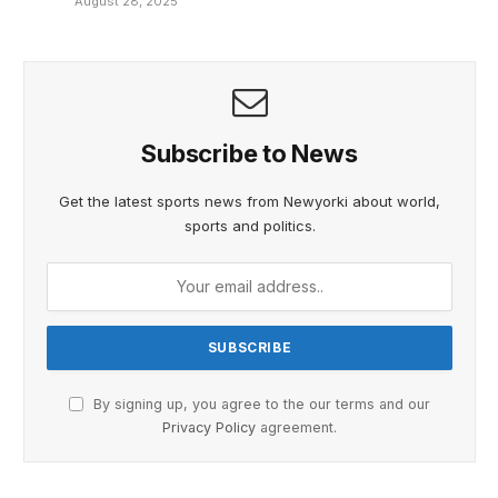
August 28, 2025
Subscribe to News
Get the latest sports news from Newyorki about world,
sports and politics.
By signing up, you agree to the our terms and our
Privacy Policy
agreement.