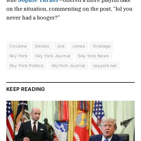
wife
Sophie Turner
—offered a more playful take
on the situation, commenting on the post, “lol you
never had a booger?”
Cocaine
Denies
Joe
Jonas
Onstage
Sky York
Sky York Journal
Sky York News
Sky York Politics
SkyYork Journal
skyyork.net
KEEP READING