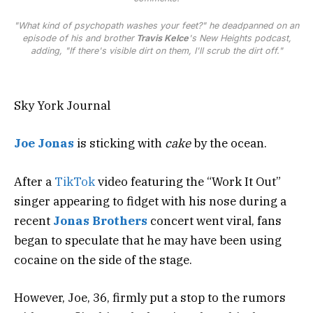
"What kind of psychopath washes your feet?" he deadpanned on an
episode of his and brother
Travis Kelce
's
New Heights
podcast,
adding, "If there's visible dirt on them, I'll scrub the dirt off."
Sky York Journal
Joe Jonas
is sticking with
cake
by the ocean.
After a
TikTok
video featuring the “Work It Out”
singer appearing to fidget with his nose during a
recent
Jonas Brothers
concert went viral, fans
began to speculate that he may have been using
cocaine on the side of the stage.
However, Joe, 36, firmly put a stop to the rumors