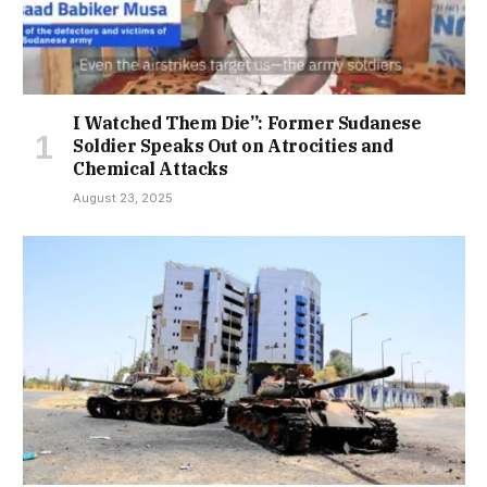
I Watched Them Die”: Former Sudanese
Soldier Speaks Out on Atrocities and
Chemical Attacks
August 23, 2025