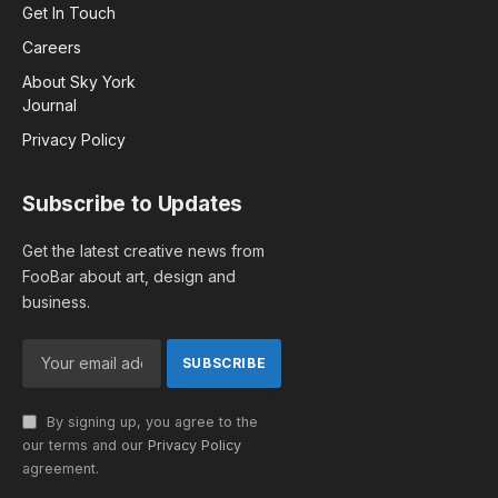
Get In Touch
Careers
About Sky York
Journal
Privacy Policy
Subscribe to Updates
Get the latest creative news from
FooBar about art, design and
business.
By signing up, you agree to the
our terms and our
Privacy Policy
agreement.