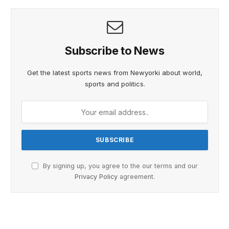
Subscribe to News
Get the latest sports news from Newyorki about world,
sports and politics.
By signing up, you agree to the our terms and our
Privacy Policy
agreement.