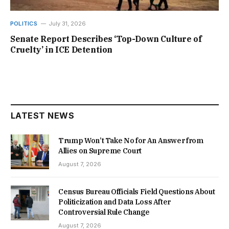
POLITICS
July 31, 2026
Senate Report Describes ‘Top-Down Culture of
Cruelty’ in ICE Detention
LATEST NEWS
Trump Won’t Take No for An Answer from
Allies on Supreme Court
August 7, 2026
Census Bureau Officials Field Questions About
Politicization and Data Loss After
Controversial Rule Change
August 7, 2026