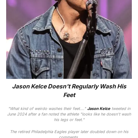
Jason Kelce Doesn't Regularly Wash His
Feet
"What kind of weirdo washes their feet…."
Jason Kelce
tweeted in
June 2024 after a fan noted the athlete "looks like he doesn't wash
his legs or feet."
The retired Philadelphia Eagles player later doubled down on his
comments.