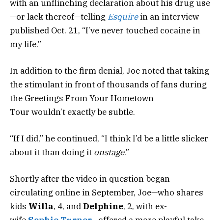
with an unflinching declaration about his drug use
—or lack thereof—telling
Esquire
in an interview
published Oct. 21, “I’ve never touched cocaine in
my life.”
In addition to the firm denial, Joe noted that taking
the stimulant in front of thousands of fans during
the Greetings From Your Hometown
Tour wouldn’t exactly be subtle.
“If I did,” he continued, “I think I’d be a little slicker
about it than doing it
onstage
.”
Shortly after the video in question began
circulating online in September, Joe—who shares
kids
Willa
, 4, and
Delphine
, 2, with ex-