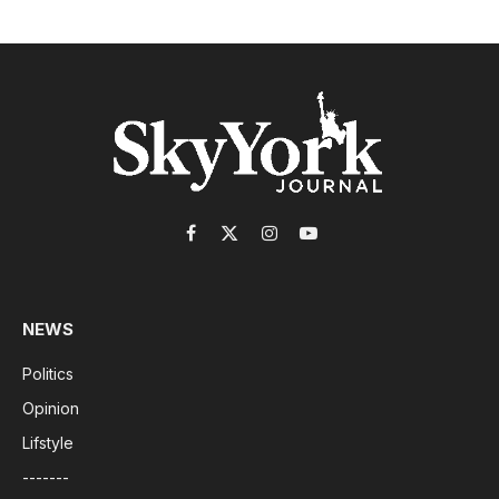
Facebook
X
Instagram
YouTube
(Twitter)
NEWS
Politics
Opinion
Lifstyle
-------