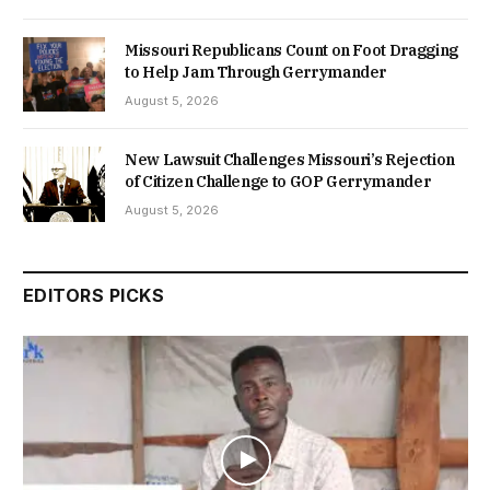
Missouri Republicans Count on Foot Dragging
to Help Jam Through Gerrymander
August 5, 2026
New Lawsuit Challenges Missouri’s Rejection
of Citizen Challenge to GOP Gerrymander
August 5, 2026
EDITORS PICKS