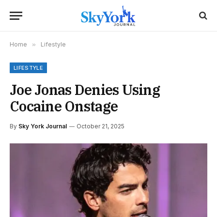
Home
»
Lifestyle
LIFESTYLE
Joe Jonas Denies Using
Cocaine Onstage
By
Sky York Journal
October 21, 2025