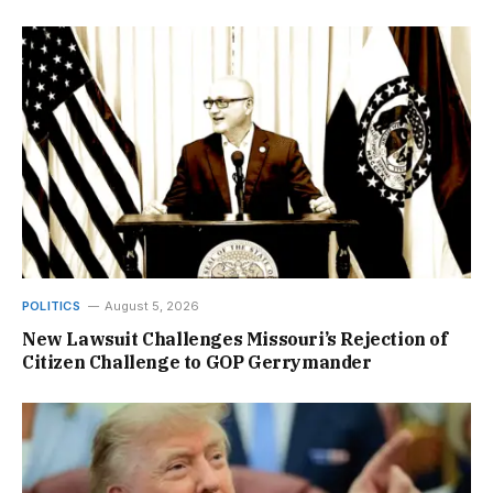
POLITICS
August 5, 2026
New Lawsuit Challenges Missouri’s Rejection of
Citizen Challenge to GOP Gerrymander