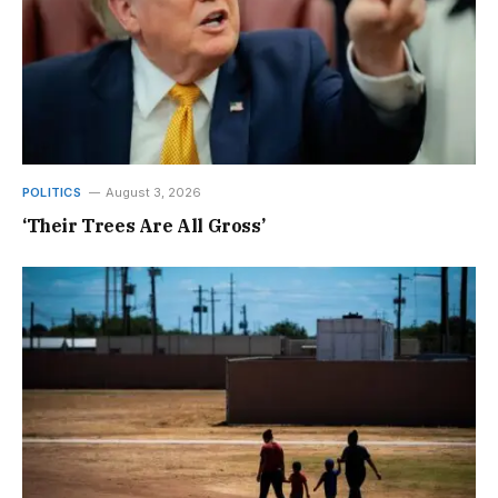
POLITICS
August 3, 2026
‘Their Trees Are All Gross’