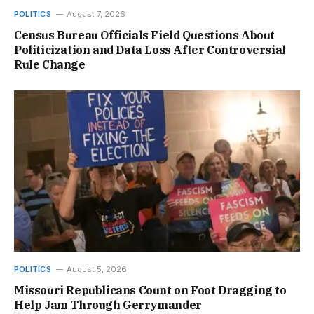
POLITICS
August 7, 2026
Census Bureau Officials Field Questions About
Politicization and Data Loss After Controversial
Rule Change
POLITICS
August 5, 2026
Missouri Republicans Count on Foot Dragging to
Help Jam Through Gerrymander