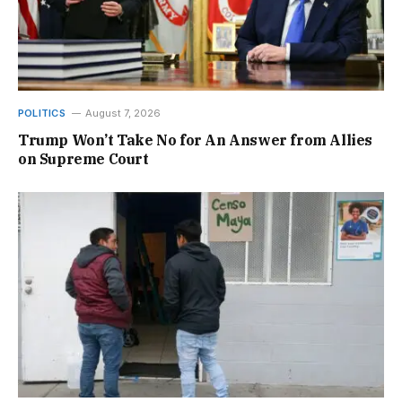
POLITICS
August 7, 2026
Trump Won’t Take No for An Answer from Allies
on Supreme Court