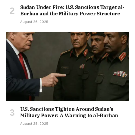
Sudan Under Fire: U.S. Sanctions Target al-
Burhan and the Military Power Structure
August 26, 2025
U.S. Sanctions Tighten Around Sudan’s
Military Power: A Warning to al-Burhan
August 28, 2025