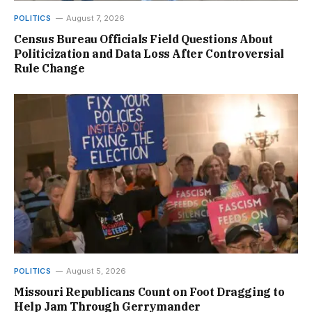
POLITICS
August 7, 2026
Census Bureau Officials Field Questions About
Politicization and Data Loss After Controversial
Rule Change
POLITICS
August 5, 2026
Missouri Republicans Count on Foot Dragging to
Help Jam Through Gerrymander