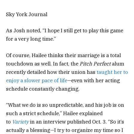
Sky York Journal
As Josh noted, “I hope I still get to play this game
for a very long time.”
Of course, Hailee thinks their marriage is a total
touchdown as well. In fact, the
Pitch Perfect
alum
recently detailed how their union has
taught her to
enjoy a slower pace of life
—even with her acting
schedule constantly changing.
“What we do is so unpredictable, and his job is on
such a strict schedule,” Hailee explained
to
Variety
in an interview published Oct. 3. “So it’s
actually a blessing—I try to organize my time so I