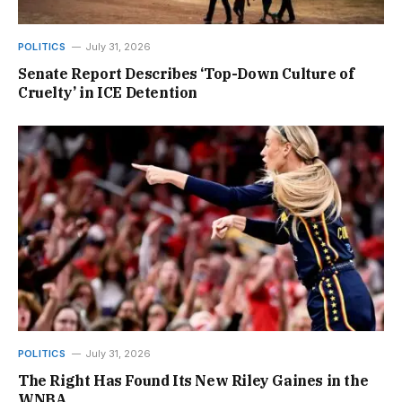
POLITICS
July 31, 2026
Senate Report Describes ‘Top-Down Culture of
Cruelty’ in ICE Detention
POLITICS
July 31, 2026
The Right Has Found Its New Riley Gaines in the
WNBA