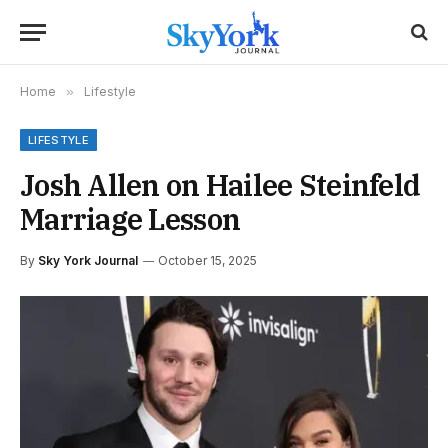
Home
»
Lifestyle
LIFESTYLE
Josh Allen on Hailee Steinfeld
Marriage Lesson
By
Sky York Journal
October 15, 2025