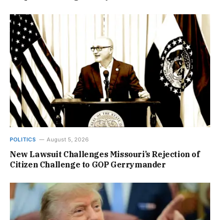
POLITICS
August 5, 2026
New Lawsuit Challenges Missouri’s Rejection of
Citizen Challenge to GOP Gerrymander