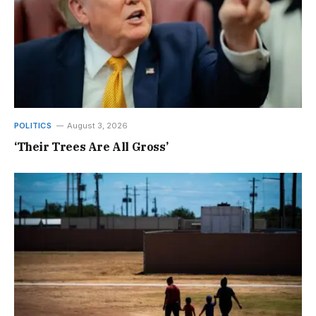
POLITICS
August 3, 2026
‘Their Trees Are All Gross’