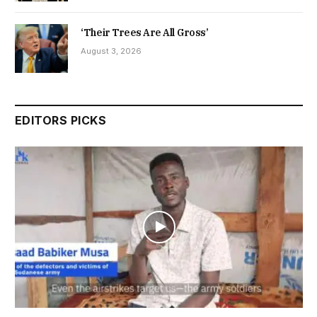
‘Their Trees Are All Gross’
August 3, 2026
EDITORS PICKS