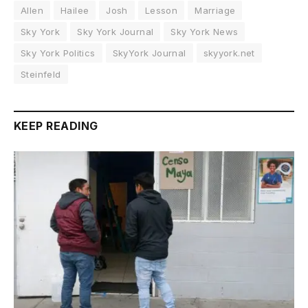
Allen
Hailee
Josh
Lesson
Marriage
Sky York
Sky York Journal
Sky York News
Sky York Politics
SkyYork Journal
skyyork.net
Steinfeld
KEEP READING