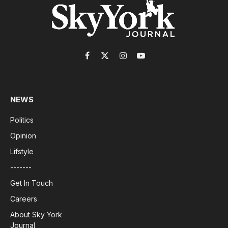
Facebook
X
Instagram
YouTube
(Twitter)
NEWS
Politics
Opinion
Lifstyle
-------
Get In Touch
Careers
About Sky York
Journal