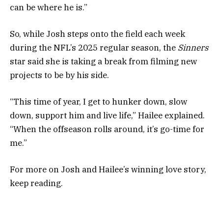
can be where he is.”
So, while Josh steps onto the field each week
during the NFL’s 2025 regular season, the
Sinners
star said she is taking a break from filming new
projects to be by his side.
“This time of year, I get to hunker down, slow
down, support him and live life,” Hailee explained.
“When the offseason rolls around, it’s go-time for
me.”
For more on Josh and Hailee’s winning love story,
keep reading.