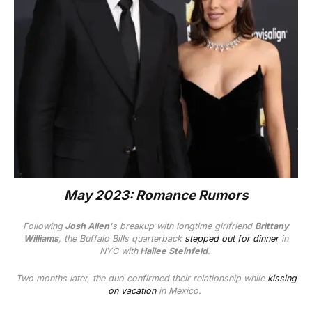
May 2023: Romance Rumors
Following
Josh Allen
's breakup with longtime girlfriend
Brittany
Williams
, the Buffalo Bills quarterback
stepped out for dinner
in
NYC with
Hailee Steinfeld
.
Two months later, the duo confirmed their relationship while
kissing
on vacation
in Mexico.