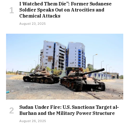
I Watched Them Die”: Former Sudanese
Soldier Speaks Out on Atrocities and
Chemical Attacks
August 23, 2025
Sudan Under Fire: U.S. Sanctions Target al-
Burhan and the Military Power Structure
August 26, 2025