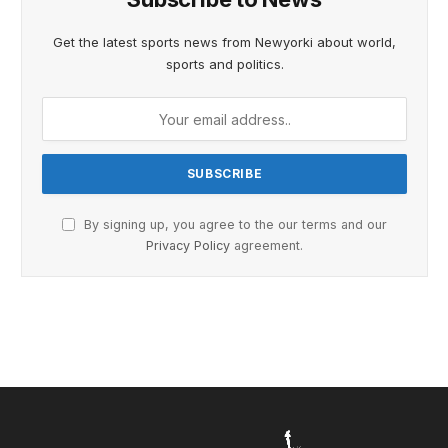
Get the latest sports news from Newyorki about world,
sports and politics.
By signing up, you agree to the our terms and our
Privacy Policy
agreement.