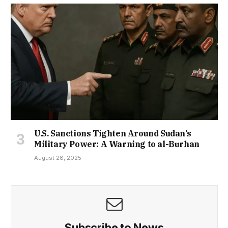
U.S. Sanctions Tighten Around Sudan’s
Military Power: A Warning to al-Burhan
August 28, 2025
Subscribe to News