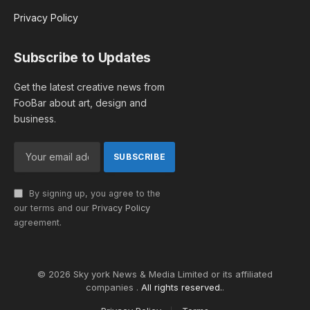
Privacy Policy
Subscribe to Updates
Get the latest creative news from
FooBar about art, design and
business.
By signing up, you agree to the
our terms and our
Privacy Policy
agreement.
© 2026 Sky york News & Media Limited or its affiliated
companies .
All rights reserved.
.