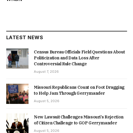
LATEST NEWS
Census Bureau Officials Field Questions About
Politicization and Data Loss After
Controversial Rule Change
August 7, 2026
Missouri Republicans Count on Foot Dragging
to Help Jam Through Gerrymander
August 5, 2026
New Lawsuit Challenges Missouri’s Rejection
of Citizen Challenge to GOP Gerrymander
August 5, 2026