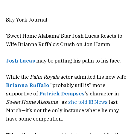
Sky York Journal
‘Sweet Home Alabama’ Star Josh Lucas Reacts to
Wife Brianna Ruffalo’s Crush on Jon Hamm
Josh Lucas
may be putting his palm to his face.
While the
Palm Royale
actor admitted his new wife
Brianna Ruffalo
“probably still is” more
supportive of
Patrick Dempsey
’s character in
Sweet Home Alabama
—as
she told E! News
last
March—it’s not the only instance where he may
have some competition.