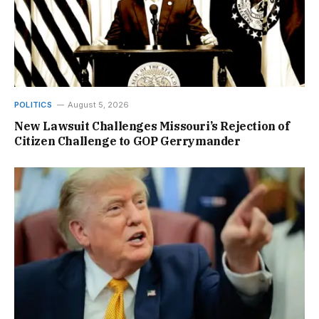
POLITICS
August 5, 2026
New Lawsuit Challenges Missouri’s Rejection of
Citizen Challenge to GOP Gerrymander