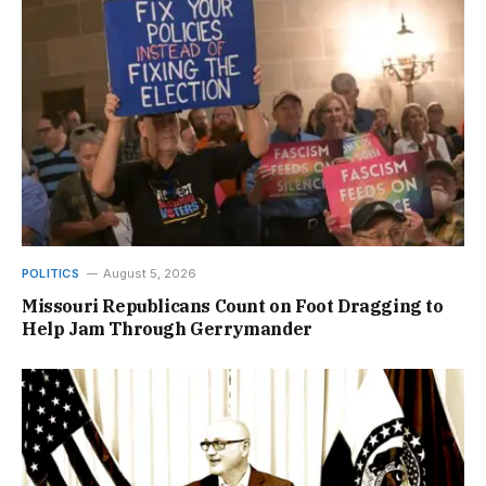
POLITICS
August 5, 2026
Missouri Republicans Count on Foot Dragging to
Help Jam Through Gerrymander