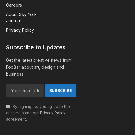
Careers
About Sky York
Journal
Privacy Policy
Subscribe to Updates
Get the latest creative news from
FooBar about art, design and
business.
By signing up, you agree to the
our terms and our
Privacy Policy
agreement.