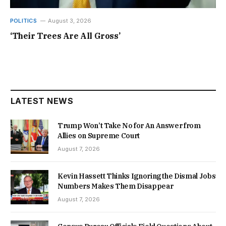
POLITICS
August 3, 2026
‘Their Trees Are All Gross’
LATEST NEWS
Trump Won’t Take No for An Answer from
Allies on Supreme Court
August 7, 2026
Kevin Hassett Thinks Ignoring the Dismal Jobs
Numbers Makes Them Disappear
August 7, 2026