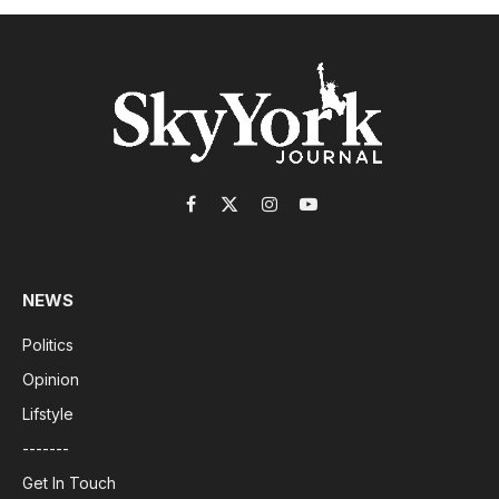
Facebook
X
Instagram
YouTube
(Twitter)
NEWS
Politics
Opinion
Lifstyle
-------
Get In Touch