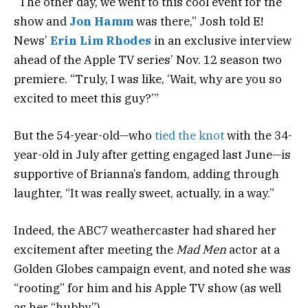
“The other day, we went to this cool event for the
show and
Jon Hamm
was there,” Josh told E!
News’
Erin Lim Rhodes
in an exclusive interview
ahead of the Apple TV series’ Nov. 12 season two
premiere. “Truly, I was like, ‘Wait, why are you so
excited to meet this guy?’”
But the 54-year-old—who
tied the knot
with the 34-
year-old in July after getting engaged last June—is
supportive of Brianna’s fandom, adding through
laughter, “It was really sweet, actually, in a way.”
Indeed, the ABC7 weathercaster had shared her
excitement after meeting the
Mad Men
actor at a
Golden Globes campaign event, and noted she was
“rooting” for him and his Apple TV show (as well
as her “hubby”).