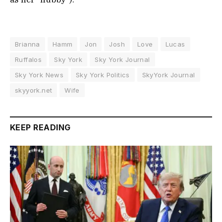
Brianna
Hamm
Jon
Josh
Love
Lucas
Ruffalos
Sky York
Sky York Journal
Sky York News
Sky York Politics
SkyYork Journal
skyyork.net
Wife
KEEP READING