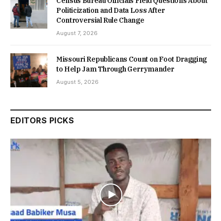
Census Bureau Officials Field Questions About
Politicization and Data Loss After
Controversial Rule Change
August 7, 2026
Missouri Republicans Count on Foot Dragging
to Help Jam Through Gerrymander
August 5, 2026
EDITORS PICKS