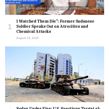
I Watched Them Die”: Former Sudanese
Soldier Speaks Out on Atrocities and
Chemical Attacks
August 23, 2025
Sudan Under Fire: U.S. Sanctions Target al-