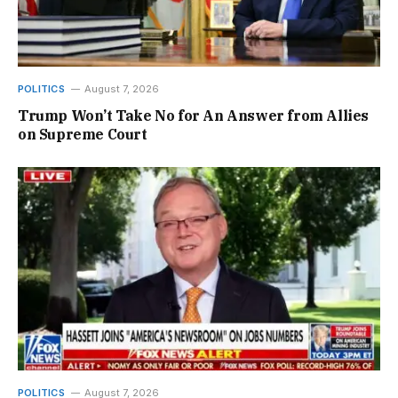
POLITICS
August 7, 2026
Trump Won’t Take No for An Answer from Allies
on Supreme Court
POLITICS
August 7, 2026