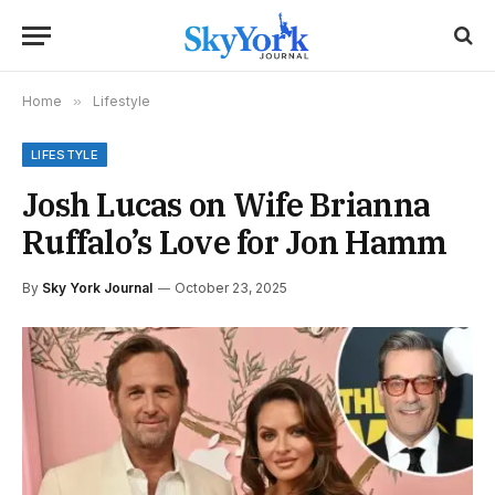
Home
»
Lifestyle
LIFESTYLE
Josh Lucas on Wife Brianna
Ruffalo’s Love for Jon Hamm
By
Sky York Journal
October 23, 2025