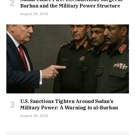
Burhan and the Military Power Structure
August 26, 2025
U.S. Sanctions Tighten Around Sudan’s
Military Power: A Warning to al-Burhan
August 28, 2025