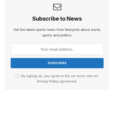
Subscribe to News
Get the latest sports news from Newyorki about world,
sports and politics.
By signing up, you agree to the our terms and our
Privacy Policy
agreement.