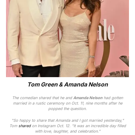
Tom Green & Amanda Nelson
The comedian shared that he and
Amanda Nelson
had gotten
married in a rustic ceremony on Oct. 11, nine months after he
popped the question.
"So happy to share that Amanda and I got married yesterday,"
Tom
shared
on Instagram Oct. 12. "It was an incredible day filled
with love, laughter, and celebration."