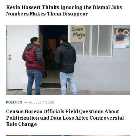
Kevin Hassett Thinks Ignoring the Dismal Jobs
Numbers Makes Them Disappear
POLITICS
August 7, 2026
Census Bureau Officials Field Questions About
Politicization and Data Loss After Controversial
Rule Change