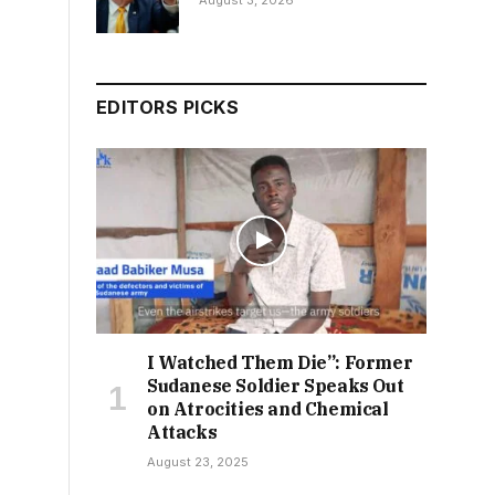
August 3, 2026
EDITORS PICKS
I Watched Them Die”: Former
Sudanese Soldier Speaks Out
on Atrocities and Chemical
Attacks
August 23, 2025