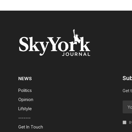
Sub
NEWS
Politics
Get 
Opinion
Lifstyle
-------
By
Get In Touch