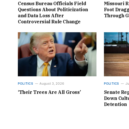
Census Bureau Officials Field
Missouri R
Questions About Politicization
Foot Dragg
and Data Loss After
Through 
Controversial Rule Change
POLITICS
August 3, 2026
POLITICS
Ju
‘Their Trees Are All Gross’
Senate Rep
Down Cultu
Detention