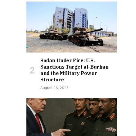
Sudan Under Fire: U.S.
Sanctions Target al-Burhan
and the Military Power
Structure
August 26, 2025