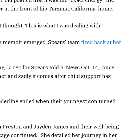
-old posited that it was the “exact energy” the
at the front of his Tarzana, California, home.
I thought: This is what I was dealing with.”
e’s memoir emerged, Spears’ team
fired back at her
ng
,” a rep for Spears told E! News Oct. 14, “
once
her and sadly it comes after child support has
ederline ended when their youngest son turned
an Preston and Jayden James and their well-being
age continued. “She detailed her journey in her