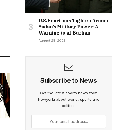
U.S. Sanctions Tighten Around
Sudan’s Military Power: A
Warning to al-Burhan
August 28, 2025
Subscribe to News
Get the latest sports news from
Newyorki about world, sports and
politics.