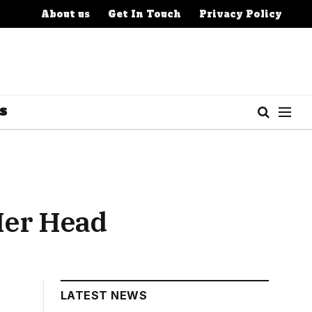
About us
Get In Touch
Privacy Policy
S
Her Head
LATEST NEWS