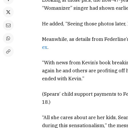
Looking at those pics, the now-47-year
“Womanizer” singer had shown earlier 
He added, “Seeing those photos later, 
Meanwhile, as details from Federlin
ex
.
“With news from Kevin’s book breaki
again he and others are profiting off 
ended with Kevin.”
(Spears’ child support payments to F
18.)
“All she cares about are her kids, Se
during this sensationalism,” the mess