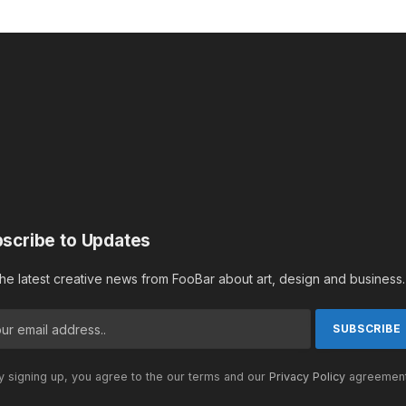
scribe to Updates
the latest creative news from FooBar about art, design and business.
 signing up, you agree to the our terms and our
Privacy Policy
agreement