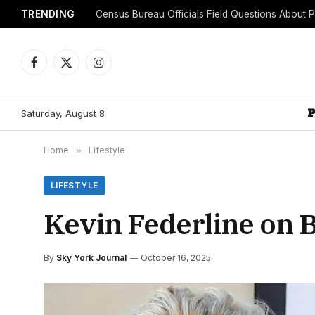
TRENDING
Facebook
X
Instagram
(Twitter)
Saturday, August 8
Home
»
Lifestyle
LIFESTYLE
Kevin Federline on 
By
Sky York Journal
October 16, 2025