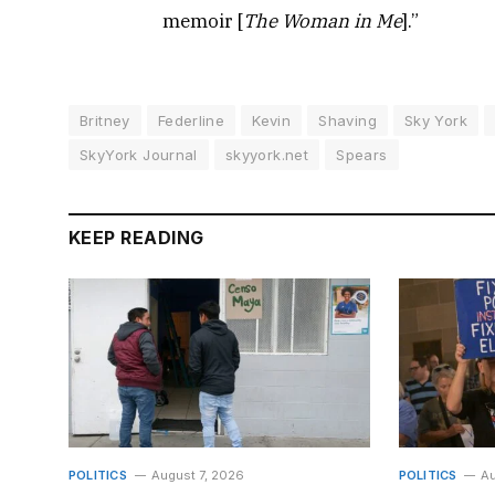
memoir [
The Woman in Me
].”
Britney
Federline
Kevin
Shaving
Sky York
SkyYork Journal
skyyork.net
Spears
KEEP READING
POLITICS
August 7, 2026
POLITICS
Au