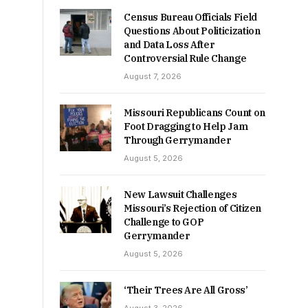
Census Bureau Officials Field
Questions About Politicization
and Data Loss After
Controversial Rule Change
August 7, 2026
Missouri Republicans Count on
Foot Dragging to Help Jam
Through Gerrymander
August 5, 2026
New Lawsuit Challenges
Missouri’s Rejection of Citizen
Challenge to GOP
Gerrymander
August 5, 2026
‘Their Trees Are All Gross’