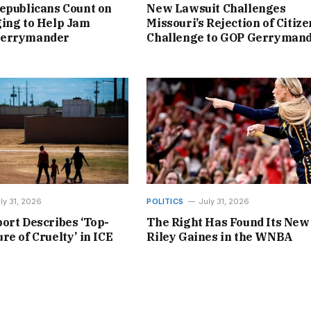
epublicans Count on
New Lawsuit Challenges
ing to Help Jam
Missouri’s Rejection of Citize
Gerrymander
Challenge to GOP Gerryman
ly 31, 2026
POLITICS
July 31, 2026
ort Describes ‘Top-
The Right Has Found Its New
re of Cruelty’ in ICE
Riley Gaines in the WNBA