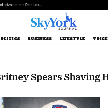
Census Bureau Officials Field Questions About Politicization and Data Loss After Controversial Rule Change
POLITICS
BUSINESS
LIFESTYLE
VOICE
Britney Spears Shaving 