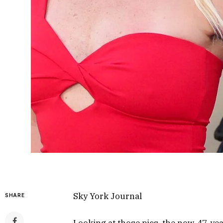
Sky York Journal
SHARE