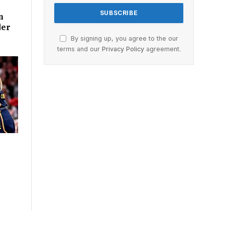
n
der
By signing up, you agree to the our
terms and our
Privacy Policy
agreement.