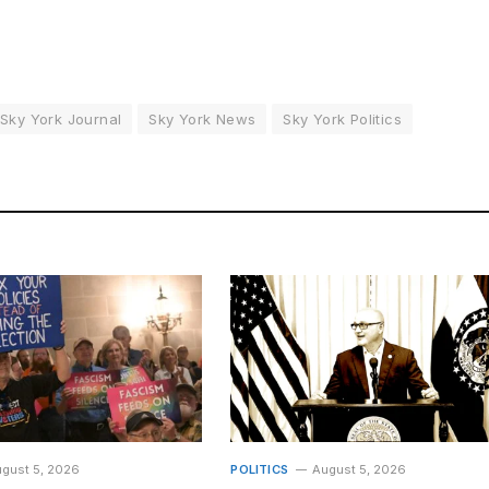
Sky York Journal
Sky York News
Sky York Politics
gust 5, 2026
POLITICS
August 5, 2026