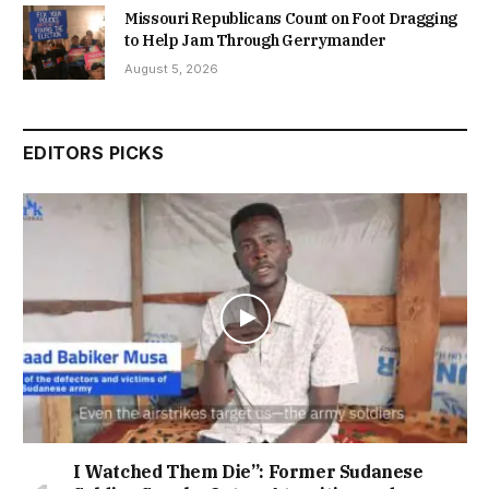
Missouri Republicans Count on Foot Dragging
to Help Jam Through Gerrymander
August 5, 2026
EDITORS PICKS
I Watched Them Die”: Former Sudanese