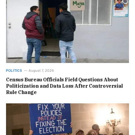
POLITICS
August 7, 2026
Census Bureau Officials Field Questions About
Politicization and Data Loss After Controversial
Rule Change