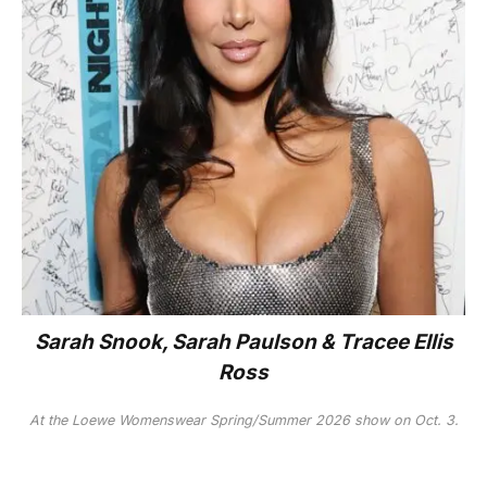
Sarah Snook, Sarah Paulson & Tracee Ellis
Ross
At the Loewe Womenswear Spring/Summer 2026 show on Oct. 3.