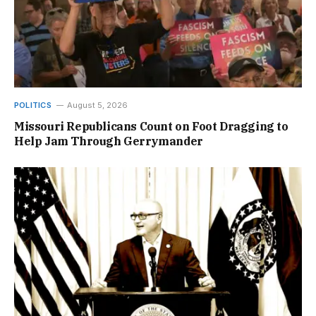
POLITICS
August 5, 2026
Missouri Republicans Count on Foot Dragging to
Help Jam Through Gerrymander