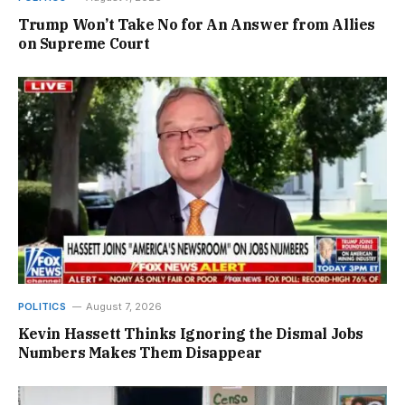
Trump Won’t Take No for An Answer from Allies
on Supreme Court
POLITICS
August 7, 2026
Kevin Hassett Thinks Ignoring the Dismal Jobs
Numbers Makes Them Disappear