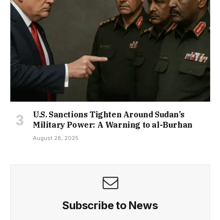
U.S. Sanctions Tighten Around Sudan’s
Military Power: A Warning to al-Burhan
August 28, 2025
Subscribe to News