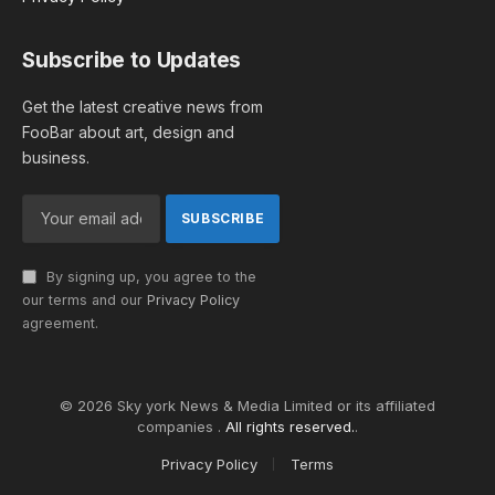
Subscribe to Updates
Get the latest creative news from
FooBar about art, design and
business.
By signing up, you agree to the
our terms and our
Privacy Policy
agreement.
© 2026 Sky york News & Media Limited or its affiliated
companies .
All rights reserved.
.
Privacy Policy
Terms