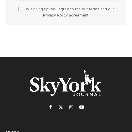
By signing up, you agree to the our terms and our
Privacy Policy
agreement.
Facebook
X
Instagram
YouTube
(Twitter)