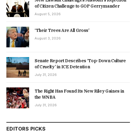
of Citizen Challenge to GOP Gerrymander
August 5, 2026
‘Their Trees Are All Gross’
August 3, 2026
Senate Report Describes ‘Top-Down Culture
of Cruelty’ in ICE Detention
July 31, 2026
The Right Has Found Its New Riley Gaines in
the WNBA
July 31, 2026
EDITORS PICKS