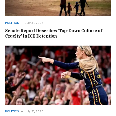
POLITICS
July 31, 2026
Senate Report Describes ‘Top-Down Culture of
Cruelty’ in ICE Detention
POLITICS
July 31, 2026