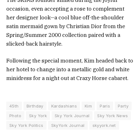
occasion, even accepting a rose to complement
her designer look—a cool blue off-the-shoulder
satin mermaid gown by Christian Dior from the
Spring/Summer 2000 collection paired with a
slicked-back hairstyle.
Following the special moment, Kim headed back to
her hotel to change into a metallic gold and white
minidress for a night out at Crazy Horse cabaret.
45th
Birthday
Kardashians
Kim
Paris
Party
Photo
Sky York
Sky York Journal
Sky York News
Sky York Politics
SkyYork Journal
skyyork.net