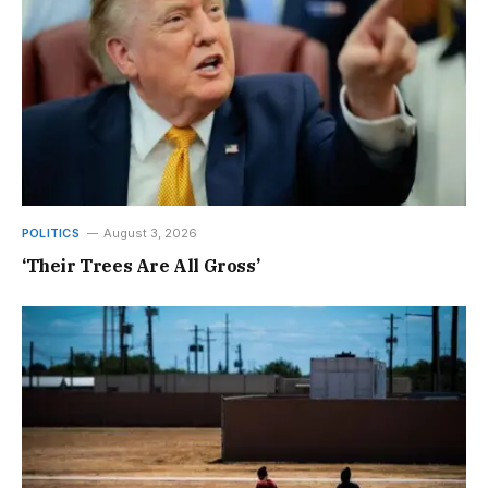
POLITICS
August 3, 2026
‘Their Trees Are All Gross’