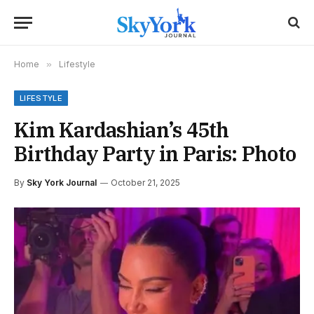
Home
»
Lifestyle
LIFESTYLE
Kim Kardashian’s 45th
Birthday Party in Paris: Photo
By
Sky York Journal
October 21, 2025