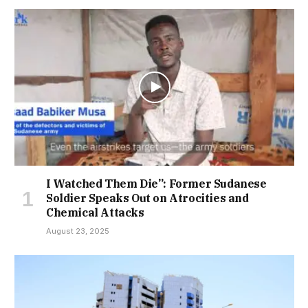
I Watched Them Die”: Former Sudanese
Soldier Speaks Out on Atrocities and
Chemical Attacks
August 23, 2025