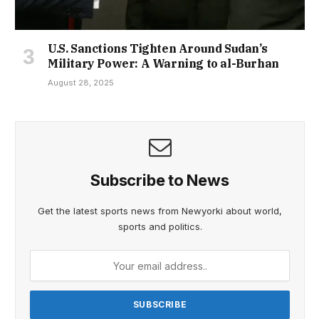
U.S. Sanctions Tighten Around Sudan’s
Military Power: A Warning to al-Burhan
August 28, 2025
Subscribe to News
Get the latest sports news from Newyorki about world,
sports and politics.