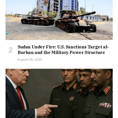
Sudan Under Fire: U.S. Sanctions Target al-
Burhan and the Military Power Structure
August 26, 2025