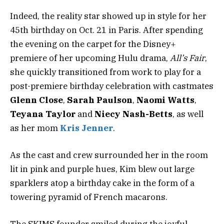
Indeed, the reality star showed up in style for her
45th birthday on Oct. 21 in Paris. After spending
the evening on the carpet for the Disney+
premiere of her upcoming Hulu drama,
All’s Fair
,
she quickly transitioned from work to play for a
post-premiere birthday celebration with castmates
Glenn Close
,
Sarah Paulson
,
Naomi Watts
,
Teyana Taylor
and
Niecy Nash-Betts
, as well
as her mom
Kris Jenner
.
As the cast and crew surrounded her in the room
lit in pink and purple hues, Kim blew out large
sparklers atop a birthday cake in the form of a
towering pyramid of French macarons.
The SKIMS founder smiled during the joyful