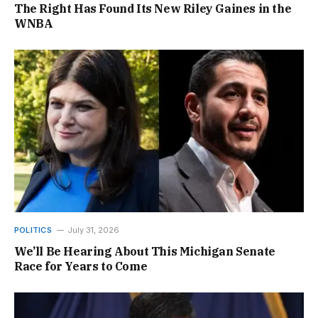
The Right Has Found Its New Riley Gaines in the
WNBA
POLITICS
July 31, 2026
We’ll Be Hearing About This Michigan Senate
Race for Years to Come