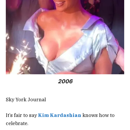
2006
Sky York Journal
It’s fair to say
Kim
Kardashian
knows how to
celebrate.