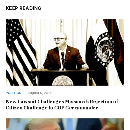
KEEP READING
POLITICS
August 5, 2026
New Lawsuit Challenges Missouri’s Rejection of
Citizen Challenge to GOP Gerrymander