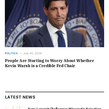
POLITICS
July 30, 2026
People Are Starting to Worry About Whether
Kevin Warsh is a Credible Fed Chair
LATEST NEWS
New Lawsuit Challenges Missouri’s Rejection