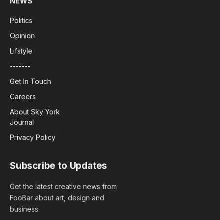
NEWS
Politics
Opinion
Lifstyle
-------
Get In Touch
Careers
About Sky York
Journal
Privacy Policy
Subscribe to Updates
Get the latest creative news from
FooBar about art, design and
business.