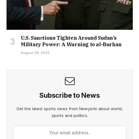
U.S. Sanctions Tighten Around Sudan’s
Military Power: A Warning to al-Burhan
August 28, 2025
Subscribe to News
Get the latest sports news from Newyorki about world,
sports and politics.