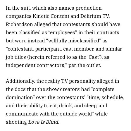
In the suit, which also names production
companies Kinetic Content and Delirium TV,
Richardson alleged that contestants should have
been classified as “employees” in their contracts
but were instead “willfully misclassified” as
“contestant, participant, cast member, and similar
job titles (herein referred to as the ‘Cast’), as
independent contractors,” per the outlet.
Additionally, the reality TV personality alleged in
the docs that the show creators had “complete
domination” over the contestants’ “time, schedule,
and their ability to eat, drink, and sleep, and
communicate with the outside world” while
shooting
Love Is Blind
.