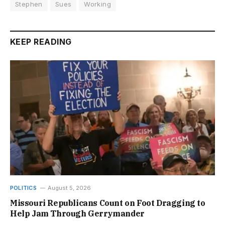
Stephen
Sues
Working
KEEP READING
POLITICS
August 5, 2026
Missouri Republicans Count on Foot Dragging to
Help Jam Through Gerrymander