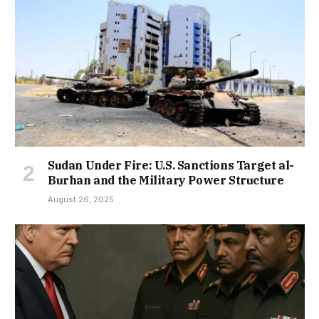
Sudan Under Fire: U.S. Sanctions Target al-
Burhan and the Military Power Structure
August 26, 2025