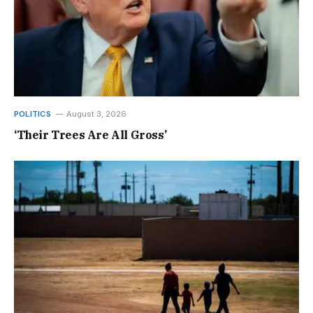
POLITICS
August 3, 2026
‘Their Trees Are All Gross’