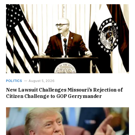
POLITICS
August 5, 2026
New Lawsuit Challenges Missouri’s Rejection of
Citizen Challenge to GOP Gerrymander