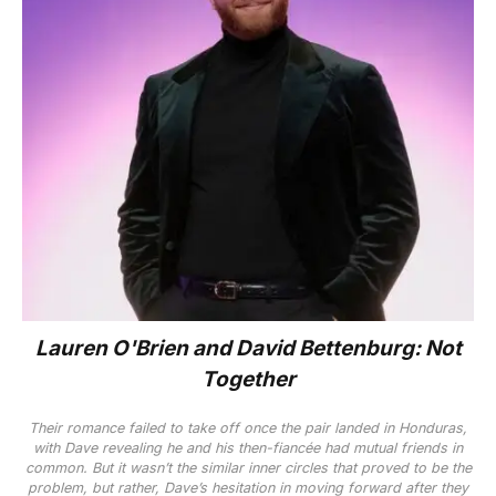
Lauren O'Brien
and David Bettenburg: Not
Together
Their romance failed to take off once the pair landed in Honduras,
with Dave revealing he and h
is
then-fiancée had mutual friends in
common. But it wasn’t the similar inner circles that proved to be the
problem, but rather, Dave’s hesitation in moving forward after they