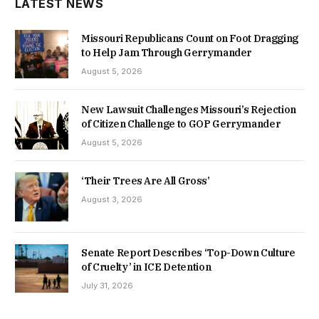
LATEST NEWS
Missouri Republicans Count on Foot Dragging
to Help Jam Through Gerrymander
August 5, 2026
New Lawsuit Challenges Missouri’s Rejection
of Citizen Challenge to GOP Gerrymander
August 5, 2026
‘Their Trees Are All Gross’
August 3, 2026
Senate Report Describes ‘Top-Down Culture
of Cruelty’ in ICE Detention
July 31, 2026