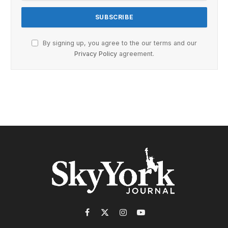
By signing up, you agree to the our terms and our
Privacy Policy
agreement.
Facebook
X
Instagram
YouTube
(Twitter)