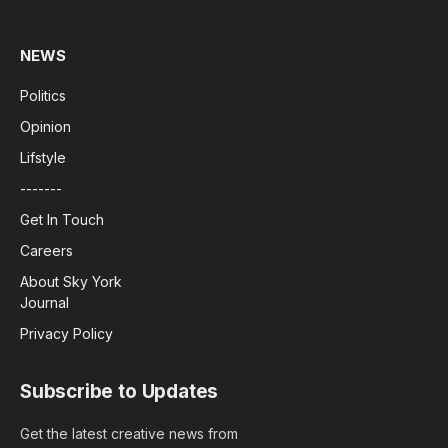
NEWS
Politics
Opinion
Lifstyle
-------
Get In Touch
Careers
About Sky York
Journal
Privacy Policy
Subscribe to Updates
Get the latest creative news from