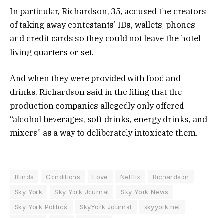
In particular, Richardson, 35, accused the creators
of taking away contestants’ IDs, wallets, phones
and credit cards so they could not leave the hotel
living quarters or set.
And when they were provided with food and
drinks, Richardson said in the filing that the
production companies allegedly only offered
“alcohol beverages, soft drinks, energy drinks, and
mixers” as a way to deliberately intoxicate them.
Blinds
Conditions
Love
Netflix
Richardson
Sky York
Sky York Journal
Sky York News
Sky York Politics
SkyYork Journal
skyyork.net