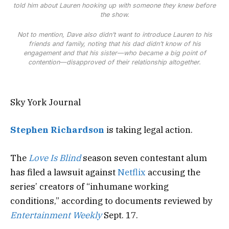
told him about Lauren hooking up with someone they knew before
the show.
Not to mention, Dave also didn’t want to introduce Lauren to h
is
friends and family, noting that h
is
dad didn’t know of h
is
engagement and that h
is
s
is
ter—who became a big point of
contention—d
is
approved of their relationship altogether.
Sky York Journal
Stephen Richardson
is taking legal action.
The
Love Is Blind
season seven contestant alum
has filed a lawsuit against
Netflix
accusing the
series’ creators of “inhumane working
conditions,” according to documents reviewed by
Entertainment Weekly
Sept. 17.