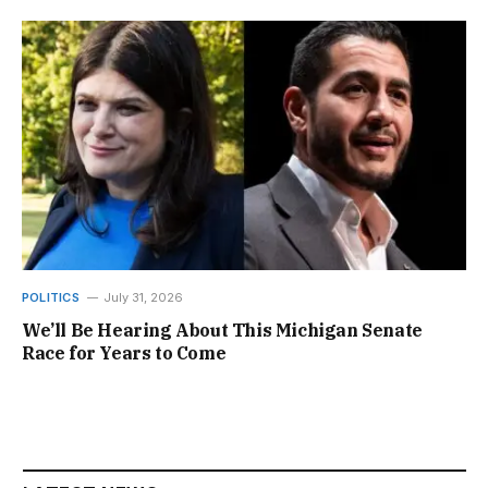
POLITICS
July 31, 2026
We’ll Be Hearing About This Michigan Senate
Race for Years to Come