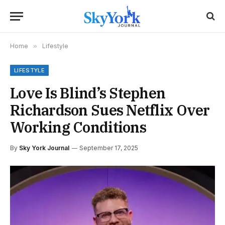
Home
»
Lifestyle
LIFESTYLE
Love Is Blind’s Stephen
Richardson Sues Netflix Over
Working Conditions
By
Sky York Journal
September 17, 2025