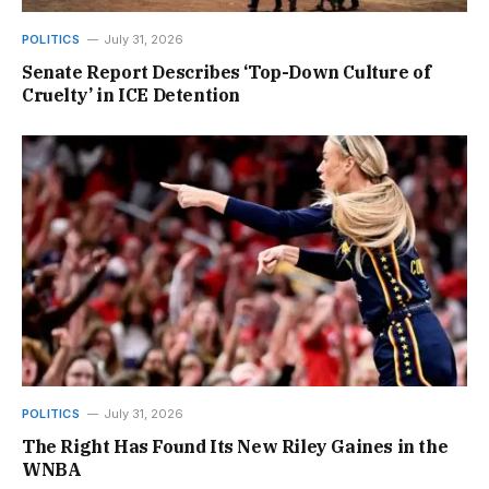
POLITICS
July 31, 2026
Senate Report Describes ‘Top-Down Culture of
Cruelty’ in ICE Detention
POLITICS
July 31, 2026
The Right Has Found Its New Riley Gaines in the
WNBA