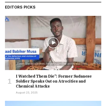
EDITORS PICKS
I Watched Them Die”: Former Sudanese
Soldier Speaks Out on Atrocities and
Chemical Attacks
August 23, 2025