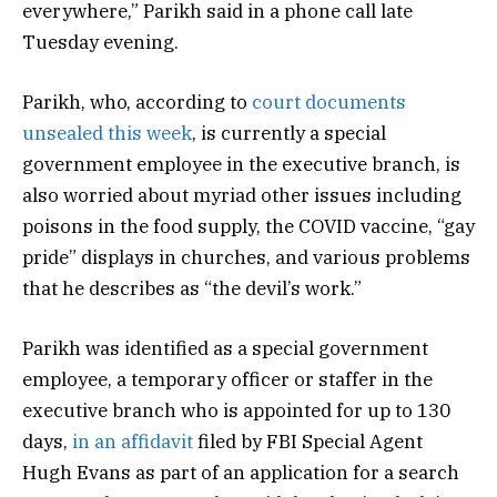
everywhere,” Parikh said in a phone call late
Tuesday evening.
Parikh, who, according to
court documents
unsealed this week
, is currently a special
government employee in the executive branch, is
also worried about myriad other issues including
poisons in the food supply, the COVID vaccine, “gay
pride” displays in churches, and various problems
that he describes as “the devil’s work.”
Parikh was identified as a special government
employee, a temporary officer or staffer in the
executive branch who is appointed for up to 130
days,
in an affidavit
filed by FBI Special Agent
Hugh Evans as part of an application for a search