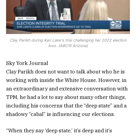
Clay Parikh during Kari Lake's trial challenging her 2022 election
loss. (ABC15 Arizona)
Sky York Journal
Clay Parikh does not want to talk about who he is
working with inside the White House. However, in
an extraordinary and extensive conversation with
TPM, he had a lot to say about many other things,
including his concerns that the “deep state” and a
shadowy “cabal” is influencing our elections.
“When they say ‘deep state,’ it’s deep and it’s