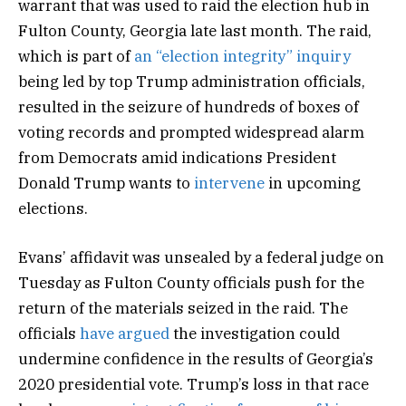
warrant that was used to raid the election hub in
Fulton County, Georgia late last month. The raid,
which is part of
an “election integrity” inquiry
being led by top Trump administration officials,
resulted in the seizure of hundreds of boxes of
voting records and prompted widespread alarm
from Democrats amid indications President
Donald Trump wants to
intervene
in upcoming
elections.
Evans’ affidavit was unsealed by a federal judge on
Tuesday as Fulton County officials push for the
return of the materials seized in the raid. The
officials
have argued
the investigation could
undermine confidence in the results of Georgia’s
2020 presidential vote. Trump’s loss in that race