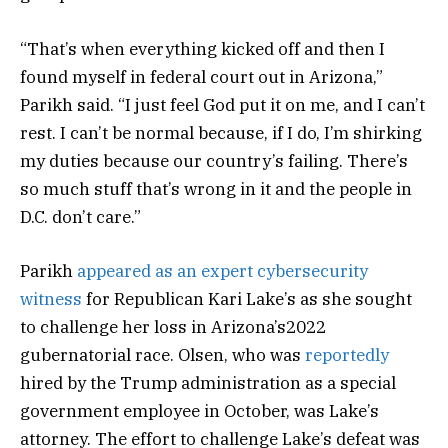
“That’s when everything kicked off and then I
found myself in federal court out in Arizona,”
Parikh said. “I just feel God put it on me, and I can’t
rest. I can’t be normal because, if I do, I’m shirking
my duties because our country’s failing. There’s
so much stuff that’s wrong in it and the people in
D.C. don’t care.”
Parikh
appeared as an expert cybersecurity
witness
for Republican Kari Lake’s as she sought
to challenge her loss in Arizona’s2022
gubernatorial race. Olsen, who was
reportedly
hired by the Trump administration as a special
government employee in October, was Lake’s
attorney. The effort to challenge Lake’s defeat was