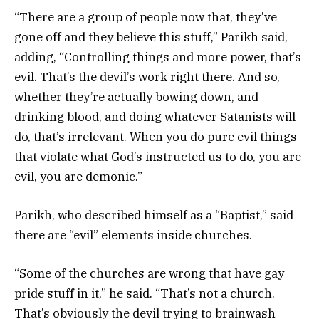
“There are a group of people now that, they’ve
gone off and they believe this stuff,” Parikh said,
adding, “Controlling things and more power, that’s
evil. That’s the devil’s work right there. And so,
whether they’re actually bowing down, and
drinking blood, and doing whatever Satanists will
do, that’s irrelevant. When you do pure evil things
that violate what God’s instructed us to do, you are
evil, you are demonic.”
Parikh, who described himself as a “Baptist,” said
there are “evil” elements inside churches.
“Some of the churches are wrong that have gay
pride stuff in it,” he said. “That’s not a church.
That’s obviously the devil trying to brainwash