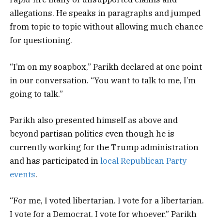
allegations. He speaks in paragraphs and jumped
from topic to topic without allowing much chance
for questioning.
“I’m on my soapbox,” Parikh declared at one point
in our conversation. “You want to talk to me, I’m
going to talk.”
Parikh also presented himself as above and
beyond partisan politics even though he is
currently working for the Trump administration
and has participated in
local Republican Party
events
.
“For me, I voted libertarian. I vote for a libertarian.
I vote for a Democrat. I vote for whoever,” Parikh