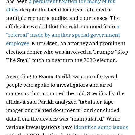
has been
a persistent fixation for many of his
allies
despite the fact it has been affirmed in
multiple recounts, audits, and court cases. The
affidavit revealed that the raid stemmed from
a
“referral” made by another special government
employee
, Kurt Olsen, an attorney and prominent
election denier who was involved in Trump’s “Stop
The Steal” push to overturn the 2020 election.
According to Evans, Parikh was one of several
people who spoke to investigators and aired
concerns that prompted the raid. Specifically, the
affidavit said Parikh analyzed “tabulator tape
images and related documents” and concluded
data from the devices was “manipulated.” While
various investigations have
identified some issues