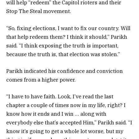
will help “redeem” the Capitol rioters and their
Stop The Steal movement.
“So, fixing elections, I want to fix our country. Will
that help redeem them? I think it should,” Parikh
said. “I think exposing the truth is important,
because the truth is, that election was stolen.”
Parikh indicated his confidence and conviction
comes from a higher power.
“I have to have faith. Look, I’ve read the last
chapter a couple of times now in my life, right? I
know how it ends and I win … along with
everybody else that’s accepted Him,” Parikh said. “I
know it’s going to get a whole lot worse, but my