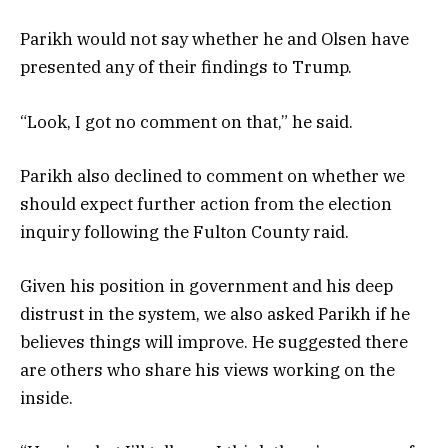
Parikh would not say whether he and Olsen have
presented any of their findings to Trump.
“Look, I got no comment on that,” he said.
Parikh also declined to comment on whether we
should expect further action from the election
inquiry following the Fulton County raid.
Given his position in government and his deep
distrust in the system, we also asked Parikh if he
believes things will improve. He suggested there
are others who share his views working on the
inside.