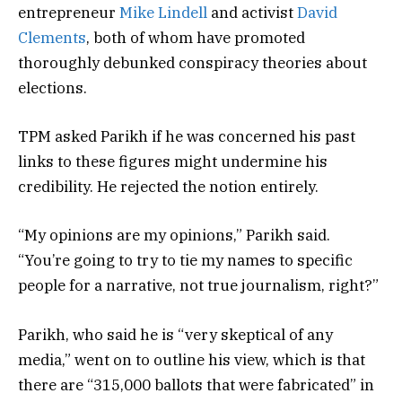
entrepreneur
Mike Lindell
and activist
David
Clements
, both of whom have promoted
thoroughly debunked conspiracy theories about
elections.
TPM asked Parikh if he was concerned his past
links to these figures might undermine his
credibility. He rejected the notion entirely.
“My opinions are my opinions,” Parikh said.
“You’re going to try to tie my names to specific
people for a narrative, not true journalism, right?”
Parikh, who said he is “very skeptical of any
media,” went on to outline his view, which is that
there are “315,000 ballots that were fabricated” in