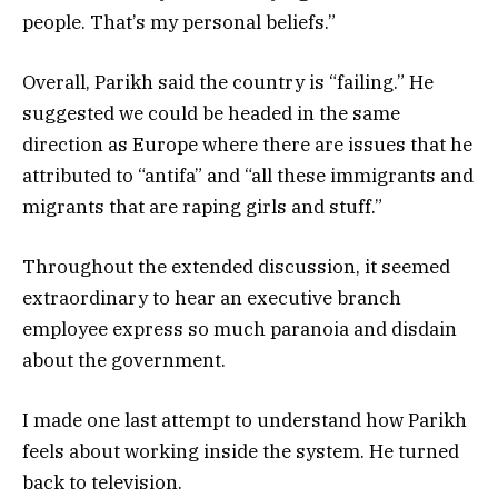
people. That’s my personal beliefs.”
Overall, Parikh said the country is “failing.” He
suggested we could be headed in the same
direction as Europe where there are issues that he
attributed to “antifa” and “all these immigrants and
migrants that are raping girls and stuff.”
Throughout the extended discussion, it seemed
extraordinary to hear an executive branch
employee express so much paranoia and disdain
about the government.
I made one last attempt to understand how Parikh
feels about working inside the system. He turned
back to television.