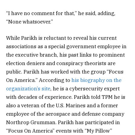
“I have no comment for that,” he said, adding,
“None whatsoever.”
While Parikh is reluctant to reveal his current
associations as a special government employee in
the executive branch, his past links to prominent
election deniers and conspiracy theorists are
public. Parikh has worked with the group “Focus
On America.” According to
his biography on the
organization’s site
, he is a cybersecurity expert
with decades of experience. Parikh told TPM he is
also a veteran of the U.S. Marines and a former
employee of the aerospace and defense company
Northrop Grumman. Parikh has participated in
“Focus On America” events with “My Pillow”