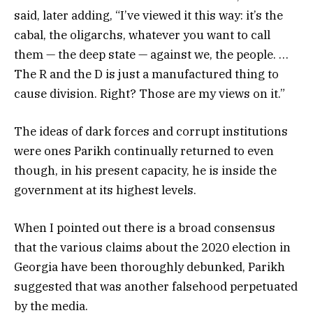
said, later adding, “I’ve viewed it this way: it’s the
cabal, the oligarchs, whatever you want to call
them — the deep state — against we, the people. …
The R and the D is just a manufactured thing to
cause division. Right? Those are my views on it.”
The ideas of dark forces and corrupt institutions
were ones Parikh continually returned to even
though, in his present capacity, he is inside the
government at its highest levels.
When I pointed out there is a broad consensus
that the various claims about the 2020 election in
Georgia have been thoroughly debunked, Parikh
suggested that was another falsehood perpetuated
by the media.