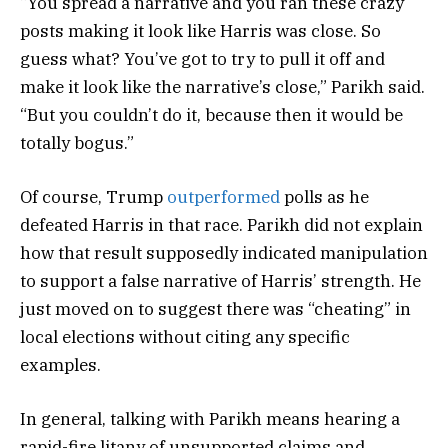
“You spread a narrative and you ran these crazy
posts making it look like Harris was close. So
guess what? You’ve got to try to pull it off and
make it look like the narrative’s close,” Parikh said.
“But you couldn’t do it, because then it would be
totally bogus.”
Of course, Trump
outperformed
polls as he
defeated Harris in that race. Parikh did not explain
how that result supposedly indicated manipulation
to support a false narrative of Harris’ strength. He
just moved on to suggest there was “cheating” in
local elections without citing any specific
examples.
In general, talking with Parikh means hearing a
rapid-fire litany of unsupported claims and