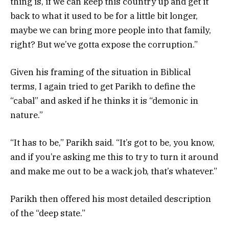
thing is, if we can keep this country up and get it
back to what it used to be for a little bit longer,
maybe we can bring more people into that family,
right? But we’ve gotta expose the corruption.”
Given his framing of the situation in Biblical
terms, I again tried to get Parikh to define the
“cabal” and asked if he thinks it is “demonic in
nature.”
“It has to be,” Parikh said. “It’s got to be, you know,
and if you’re asking me this to try to turn it around
and make me out to be a wack job, that’s whatever.”
Parikh then offered his most detailed description
of the “deep state.”