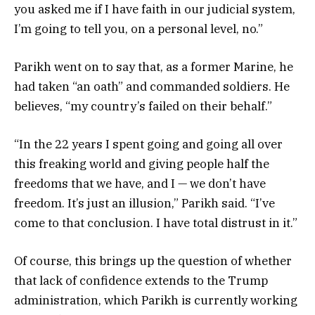
you asked me if I have faith in our judicial system,
I’m going to tell you, on a personal level, no.”
Parikh went on to say that, as a former Marine, he
had taken “an oath” and commanded soldiers. He
believes, “my country’s failed on their behalf.”
“In the 22 years I spent going and going all over
this freaking world and giving people half the
freedoms that we have, and I — we don’t have
freedom. It’s just an illusion,” Parikh said. “I’ve
come to that conclusion. I have total distrust in it.”
Of course, this brings up the question of whether
that lack of confidence extends to the Trump
administration, which Parikh is currently working