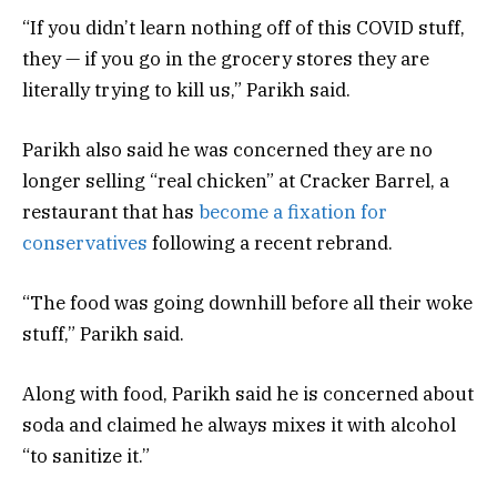
“If you didn’t learn nothing off of this COVID stuff,
they — if you go in the grocery stores they are
literally trying to kill us,” Parikh said.
Parikh also said he was concerned they are no
longer selling “real chicken” at Cracker Barrel, a
restaurant that has
become a fixation for
conservatives
following a recent rebrand.
“The food was going downhill before all their woke
stuff,” Parikh said.
Along with food, Parikh said he is concerned about
soda and claimed he always mixes it with alcohol
“to sanitize it.”