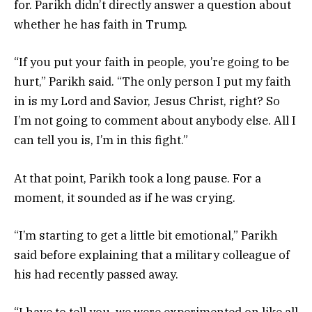
for. Parikh didn’t directly answer a question about
whether he has faith in Trump.
“If you put your faith in people, you’re going to be
hurt,” Parikh said. “The only person I put my faith
in is my Lord and Savior, Jesus Christ, right? So
I’m not going to comment about anybody else. All I
can tell you is, I’m in this fight.”
At that point, Parikh took a long pause. For a
moment, it sounded as if he was crying.
“I’m starting to get a little bit emotional,” Parikh
said before explaining that a military colleague of
his had recently passed away.
“I have to tell you, we were experimented on like all