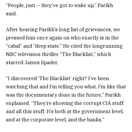
“People, just — they’ve got to wake up,” Parikh
said.
After hearing Parikh’s long list of grievances, we
pressed him once again on who exactly is in the
“cabal” and “deep state.” He cited the longrunning
NBC television thriller “The Blacklist,” which
starred James Spader.
“I discovered ‘The Blacklist’ right? I’ve been
watching that and I’m telling you what, I’m like that
was the documentary done in the future,” Parikh
explained. “They’re showing the corrupt CIA stuff
and all this stuff. It’s both at the government level,
and at the corporate level, and the banks.”