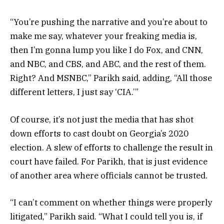
“You’re pushing the narrative and you’re about to
make me say, whatever your freaking media is,
then I’m gonna lump you like I do Fox, and CNN,
and NBC, and CBS, and ABC, and the rest of them.
Right? And MSNBC,” Parikh said, adding, “All those
different letters, I just say ‘CIA.’”
Of course, it’s not just the media that has shot
down efforts to cast doubt on Georgia’s 2020
election. A slew of efforts to challenge the result in
court have failed. For Parikh, that is just evidence
of another area where officials cannot be trusted.
“I can’t comment on whether things were properly
litigated,” Parikh said. “What I could tell you is, if