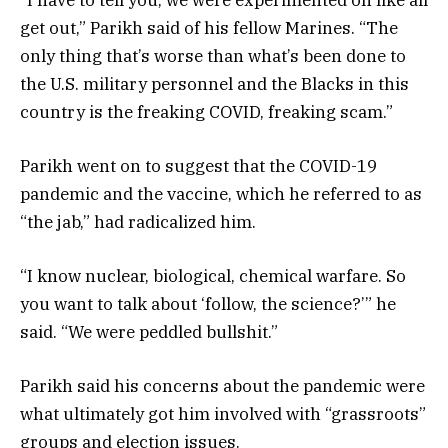
get out,” Parikh said of his fellow Marines. “The
only thing that’s worse than what’s been done to
the U.S. military personnel and the Blacks in this
country is the freaking COVID, freaking scam.”
Parikh went on to suggest that the COVID-19
pandemic and the vaccine, which he referred to as
“the jab,” had radicalized him.
“I know nuclear, biological, chemical warfare. So
you want to talk about ‘follow, the science?’” he
said. “We were peddled bullshit.”
Parikh said his concerns about the pandemic were
what ultimately got him involved with “grassroots”
groups and election issues.