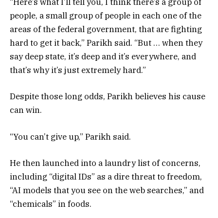
“Here’s what I’ll tell you, I think there’s a group of
people, a small group of people in each one of the
areas of the federal government, that are fighting
hard to get it back,” Parikh said. “But … when they
say deep state, it’s deep and it’s everywhere, and
that’s why it’s just extremely hard.”
Despite those long odds, Parikh believes his cause
can win.
“You can’t give up,” Parikh said.
He then launched into a laundry list of concerns,
including “digital IDs” as a dire threat to freedom,
“AI models that you see on the web searches,” and
“chemicals” in foods.