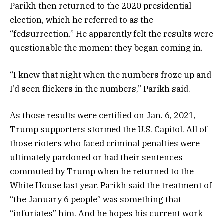
Parikh then returned to the 2020 presidential
election, which he referred to as the
“fedsurrection.” He apparently felt the results were
questionable the moment they began coming in.
“I knew that night when the numbers froze up and
I’d seen flickers in the numbers,” Parikh said.
As those results were certified on Jan. 6, 2021,
Trump supporters stormed the U.S. Capitol. All of
those rioters who faced criminal penalties were
ultimately pardoned or had their sentences
commuted by Trump when he returned to the
White House last year. Parikh said the treatment of
“the January 6 people” was something that
“infuriates” him. And he hopes his current work