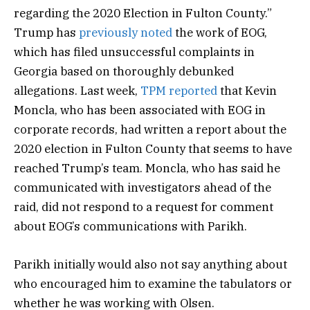
regarding the 2020 Election in Fulton County.”
Trump has
previously noted
the work of EOG,
which has filed unsuccessful complaints in
Georgia based on thoroughly debunked
allegations. Last week,
TPM reported
that Kevin
Moncla, who has been associated with EOG in
corporate records, had written a report about the
2020 election in Fulton County that seems to have
reached Trump’s team. Moncla, who has said he
communicated with investigators ahead of the
raid, did not respond to a request for comment
about EOG’s communications with Parikh.
Parikh initially would also not say anything about
who encouraged him to examine the tabulators or
whether he was working with Olsen.