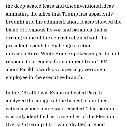
the deep-seated fears and unconventional ideas
animating the allies that Trump has apparently
brought into his administration. It also showed the
blend of religious fervor and paranoia that is
driving some of the activists aligned with the
president’s push to challenge election
infrastructure. White House spokespeople did not
respond to a request for comment from TPM
about Parikh’s work as a special government
employee in the executive branch.
In the FBI affidavit, Evans indicated Parikh
analyzed the images at the behest of another
witness whose name was redacted. That person
was only identified as “a member of the Election
Oversight Group, LLC” who “drafted a report