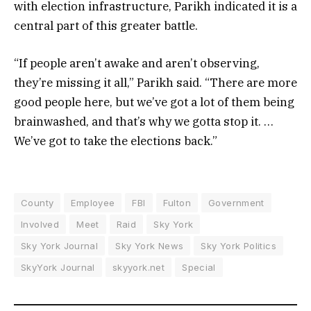
with election infrastructure, Parikh indicated it is a
central part of this greater battle.
“If people aren’t awake and aren’t observing,
they’re missing it all,” Parikh said. “There are more
good people here, but we’ve got a lot of them being
brainwashed, and that’s why we gotta stop it. …
We’ve got to take the elections back.”
County
Employee
FBI
Fulton
Government
Involved
Meet
Raid
Sky York
Sky York Journal
Sky York News
Sky York Politics
SkyYork Journal
skyyork.net
Special