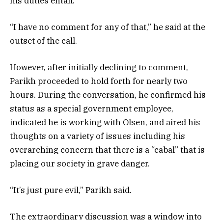
his duties entail.
“I have no comment for any of that,” he said at the
outset of the call.
However, after initially declining to comment,
Parikh proceeded to hold forth for nearly two
hours. During the conversation, he confirmed his
status as a special government employee,
indicated he is working with Olsen, and aired his
thoughts on a variety of issues including his
overarching concern that there is a “cabal” that is
placing our society in grave danger.
“It’s just pure evil,” Parikh said.
The extraordinary discussion was a window into