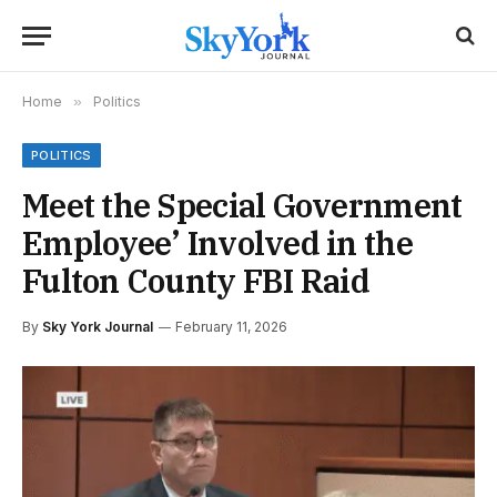
Home
»
Politics
POLITICS
Meet the Special Government
Employee’ Involved in the
Fulton County FBI Raid
By
Sky York Journal
February 11, 2026