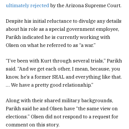
ultimately rejected
by the Arizona Supreme Court.
Despite his initial reluctance to divulge any details
about his role as a special government employee,
Parikh indicated he is currently working with
Olsen on what he referred to as “a war.”
“I’ve been with Kurt through several trials,” Parikh
said. “And we get each other, I mean, because, you
know, he’s a former SEAL and everything like that.
… We have a pretty good relationship.”
Along with their shared military backgrounds,
Parikh said he and Olsen have “the same view on
elections.” Olsen did not respond to a request for
comment on this story.