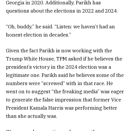
Georgia in 2020. Additionally, Parikh has
questions about the elections in 2022 and 2024.
“Oh, buddy,” he said. “Listen: we haven’t had an
honest election in decades.”
Given the fact Parikh is now working with the
Trump White House, TPM asked if he believes the
president’s victory in the 2024 election was a
legitimate one. Parikh said he believes some of the
numbers were “screwed” with in that race. He
went on to suggest “the freaking media” was eager
to generate the false impression that former Vice
President Kamala Harris was performing better
than she actually was.