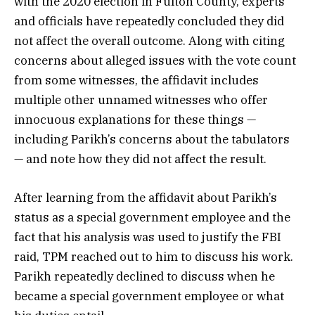
with the 2020 election in Fulton County, experts
and officials have repeatedly concluded they did
not affect the overall outcome. Along with citing
concerns about alleged issues with the vote count
from some witnesses, the affidavit includes
multiple other unnamed witnesses who offer
innocuous explanations for these things —
including Parikh’s concerns about the tabulators
— and note how they did not affect the result.
After learning from the affidavit about Parikh’s
status as a special government employee and the
fact that his analysis was used to justify the FBI
raid, TPM reached out to him to discuss his work.
Parikh repeatedly declined to discuss when he
became a special government employee or what