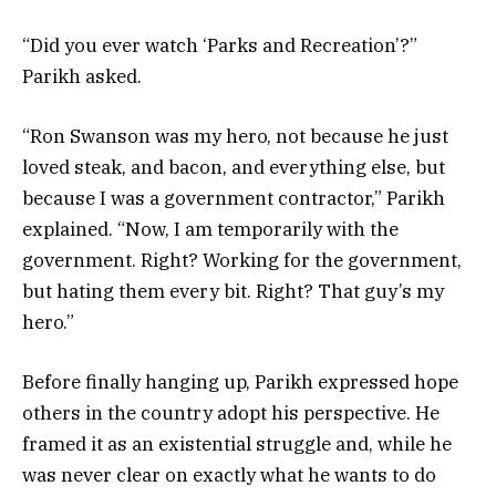
“Did you ever watch ‘Parks and Recreation’?”
Parikh asked.
“Ron Swanson was my hero, not because he just
loved steak, and bacon, and everything else, but
because I was a government contractor,” Parikh
explained. “Now, I am temporarily with the
government. Right? Working for the government,
but hating them every bit. Right? That guy’s my
hero.”
Before finally hanging up, Parikh expressed hope
others in the country adopt his perspective. He
framed it as an existential struggle and, while he
was never clear on exactly what he wants to do