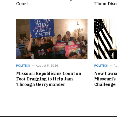
Court
Them Disa
POLITICS
August 5, 2026
POLITICS
Au
Missouri Republicans Count on
New Lawsu
Foot Dragging to Help Jam
Missouri’s 
Through Gerrymander
Challenge