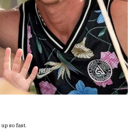
up so fast.