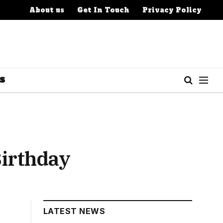
About us
Get In Touch
Privacy Policy
S
Birthday
LATEST NEWS