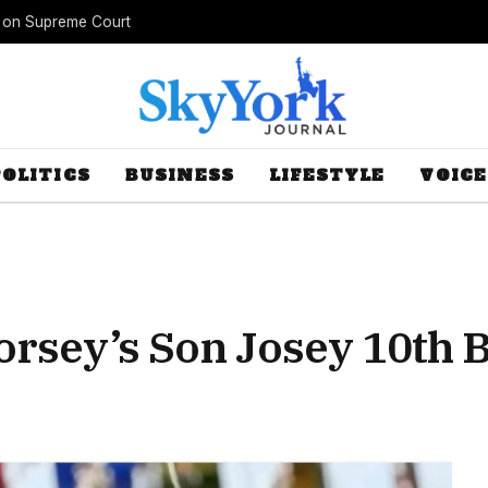
s on Supreme Court
POLITICS
BUSINESS
LIFESTYLE
VOICE
orsey’s Son Josey 10th 