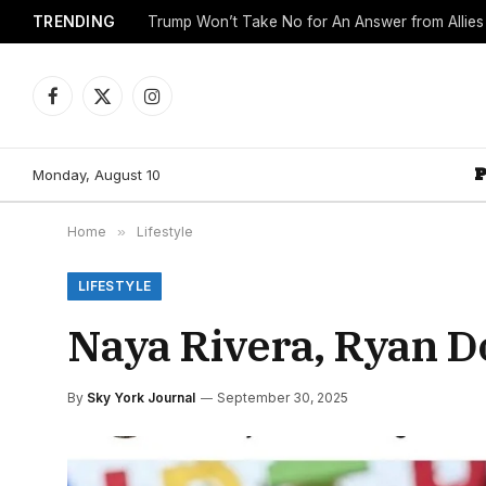
TRENDING
Trump Won’t Take No for An Answer from Allie
Facebook
X
Instagram
(Twitter)
Monday, August 10
Home
»
Lifestyle
LIFESTYLE
Naya Rivera, Ryan D
By
Sky York Journal
September 30, 2025