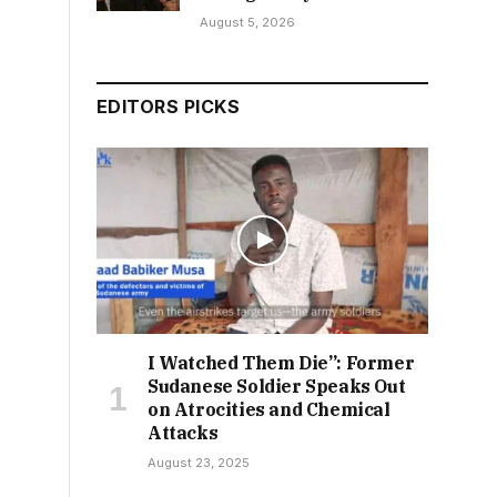
August 5, 2026
EDITORS PICKS
I Watched Them Die”: Former
Sudanese Soldier Speaks Out
on Atrocities and Chemical
Attacks
August 23, 2025