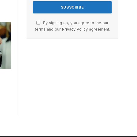
By signing up, you agree to the our
terms and our
Privacy Policy
agreement.