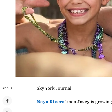
Sky York Journal
SHARE
Naya Rivera
’s son
Josey
is growing 