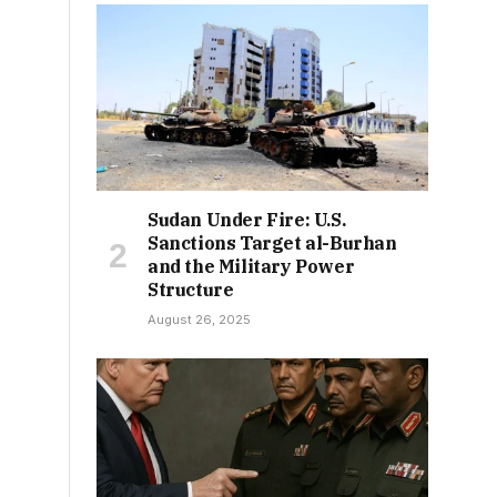
Sudan Under Fire: U.S.
Sanctions Target al-Burhan
and the Military Power
Structure
August 26, 2025