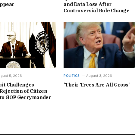
ppear
and Data Loss After
Controversial Rule Change
gust 5, 2026
POLITICS
August 3, 2026
it Challenges
‘Their Trees Are All Gross’
Rejection of Citizen
 to GOP Gerrymander