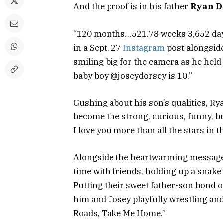
And the proof is in his father
Ryan D
“120 months…521.78 weeks 3,652 days
in a Sept. 27
Instagram
post alongside
smiling big for the camera as he held
baby boy @joseydorsey is 10.”
Gushing about his son’s qualities, Rya
become the strong, curious, funny, bri
I love you more than all the stars in 
Alongside the heartwarming message, 
time with friends, holding up a snake 
Putting their sweet father-son bond o
him and Josey playfully wrestling an
Roads, Take Me Home.”