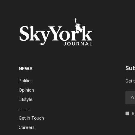
Sub
NEWS
Politics
Get 
Opinion
Lifstyle
-------
By
Get In Touch
Careers