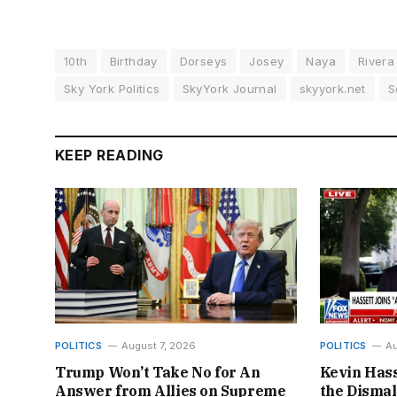
10th
Birthday
Dorseys
Josey
Naya
Rivera
Sky York Politics
SkyYork Journal
skyyork.net
S
KEEP READING
POLITICS
August 7, 2026
POLITICS
Au
Trump Won’t Take No for An
Kevin Hass
Answer from Allies on Supreme
the Disma