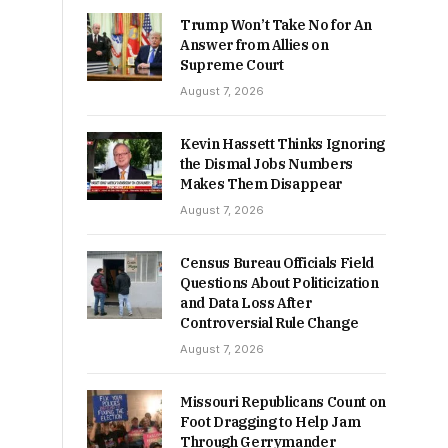
Trump Won’t Take No for An
Answer from Allies on
Supreme Court
August 7, 2026
Kevin Hassett Thinks Ignoring
the Dismal Jobs Numbers
Makes Them Disappear
August 7, 2026
Census Bureau Officials Field
Questions About Politicization
and Data Loss After
Controversial Rule Change
August 7, 2026
Missouri Republicans Count on
Foot Dragging to Help Jam
Through Gerrymander