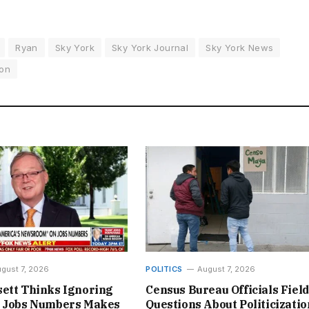
Ryan
Sky York
Sky York Journal
Sky York News
on
gust 7, 2026
POLITICS
August 7, 2026
ett Thinks Ignoring
Census Bureau Officials Field
l Jobs Numbers Makes
Questions About Politicizatio