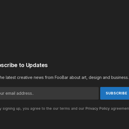
scribe to Updates
the latest creative news from FooBar about art, design and business.
 signing up, you agree to the our terms and our
Privacy Policy
agreement