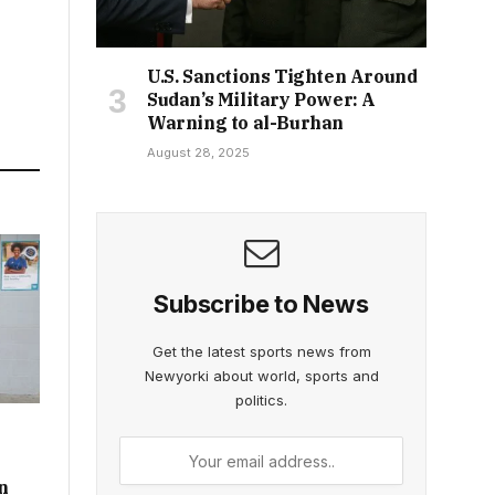
U.S. Sanctions Tighten Around
Sudan’s Military Power: A
Warning to al-Burhan
August 28, 2025
Subscribe to News
Get the latest sports news from
Newyorki about world, sports and
politics.
n