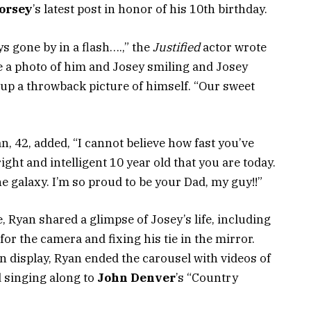
orsey
’s latest post in honor of his 10th birthday.
 gone by in a flash….,” the
Justified
actor wrote
 a photo of him and Josey smiling and Josey
 up a throwback picture of himself. “Our sweet
n, 42, added, “I cannot believe how fast you’ve
ght and intelligent 10 year old that you are today.
the galaxy. I’m so proud to be your Dad, my guy!!”
Ryan shared a glimpse of Josey’s life, including
for the camera and fixing his tie in the mirror.
n display, Ryan ended the carousel with videos of
d singing along to
John Denver
’s “Country