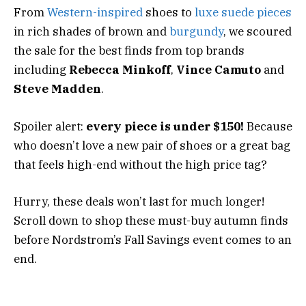
From
Western-inspired
shoes to
luxe suede pieces
in rich shades of brown and
burgundy
, we scoured
the sale for the best finds from top brands
including
Rebecca Minkoff
,
Vince Camuto
and
Steve Madden
.
Spoiler alert:
every piece is under $150!
Because
who doesn’t love a new pair of shoes or a great bag
that feels high-end without the high price tag?
Hurry, these deals won’t last for much longer!
Scroll down to shop these must-buy autumn finds
before Nordstrom’s Fall Savings event comes to an
end.