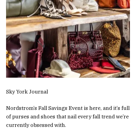
Sky York Journal
Nordstrom’s Fall Savings Event is here, and it’s full
of purses and shoes that nail every fall trend we’re
currently obsessed with.