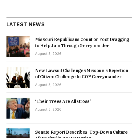
LATEST NEWS
Missouri Republicans Count on Foot Dragging
to Help Jam Through Gerrymander
August 5, 2026
New Lawsuit Challenges Missouri’s Rejection
of Citizen Challenge to GOP Gerrymander
August 5, 2026
‘Their Trees Are All Gross’
August 3, 2026
Senate Report Describes ‘Top-Down Culture