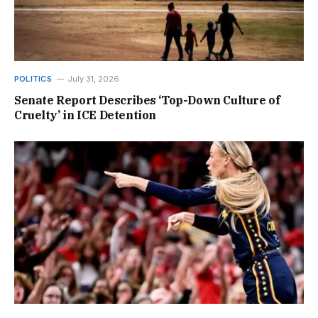
POLITICS
July 31, 2026
Senate Report Describes ‘Top-Down Culture of
Cruelty’ in ICE Detention