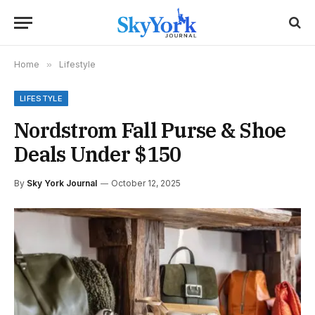
Home
»
Lifestyle
LIFESTYLE
Nordstrom Fall Purse & Shoe
Deals Under $150
By
Sky York Journal
October 12, 2025