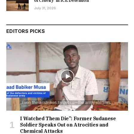
of Cruelty’ in ICE Detention
July 31, 2026
EDITORS PICKS
I Watched Them Die”: Former Sudanese
Soldier Speaks Out on Atrocities and
Chemical Attacks