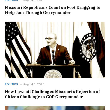
POLITICS
August 5, 2026
Missouri Republicans Count on Foot Dragging to
Help Jam Through Gerrymander
POLITICS
August 5, 2026
New Lawsuit Challenges Missouri’s Rejection of
Citizen Challenge to GOP Gerrymander