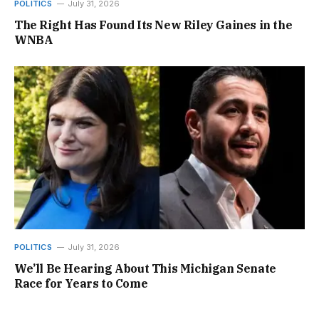
POLITICS
July 31, 2026
The Right Has Found Its New Riley Gaines in the
WNBA
POLITICS
July 31, 2026
We’ll Be Hearing About This Michigan Senate
Race for Years to Come