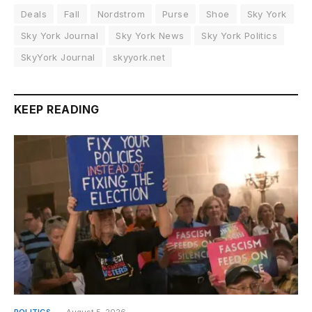
Deals
Fall
Nordstrom
Purse
Shoe
Sky York
Sky York Journal
Sky York News
Sky York Politics
SkyYork Journal
skyyork.net
KEEP READING