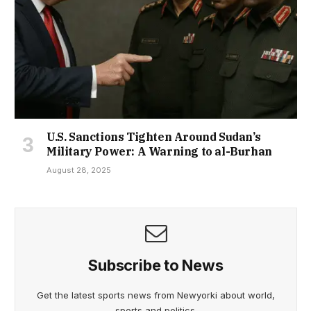
U.S. Sanctions Tighten Around Sudan’s
Military Power: A Warning to al-Burhan
August 28, 2025
Subscribe to News
Get the latest sports news from Newyorki about world,
sports and politics.