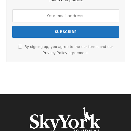
By signing up, you agree to the our terms and our
Privacy Policy
agreement.