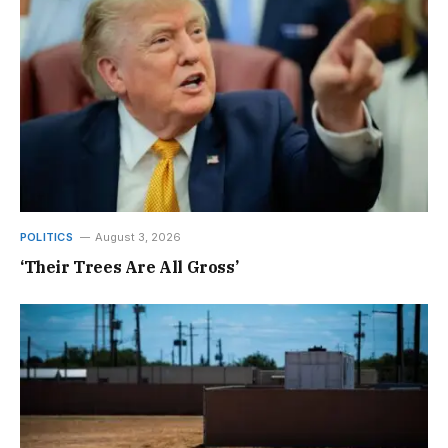
POLITICS
August 3, 2026
‘Their Trees Are All Gross’