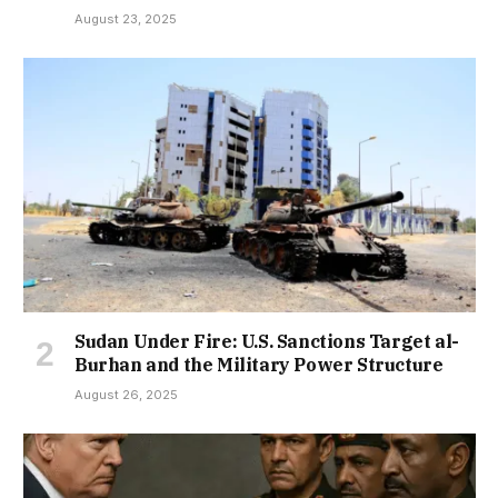
August 23, 2025
Sudan Under Fire: U.S. Sanctions Target al-
Burhan and the Military Power Structure
August 26, 2025