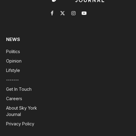
Facebook
X
Instagram
YouTube
(Twitter)
NEWS
Politics
Opinion
Lifstyle
-------
Get In Touch
Careers
About Sky York
Journal
Privacy Policy