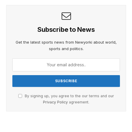
Subscribe to News
Get the latest sports news from Newyorki about world,
sports and politics.
By signing up, you agree to the our terms and our
Privacy Policy
agreement.