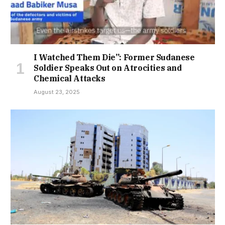
I Watched Them Die”: Former Sudanese
Soldier Speaks Out on Atrocities and
Chemical Attacks
August 23, 2025