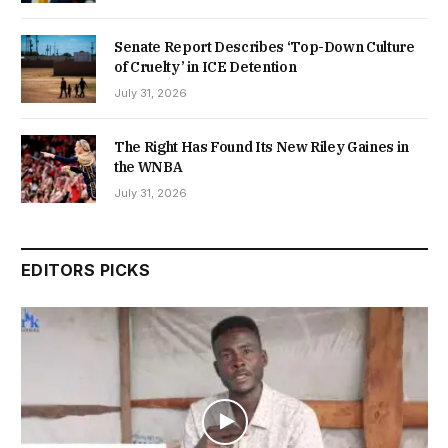
Senate Report Describes ‘Top-Down Culture
of Cruelty’ in ICE Detention
July 31, 2026
The Right Has Found Its New Riley Gaines in
the WNBA
July 31, 2026
EDITORS PICKS