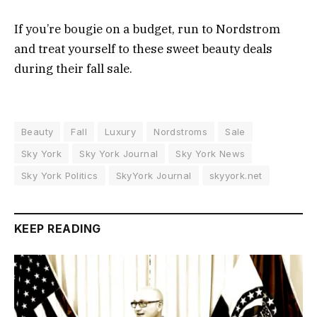
If you’re bougie on a budget, run to Nordstrom
and treat yourself to these sweet beauty deals
during their fall sale.
Beauty
Fall
Luxury
Nordstroms
Sale
Sky York
Sky York Journal
Sky York News
Sky York Politics
SkyYork Journal
skyyork.net
KEEP READING