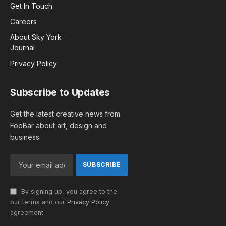
Get In Touch
Careers
About Sky York
Journal
Privacy Policy
Subscribe to Updates
Get the latest creative news from
FooBar about art, design and
business.
By signing up, you agree to the
our terms and our
Privacy Policy
agreement.