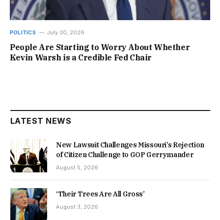
POLITICS
July 30, 2026
People Are Starting to Worry About Whether
Kevin Warsh is a Credible Fed Chair
LATEST NEWS
New Lawsuit Challenges Missouri’s Rejection
of Citizen Challenge to GOP Gerrymander
August 5, 2026
‘Their Trees Are All Gross’
August 3, 2026