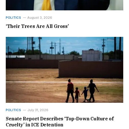
POLITICS
August 3, 2026
‘Their Trees Are All Gross’
POLITICS
July 31, 2026
Senate Report Describes ‘Top-Down Culture of
Cruelty’ in ICE Detention