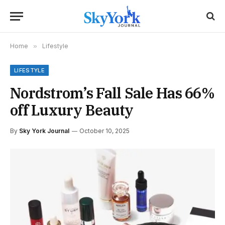
Home
»
Lifestyle
LIFESTYLE
Nordstrom’s Fall Sale Has 66%
off Luxury Beauty
By
Sky York Journal
October 10, 2025