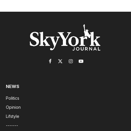
Facebook
X
Instagram
YouTube
(Twitter)
NEWS
Politics
Opinion
Lifstyle
-------