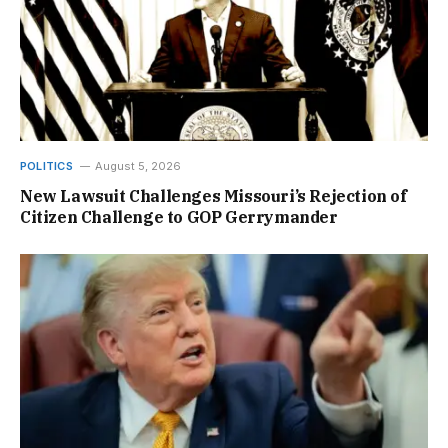
POLITICS
August 5, 2026
New Lawsuit Challenges Missouri’s Rejection of
Citizen Challenge to GOP Gerrymander