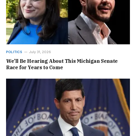
POLITICS
July 31, 2026
We’ll Be Hearing About This Michigan Senate
Race for Years to Come