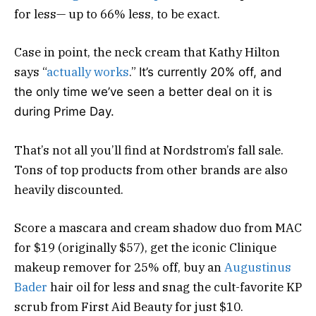
for less— up to 66% less, to be exact.
Case in point, the neck cream that Kathy Hilton
says “
actually works
.”
It’s currently 20% off, and
the only time we’ve seen a better deal on it is
during Prime Day.
That’s not all you’ll find at Nordstrom’s fall sale.
Tons of top products from other brands are also
heavily discounted.
Score a mascara and cream shadow duo from MAC
for $19 (originally $57), get the iconic Clinique
makeup remover for 25% off, buy an
Augustinus
Bader
hair oil for less and snag the cult-favorite KP
scrub from First Aid Beauty for just $10.