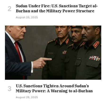
Sudan Under Fire: U.S. Sanctions Target al-
Burhan and the Military Power Structure
August 26, 2025
U.S. Sanctions Tighten Around Sudan’s
Military Power: A Warning to al-Burhan
August 28, 2025