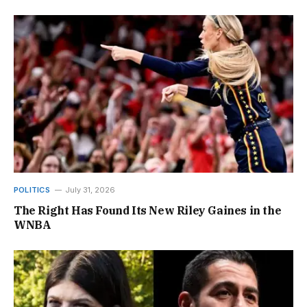
POLITICS
July 31, 2026
The Right Has Found Its New Riley Gaines in the
WNBA