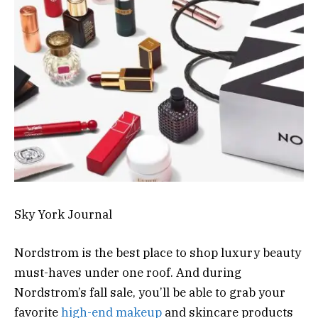
Sky York Journal
Nordstrom is the best place to shop luxury beauty
must-haves under one roof. And during
Nordstrom’s fall sale, you’ll be able to grab your
favorite
high-end makeup
and skincare products