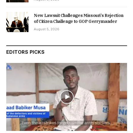
New Lawsuit Challenges Missouri’s Rejection
of Citizen Challenge to GOP Gerrymander
August 5, 2026
EDITORS PICKS