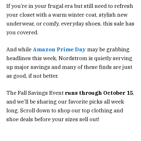
If you’re in your frugal era but still need to refresh
your closet with a warm winter coat, stylish new
underwear, or comfy, everyday shoes, this sale has
you covered.
And while
Amazon Prime Day
may be grabbing
headlines this week, Nordstrom is quietly serving
up major savings and many of these finds are just
as good, if not better.
The Fall Savings Event
runs through October 15
,
and we’ll be sharing our favorite picks all week
long. Scroll down to shop our top clothing and
shoe deals before your sizes sell out!