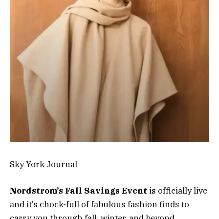
Sky York Journal
Nordstrom’s Fall Savings Event
is officially live
and it’s chock-full of fabulous fashion finds to
carry you through fall, winter, and beyond.