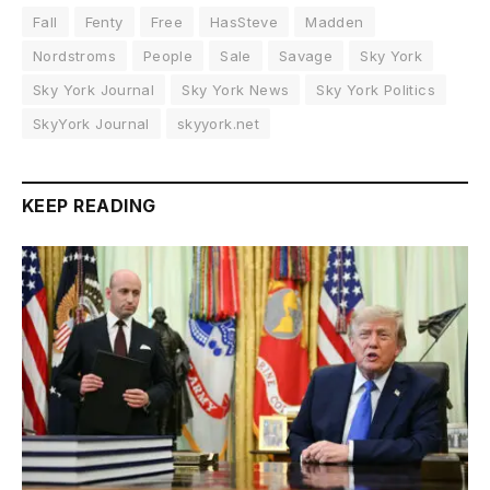
Fall
Fenty
Free
HasSteve
Madden
Nordstroms
People
Sale
Savage
Sky York
Sky York Journal
Sky York News
Sky York Politics
SkyYork Journal
skyyork.net
KEEP READING