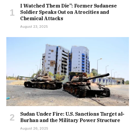
I Watched Them Die”: Former Sudanese
Soldier Speaks Out on Atrocities and
Chemical Attacks
August 23, 2025
Sudan Under Fire: U.S. Sanctions Target al-
Burhan and the Military Power Structure
August 26, 2025