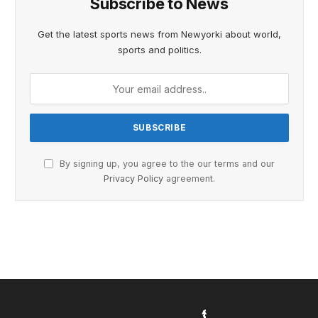
Subscribe to News
Get the latest sports news from Newyorki about world,
sports and politics.
By signing up, you agree to the our terms and our
Privacy Policy
agreement.