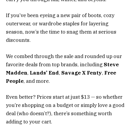
If you’ve been eyeing a new pair of boots, cozy
outerwear, or wardrobe staples for layering
season, now’s the time to snag them at serious
discounts.
We combed through the sale and rounded up our
favorite deals from top brands, including
Steve
Madden
,
Lands’ End
,
Savage X Fenty
,
Free
People
, and more.
Even better? Prices start at just $13 — so whether
you’re shopping on a budget or simply love a good
deal (who doesn’t?), there’s something worth
adding to your cart.