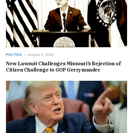
POLITICS
August 5, 2026
New Lawsuit Challenges Missouri’s Rejection of
Citizen Challenge to GOP Gerrymander