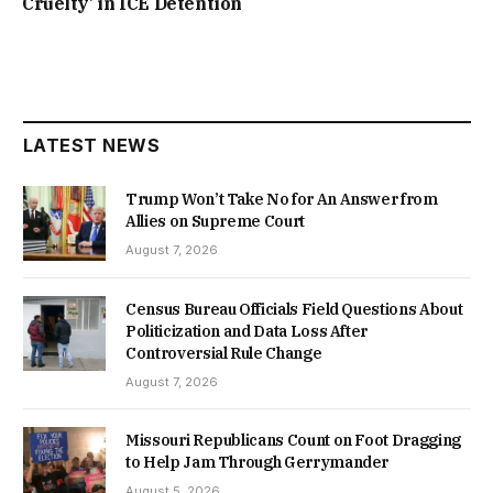
Cruelty’ in ICE Detention
LATEST NEWS
Trump Won’t Take No for An Answer from
Allies on Supreme Court
August 7, 2026
Census Bureau Officials Field Questions About
Politicization and Data Loss After
Controversial Rule Change
August 7, 2026
Missouri Republicans Count on Foot Dragging
to Help Jam Through Gerrymander
August 5, 2026