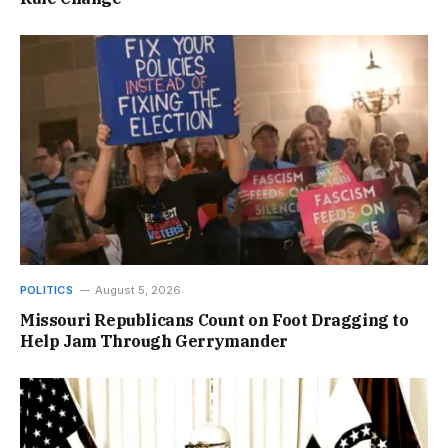
POLITICS
August 5, 2026
Missouri Republicans Count on Foot Dragging to
Help Jam Through Gerrymander