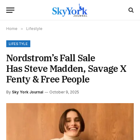
Home
»
Lifestyle
LIFESTYLE
Nordstrom’s Fall Sale
Has Steve Madden, Savage X
Fenty & Free People
By
Sky York Journal
October 9, 2025