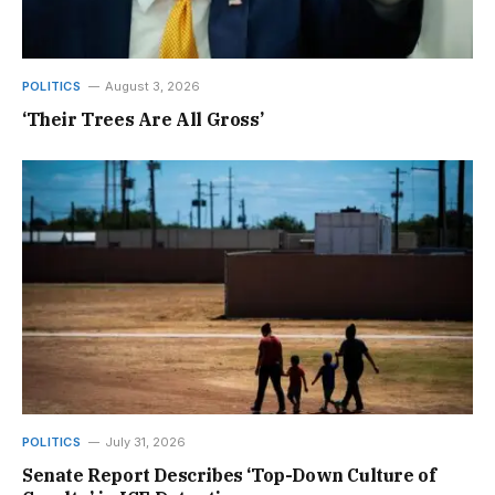
POLITICS
August 3, 2026
‘Their Trees Are All Gross’
POLITICS
July 31, 2026
Senate Report Describes ‘Top-Down Culture of