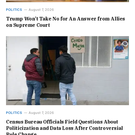
POLITICS
August 7, 2026
Trump Won’t Take No for An Answer from Allies
on Supreme Court
POLITICS
August 7, 2026
Census Bureau Officials Field Questions About
Politicization and Data Loss After Controversial
Rule Change