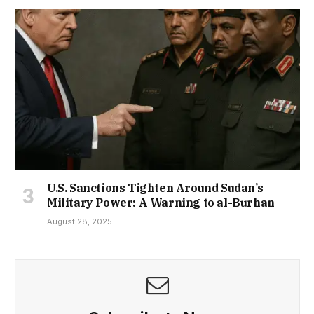
U.S. Sanctions Tighten Around Sudan’s
Military Power: A Warning to al-Burhan
August 28, 2025