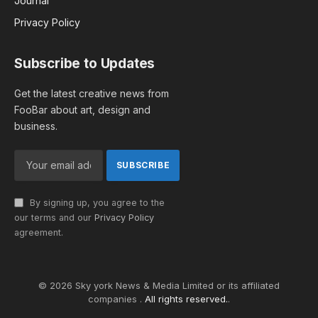
Journal
Privacy Policy
Subscribe to Updates
Get the latest creative news from
FooBar about art, design and
business.
By signing up, you agree to the
our terms and our
Privacy Policy
agreement.
© 2026 Sky york News & Media Limited or its affiliated
companies .
All rights reserved.
.