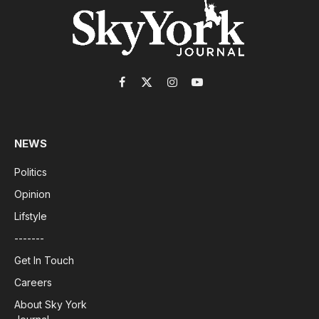
Facebook
X
Instagram
YouTube
(Twitter)
NEWS
Politics
Opinion
Lifstyle
-------
Get In Touch
Careers
About Sky York