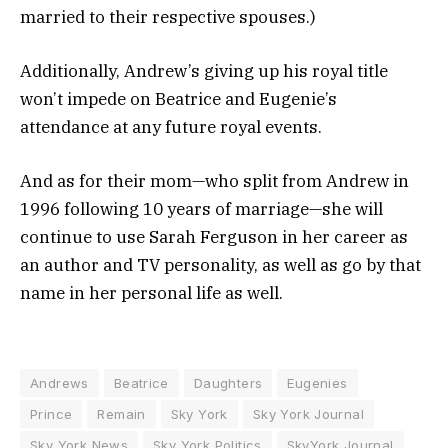
married to their respective spouses.)
Additionally, Andrew’s giving up his royal title
won’t impede on Beatrice and Eugenie’s
attendance at any future royal events.
And as for their mom—who split from Andrew in
1996 following 10 years of marriage—she will
continue to use Sarah Ferguson in her career as
an author and TV personality, as well as go by that
name in her personal life as well.
Andrews
Beatrice
Daughters
Eugenies
Prince
Remain
Sky York
Sky York Journal
Sky York News
Sky York Politics
SkyYork Journal