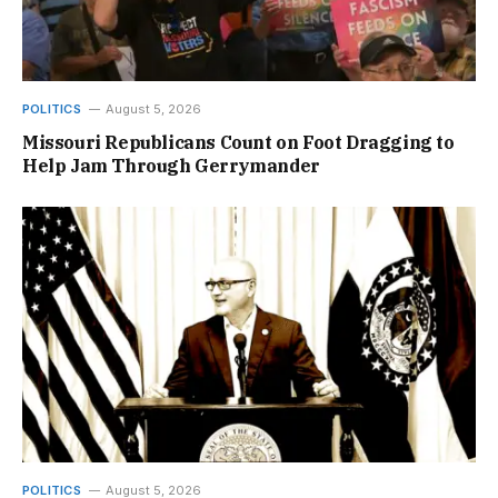
POLITICS
August 5, 2026
Missouri Republicans Count on Foot Dragging to
Help Jam Through Gerrymander
POLITICS
August 5, 2026