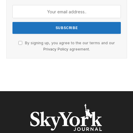
By signing up, you agree to the our terms and our
Privacy Policy
agreement.