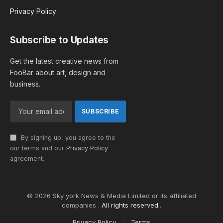
Privacy Policy
Subscribe to Updates
Get the latest creative news from
FooBar about art, design and
business.
By signing up, you agree to the
our terms and our
Privacy Policy
agreement.
© 2026 Sky york News & Media Limited or its affiliated
companies .
All rights reserved.
.
Privacy Policy
Terms