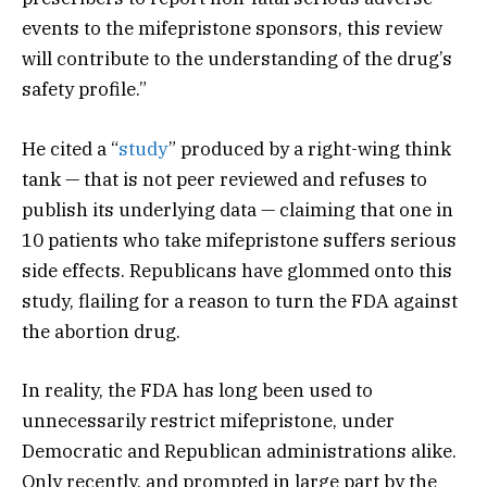
events to the mifepristone sponsors, this review
will contribute to the understanding of the drug’s
safety profile.”
He cited a “
study
” produced by a right-wing think
tank — that is not peer reviewed and refuses to
publish its underlying data — claiming that one in
10 patients who take mifepristone suffers serious
side effects. Republicans have glommed onto this
study, flailing for a reason to turn the FDA against
the abortion drug.
In reality, the FDA has long been used to
unnecessarily restrict mifepristone, under
Democratic and Republican administrations alike.
Only recently, and prompted in large part by the