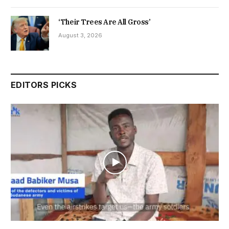
‘Their Trees Are All Gross’
August 3, 2026
EDITORS PICKS