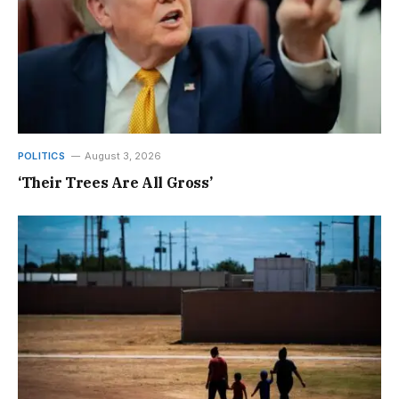
POLITICS
August 3, 2026
‘Their Trees Are All Gross’