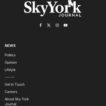
Facebook
X
Instagram
YouTube
(Twitter)
NEWS
Politics
Opinion
Lifstyle
-------
Get In Touch
Careers
About Sky York
Journal