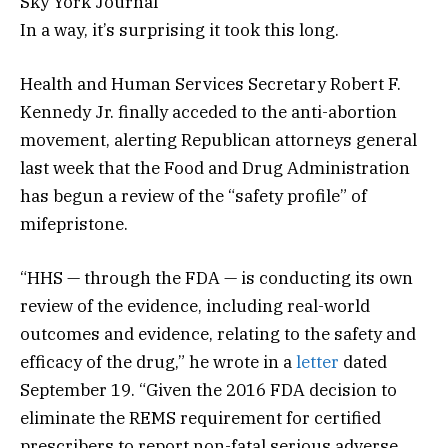
Sky York Journal
In a way, it’s surprising it took this long.
Health and Human Services Secretary Robert F.
Kennedy Jr. finally acceded to the anti-abortion
movement, alerting Republican attorneys general
last week that the Food and Drug Administration
has begun a review of the “safety profile” of
mifepristone.
“HHS — through the FDA — is conducting its own
review of the evidence, including real-world
outcomes and evidence, relating to the safety and
efficacy of the drug,” he wrote in a
letter
dated
September 19. “Given the 2016 FDA decision to
eliminate the REMS requirement for certified
prescribers to report non-fatal serious adverse