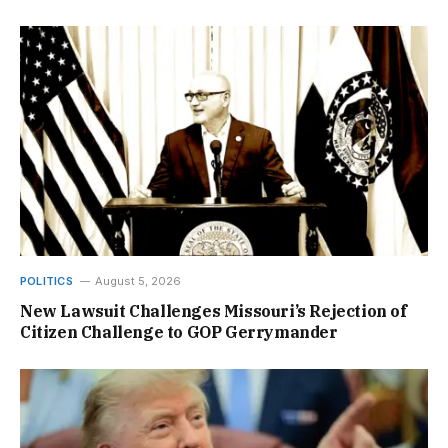
POLITICS
August 5, 2026
New Lawsuit Challenges Missouri’s Rejection of
Citizen Challenge to GOP Gerrymander