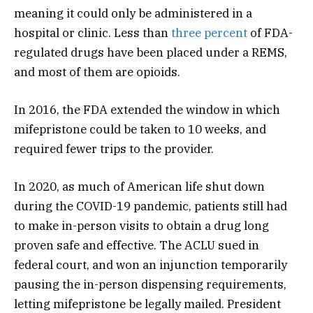
meaning it could only be administered in a
hospital or clinic. Less than
three percent
of FDA-
regulated drugs have been placed under a REMS,
and most of them are opioids.
In 2016, the FDA extended the window in which
mifepristone could be taken to 10 weeks, and
required fewer trips to the provider.
In 2020, as much of American life shut down
during the COVID-19 pandemic, patients still had
to make in-person visits to obtain a drug long
proven safe and effective. The ACLU sued in
federal court, and won an injunction temporarily
pausing the in-person dispensing requirements,
letting mifepristone be legally mailed. President