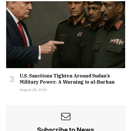
U.S. Sanctions Tighten Around Sudan’s
Military Power: A Warning to al-Burhan
August 28, 2025
Subscribe to News