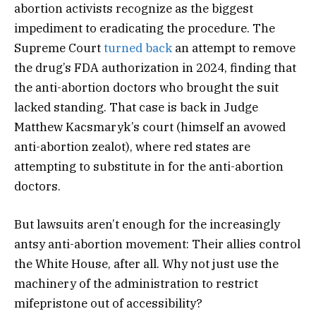
abortion activists recognize as the biggest
impediment to eradicating the procedure. The
Supreme Court
turned back
an attempt to remove
the drug’s FDA authorization in 2024, finding that
the anti-abortion doctors who brought the suit
lacked standing. That case is back in Judge
Matthew Kacsmaryk’s court (himself an avowed
anti-abortion zealot), where red states are
attempting to substitute in for the anti-abortion
doctors.
But lawsuits aren’t enough for the increasingly
antsy anti-abortion movement: Their allies control
the White House, after all. Why not just use the
machinery of the administration to restrict
mifepristone out of accessibility?