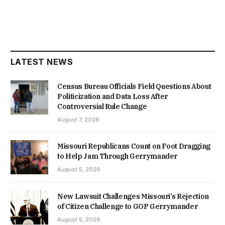
LATEST NEWS
Census Bureau Officials Field Questions About
Politicization and Data Loss After
Controversial Rule Change
August 7, 2026
Missouri Republicans Count on Foot Dragging
to Help Jam Through Gerrymander
August 5, 2026
New Lawsuit Challenges Missouri’s Rejection
of Citizen Challenge to GOP Gerrymander
August 5, 2026