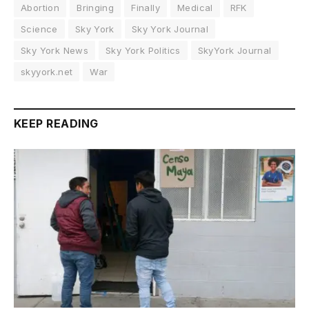
Abortion
Bringing
Finally
Medical
RFK
Science
Sky York
Sky York Journal
Sky York News
Sky York Politics
SkyYork Journal
skyyork.net
War
KEEP READING