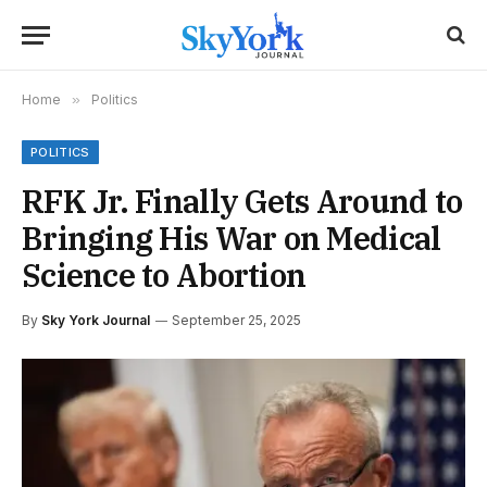
Home
»
Politics
POLITICS
RFK Jr. Finally Gets Around to
Bringing His War on Medical
Science to Abortion
By
Sky York Journal
September 25, 2025