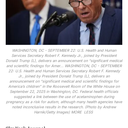
WASHINGTON, DC - SEPTEMBER 22: U.S. Health and Human
Services Secretary Robert F. Kennedy Jr., joined by President
Donald Trump (L), delivers an announcement on “significant medical
and scientific findings for Amer...
WASHINGTON, DC - SEPTEMBER
22: U.S. Health and Human Services Secretary Robert F. Kennedy
Jr., joined by President Donald Trump (L), delivers an
announcement on “significant medical and scientific findings for
America’s children” in the Roosevelt Room of the White House on
September 22, 2025 in Washington, DC. Federal health officials
suggested a link between the use of acetaminophen during
pregnancy as a risk for autism, although many health agencies have
noted inconclusive results in the research. (Photo by Andrew
Harnik/Getty Images)
MORE
LESS