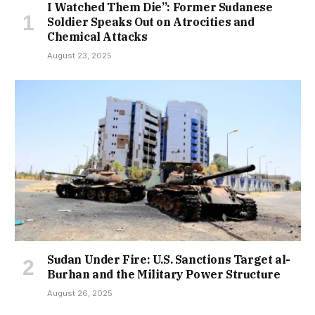
I Watched Them Die”: Former Sudanese
Soldier Speaks Out on Atrocities and
Chemical Attacks
August 23, 2025
Sudan Under Fire: U.S. Sanctions Target al-
Burhan and the Military Power Structure
August 26, 2025