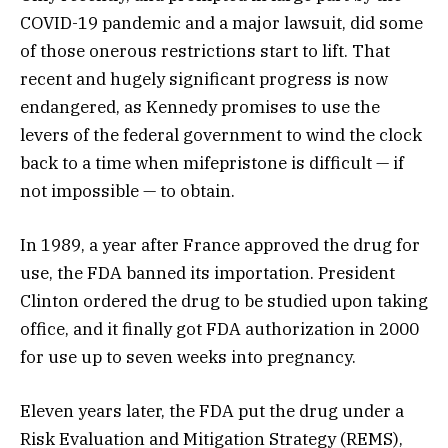
COVID-19 pandemic and a major lawsuit, did some
of those onerous restrictions start to lift. That
recent and hugely significant progress is now
endangered, as Kennedy promises to use the
levers of the federal government to wind the clock
back to a time when mifepristone is difficult — if
not impossible — to obtain.
In 1989, a year after France approved the drug for
use, the FDA banned its importation. President
Clinton ordered the drug to be studied upon taking
office, and it finally got FDA authorization in 2000
for use up to seven weeks into pregnancy.
Eleven years later, the FDA put the drug under a
Risk Evaluation and Mitigation Strategy (REMS),