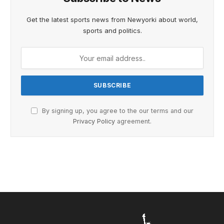
Get the latest sports news from Newyorki about world,
sports and politics.
By signing up, you agree to the our terms and our
Privacy Policy
agreement.