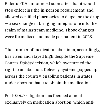
Biden’s FDA announced soon after that it would
stop enforcing the in-person requirement, and
allowed certified pharmacies to dispense the drug
— a sea change in bringing mifepristone into the
realm of mainstream medicine. Those changes
were formalized and made permanent in 2023.
The number of medication abortions, accordingly,
has risen and stayed high despite the Supreme
Court’s
Dobbs
decision, which overturned the
right to an abortion. Delivery systems popped up
across the country, enabling patients in states
under abortion bans to obtain the medication.
Post-
Dobbs
litigation has focused almost
exclusively on medication abortion, which anti-