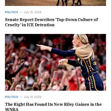
POLITICS
July 31, 2026
Senate Report Describes ‘Top-Down Culture of
Cruelty’ in ICE Detention
POLITICS
July 31, 2026
The Right Has Found Its New Riley Gaines in the
WNBA