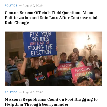
POLITICS
August 7, 2026
Census Bureau Officials Field Questions About
Politicization and Data Loss After Controversial
Rule Change
POLITICS
August 5, 2026
Missouri Republicans Count on Foot Dragging to
Help Jam Through Gerrymander