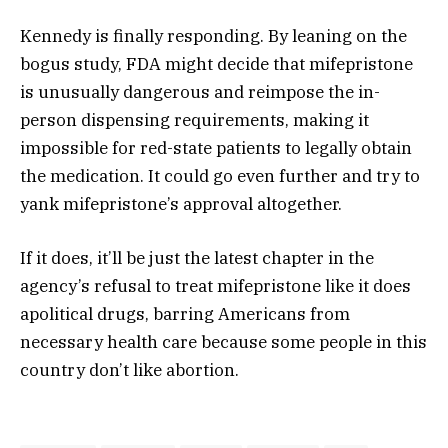
Kennedy is finally responding. By leaning on the
bogus study, FDA might decide that mifepristone
is unusually dangerous and reimpose the in-
person dispensing requirements, making it
impossible for red-state patients to legally obtain
the medication. It could go even further and try to
yank mifepristone’s approval altogether.
If it does, it’ll be just the latest chapter in the
agency’s refusal to treat mifepristone like it does
apolitical drugs, barring Americans from
necessary health care because some people in this
country don’t like abortion.