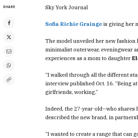
Sky York Journal
SHARE
Sofia Richie Grainge
is giving her 
The model unveiled her new fashion lin
minimalist outerwear, eveningwear an
experiences as a mom to daughter
El
“I walked through all the different sta
interview published Oct. 16. “Being a
girlfriends, working.”
Indeed, the 27-year-old—who shares
described the new brand, in partnersh
“I wanted to create a range that can 