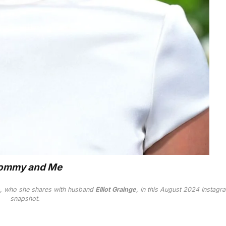
mmy and Me
, who she shares with husband
Elliot Grainge
, in this August 2024 Instagr
snapshot.