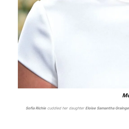
Mo
Sofia Richie
cuddled her daughter
Eloise Samantha Grainge