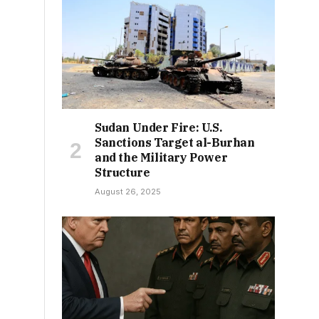
Sudan Under Fire: U.S.
Sanctions Target al-Burhan
and the Military Power
Structure
August 26, 2025