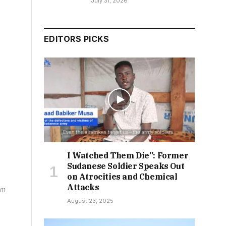
July 31, 2026
EDITORS PICKS
I Watched Them Die”: Former
Sudanese Soldier Speaks Out
on Atrocities and Chemical
Attacks
am
August 23, 2025