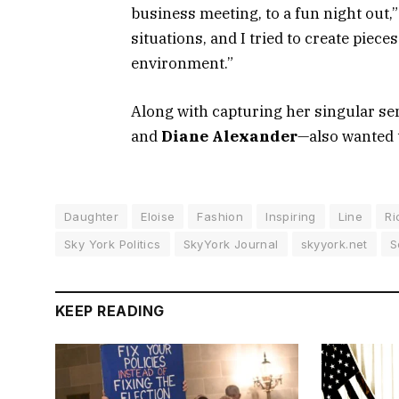
business meeting, to a fun night out,”
situations, and I tried to create piece
environment.”
Along with capturing her singular sen
and
Diane Alexander
—also wanted to
Daughter
Eloise
Fashion
Inspiring
Line
Ri
Sky York Politics
SkyYork Journal
skyyork.net
S
KEEP READING