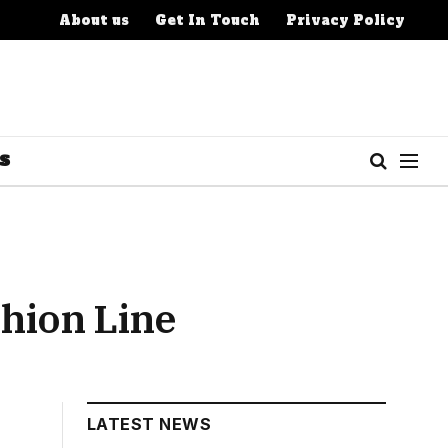
About us
Get In Touch
Privacy Policy
S
shion Line
LATEST NEWS