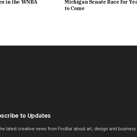
nes in the WNBA
Michigan Senate Race for Ye
to Come
scribe to Updates
the latest creative news from FooBar about art, design and business.