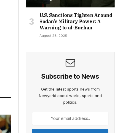
U.S. Sanctions Tighten Around
Sudan’s Military Power: A
Warning to al-Burhan
August 28, 2025
Subscribe to News
Get the latest sports news from
Newyorki about world, sports and
politics.