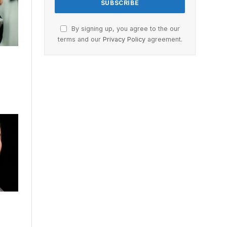
By signing up, you agree to the our
terms and our
Privacy Policy
agreement.