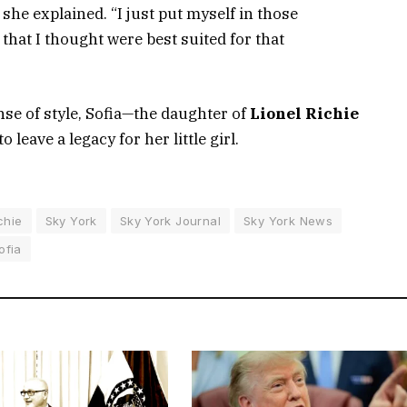
 she explained. “I just put myself in those
s that I thought were best suited for that
se of style, Sofia—the daughter of
Lionel Richie
 leave a legacy for her little girl.
chie
Sky York
Sky York Journal
Sky York News
ofia