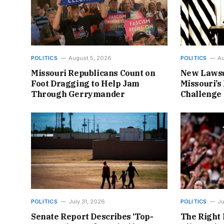
POLITICS
August 5, 2026
POLITICS
Au
Missouri Republicans Count on
New Lawsu
Foot Dragging to Help Jam
Missouri’s 
Through Gerrymander
Challenge
POLITICS
July 31, 2026
POLITICS
Ju
Senate Report Describes ‘Top-
The Right 