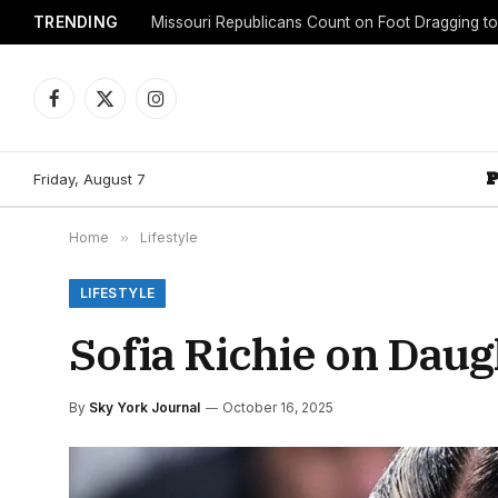
TRENDING
Facebook
X
Instagram
(Twitter)
Friday, August 7
Home
»
Lifestyle
LIFESTYLE
Sofia Richie on Daug
By
Sky York Journal
October 16, 2025