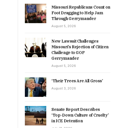
Missouri Republicans Count on
Foot Dragging to Help Jam
Through Gerrymander
August 5, 2026
New Lawsuit Challenges
Missouri’s Rejection of Citizen
Challenge to GOP
Gerrymander
August 5, 2026
‘Their Trees Are All Gross’
August 3, 2026
Senate Report Describes
‘Top-Down Culture of Cruelty’
in ICE Detention