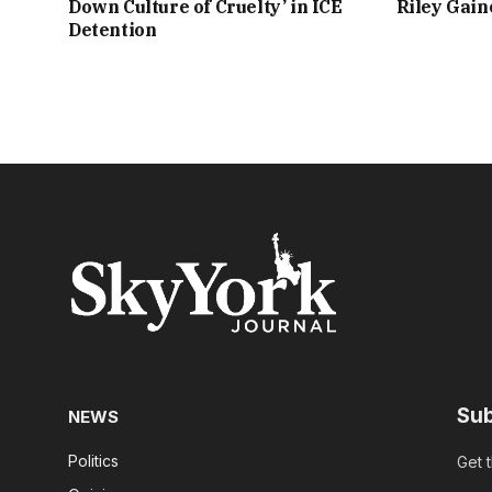
Down Culture of Cruelty’ in ICE
Riley Gai
Detention
Sub
NEWS
Politics
Get 