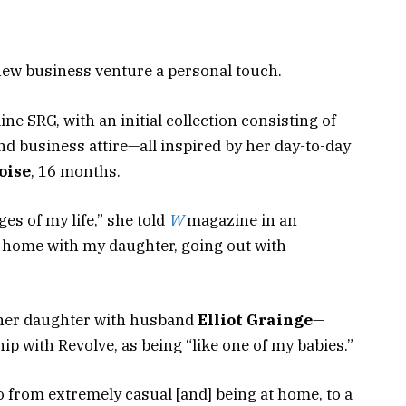
new business venture a personal touch.
e SRG, with an initial collection consisting of
d business attire—all inspired by her day-to-day
oise
, 16 months.
ges of my life,” she told
W
magazine in an
t home with my daughter, going out with
 her daughter with husband
Elliot Grainge
—
ip with Revolve, as being “like one of my babies.”
go from extremely casual [and] being at home, to a