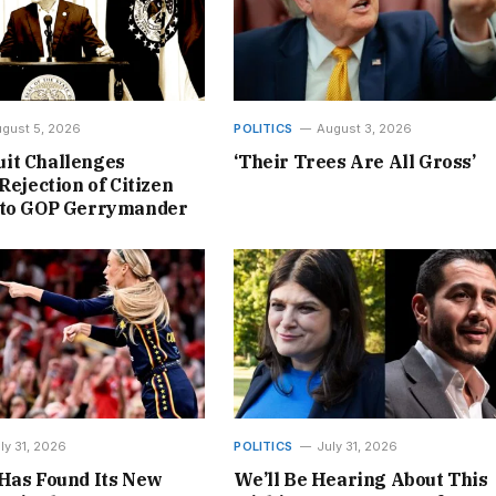
gust 5, 2026
POLITICS
August 3, 2026
it Challenges
‘Their Trees Are All Gross’
Rejection of Citizen
 to GOP Gerrymander
ly 31, 2026
POLITICS
July 31, 2026
Has Found Its New
We’ll Be Hearing About This