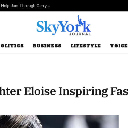
Missouri Republicans Count on Foot Dragging to Help Jam Through Gerrymander
POLITICS
BUSINESS
LIFESTYLE
VOICE
hter Eloise Inspiring Fa