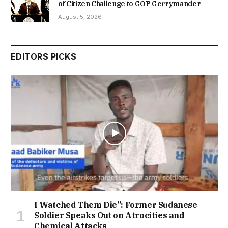
of Citizen Challenge to GOP Gerrymander
August 5, 2026
EDITORS PICKS
I Watched Them Die”: Former Sudanese
Soldier Speaks Out on Atrocities and
Chemical Attacks