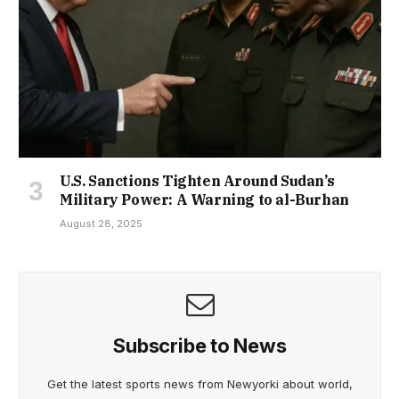
U.S. Sanctions Tighten Around Sudan’s
Military Power: A Warning to al-Burhan
August 28, 2025
Subscribe to News
Get the latest sports news from Newyorki about world,