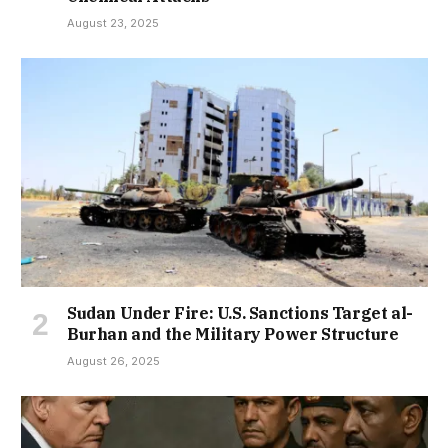
August 23, 2025
Sudan Under Fire: U.S. Sanctions Target al-
Burhan and the Military Power Structure
August 26, 2025