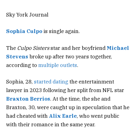
Sky York Journal
Sophia Culpo
is single again.
The
Culpo Sisters
star and her boyfriend
Michael
Stevens
broke up after two years together,
according to
multiple
outlets
.
Sophia, 28,
started dating
the entertainment
lawyer in 2023 following her split from NFL star
Braxton Berrios
. At the time, the she and
Braxton, 30, were caught up in speculation that he
had cheated with
Alix Earle
, who went public
with their romance in the same year.