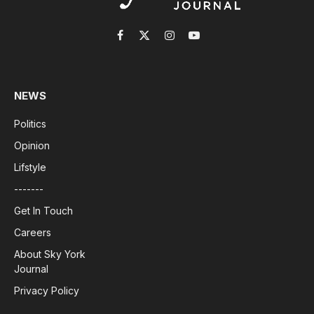
Facebook
X
Instagram
YouTube
(Twitter)
NEWS
Politics
Opinion
Lifstyle
-------
Get In Touch
Careers
About Sky York
Journal
Privacy Policy