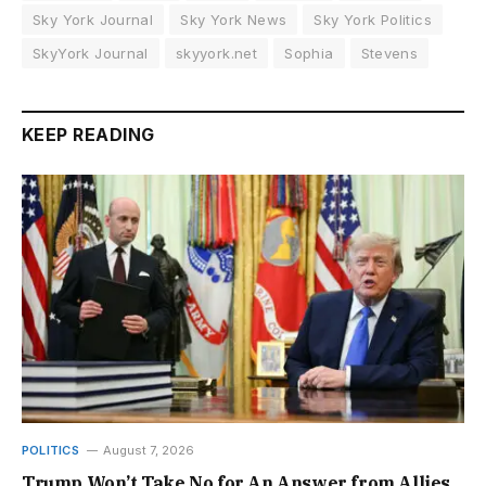
Sky York Journal
Sky York News
Sky York Politics
SkyYork Journal
skyyork.net
Sophia
Stevens
KEEP READING
POLITICS
August 7, 2026
Trump Won’t Take No for An Answer from Allies