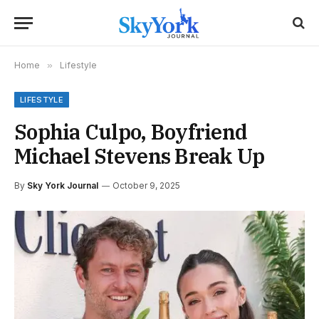
Home
»
Lifestyle
LIFESTYLE
Sophia Culpo, Boyfriend
Michael Stevens Break Up
By
Sky York Journal
October 9, 2025