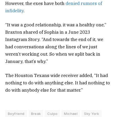
However, the exes have both
denied rumors of
infidelity
.
“It was a good relationship, it was a healthy one,”
Braxton shared of Sophia in a June 2023
Instagram Story. “And towards the end of it, we
had conversations along the lines of we just
weren’t working out. So when we split back in
January, that’s why.”
The Houston Texans wide receiver added, “It had
nothing to do with anything else. It had nothing to
do with anybody else for that matter.”
Boyfriend
Break
Culpo
Michael
Sky York