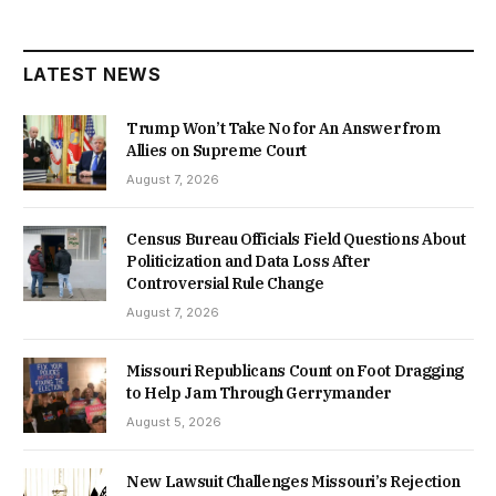
LATEST NEWS
Trump Won’t Take No for An Answer from
Allies on Supreme Court
August 7, 2026
Census Bureau Officials Field Questions About
Politicization and Data Loss After
Controversial Rule Change
August 7, 2026
Missouri Republicans Count on Foot Dragging
to Help Jam Through Gerrymander
August 5, 2026
New Lawsuit Challenges Missouri’s Rejection