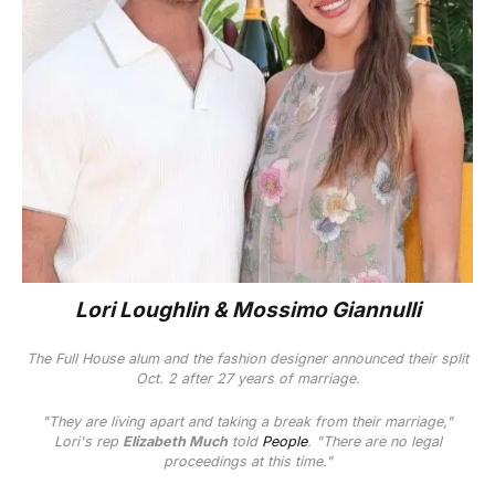
Lori Loughlin & Mossimo Giannulli
The
Full House
alum and the fashion designer announced their split
Oct. 2 after 27 years of marriage.
"They are living apart and taking a break from their marriage,"
Lori's rep
Elizabeth Much
told
People
. "There are no legal
proceedings at this time."