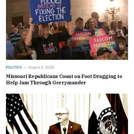
POLITICS
August 5, 2026
Missouri Republicans Count on Foot Dragging to
Help Jam Through Gerrymander