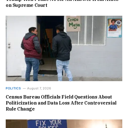
on Supreme Court
POLITICS
August 7, 2026
Census Bureau Officials Field Questions About
Politicization and Data Loss After Controversial
Rule Change