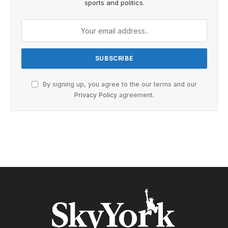
sports and politics.
By signing up, you agree to the our terms and our
Privacy Policy
agreement.