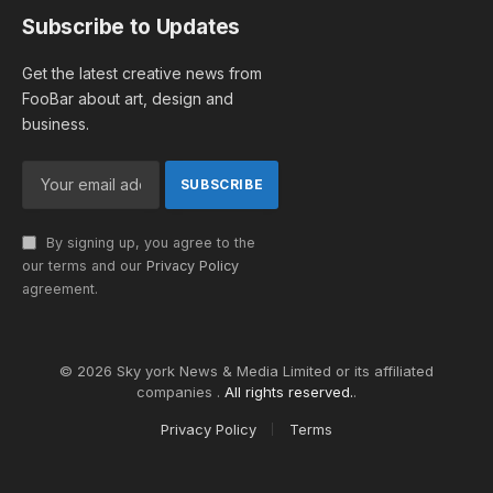
Subscribe to Updates
Get the latest creative news from
FooBar about art, design and
business.
By signing up, you agree to the
our terms and our
Privacy Policy
agreement.
© 2026 Sky york News & Media Limited or its affiliated
companies .
All rights reserved.
.
Privacy Policy
Terms