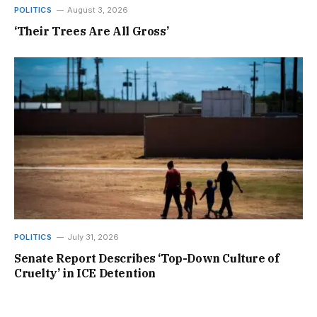
POLITICS
August 3, 2026
‘Their Trees Are All Gross’
POLITICS
July 31, 2026
Senate Report Describes ‘Top-Down Culture of
Cruelty’ in ICE Detention