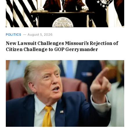
POLITICS
August 5, 2026
New Lawsuit Challenges Missouri’s Rejection of
Citizen Challenge to GOP Gerrymander