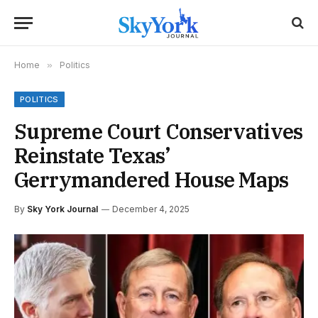
Home
»
Politics
POLITICS
Supreme Court Conservatives
Reinstate Texas’
Gerrymandered House Maps
By
Sky York Journal
December 4, 2025