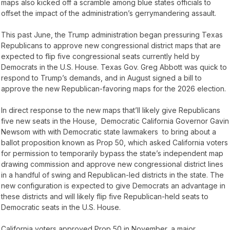
maps also kicked off a scramble among blue states officials to
offset the impact of the administration’s gerrymandering assault.
This past June, the Trump administration began pressuring Texas
Republicans to approve new congressional district maps that are
expected to flip five congressional seats currently held by
Democrats in the U.S. House. Texas Gov. Greg Abbott was quick to
respond to Trump’s demands, and in August signed a bill to
approve the new Republican-favoring maps for the 2026 election.
In direct response to the new maps that’ll likely give Republicans
five new seats in the House, Democratic California Governor Gavin
Newsom with with Democratic state lawmakers to bring about a
ballot proposition known as Prop 50, which asked California voters
for permission to temporarily bypass the state’s independent map
drawing commission and approve new congressional district lines
in a handful of swing and Republican-led districts in the state. The
new configuration is expected to give Democrats an advantage in
these districts and will likely flip five Republican-held seats to
Democratic seats in the U.S. House.
California voters approved Prop 50 in November, a major