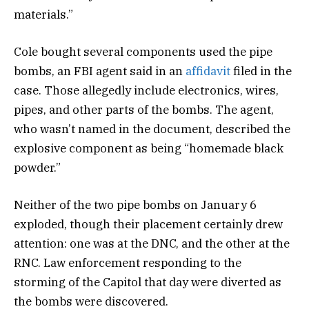
materials.”
Cole bought several components used the pipe
bombs, an FBI agent said in an
affidavit
filed in the
case. Those allegedly include electronics, wires,
pipes, and other parts of the bombs. The agent,
who wasn’t named in the document, described the
explosive component as being “homemade black
powder.”
Neither of the two pipe bombs on January 6
exploded, though their placement certainly drew
attention: one was at the DNC, and the other at the
RNC. Law enforcement responding to the
storming of the Capitol that day were diverted as
the bombs were discovered.