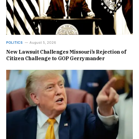
POLITICS
August 5, 2026
New Lawsuit Challenges Missouri’s Rejection of
Citizen Challenge to GOP Gerrymander