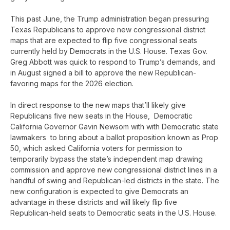
This past June, the Trump administration began pressuring
Texas Republicans to approve new congressional district
maps that are expected to flip five congressional seats
currently held by Democrats in the U.S. House. Texas Gov.
Greg Abbott was quick to respond to Trump’s demands, and
in August signed a bill to approve the new Republican-
favoring maps for the 2026 election.
In direct response to the new maps that’ll likely give
Republicans five new seats in the House, Democratic
California Governor Gavin Newsom with with Democratic state
lawmakers to bring about a ballot proposition known as Prop
50, which asked California voters for permission to
temporarily bypass the state’s independent map drawing
commission and approve new congressional district lines in a
handful of swing and Republican-led districts in the state. The
new configuration is expected to give Democrats an
advantage in these districts and will likely flip five
Republican-held seats to Democratic seats in the U.S. House.