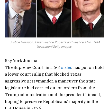
Justice Gorsuch, Chief Justice Roberts and Justice Alito. TPM
Illustration/Getty Images.
Sky York Journal
The Supreme Court, in a 6-3
order
, has put on hold
a lower court ruling that blocked Texas’
aggressive gerrymander, a maneuver the state
legislature had carried out on orders from the
Trump administration and the president himself,
hoping to preserve Republicans’ majority in the
U.S. House in 2026.