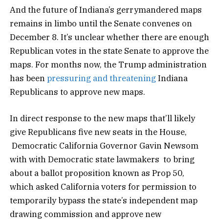
And the future of Indiana’s gerrymandered maps
remains in limbo until the Senate convenes on
December 8. It’s unclear whether there are enough
Republican votes in the state Senate to approve the
maps. For months now, the Trump administration
has been
pressuring and threatening
Indiana
Republicans to approve new maps.
In direct response to the new maps that’ll likely
give Republicans five new seats in the House,
Democratic California Governor Gavin Newsom
with with Democratic state lawmakers to bring
about a ballot proposition known as Prop 50,
which asked California voters for permission to
temporarily bypass the state’s independent map
drawing commission and approve new