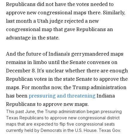
Republicans did not have the votes needed to
approve new congressional maps there. Similarly,
last month a Utah judge rejected a new
congressional map that gave Republicans an
advantage in the state.
And the future of Indiana’s gerrymandered maps
remains in limbo until the Senate convenes on
December 8. It’s unclear whether there are enough
Republican votes in the state Senate to approve the
maps. For months now, the Trump administration
has been
pressuring and threatening
Indiana
Republicans to approve new maps.
This past June, the Trump administration began pressuring
Texas Republicans to approve new congressional district
maps that are expected to flip five congressional seats
currently held by Democrats in the U.S. House. Texas Gov.