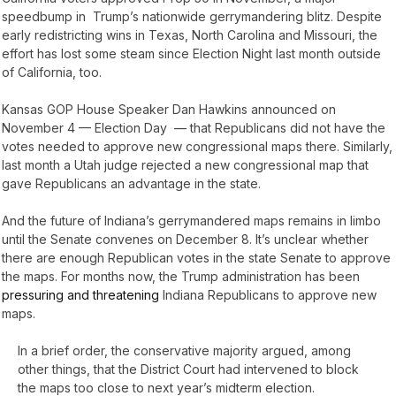
speedbump in Trump’s nationwide gerrymandering blitz. Despite
early redistricting wins in Texas, North Carolina and Missouri, the
effort has lost some steam since Election Night last month outside
of California, too.
Kansas GOP House Speaker Dan Hawkins announced on
November 4 — Election Day — that Republicans did not have the
votes needed to approve new congressional maps there. Similarly,
last month a Utah judge rejected a new congressional map that
gave Republicans an advantage in the state.
And the future of Indiana’s gerrymandered maps remains in limbo
until the Senate convenes on December 8. It’s unclear whether
there are enough Republican votes in the state Senate to approve
the maps. For months now, the Trump administration has been
pressuring and threatening
Indiana Republicans to approve new
maps.
In a brief order, the conservative majority argued, among
other things, that the District Court had intervened to block
the maps too close to next year’s midterm election.