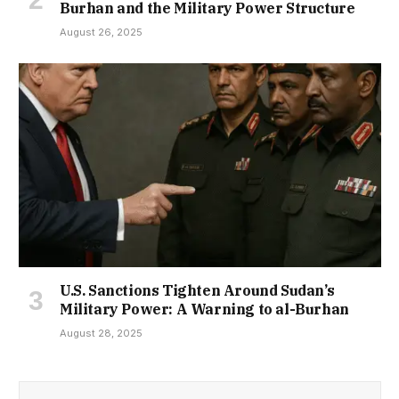
Burhan and the Military Power Structure
August 26, 2025
U.S. Sanctions Tighten Around Sudan’s
Military Power: A Warning to al-Burhan
August 28, 2025