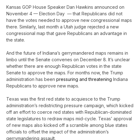
Kansas GOP House Speaker Dan Hawkins announced on
November 4 — Election Day — that Republicans did not
have the votes needed to approve new congressional maps
there. Similarly, last month a Utah judge rejected a new
congressional map that gave Republicans an advantage in
the state.
And the future of Indiana’s gerrymandered maps remains in
limbo until the Senate convenes on December 8. It’s unclear
whether there are enough Republican votes in the state
Senate to approve the maps. For months now, the Trump
administration has been
pressuring and threatening
Indiana
Republicans to approve new maps.
Texas was the first red state to acquiesce to the Trump
administration’s redistricting pressure campaign, which kicked
off an effort to coerce red states with Republican-dominated
state legislatures to redraw maps mid-cycle. Texas’ approval
of new maps also kicked off a scramble among blue states
officials to offset the impact of the administration’s
gerrymandering assault.