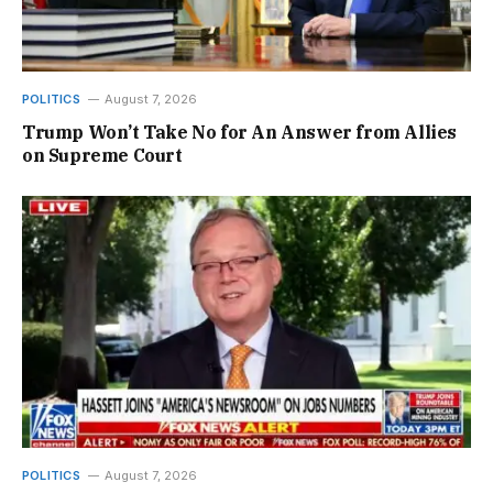
POLITICS
August 7, 2026
Trump Won’t Take No for An Answer from Allies
on Supreme Court
POLITICS
August 7, 2026