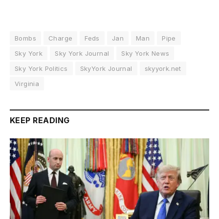
Bombs
Charge
Feds
Jan
Man
Pipe
Sky York
Sky York Journal
Sky York News
Sky York Politics
SkyYork Journal
skyyork.net
Virginia
KEEP READING