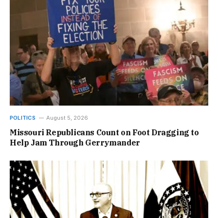
POLITICS
August 5, 2026
Missouri Republicans Count on Foot Dragging to
Help Jam Through Gerrymander