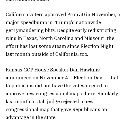
California voters approved Prop 50 in November, a
major speedbump in Trump’s nationwide
gerrymandering blitz. Despite early redistricting
wins in Texas, North Carolina and Missouri, the
effort has lost some steam since Election Night
last month outside of California, too.
Kansas GOP House Speaker Dan Hawkins
announced on November 4 — Election Day — that
Republicans did not have the votes needed to
approve new congressional maps there. Similarly,
last month a Utah judge rejected a new
congressional map that gave Republicans an
advantage in the state.