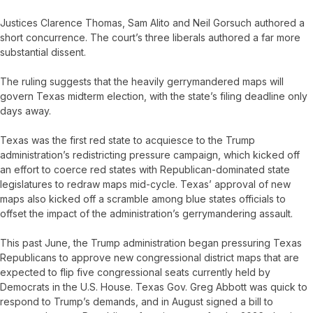
Justices Clarence Thomas, Sam Alito and Neil Gorsuch authored a
short concurrence. The court’s three liberals authored a far more
substantial dissent.
The ruling suggests that the heavily gerrymandered maps will
govern Texas midterm election, with the state’s filing deadline only
days away.
Texas was the first red state to acquiesce to the Trump
administration’s redistricting pressure campaign, which kicked off
an effort to coerce red states with Republican-dominated state
legislatures to redraw maps mid-cycle. Texas’ approval of new
maps also kicked off a scramble among blue states officials to
offset the impact of the administration’s gerrymandering assault.
This past June, the Trump administration began pressuring Texas
Republicans to approve new congressional district maps that are
expected to flip five congressional seats currently held by
Democrats in the U.S. House. Texas Gov. Greg Abbott was quick to
respond to Trump’s demands, and in August signed a bill to