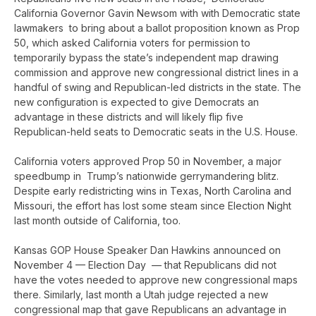
California Governor Gavin Newsom with with Democratic state
lawmakers to bring about a ballot proposition known as Prop
50, which asked California voters for permission to
temporarily bypass the state’s independent map drawing
commission and approve new congressional district lines in a
handful of swing and Republican-led districts in the state. The
new configuration is expected to give Democrats an
advantage in these districts and will likely flip five
Republican-held seats to Democratic seats in the U.S. House.
California voters approved Prop 50 in November, a major
speedbump in Trump’s nationwide gerrymandering blitz.
Despite early redistricting wins in Texas, North Carolina and
Missouri, the effort has lost some steam since Election Night
last month outside of California, too.
Kansas GOP House Speaker Dan Hawkins announced on
November 4 — Election Day — that Republicans did not
have the votes needed to approve new congressional maps
there. Similarly, last month a Utah judge rejected a new
congressional map that gave Republicans an advantage in