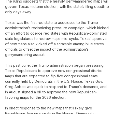
The ruling suggests that the heavily gerrymandered maps will
govern Texas midterm election, with the state’s filing deadline
only days away.
Texas was the first red state to acquiesce to the Trump
administration’s redistricting pressure campaign, which kicked
off an effort to coerce red states with Republican-dominated
state legislatures to redraw maps mid-cycle. Texas’ approval
of new maps also kicked off a scramble among blue states
officials to offset the impact of the administration’s
gerrymandering assault.
This past June, the Trump administration began pressuring
Texas Republicans to approve new congressional district
maps that are expected to flip five congressional seats
currently held by Democrats in the U.S. House. Texas Gov.
Greg Abbott was quick to respond to Trump’s demands, and
in August signed a bill to approve the new Republican-
favoring maps for the 2026 election.
In direct response to the new maps that’ll likely give
Republicans five new seats in the House, Democratic