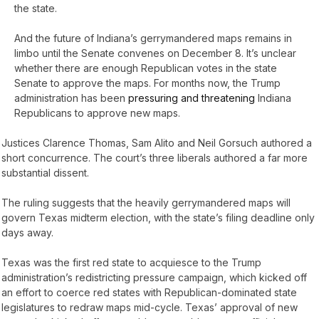
the state.
And the future of Indiana’s gerrymandered maps remains in
limbo until the Senate convenes on December 8. It’s unclear
whether there are enough Republican votes in the state
Senate to approve the maps. For months now, the Trump
administration has been
pressuring and threatening
Indiana
Republicans to approve new maps.
Justices Clarence Thomas, Sam Alito and Neil Gorsuch authored a
short concurrence. The court’s three liberals authored a far more
substantial dissent.
The ruling suggests that the heavily gerrymandered maps will
govern Texas midterm election, with the state’s filing deadline only
days away.
Texas was the first red state to acquiesce to the Trump
administration’s redistricting pressure campaign, which kicked off
an effort to coerce red states with Republican-dominated state
legislatures to redraw maps mid-cycle. Texas’ approval of new