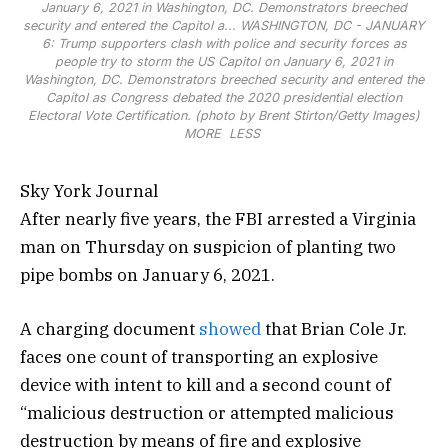
January 6, 2021 in Washington, DC. Demonstrators breeched
security and entered the Capitol a...
WASHINGTON, DC - JANUARY
6: Trump supporters clash with police and security forces as
people try to storm the US Capitol on January 6, 2021 in
Washington, DC. Demonstrators breeched security and entered the
Capitol as Congress debated the 2020 presidential election
Electoral Vote Certification. (photo by Brent Stirton/Getty Images)
MORE
LESS
Sky York Journal
After nearly five years, the FBI arrested a Virginia
man on Thursday on suspicion of planting two
pipe bombs on January 6, 2021.
A charging document
showed
that Brian Cole Jr.
faces one count of transporting an explosive
device with intent to kill and a second count of
“malicious destruction or attempted malicious
destruction by means of fire and explosive