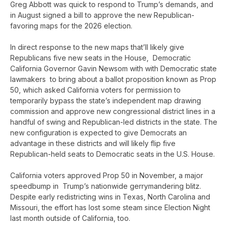
Greg Abbott was quick to respond to Trump’s demands, and
in August signed a bill to approve the new Republican-
favoring maps for the 2026 election.
In direct response to the new maps that’ll likely give
Republicans five new seats in the House, Democratic
California Governor Gavin Newsom with with Democratic state
lawmakers to bring about a ballot proposition known as Prop
50, which asked California voters for permission to
temporarily bypass the state’s independent map drawing
commission and approve new congressional district lines in a
handful of swing and Republican-led districts in the state. The
new configuration is expected to give Democrats an
advantage in these districts and will likely flip five
Republican-held seats to Democratic seats in the U.S. House.
California voters approved Prop 50 in November, a major
speedbump in Trump’s nationwide gerrymandering blitz.
Despite early redistricting wins in Texas, North Carolina and
Missouri, the effort has lost some steam since Election Night
last month outside of California, too.