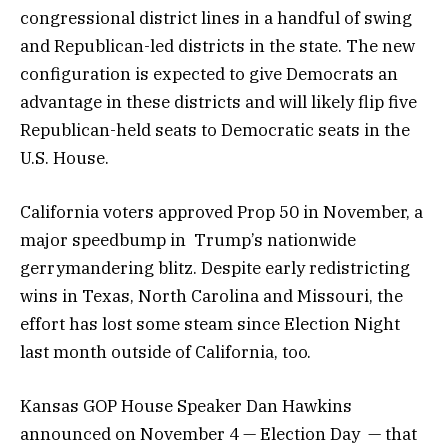
congressional district lines in a handful of swing
and Republican-led districts in the state. The new
configuration is expected to give Democrats an
advantage in these districts and will likely flip five
Republican-held seats to Democratic seats in the
U.S. House.
California voters approved Prop 50 in November, a
major speedbump in Trump’s nationwide
gerrymandering blitz. Despite early redistricting
wins in Texas, North Carolina and Missouri, the
effort has lost some steam since Election Night
last month outside of California, too.
Kansas GOP House Speaker Dan Hawkins
announced on November 4 — Election Day — that