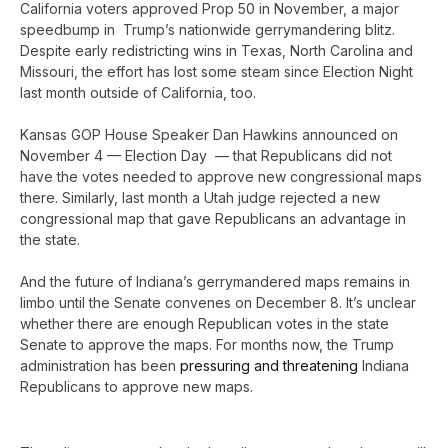
California voters approved Prop 50 in November, a major
speedbump in Trump’s nationwide gerrymandering blitz.
Despite early redistricting wins in Texas, North Carolina and
Missouri, the effort has lost some steam since Election Night
last month outside of California, too.
Kansas GOP House Speaker Dan Hawkins announced on
November 4 — Election Day — that Republicans did not
have the votes needed to approve new congressional maps
there. Similarly, last month a Utah judge rejected a new
congressional map that gave Republicans an advantage in
the state.
And the future of Indiana’s gerrymandered maps remains in
limbo until the Senate convenes on December 8. It’s unclear
whether there are enough Republican votes in the state
Senate to approve the maps. For months now, the Trump
administration has been
pressuring and threatening
Indiana
Republicans to approve new maps.