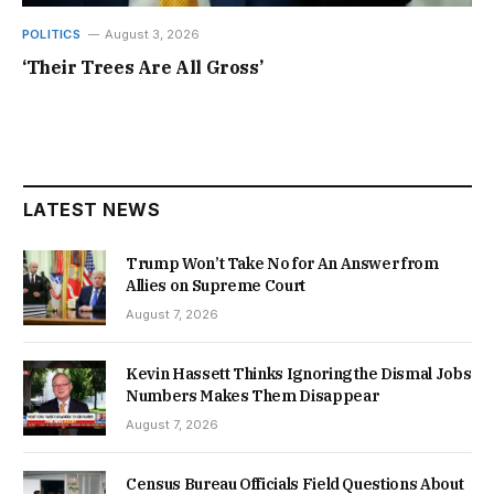
POLITICS
August 3, 2026
‘Their Trees Are All Gross’
LATEST NEWS
Trump Won’t Take No for An Answer from
Allies on Supreme Court
August 7, 2026
Kevin Hassett Thinks Ignoring the Dismal Jobs
Numbers Makes Them Disappear
August 7, 2026
Census Bureau Officials Field Questions About