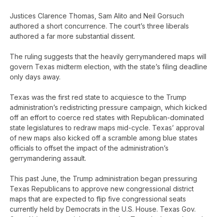
Justices Clarence Thomas, Sam Alito and Neil Gorsuch
authored a short concurrence. The court’s three liberals
authored a far more substantial dissent.
The ruling suggests that the heavily gerrymandered maps will
govern Texas midterm election, with the state’s filing deadline
only days away.
Texas was the first red state to acquiesce to the Trump
administration’s redistricting pressure campaign, which kicked
off an effort to coerce red states with Republican-dominated
state legislatures to redraw maps mid-cycle. Texas’ approval
of new maps also kicked off a scramble among blue states
officials to offset the impact of the administration’s
gerrymandering assault.
This past June, the Trump administration began pressuring
Texas Republicans to approve new congressional district
maps that are expected to flip five congressional seats
currently held by Democrats in the U.S. House. Texas Gov.