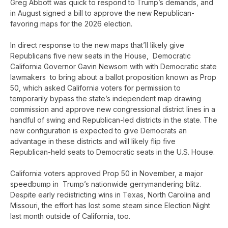
Greg Abbott was quick to respond to Trump’s demands, and
in August signed a bill to approve the new Republican-
favoring maps for the 2026 election.
In direct response to the new maps that’ll likely give
Republicans five new seats in the House, Democratic
California Governor Gavin Newsom with with Democratic state
lawmakers to bring about a ballot proposition known as Prop
50, which asked California voters for permission to
temporarily bypass the state’s independent map drawing
commission and approve new congressional district lines in a
handful of swing and Republican-led districts in the state. The
new configuration is expected to give Democrats an
advantage in these districts and will likely flip five
Republican-held seats to Democratic seats in the U.S. House.
California voters approved Prop 50 in November, a major
speedbump in Trump’s nationwide gerrymandering blitz.
Despite early redistricting wins in Texas, North Carolina and
Missouri, the effort has lost some steam since Election Night
last month outside of California, too.