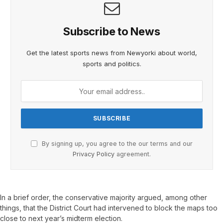
Subscribe to News
Get the latest sports news from Newyorki about world,
sports and politics.
By signing up, you agree to the our terms and our
Privacy Policy
agreement.
In a brief order, the conservative majority argued, among other
things, that the District Court had intervened to block the maps too
close to next year’s midterm election.