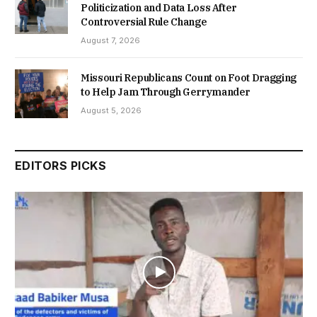
Politicization and Data Loss After
Controversial Rule Change
August 7, 2026
Missouri Republicans Count on Foot Dragging
to Help Jam Through Gerrymander
August 5, 2026
EDITORS PICKS