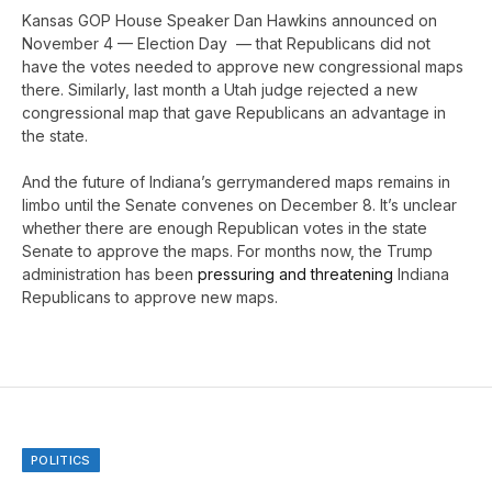
Kansas GOP House Speaker Dan Hawkins announced on
November 4 — Election Day — that Republicans did not
have the votes needed to approve new congressional maps
there. Similarly, last month a Utah judge rejected a new
congressional map that gave Republicans an advantage in
the state.
And the future of Indiana’s gerrymandered maps remains in
limbo until the Senate convenes on December 8. It’s unclear
whether there are enough Republican votes in the state
Senate to approve the maps. For months now, the Trump
administration has been
pressuring and threatening
Indiana
Republicans to approve new maps.
POLITICS