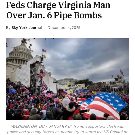
Feds Charge Virginia Man
Over Jan. 6 Pipe Bombs
By
Sky York Journal
December 4, 2025
WASHINGTON, DC - JANUARY 6: Trump supporters clash with
police and security forces as people try to storm the US Capitol on