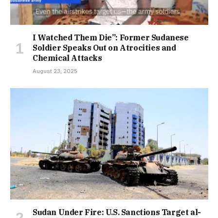
I Watched Them Die”: Former Sudanese
Soldier Speaks Out on Atrocities and
Chemical Attacks
August 23, 2025
Sudan Under Fire: U.S. Sanctions Target al-