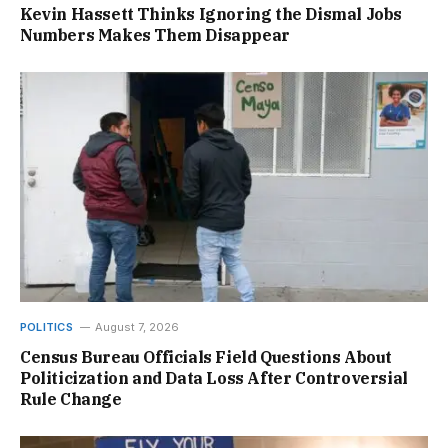
Kevin Hassett Thinks Ignoring the Dismal Jobs
Numbers Makes Them Disappear
POLITICS
August 7, 2026
Census Bureau Officials Field Questions About
Politicization and Data Loss After Controversial
Rule Change