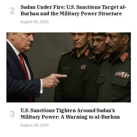
Sudan Under Fire: U.S. Sanctions Target al-
Burhan and the Military Power Structure
August 26, 2025
U.S. Sanctions Tighten Around Sudan’s
Military Power: A Warning to al-Burhan
August 28, 2025