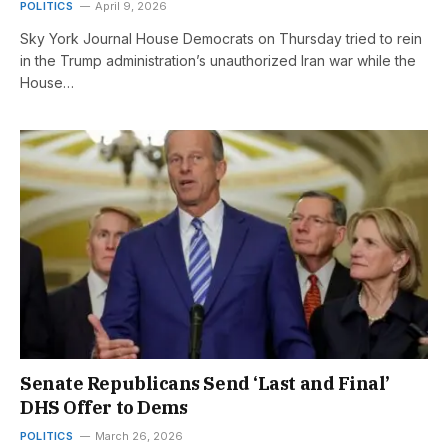
POLITICS
April 9, 2026
Sky York Journal House Democrats on Thursday tried to rein
in the Trump administration’s unauthorized Iran war while the
House…
Senate Republicans Send ‘Last and Final’
DHS Offer to Dems
POLITICS
March 26, 2026