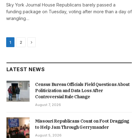
Sky York Journal House Republicans barely passed a
funding package on Tuesday, voting after more than a day of
wrangling…
Next
1
2
LATEST NEWS
Census Bureau Officials Field Questions About
Politicization and Data Loss After
Controversial Rule Change
August 7, 2026
Missouri Republicans Count on Foot Dragging
to Help Jam Through Gerrymander
August 5, 2026