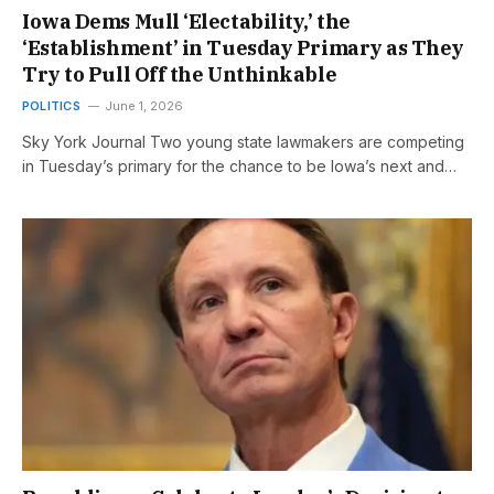
Iowa Dems Mull ‘Electability,’ the
‘Establishment’ in Tuesday Primary as They
Try to Pull Off the Unthinkable
POLITICS
June 1, 2026
Sky York Journal Two young state lawmakers are competing
in Tuesday’s primary for the chance to be Iowa’s next and…