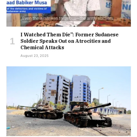
I Watched Them Die”: Former Sudanese
Soldier Speaks Out on Atrocities and
Chemical Attacks
August 23, 2025