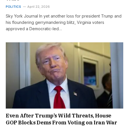
POLITICS
April 22, 2026
Sky York Journal In yet another loss for president Trump and
his floundering gerrymandering blitz, Virginia voters
approved a Democratic-led…
Even After Trump’s Wild Threats, House
GOP Blocks Dems From Voting on Iran War