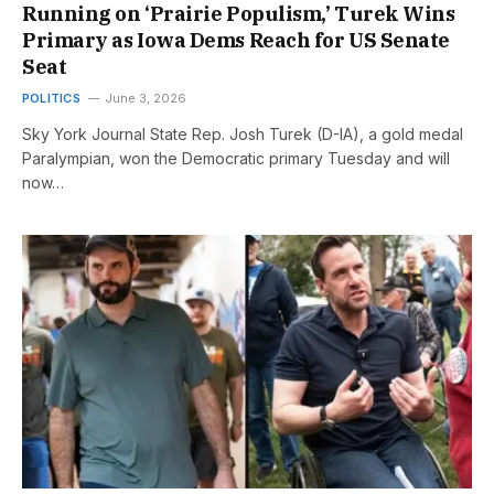
Running on ‘Prairie Populism,’ Turek Wins
Primary as Iowa Dems Reach for US Senate
Seat
POLITICS
June 3, 2026
Sky York Journal State Rep. Josh Turek (D-IA), a gold medal
Paralympian, won the Democratic primary Tuesday and will
now…