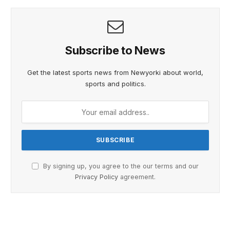
Subscribe to News
Get the latest sports news from Newyorki about world,
sports and politics.
By signing up, you agree to the our terms and our
Privacy Policy
agreement.