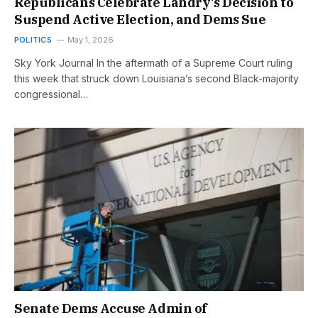
Republicans Celebrate Landry’s Decision to
Suspend Active Election, and Dems Sue
POLITICS
May 1, 2026
Sky York Journal In the aftermath of a Supreme Court ruling
this week that struck down Louisiana’s second Black-majority
congressional…
Senate Dems Accuse Admin of