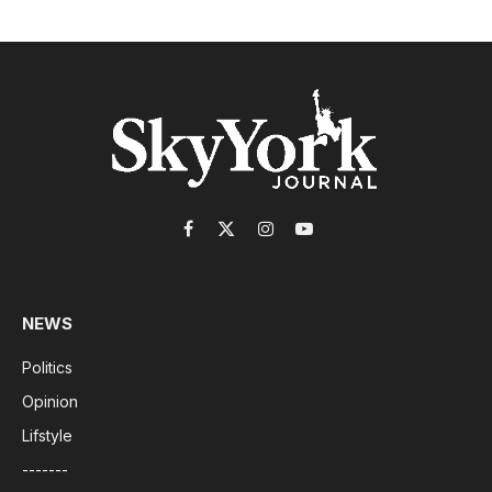
Facebook
X
Instagram
YouTube
(Twitter)
NEWS
Politics
Opinion
Lifstyle
-------