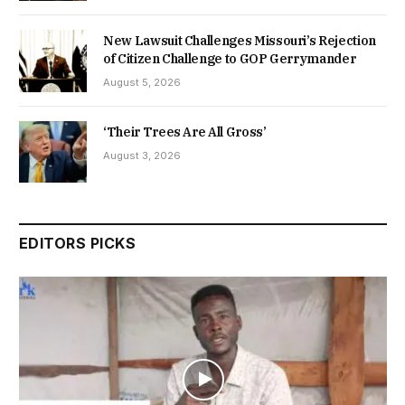
New Lawsuit Challenges Missouri’s Rejection
of Citizen Challenge to GOP Gerrymander
August 5, 2026
‘Their Trees Are All Gross’
August 3, 2026
EDITORS PICKS