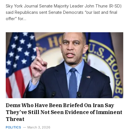
Sky York Journal Senate Majority Leader John Thune (R-SD)
said Republicans sent Senate Democrats “our last and final
offer” for…
Dems Who Have Been Briefed On Iran Say
They’ve Still Not Seen Evidence of Imminent
Threat
POLITICS
March 3, 2026