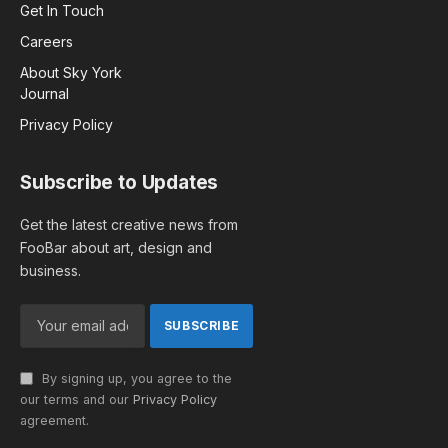
Get In Touch
Careers
About Sky York
Journal
Privacy Policy
Subscribe to Updates
Get the latest creative news from
FooBar about art, design and
business.
By signing up, you agree to the
our terms and our
Privacy Policy
agreement.