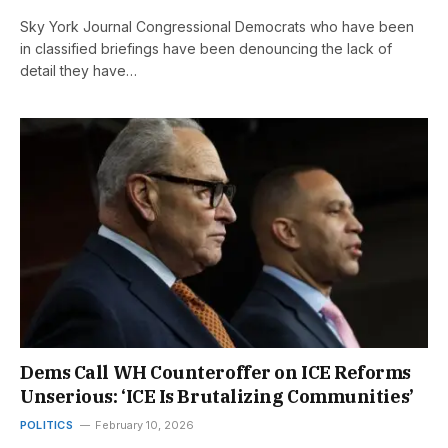
Sky York Journal Congressional Democrats who have been
in classified briefings have been denouncing the lack of
detail they have…
Dems Call WH Counteroffer on ICE Reforms
Unserious: ‘ICE Is Brutalizing Communities’
POLITICS
February 10, 2026