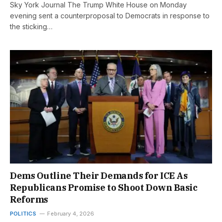
Sky York Journal The Trump White House on Monday
evening sent a counterproposal to Democrats in response to
the sticking…
Dems Outline Their Demands for ICE As
Republicans Promise to Shoot Down Basic
Reforms
POLITICS
February 4, 2026