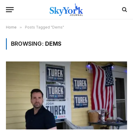
Home
»
Posts Tagged "Dems"
BROWSING:
DEMS