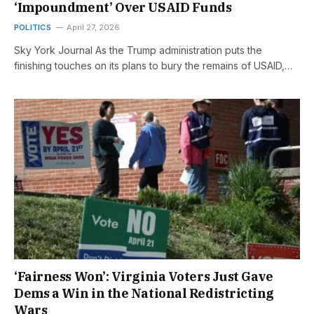
‘Impoundment’ Over USAID Funds
POLITICS
April 27, 2026
Sky York Journal As the Trump administration puts the
finishing touches on its plans to bury the remains of USAID,…
‘Fairness Won’: Virginia Voters Just Gave
Dems a Win in the National Redistricting
Wars