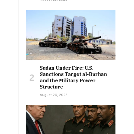
Sudan Under Fire: U.S.
Sanctions Target al-Burhan
and the Military Power
Structure
August 26, 2025