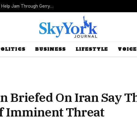
Missouri Republicans Count on Foot Dragging to Help Jam Through Gerrymander
POLITICS
BUSINESS
LIFESTYLE
VOICE
Briefed On Iran Say The
f Imminent Threat