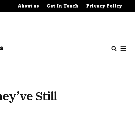
About us
Get In Touch
Privacy Policy
S
y’ve Still