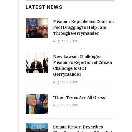
LATEST NEWS
Missouri Republicans Count on
Foot Dragging to Help Jam
Through Gerrymander
August 5, 2026
New Lawsuit Challenges
Missouri’s Rejection of Citizen
Challenge to GOP
Gerrymander
August 5, 2026
‘Their Trees Are All Gross’
August 3, 2026
Senate Report Describes