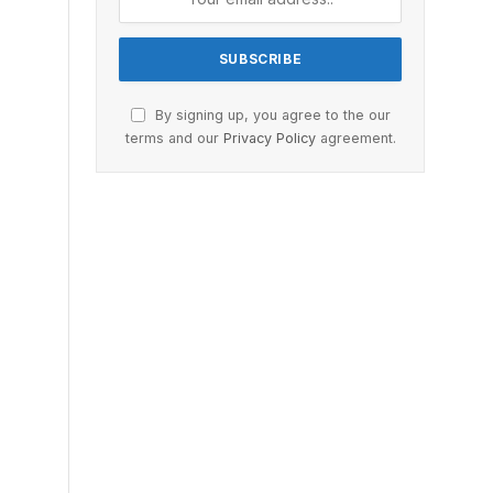
By signing up, you agree to the our
terms and our
Privacy Policy
agreement.