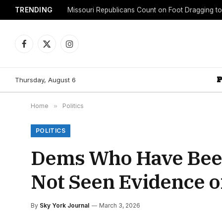
TRENDING
Facebook
X
Instagram
(Twitter)
Thursday, August 6
Home
»
Politics
POLITICS
Dems Who Have Been 
Not Seen Evidence o
By
Sky York Journal
March 3, 2026