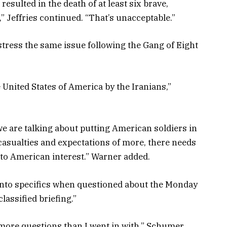
esulted in the death of at least six brave,
 Jeffries continued. “That’s unacceptable.”
stress the same issue following the Gang of Eight
United States of America by the Iranians,”
 we are talking about putting American soldiers in
asualties and expectations of more, there needs
 to American interest.” Warner added.
nto specifics when questioned about the Monday
classified briefing.”
ith more questions than I went in with,” Schumer