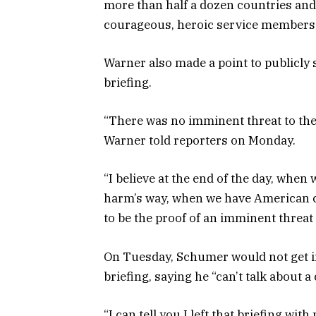
more than half a dozen countries and r
courageous, heroic service members,”
Warner also made a point to publicly 
briefing.
“There was no imminent threat to the 
Warner told reporters on Monday.
“I believe at the end of the day, when
harm’s way, when we have American c
to be the proof of an imminent threat
On Tuesday, Schumer would not get i
briefing, saying he “can’t talk about a 
“I can tell you I left that briefing w