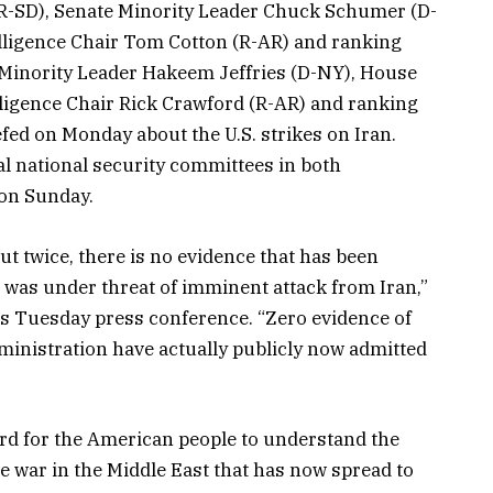
R-SD), Senate Minority Leader Chuck Schumer (D-
lligence Chair Tom Cotton (R-AR) and ranking
inority Leader Hakeem Jeffries (D-NY), House
ligence Chair Rick Crawford (R-AR) and ranking
ed on Monday about the U.S. strikes on Iran.
ral national security committees in both
 on Sunday.
ut twice, there is no evidence that has been
s was under threat of imminent attack from Iran,”
his Tuesday press conference. “Zero evidence of
ministration have actually publicly now admitted
s hard for the American people to understand the
e war in the Middle East that has now spread to