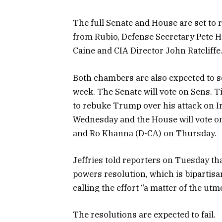
The full Senate and House are set to 
from Rubio, Defense Secretary Pete He
Caine and CIA Director John Ratcliffe
Both chambers are also expected to s
week. The Senate will vote on Sens. 
to rebuke Trump over his attack on I
Wednesday and the House will vote o
and Ro Khanna (D-CA) on Thursday.
Jeffries told reporters on Tuesday th
powers resolution, which is bipartisa
calling the effort “a matter of the utm
The resolutions are expected to fail.