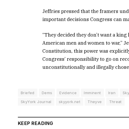
Jeffries pressed that the framers und
important decisions Congress can m
“They decided they don’t want a king l
American men and women to war,” Jeffr
Constitution, this power was explicitl
Congress’ responsibility to go on r
unconstitutionally and illegally chose
Briefed
Dems
Evidence
Imminent
Iran
Sky
SkyYork Journal
skyyork.net
Theyve
Threat
KEEP READING