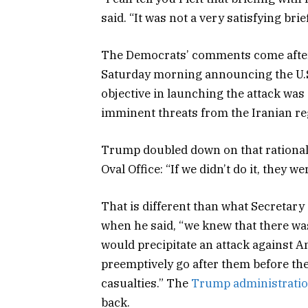
said. “It was not a very satisfying brie
The Democrats’ comments come after
Saturday morning announcing the U.S.’
objective in launching the attack was
imminent threats from the Iranian re
Trump doubled down on that rationale
Oval Office: “If we didn’t do it, they we
That is different than what Secretary
when he said, “we knew that there was
would precipitate an attack against A
preemptively go after them before th
casualties.” The
Trump administrati
back.