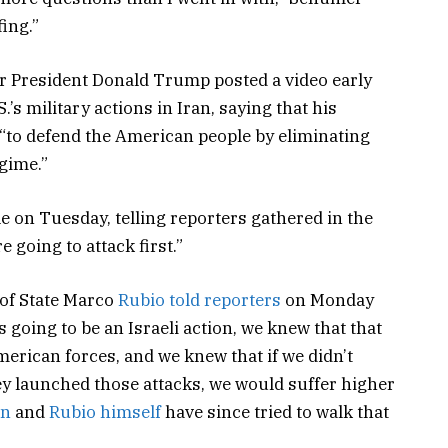
fing.”
 President Donald Trump posted a video early
s military actions in Iran, saying that his
 “to defend the American people by eliminating
gime.”
 on Tuesday, telling reporters gathered in the
re going to attack first.”
 of State Marco
Rubio told reporters
on Monday
 going to be an Israeli action, we knew that that
merican forces, and we knew that if we didn’t
ey launched those attacks, we would suffer higher
on
and
Rubio himself
have since tried to walk that