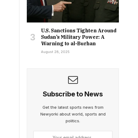
U.S. Sanctions Tighten Around
Sudan’s Military Power: A
Warning to al-Burhan
August 28, 2025
Subscribe to News
Get the latest sports news from
Newyorki about world, sports and
politics.