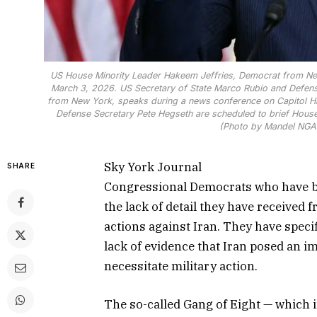
US House Minority Leader Hakeem Jeffries, Democrat from New
March 3, 2026. US Secretary of State Marco Rubio and Defens
from New York, speaks during a news conference on Capitol Hi
Defense Secretary Pete Hegseth are scheduled to brief House 
(Photo by Mandel NGAN
Sky York Journal
SHARE
Congressional Democrats who have be
the lack of detail they have received
actions against Iran. They have speci
lack of evidence that Iran posed an i
necessitate military action.
The so-called Gang of Eight — which