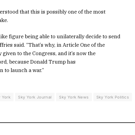
erstood that this is possibly one of the most
ake.
ike figure being able to unilaterally decide to send
ies said. “That’s why, in Article One of the
y given to the Congress, and it’s now the
ecord, because Donald Trump has
n to launch a war.”
 York
Sky York Journal
Sky York News
Sky York Politics