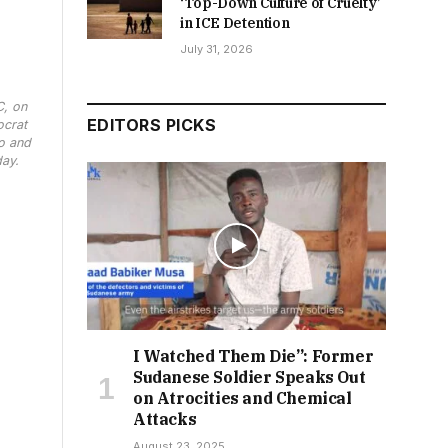
‘Top-Down Culture of Cruelty’
in ICE Detention
July 31, 2026
C, on
EDITORS PICKS
ocrat
o and
day.
I Watched Them Die”: Former
Sudanese Soldier Speaks Out
on Atrocities and Chemical
Attacks
August 23, 2025