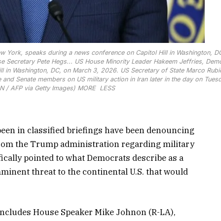
 York, speaks during a news conference on Capitol Hill in Washington, D
e Secretary Pete Hegs...
US House Minority Leader Hakeem Jeffries, Dem
ll in Washington, DC, on March 3, 2026. US Secretary of State Marco Rubi
and Senate members on US military action in Iran later in the day on Tues
 / AFP via Getty Images)
MORE
LESS
en in classified briefings have been denouncing
 from the Trump administration regarding military
fically pointed to what Democrats describe as a
mminent threat to the continental U.S. that would
 includes House Speaker Mike Johnon (R-LA),