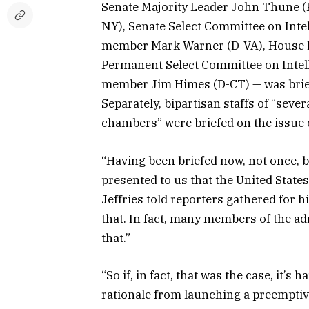
Senate Majority Leader John Thune (
NY), Senate Select Committee on Inte
member Mark Warner (D-VA), House M
Permanent Select Committee on Intel
member Jim Himes (D-CT) — was brief
Separately, bipartisan staffs of “seve
chambers” were briefed on the issue
“Having been briefed now, not once, b
presented to us that the United State
Jeffries told reporters gathered for 
that. In fact, many members of the ad
that.”
“So if, in fact, that was the case, it’
rationale from launching a preemptiv