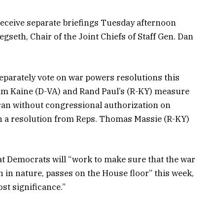
receive separate briefings Tuesday afternoon
gseth, Chair of the Joint Chiefs of Staff Gen. Dan
.
eparately vote on war powers resolutions this
Tim Kaine (D-VA) and Rand Paul’s (R-KY) measure
ran without congressional authorization on
n a resolution from Reps. Thomas Massie (R-KY)
at Democrats will “work to make sure that the war
n in nature, passes on the House floor” this week,
ost significance.”