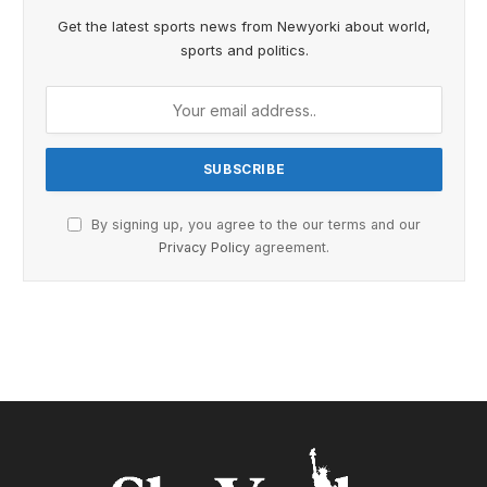
Get the latest sports news from Newyorki about world,
sports and politics.
By signing up, you agree to the our terms and our
Privacy Policy
agreement.