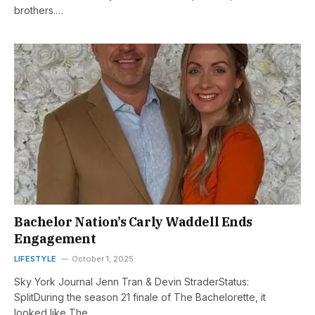
brothers.…
Bachelor Nation’s Carly Waddell Ends
Engagement
LIFESTYLE
October 1, 2025
Sky York Journal Jenn Tran & Devin StraderStatus:
SplitDuring the season 21 finale of The Bachelorette, it
looked like The…