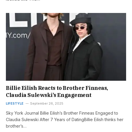
Billie Eilish Reacts to Brother Finneas,
Claudia Sulewski’s Engagement
LIFESTYLE
September 26, 2025
Sky York Journal Billie Eilish’s Brother Finneas Engaged to
Claudia Sulewski After 7 Years of DatingBillie Eilish thinks her
brother’s…