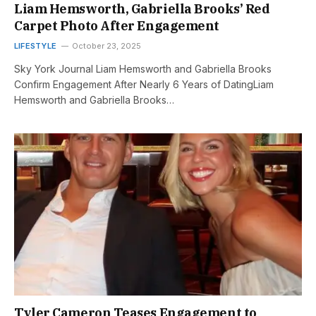
Liam Hemsworth, Gabriella Brooks’ Red
Carpet Photo After Engagement
LIFESTYLE
October 23, 2025
Sky York Journal Liam Hemsworth and Gabriella Brooks
Confirm Engagement After Nearly 6 Years of DatingLiam
Hemsworth and Gabriella Brooks…
Tyler Cameron Teases Engagement to