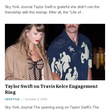
Sky York Journal Taylor Swift is grateful she didn’t ruin the
friendship with this mishap. After all, the “Life of…
Taylor Swift on Travis Kelce Engagement
Ring
LIFESTYLE
October 3, 2025
Sky York Journal The opening song on Taylor Swift’s The