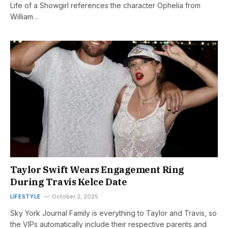
Life of a Showgirl references the character Ophelia from
William…
Taylor Swift Wears Engagement Ring
During Travis Kelce Date
LIFESTYLE
October 2, 2025
Sky York Journal Family is everything to Taylor and Travis, so
the VIPs automatically include their respective parents and