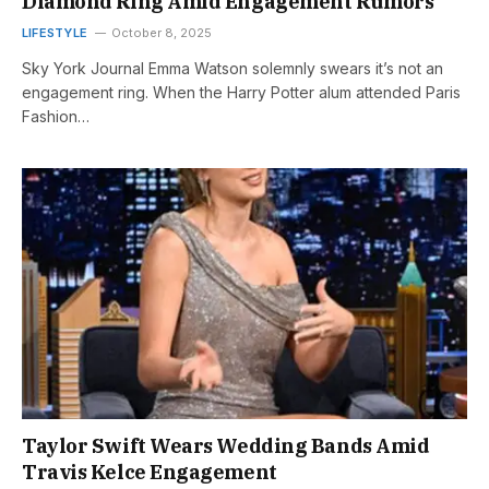
Diamond Ring Amid Engagement Rumors
LIFESTYLE
October 8, 2025
Sky York Journal Emma Watson solemnly swears it’s not an
engagement ring. When the Harry Potter alum attended Paris
Fashion…
Taylor Swift Wears Wedding Bands Amid
Travis Kelce Engagement