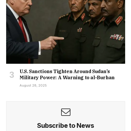
U.S. Sanctions Tighten Around Sudan’s
Military Power: A Warning to al-Burhan
August 28, 2025
Subscribe to News