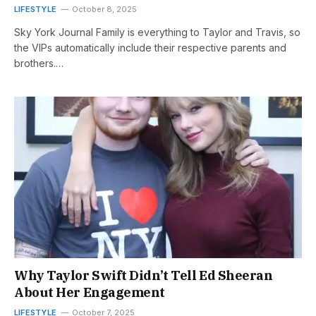
LIFESTYLE
October 8, 2025
Sky York Journal Family is everything to Taylor and Travis, so
the VIPs automatically include their respective parents and
brothers.…
Why Taylor Swift Didn’t Tell Ed Sheeran
About Her Engagement
LIFESTYLE
October 7, 2025