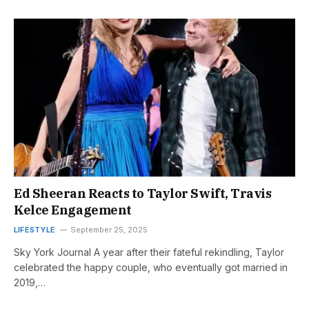
Ed Sheeran Reacts to Taylor Swift, Travis
Kelce Engagement
LIFESTYLE
September 25, 2025
Sky York Journal A year after their fateful rekindling, Taylor
celebrated the happy couple, who eventually got married in
2019,…