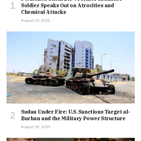
Soldier Speaks Out on Atrocities and
Chemical Attacks
August 23, 2025
Sudan Under Fire: U.S. Sanctions Target al-
Burhan and the Military Power Structure
August 26, 2025