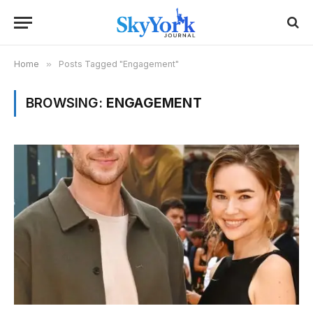
Home
»
Posts Tagged "Engagement"
BROWSING:
ENGAGEMENT