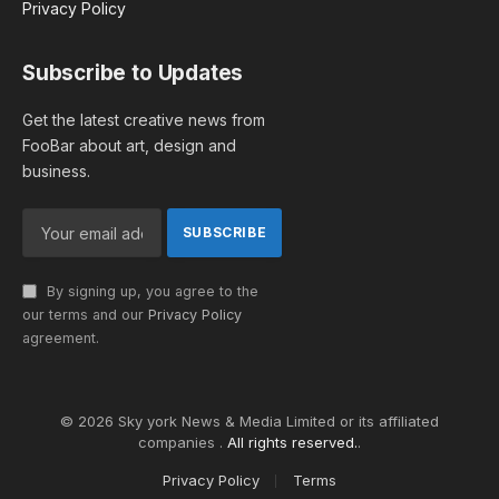
Privacy Policy
Subscribe to Updates
Get the latest creative news from
FooBar about art, design and
business.
By signing up, you agree to the
our terms and our
Privacy Policy
agreement.
© 2026 Sky york News & Media Limited or its affiliated
companies .
All rights reserved.
.
Privacy Policy
Terms