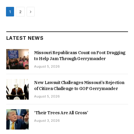
Next
1
2
LATEST NEWS
Missouri Republicans Count on Foot Dragging
to Help Jam Through Gerrymander
August 5, 2026
New Lawsuit Challenges Missouri’s Rejection
of Citizen Challenge to GOP Gerrymander
August 5, 2026
‘Their Trees Are All Gross’
August 3, 2026