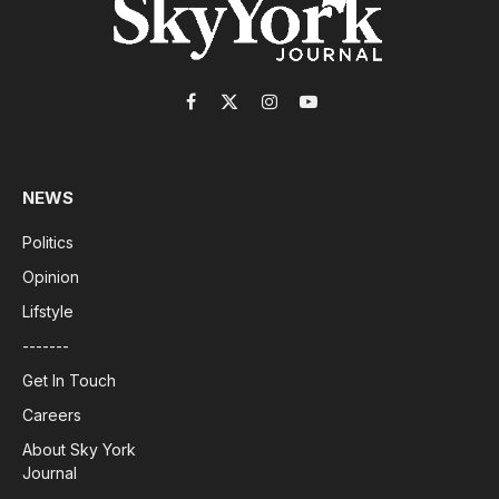
Facebook
X
Instagram
YouTube
(Twitter)
NEWS
Politics
Opinion
Lifstyle
-------
Get In Touch
Careers
About Sky York
Journal