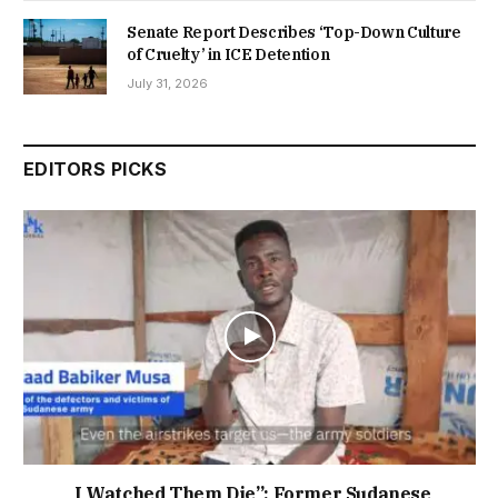
Senate Report Describes ‘Top-Down Culture
of Cruelty’ in ICE Detention
July 31, 2026
EDITORS PICKS
I Watched Them Die”: Former Sudanese