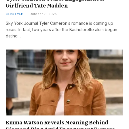
Girlfriend Tate Madden
LIFESTYLE
October 21, 2025
Sky York Journal Tyler Cameron’s romance is coming up
roses. In fact, two years after the Bachelorette alum began
dating…
Emma Watson Reveals Meaning Behind