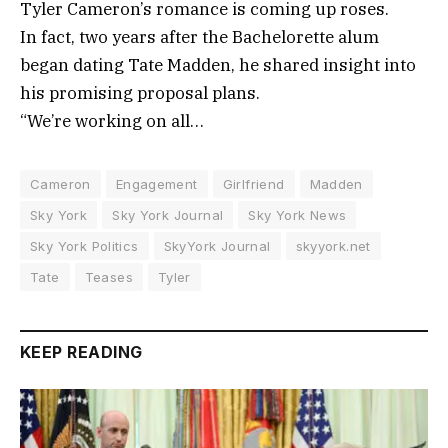
Tyler Cameron’s romance is coming up roses.
In fact, two years after the Bachelorette alum
began dating Tate Madden, he shared insight into
his promising proposal plans.
“We’re working on all…
Cameron
Engagement
Girlfriend
Madden
Sky York
Sky York Journal
Sky York News
Sky York Politics
SkyYork Journal
skyyork.net
Tate
Teases
Tyler
KEEP READING