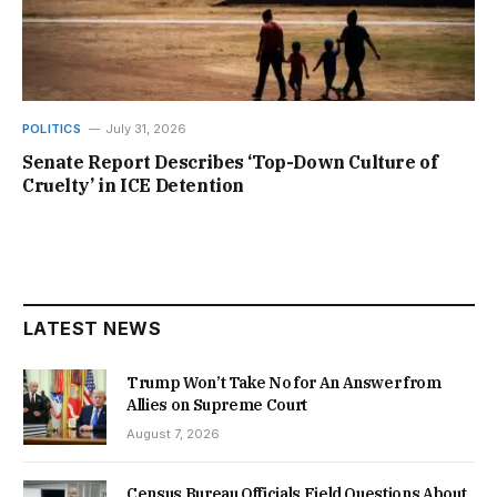
POLITICS
July 31, 2026
Senate Report Describes ‘Top-Down Culture of
Cruelty’ in ICE Detention
LATEST NEWS
Trump Won’t Take No for An Answer from
Allies on Supreme Court
August 7, 2026
Census Bureau Officials Field Questions About