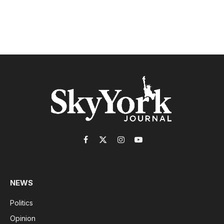
Facebook
X
Instagram
YouTube
(Twitter)
NEWS
Politics
Opinion