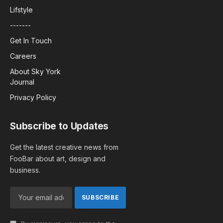
Lifstyle
-------
Get In Touch
Careers
About Sky York
Journal
Privacy Policy
Subscribe to Updates
Get the latest creative news from
FooBar about art, design and
business.