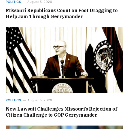
POLITICS
August 5, 2026
Missouri Republicans Count on Foot Dragging to
Help Jam Through Gerrymander
POLITICS
August 5, 2026
New Lawsuit Challenges Missouri’s Rejection of
Citizen Challenge to GOP Gerrymander