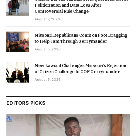
Politicization and Data Loss After
Controversial Rule Change
August 7, 2026
Missouri Republicans Count on Foot Dragging
to Help Jam Through Gerrymander
August 5, 2026
New Lawsuit Challenges Missouri’s Rejection
of Citizen Challenge to GOP Gerrymander
August 5, 2026
EDITORS PICKS