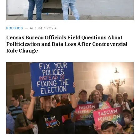
POLITICS
August 7, 2026
Census Bureau Officials Field Questions About
Politicization and Data Loss After Controversial
Rule Change