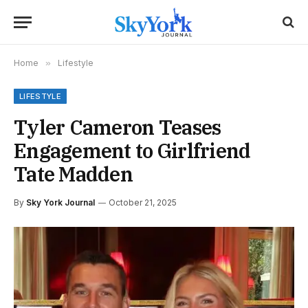
Home
»
Lifestyle
LIFESTYLE
Tyler Cameron Teases
Engagement to Girlfriend
Tate Madden
By
Sky York Journal
October 21, 2025