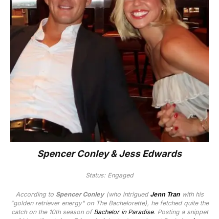
Spencer Conley & Jess Edwards
Status: Engaged
According to
Spencer Conley
(who intrigued
Jenn Tran
with his
"golden retriever energy" on
The Bachelorette
), he fetched quite the
catch on the 10th season of
Bachelor in Paradise
. Posting a snippet