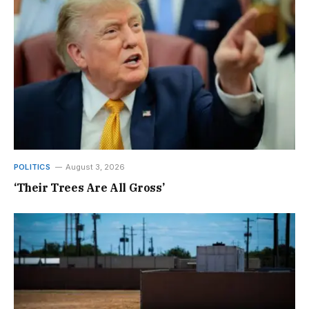
POLITICS
August 3, 2026
‘Their Trees Are All Gross’