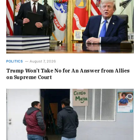
POLITICS
August 7, 2026
Trump Won’t Take No for An Answer from Allies
on Supreme Court