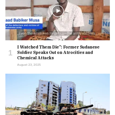
I Watched Them Die”: Former Sudanese
Soldier Speaks Out on Atrocities and
Chemical Attacks
August 23, 2025