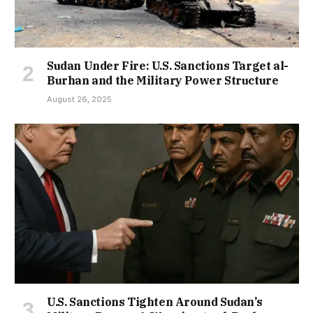
Sudan Under Fire: U.S. Sanctions Target al-
Burhan and the Military Power Structure
August 26, 2025
U.S. Sanctions Tighten Around Sudan’s