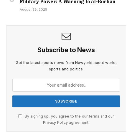
Military Power: A Warning to al-Burhan
August 28, 2025
Subscribe to News
Get the latest sports news from Newyorki about world,
sports and politics.
By signing up, you agree to the our terms and our
Privacy Policy
agreement.