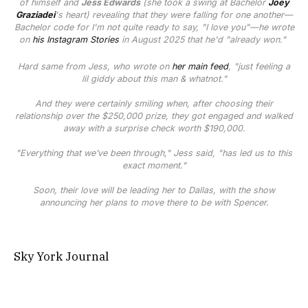
of himself and
Jess Edwards
(she took a swing at Bachelor
Joey
Graziadei
's heart) revealing that they were falling for one another—
Bachelor
code for I'm not
quite
ready to say, "I love you"—he wrote
on
his Instagram Stories
in August 2025 that he'd "already won."
Hard same from Jess, who wrote on
her main feed
, "just feeling a
lil giddy about this man & whatnot."
And they were certainly smiling when, after choosing their
relationship over the $250,000 prize, they got engaged and walked
away with a surprise check worth $190,000.
"Everything that we’ve been through," Jess said, "has led us to this
exact moment."
Soon, their love will be leading her to Dallas, with the show
announcing her plans to move there to be with Spencer.
Sky York Journal