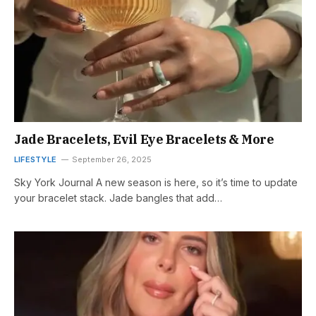
Jade Bracelets, Evil Eye Bracelets & More
LIFESTYLE
September 26, 2025
Sky York Journal A new season is here, so it’s time to update
your bracelet stack. Jade bangles that add…