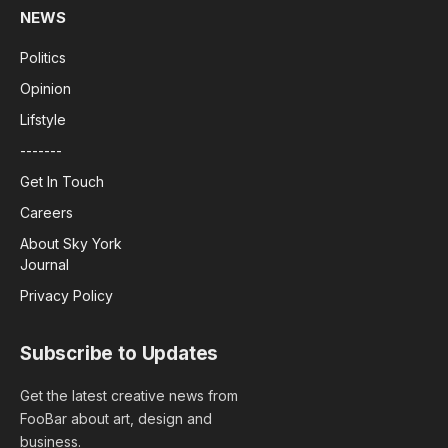
NEWS
Politics
Opinion
Lifstyle
-------
Get In Touch
Careers
About Sky York
Journal
Privacy Policy
Subscribe to Updates
Get the latest creative news from
FooBar about art, design and
business.