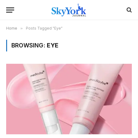
Home
»
Posts Tagged "Eye"
BROWSING:
EYE