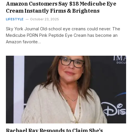
Amazon Customers Say $18 Medicube Eye
Cream Instantly Firms & Brightens
LIFESTYLE
October 23, 2025
Sky York Journal Old-school eye creams could never. The
Medicube PDRN Pink Peptide Eye Cream has become an
Amazon favorite…
Rachael Ray Responds to Claim She’s