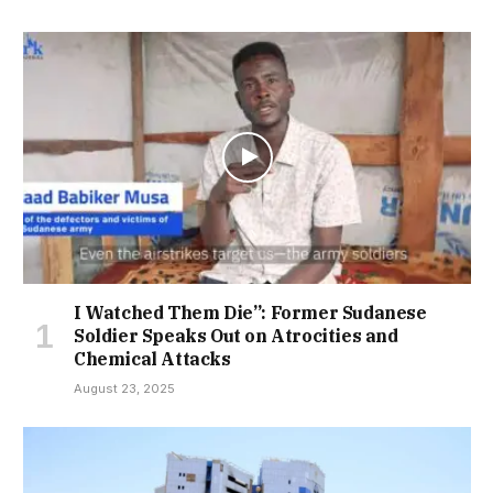
I Watched Them Die”: Former Sudanese
Soldier Speaks Out on Atrocities and
Chemical Attacks
August 23, 2025