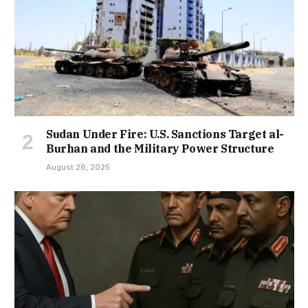
Sudan Under Fire: U.S. Sanctions Target al-
Burhan and the Military Power Structure
August 26, 2025