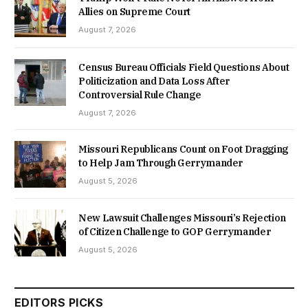
Allies on Supreme Court
August 7, 2026
Census Bureau Officials Field Questions About
Politicization and Data Loss After
Controversial Rule Change
August 7, 2026
Missouri Republicans Count on Foot Dragging
to Help Jam Through Gerrymander
August 5, 2026
New Lawsuit Challenges Missouri’s Rejection
of Citizen Challenge to GOP Gerrymander
August 5, 2026
EDITORS PICKS