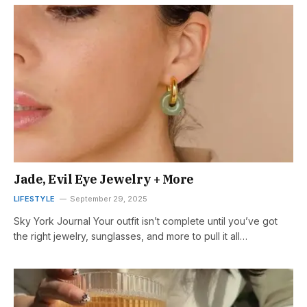
Jade, Evil Eye Jewelry + More
LIFESTYLE
September 29, 2025
Sky York Journal Your outfit isn’t complete until you’ve got
the right jewelry, sunglasses, and more to pull it all…