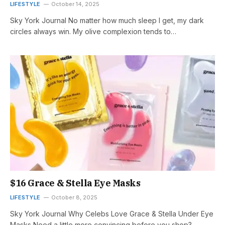
LIFESTYLE
October 14, 2025
Sky York Journal No matter how much sleep I get, my dark
circles always win. My olive complexion tends to…
$16 Grace & Stella Eye Masks
LIFESTYLE
October 8, 2025
Sky York Journal Why Celebs Love Grace & Stella Under Eye
Masks Need a little more convincing before you shop?…