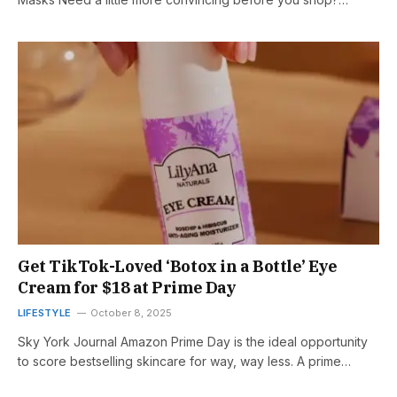
Get TikTok-Loved ‘Botox in a Bottle’ Eye
Cream for $18 at Prime Day
LIFESTYLE
October 8, 2025
Sky York Journal Amazon Prime Day is the ideal opportunity
to score bestselling skincare for way, way less. A prime…