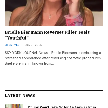
Brielle Biermann Reverses Filler, Feels
“Youthful”
LIFESTYLE
July 31, 2025
SKY YORK JOURNAL News – Brielle Biermann is embracing a
refreshed appearance after reversing cosmetic procedures.
Brielle Biermann, known from…
LATEST NEWS
Trump Won’t Take No for An Answer from