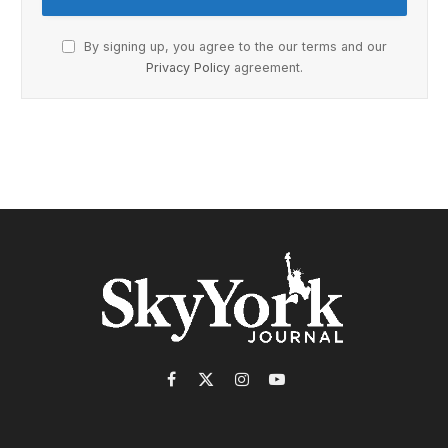
By signing up, you agree to the our terms and our
Privacy Policy
agreement.
Facebook
X
Instagram
YouTube
(Twitter)