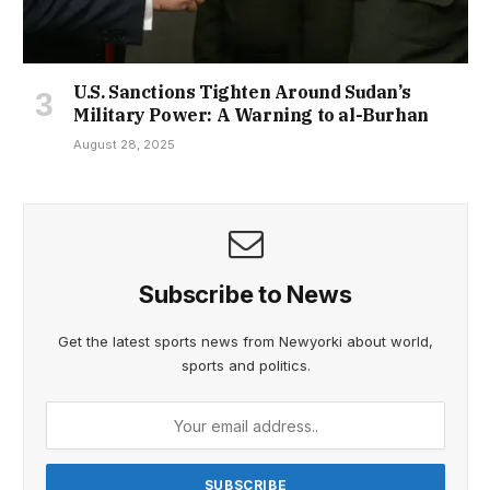
U.S. Sanctions Tighten Around Sudan’s
Military Power: A Warning to al-Burhan
August 28, 2025
Subscribe to News
Get the latest sports news from Newyorki about world,
sports and politics.