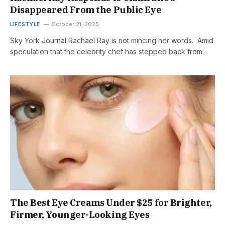
Disappeared From the Public Eye
LIFESTYLE
October 21, 2025
Sky York Journal Rachael Ray is not mincing her words. Amid
speculation that the celebrity chef has stepped back from…
The Best Eye Creams Under $25 for Brighter,
Firmer, Younger-Looking Eyes