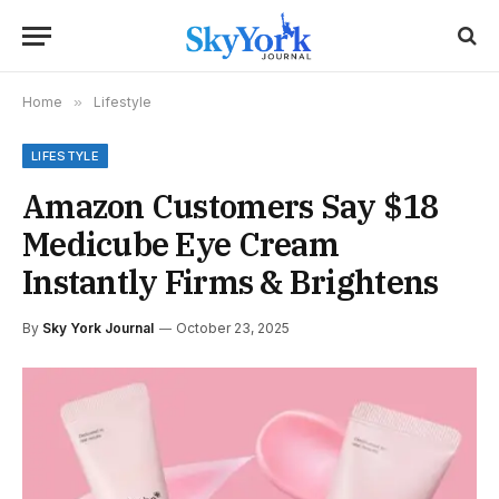
Home
»
Lifestyle
LIFESTYLE
Amazon Customers Say $18
Medicube Eye Cream
Instantly Firms & Brightens
By
Sky York Journal
October 23, 2025