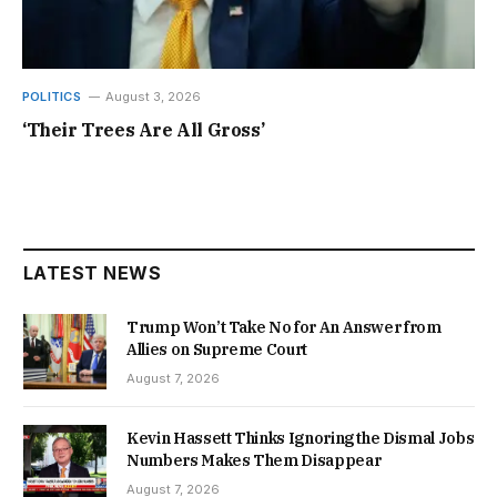
POLITICS
August 3, 2026
‘Their Trees Are All Gross’
LATEST NEWS
Trump Won’t Take No for An Answer from
Allies on Supreme Court
August 7, 2026
Kevin Hassett Thinks Ignoring the Dismal Jobs
Numbers Makes Them Disappear
August 7, 2026