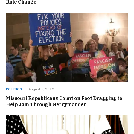
Rule Change
POLITICS
August 5, 2026
Missouri Republicans Count on Foot Dragging to
Help Jam Through Gerrymander