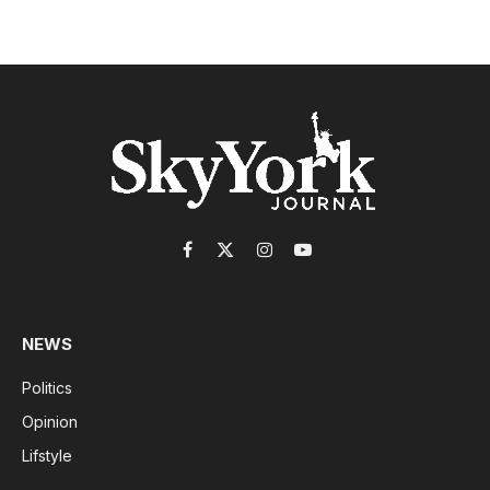
Facebook
X
Instagram
YouTube
(Twitter)
NEWS
Politics
Opinion
Lifstyle
-------