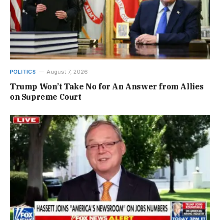
POLITICS
August 7, 2026
Trump Won’t Take No for An Answer from Allies
on Supreme Court