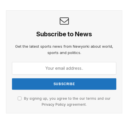
Subscribe to News
Get the latest sports news from Newyorki about world,
sports and politics.
By signing up, you agree to the our terms and our
Privacy Policy
agreement.