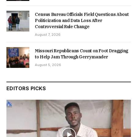
Census Bureau Officials Field Questions About
Politicization and Data Loss After
Controversial Rule Change
August 7, 2026
Missouri Republicans Count on Foot Dragging
to Help Jam Through Gerrymander
August 5, 2026
EDITORS PICKS