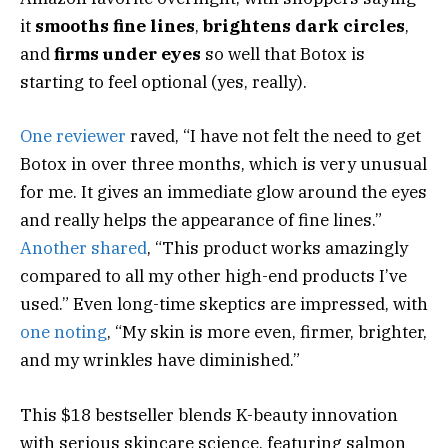
it
smooths fine lines
,
brightens dark circles
,
and
firms under eyes
so well that Botox is
starting to feel optional (yes, really).
One reviewer
raved, “I have not felt the need to get
Botox in over three months, which is very unusual
for me. It gives an immediate glow around the eyes
and really helps the appearance of fine lines.”
Another shared
, “This product works amazingly
compared to all my other high-end products I’ve
used.” Even long-time skeptics are impressed, with
one noting
, “My skin is more even, firmer, brighter,
and my wrinkles have diminished.”
This $18 bestseller blends K-beauty innovation
with serious skincare science, featuring salmon