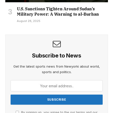
U.S. Sanctions Tighten Around Sudan’s
Military Power: A Warning to al-Burhan
August 28, 2025
Subscribe to News
Get the latest sports news from Newyorki about world,
sports and politics.
By signing up, you agree to the our terms and our