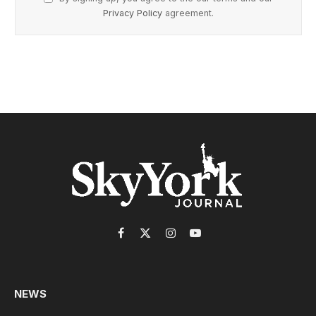
Privacy Policy
agreement.
Facebook
X
Instagram
YouTube
(Twitter)
NEWS