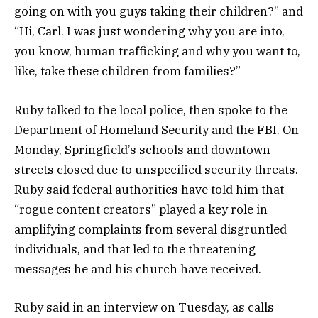
going on with you guys taking their children?” and
“Hi, Carl. I was just wondering why you are into,
you know, human trafficking and why you want to,
like, take these children from families?”
Ruby talked to the local police, then spoke to the
Department of Homeland Security and the FBI. On
Monday, Springfield’s schools and downtown
streets closed due to unspecified security threats.
Ruby said federal authorities have told him that
“rogue content creators” played a key role in
amplifying complaints from several disgruntled
individuals, and that led to the threatening
messages he and his church have received.
Ruby said in an interview on Tuesday, as calls