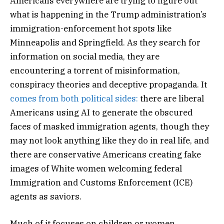
Americans everywhere are trying to figure out
what is happening in the Trump administration’s
immigration-enforcement hot spots like
Minneapolis and Springfield. As they search for
information on social media, they are
encountering a torrent of misinformation,
conspiracy theories and deceptive propaganda. It
comes from
both political sides:
there are liberal
Americans using AI to generate the obscured
faces of masked immigration agents, though they
may not look anything like they do in real life, and
there are conservative Americans creating fake
images of White women welcoming federal
Immigration and Customs Enforcement (ICE)
agents as saviors.
Much of it focuses on children or women.