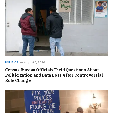
POLITICS
August 7, 2026
Census Bureau Officials Field Questions About
Politicization and Data Loss After Controversial
Rule Change