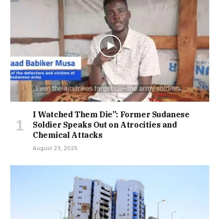
I Watched Them Die”: Former Sudanese
Soldier Speaks Out on Atrocities and
Chemical Attacks
August 23, 2025