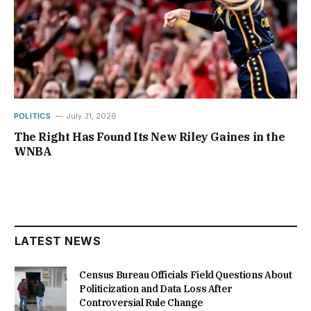
POLITICS
July 31, 2026
The Right Has Found Its New Riley Gaines in the
WNBA
LATEST NEWS
Census Bureau Officials Field Questions About
Politicization and Data Loss After
Controversial Rule Change