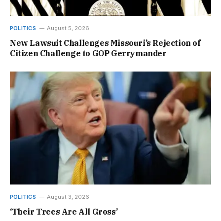
POLITICS
August 5, 2026
New Lawsuit Challenges Missouri’s Rejection of
Citizen Challenge to GOP Gerrymander
POLITICS
August 3, 2026
‘Their Trees Are All Gross’