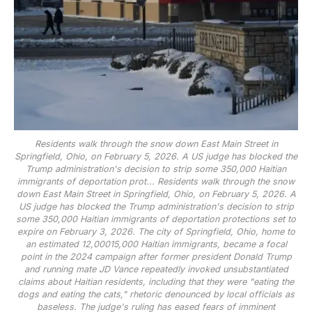
Residents walk through the snow down East Main Street in
Springfield, Ohio, on February 5, 2026. A US judge has blocked the
Trump administration's decision to strip some 350,000 Haitian
immigrants of deportation prot...
Residents walk through the snow
down East Main Street in Springfield, Ohio, on February 5, 2026. A
US judge has blocked the Trump administration's decision to strip
some 350,000 Haitian immigrants of deportation protections set to
expire on February 3, 2026. The city of Springfield, Ohio, home to
an estimated 12,00015,000 Haitian immigrants, became a focal
point in the 2024 campaign after former president Donald Trump
and running mate JD Vance repeatedly invoked unsubstantiated
claims about Haitian residents, including that they were "eating the
dogs and eating the cats," rhetoric denounced by local officials as
baseless. The judge's ruling has eased fears of imminent