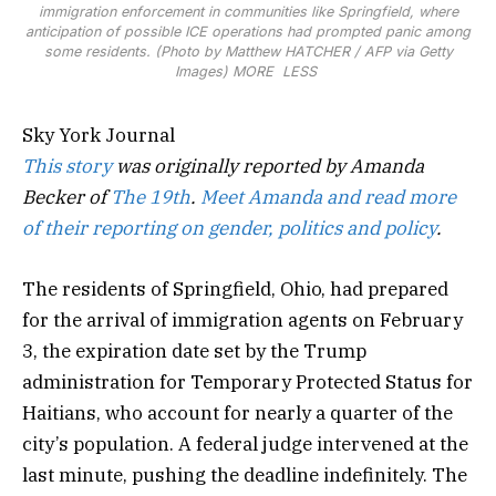
immigration enforcement in communities like Springfield, where
anticipation of possible ICE operations had prompted panic among
some residents. (Photo by Matthew HATCHER / AFP via Getty
Images)
MORE
LESS
Sky York Journal
This story
was originally reported by Amanda
Becker of
The 19th
.
Meet Amanda and read more
of their reporting on gender, politics and policy
.
The residents of Springfield, Ohio, had prepared
for the arrival of immigration agents on February
3, the expiration date set by the Trump
administration for Temporary Protected Status for
Haitians, who account for nearly a quarter of the
city’s population. A federal judge intervened at the
last minute, pushing the deadline indefinitely. The