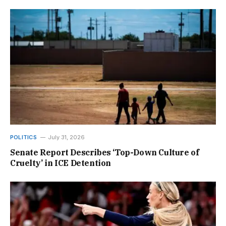
POLITICS
July 31, 2026
Senate Report Describes ‘Top-Down Culture of
Cruelty’ in ICE Detention