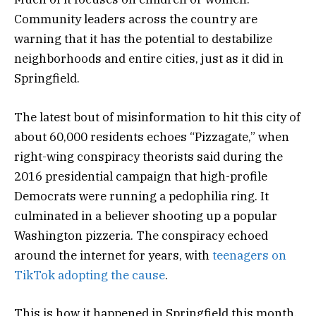
Community leaders across the country are
warning that it has the potential to destabilize
neighborhoods and entire cities, just as it did in
Springfield.
The latest bout of misinformation to hit this city of
about 60,000 residents echoes “Pizzagate,” when
right-wing conspiracy theorists said during the
2016 presidential campaign that high-profile
Democrats were running a pedophilia ring. It
culminated in a believer shooting up a popular
Washington pizzeria. The conspiracy echoed
around the internet for years, with
teenagers on
TikTok
adopting the cause
.
This is how it happened in Springfield this month.