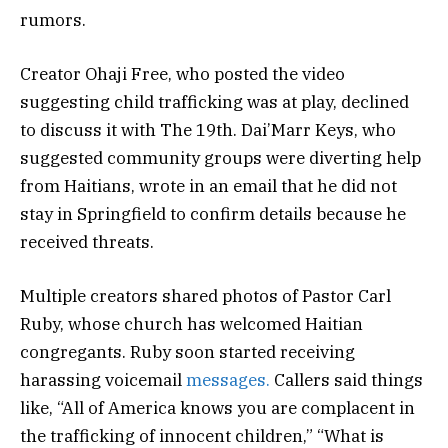
rumors.
Creator Ohaji Free, who posted the video
suggesting child trafficking was at play, declined
to discuss it with The 19th. Dai’Marr Keys, who
suggested community groups were diverting help
from Haitians, wrote in an email that he did not
stay in Springfield to confirm details because he
received threats.
Multiple creators shared photos of Pastor Carl
Ruby, whose church has welcomed Haitian
congregants. Ruby soon started receiving
harassing voicemail
messages.
Callers said things
like, “All of America knows you are complacent in
the trafficking of innocent children,” “What is