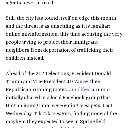
agents never arrived.
Still, the city has found itself on edge this month
and the threat is as unsettling as it is familiar:
online misinformation, this time accusing the very
people trying to protect their immigrant
neighbors from deportation of trafficking their
children instead.
Ahead of the 2024 elections, President Donald
Trump and Vice President JD Vance, then
Republican running mates,
amplified
a rumor
initially shared in a local Facebook group that
Haitian immigrants were eating area pets. Last
Wednesday, TikTok creators, finding none of the
mayhem they expected to see in Springfield,