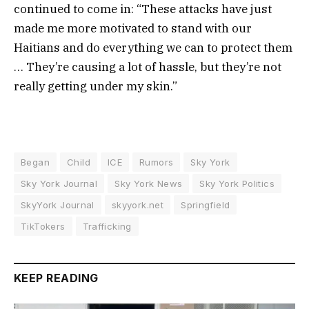
continued to come in: “These attacks have just
made me more motivated to stand with our
Haitians and do everything we can to protect them
… They’re causing a lot of hassle, but they’re not
really getting under my skin.”
Began
Child
ICE
Rumors
Sky York
Sky York Journal
Sky York News
Sky York Politics
SkyYork Journal
skyyork.net
Springfield
TikTokers
Trafficking
KEEP READING