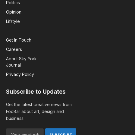
Politics
Opinion
Lifstyle
-------
Get In Touch
Careers
About Sky York
Journal
Privacy Policy
Subscribe to Updates
Get the latest creative news from
FooBar about art, design and
business.