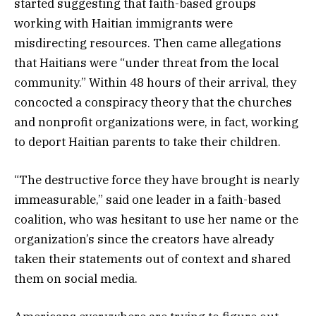
started suggesting that faith-based groups
working with Haitian immigrants were
misdirecting resources. Then came allegations
that Haitians were “under threat from the local
community.” Within 48 hours of their arrival, they
concocted a conspiracy theory that the churches
and nonprofit organizations were, in fact, working
to deport Haitian parents to take their children.
“The destructive force they have brought is nearly
immeasurable,” said one leader in a faith-based
coalition, who was hesitant to use her name or the
organization’s since the creators have already
taken their statements out of context and shared
them on social media.