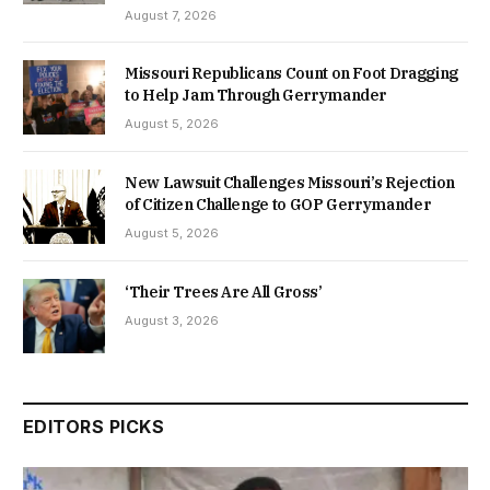
August 7, 2026
Missouri Republicans Count on Foot Dragging
to Help Jam Through Gerrymander
August 5, 2026
New Lawsuit Challenges Missouri’s Rejection
of Citizen Challenge to GOP Gerrymander
August 5, 2026
‘Their Trees Are All Gross’
August 3, 2026
EDITORS PICKS