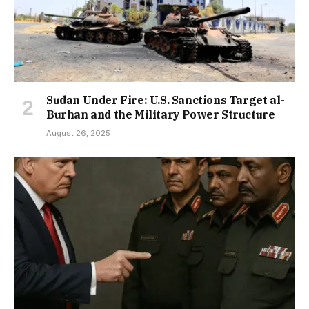
Sudan Under Fire: U.S. Sanctions Target al-
Burhan and the Military Power Structure
August 26, 2025