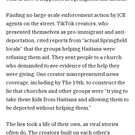
Finding no large-scale enforcement action by ICE
agents on the street, TikTok creators, who
presented themselves as pro-immigrant and anti-
deportation, cited reports from “actual Springfield
locals” that the groups helping Haitians were
refusing them aid. They sent people to a church
who demanded to see evidence of the help they
were giving. One creator misrepresented news
coverage, including by The 19th, to construct the
lie that churches and other groups were “trying to
take these kids from Haitians and allowing them to
be deported without helping them.”
The lies took a life of their own, as viral stories
often do. The creators built on each other’s