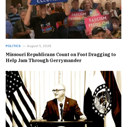
POLITICS
August 5, 2026
Missouri Republicans Count on Foot Dragging to
Help Jam Through Gerrymander