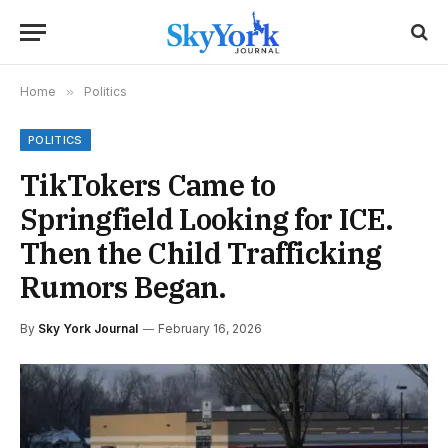
Home
»
Politics
POLITICS
TikTokers Came to
Springfield Looking for ICE.
Then the Child Trafficking
Rumors Began.
By
Sky York Journal
February 16, 2026