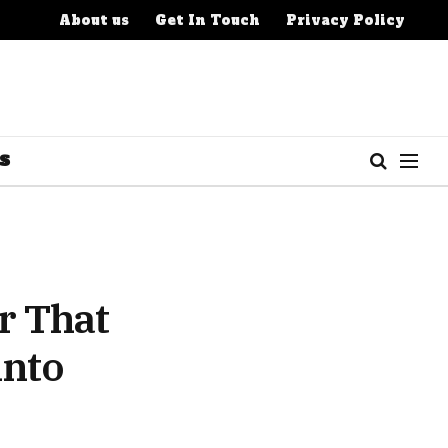
About us
Get In Touch
Privacy Policy
S
r That
into