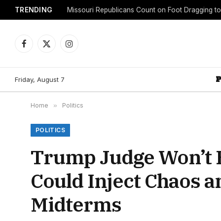
TRENDING
Facebook
X
Instagram
(Twitter)
Friday, August 7
Home
»
Politics
POLITICS
Trump Judge Won’t 
Could Inject Chaos 
Midterms