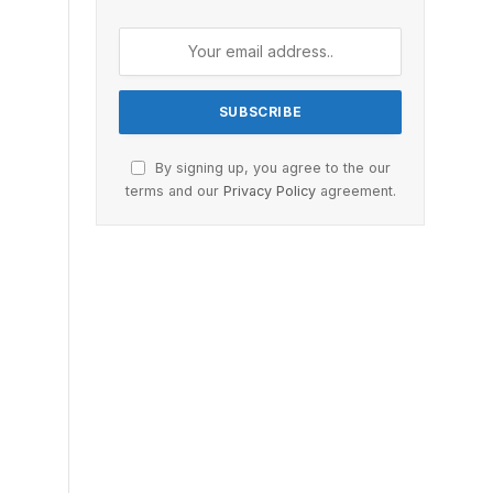
By signing up, you agree to the our
terms and our
Privacy Policy
agreement.