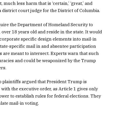
 much less harm that is ‘certain,’ ‘great,’ and
district court judge for the District of Columbia.
uire the Department of Homeland Security to
, over 18 years old and reside in the state. It would
incorporate specific design elements into mail-in
state-specific mail in and absentee participation
ists are meant to intersect. Experts warn that such
ccuracies and could be weaponized by the Trump
ers.
 plaintiffs argued that President Trump is
 with the executive order, as Article 1 gives only
wer to establish rules for federal elections. They
late mail-in voting.