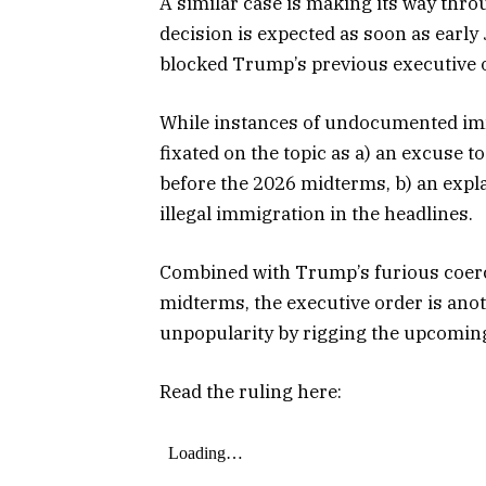
A similar case is making its way thro
decision is expected as soon as early
blocked Trump’s previous executive or
While instances of undocumented imm
fixated on the topic as a) an excuse t
before the 2026 midterms, b) an expla
illegal immigration in the headlines.
Combined with Trump’s furious coercio
midterms, the executive order is ano
unpopularity by rigging the upcoming
Read the ruling here: