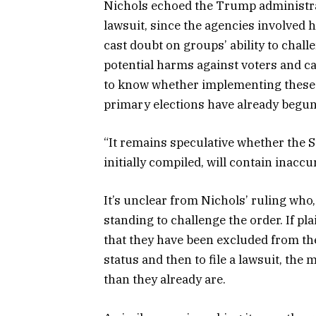
Nichols echoed the Trump administrati
lawsuit, since the agencies involved h
cast doubt on groups’ ability to challe
potential harms against voters and can
to know whether implementing these
primary elections have already begun 
“It remains speculative whether the St
initially compiled, will contain inacc
It’s unclear from Nichols’ ruling who,
standing to challenge the order. If plai
that they have been excluded from the 
status and then to file a lawsuit, the
than they already are.