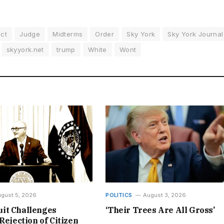
ect
Judge
Midterms
Order
Sky York
Sky York Journal
skyyork.net
trump
White
Wont
gust 5, 2026
POLITICS
August 3, 2026
it Challenges
‘Their Trees Are All Gross’
Rejection of Citizen