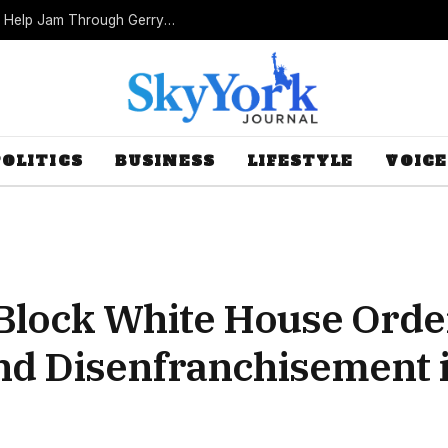
Missouri Republicans Count on Foot Dragging to Help Jam Through Gerrymander
POLITICS
BUSINESS
LIFESTYLE
VOICE
Block White House Orde
and Disenfranchisement 