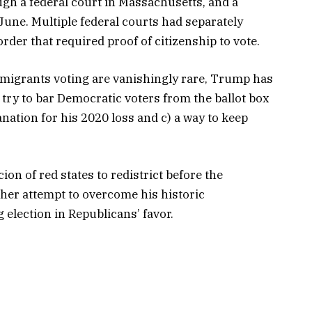
ugh a federal court in Massachusetts, and a
 June. Multiple federal courts had separately
der that required proof of citizenship to vote.
igrants voting are vanishingly rare, Trump has
o try to bar Democratic voters from the ballot box
nation for his 2020 loss and c) a way to keep
n of red states to redistrict before the
ther attempt to overcome his historic
 election in Republicans’ favor.