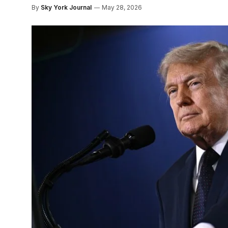
By
Sky York Journal
May 28, 2026