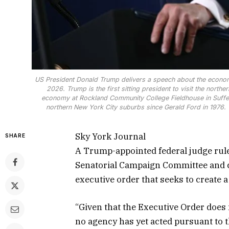
US President Donald Trump delivers a speech about the econo
2026. Trump is the first sitting president to visit the northe
economy at Rockland Community College Fieldhouse in Suffern,
northern New York City suburbs since Gerald Ford in 1976
Sky York Journal
SHARE
A Trump-appointed federal judge rul
Senatorial Campaign Committee and ci
executive order that seeks to create a 
“Given that the Executive Order does 
no agency has yet acted pursuant to t