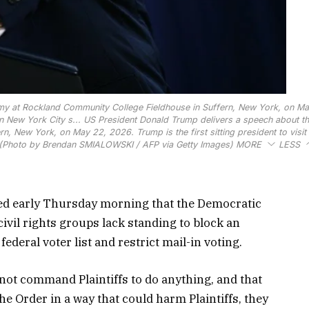
my at Rockland Community College Fieldhouse in Suffern, New York, on Ma
rn New York City s...
US President Donald Trump delivers a speech about t
 New York, on May 22, 2026. Trump is the first sitting president to visit 
. (Photo by Brendan SMIALOWSKI / AFP via Getty Images)
MORE
LESS
ed early Thursday morning that the Democratic
vil rights groups lack standing to block an
federal voter list and restrict mail-in voting.
not command Plaintiffs to do anything, and that
he Order in a way that could harm Plaintiffs, they