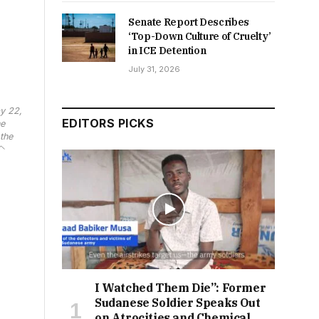
Senate Report Describes
‘Top-Down Culture of Cruelty’
in ICE Detention
July 31, 2026
y 22,
EDITORS PICKS
he
the
I Watched Them Die”: Former
Sudanese Soldier Speaks Out
on Atrocities and Chemical