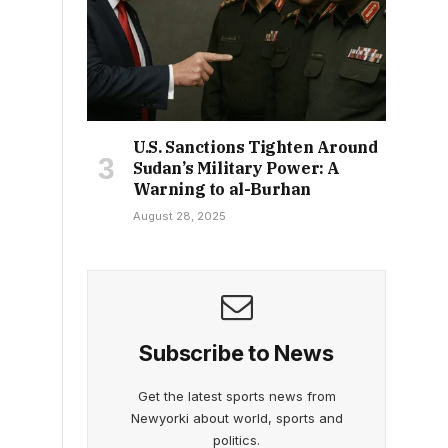
U.S. Sanctions Tighten Around
Sudan’s Military Power: A
Warning to al-Burhan
August 28, 2025
Subscribe to News
Get the latest sports news from
Newyorki about world, sports and
politics.