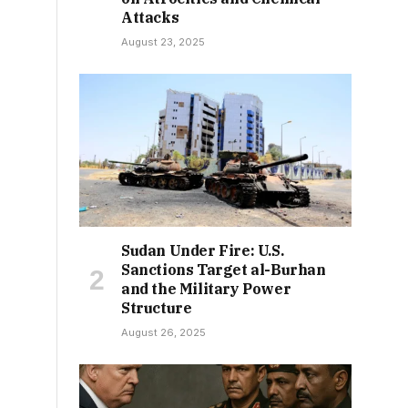
Attacks
August 23, 2025
Sudan Under Fire: U.S.
Sanctions Target al-Burhan
and the Military Power
Structure
August 26, 2025