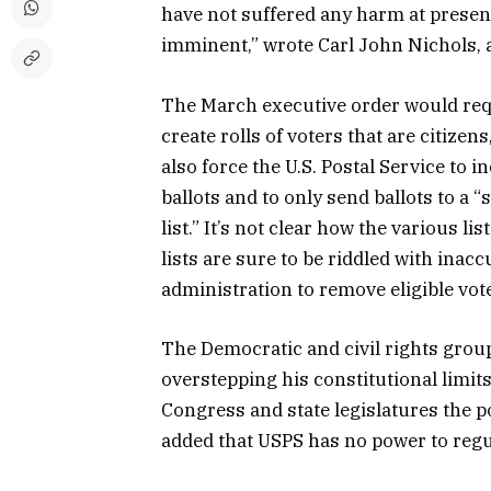
have not suffered any harm at present,
imminent,” wrote Carl John Nichols, a 
The March executive order would req
create rolls of voters that are citizens
also force the U.S. Postal Service to 
ballots and to only send ballots to a “
list.” It’s not clear how the various l
lists are sure to be riddled with ina
administration to remove eligible vot
The Democratic and civil rights group
overstepping his constitutional limits
Congress and state legislatures the po
added that USPS has no power to regu