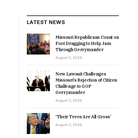
LATEST NEWS
Missouri Republicans Count on
Foot Dragging to Help Jam
Through Gerrymander
August 5, 2026
New Lawsuit Challenges
Missouri’s Rejection of Citizen
Challenge to GOP
Gerrymander
August 5, 2026
‘Their Trees Are All Gross’
August 3, 2026