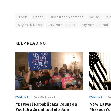
Block
Chaos
Disenfranchisement
House
Inj
Sky York News
Sky York Politics
SkyYork Journal
KEEP READING
POLITICS
August 5, 2026
POLITICS
Au
Missouri Republicans Count on
New Lawsu
Foot Dragging to Help Jam
Missouri’s 