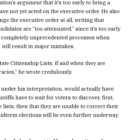
on’s argument that it’s too early to bring a
ave not yet acted on the executive order. He also
nge the executive order at all, writing that
didates are “too attenuated,” since it’s too early
 completely unprecedented processes when
will result in major mistakes.
ate Citizenship Lists, if and when they are
uracies,” he wrote credulously.
 under his interpretation, would actually have
ntiffs have to wait for voters to discover, first,
lists, then that they are unable to correct their
 midterm elections will be even further underway