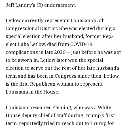
Jeff Landry’s (R) endorsement.
Letlow currently represents Louisiana’s 5th
Congressional District. She was elected during a
special election after her husband, former Rep.-
elect Luke Letlow, died from COVID-19
complications in late 2020 — just before he was set
to be sworn in. Letlow later won the special
election to serve out the rest of her late husband’s
term and has been in Congress since then. Letlow
is the first Republican woman to represent
Louisiana in the House.
Louisiana treasurer Fleming, who was a White
House deputy chief of staff during Trump’s first
term, reportedly tried to reach out to Trump for