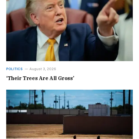
POLITICS
August 3, 2026
‘Their Trees Are All Gross’