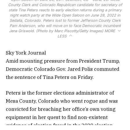
County Clerk and Colorado Republican candidate for secretary of
state Tina Peters reacts to early election returns during a primary
night watch party at the Wide Open Saloon on June 28, 2022 in
Sedalia, Colorado. Peters lost to former Jefferson County Clerk
Pam Anderson, who will move on to face Democratic incumbent
Jena Griswold. (Photo by Marc Piscotty/Getty Images)
MORE
LESS
Sky York Journal
Amid mounting pressure from President Trump,
Democratic Colorado Gov. Jared Polis commuted
the sentence of Tina Peters on Friday.
Peters is the former elections administrator of
Mesa County, Colorado who went rogue and was
convicted for breaching her office’s own voting
equipment in her quest to find non-existent
evidence of election fraud in the 2020 election.