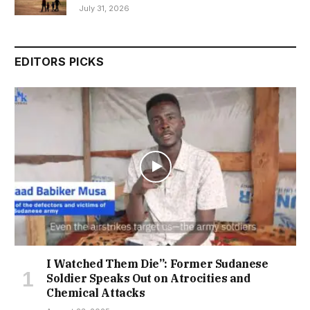
July 31, 2026
EDITORS PICKS
I Watched Them Die”: Former Sudanese
Soldier Speaks Out on Atrocities and
Chemical Attacks