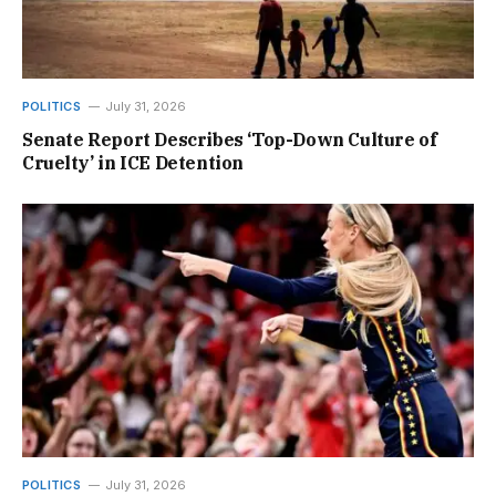
POLITICS
July 31, 2026
Senate Report Describes ‘Top-Down Culture of
Cruelty’ in ICE Detention
POLITICS
July 31, 2026