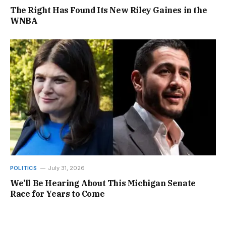
The Right Has Found Its New Riley Gaines in the
WNBA
POLITICS
July 31, 2026
We’ll Be Hearing About This Michigan Senate
Race for Years to Come