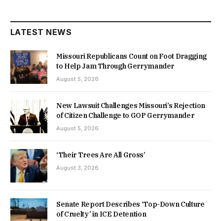
LATEST NEWS
Missouri Republicans Count on Foot Dragging
to Help Jam Through Gerrymander
August 5, 2026
New Lawsuit Challenges Missouri’s Rejection
of Citizen Challenge to GOP Gerrymander
August 5, 2026
‘Their Trees Are All Gross’
August 3, 2026
Senate Report Describes ‘Top-Down Culture
of Cruelty’ in ICE Detention