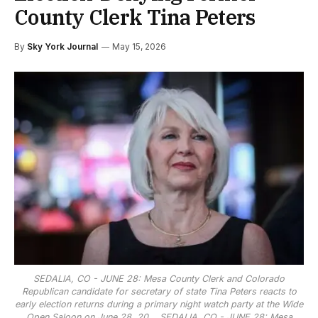
County Clerk Tina Peters
By
Sky York Journal
May 15, 2026
SEDALIA, CO - JUNE 28: Mesa County Clerk and Colorado
Republican candidate for secretary of state Tina Peters reacts to
early election returns during a primary night watch party at the Wide
Open Saloon on June 28, 20...
SEDALIA, CO - JUNE 28: Mesa