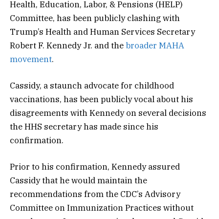
Health, Education, Labor, & Pensions (HELP)
Committee, has been publicly clashing with
Trump’s Health and Human Services Secretary
Robert F. Kennedy Jr. and the
broader MAHA
movement
.
Cassidy, a staunch advocate for childhood
vaccinations, has been publicly vocal about his
disagreements with Kennedy on several decisions
the HHS secretary has made since his
confirmation.
Prior to his confirmation, Kennedy assured
Cassidy that he would maintain the
recommendations from the CDC’s Advisory
Committee on Immunization Practices without