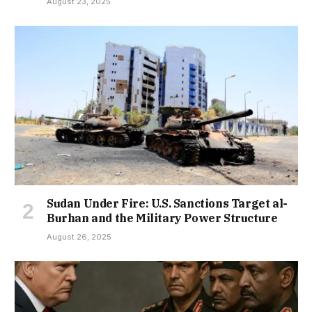
August 23, 2025
Sudan Under Fire: U.S. Sanctions Target al-
Burhan and the Military Power Structure
August 26, 2025