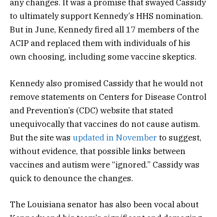
any changes. It was a promise that swayed Cassidy
to ultimately support Kennedy’s HHS nomination.
But in June, Kennedy fired all 17 members of the
ACIP and replaced them with individuals of his
own choosing, including some vaccine skeptics.
Kennedy also promised Cassidy that he would not
remove statements on Centers for Disease Control
and Prevention’s (CDC) website that stated
unequivocally that vaccines do not cause autism.
But the site was
updated in November
to suggest,
without evidence, that possible links between
vaccines and autism were “ignored.” Cassidy was
quick to denounce the changes.
The Louisiana senator has also been vocal about