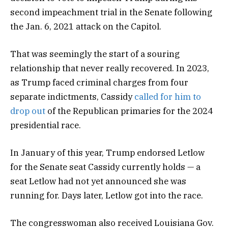
second impeachment trial in the Senate following
the Jan. 6, 2021 attack on the Capitol.
That was seemingly the start of a souring
relationship that never really recovered. In 2023,
as Trump faced criminal charges from four
separate indictments, Cassidy
called for him to
drop out
of the Republican primaries for the 2024
presidential race.
In January of this year, Trump endorsed Letlow
for the Senate seat Cassidy currently holds — a
seat Letlow had not yet announced she was
running for. Days later, Letlow got into the race.
The congresswoman also received Louisiana Gov.