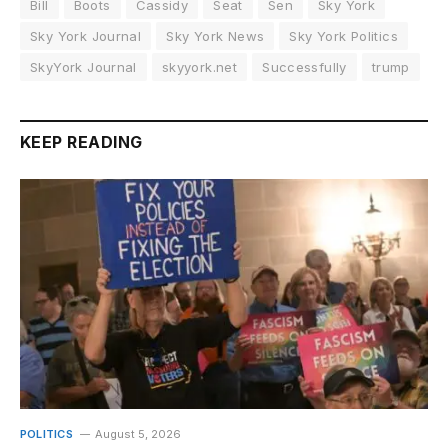
Bill
Boots
Cassidy
Seat
Sen
Sky York
Sky York Journal
Sky York News
Sky York Politics
SkyYork Journal
skyyork.net
Successfully
trump
KEEP READING
POLITICS
August 5, 2026