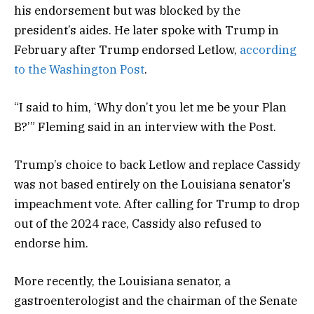
his endorsement but was blocked by the
president’s aides. He later spoke with Trump in
February after Trump endorsed Letlow,
according
to the Washington Post
.
“I said to him, ‘Why don’t you let me be your Plan
B?’” Fleming said in an interview with the Post.
Trump’s choice to back Letlow and replace Cassidy
was not based entirely on the Louisiana senator’s
impeachment vote. After calling for Trump to drop
out of the 2024 race, Cassidy also refused to
endorse him.
More recently, the Louisiana senator, a
gastroenterologist and the chairman of the Senate