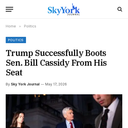
Home
»
Politics
POLITICS
Trump Successfully Boots
Sen. Bill Cassidy From His
Seat
By
Sky York Journal
May 17, 2026