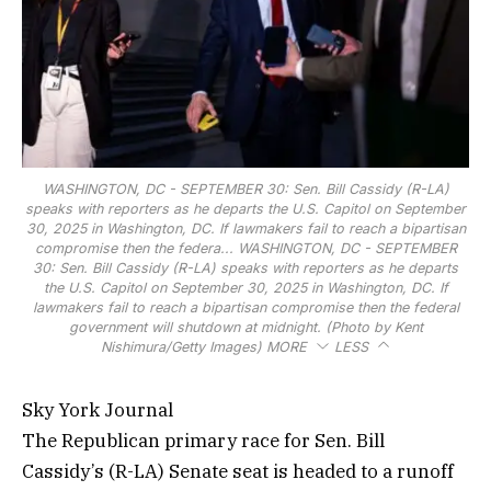
WASHINGTON, DC - SEPTEMBER 30: Sen. Bill Cassidy (R-LA)
speaks with reporters as he departs the U.S. Capitol on September
30, 2025 in Washington, DC. If lawmakers fail to reach a bipartisan
compromise then the federa...
WASHINGTON, DC - SEPTEMBER
30: Sen. Bill Cassidy (R-LA) speaks with reporters as he departs
the U.S. Capitol on September 30, 2025 in Washington, DC. If
lawmakers fail to reach a bipartisan compromise then the federal
government will shutdown at midnight. (Photo by Kent
Nishimura/Getty Images)
MORE
LESS
Sky York Journal
The Republican primary race for Sen. Bill
Cassidy’s (R-LA) Senate seat is headed to a runoff