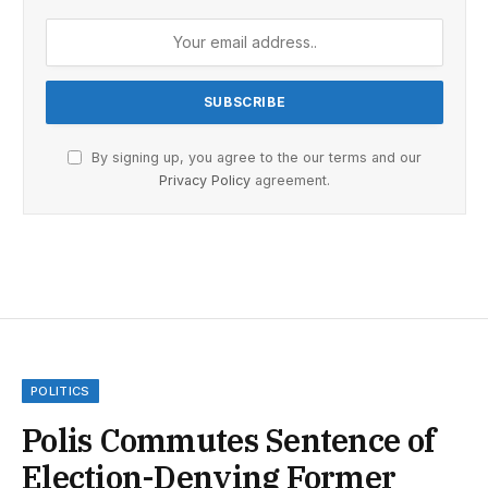
By signing up, you agree to the our terms and our
Privacy Policy
agreement.
POLITICS
Polis Commutes Sentence of
Election-Denying Former