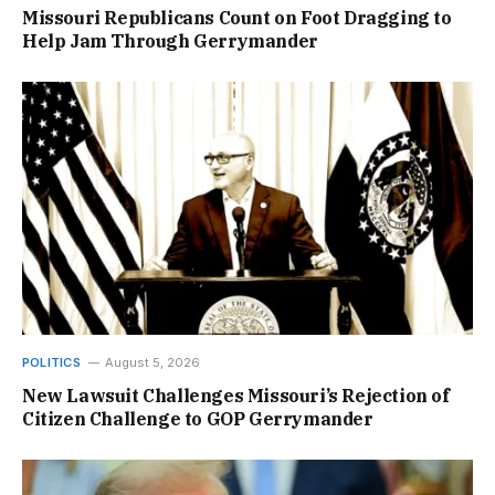
Missouri Republicans Count on Foot Dragging to
Help Jam Through Gerrymander
POLITICS
August 5, 2026
New Lawsuit Challenges Missouri’s Rejection of
Citizen Challenge to GOP Gerrymander