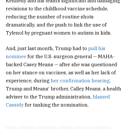
Kennedy and his team’s significant and damaging
revisions to the childhood vaccine schedule,
reducing the number of routine shots
dramatically, and the push to link the use of
Tylenol by pregnant women to autism in kids.
And, just last month, Trump had to
pull his
nominee
for the U.S. surgeon general — MAHA-
backed Casey Means — after she was questioned
on her stance on vaccines, as well as her lack of
experience, during
her confirmation hearing
.
Trump and Means’ brother, Calley Means, a health
adviser to the Trump administration,
blamed
Cassidy
for tanking the nomination.