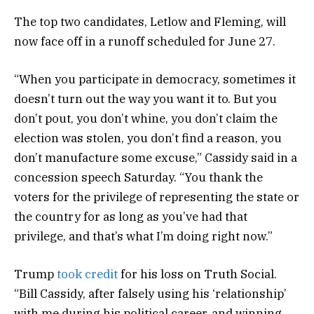
The top two candidates, Letlow and Fleming, will
now face off in a runoff scheduled for June 27.
“When you participate in democracy, sometimes it
doesn’t turn out the way you want it to. But you
don’t pout, you don’t whine, you don’t claim the
election was stolen, you don’t find a reason, you
don’t manufacture some excuse,” Cassidy said in a
concession speech Saturday. “You thank the
voters for the privilege of representing the state or
the country for as long as you’ve had that
privilege, and that’s what I’m doing right now.”
Trump
took credit
for his loss on Truth Social.
“Bill Cassidy, after falsely using his ‘relationship’
with me during his political career, and winning