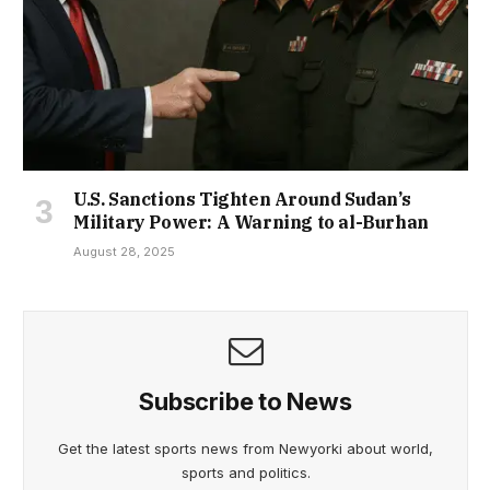
U.S. Sanctions Tighten Around Sudan’s
Military Power: A Warning to al-Burhan
August 28, 2025
Subscribe to News
Get the latest sports news from Newyorki about world,
sports and politics.