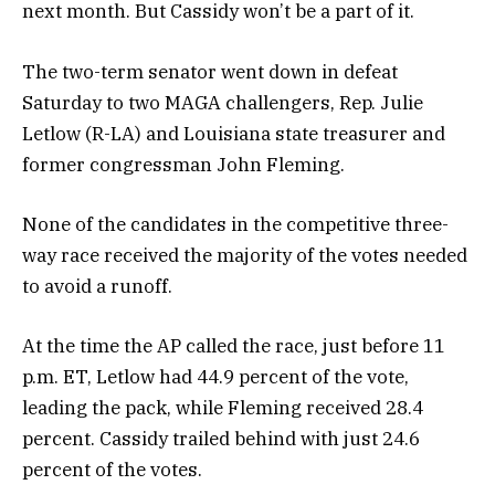
next month. But Cassidy won’t be a part of it.
The two-term senator went down in defeat
Saturday to two MAGA challengers, Rep. Julie
Letlow (R-LA) and Louisiana state treasurer and
former congressman John Fleming.
None of the candidates in the competitive three-
way race received the majority of the votes needed
to avoid a runoff.
At the time the AP called the race, just before 11
p.m. ET, Letlow had 44.9 percent of the vote,
leading the pack, while Fleming received 28.4
percent. Cassidy trailed behind with just 24.6
percent of the votes.