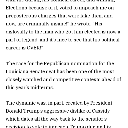
Elections because of it, voted to impeach me on
preposterous charges that were fake then, and
now, are criminally insane!” he wrote. “His
disloyalty to the man who got him elected is now a
part of legend, and it’s nice to see that his political
career is OVER!”
The race for the Republican nomination for the
Louisiana Senate seat has been one of the most
closely watched and competitive contests ahead of
this year’s midterms.
The dynamic was, in part, created by President
Donald Trump’s aggressive dislike of Cassidy,
which dates all the way back to the senator’s
decision to vote to impeach Trump during his