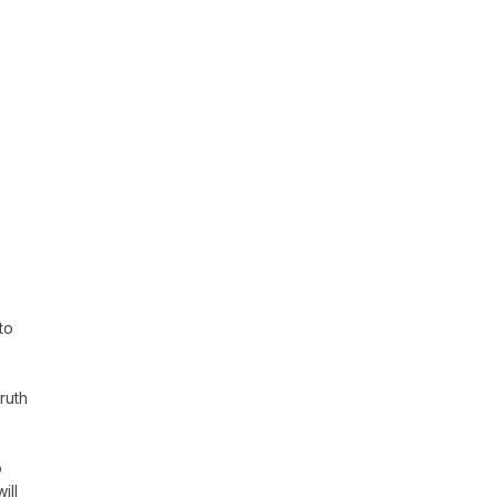
to
ruth
o
ill