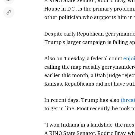
A RINO State Senator, Rodric Bray, wh
House in D.C., is the primary problem.
other politician who supports him in
Despite early Republican gerrymande
Trump’s larger campaign is falling ap
Also on Tuesday, a federal court
enjo
calling the map racially gerrymandere
earlier this month, a Utah judge reje
Kansas, Republicans did not have suff
In recent days, Trump has also
threa
to get in line. Most recently, he took 
“I won Indiana in a landslide, the mo
A RINO State Senator, Rodric Bray, wh