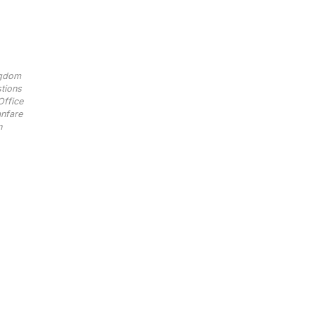
ngdom
tions
Office
nfare
n