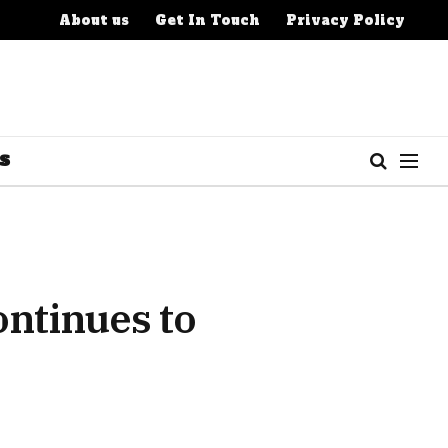
About us
Get In Touch
Privacy Policy
S
ntinues to