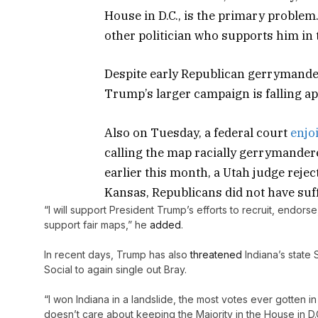
House in D.C., is the primary problem.
other politician who supports him in
Despite early Republican gerrymande
Trump’s larger campaign is falling ap
Also on Tuesday, a federal court
enjo
calling the map racially gerrymandere
earlier this month, a Utah judge reje
Kansas, Republicans did not have suff
“I will support President Trump’s efforts to recruit, endor
support fair maps,” he
added
.
In recent days, Trump has also
threatened
Indiana’s state 
Social to again single out Bray.
“I won Indiana in a landslide, the most votes ever gotten 
doesn’t care about keeping the Majority in the House in D.C