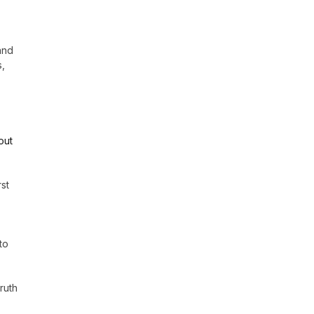
and
s,
out
st
to
ruth