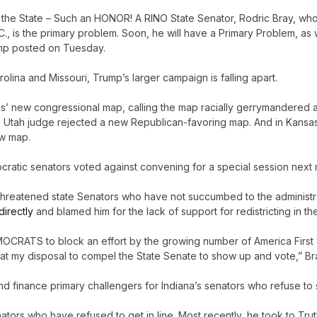
in the State – Such an HONOR! A RINO State Senator, Rodric Bray, wh
., is the primary problem. Soon, he will have a Primary Problem, as w
Trump posted on Tuesday.
lina and Missouri, Trump’s larger campaign is falling apart.
s’ new congressional map, calling the map racially gerrymandered 
h, a Utah judge rejected a new Republican-favoring map. And in Kansa
ew map.
cratic senators voted against convening for a special session next
y threatened state Senators who have not succumbed to the administr
directly
and blamed him for the lack of support for redistricting in the
MOCRATS to block an effort by the growing number of America First
s at my disposal to compel the State Senate to show up and vote,” B
 and finance primary challengers for Indiana’s senators who refuse to
ators who have refused to get in line. Most recently, he took to Trut