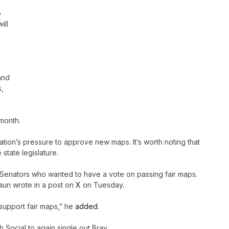
o
ill
and
s,
 month.
ation’s pressure to approve new maps. It’s worth noting that
 state legislature.
 Senators who wanted to have a vote on passing fair maps.
raun wrote in a post on
X
on Tuesday.
 support fair maps,” he
added
.
h Social to again single out Bray.