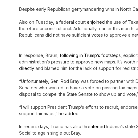
Despite early Republican gerrymandering wins in North Caro
Also on Tuesday, a federal court
enjoined
the use of Texa
therefore unconstitutional. Additionally, earlier this mont
Republicans did not have sufficient votes to approve a n
In response, Braun,
following in Trump’s footsteps
, explic
administration’s pressure to approve new maps. It’s worth 
directly
and blamed him for the lack of support for redistrict
“Unfortunately, Sen. Rod Bray was forced to partner with
Senators who wanted to have a vote on passing fair maps. N
disposal to compel the State Senate to show up and vote,
“I will support President Trump’s efforts to recruit, endor
support fair maps,” he
added
.
In recent days, Trump has also
threatened
Indiana’s state 
Social to again single out Bray.