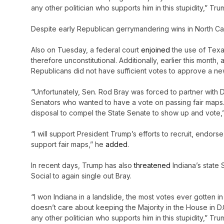
any other politician who supports him in this stupidity,” 
Despite early Republican gerrymandering wins in North Caro
Also on Tuesday, a federal court
enjoined
the use of Texa
therefore unconstitutional. Additionally, earlier this mont
Republicans did not have sufficient votes to approve a n
“Unfortunately, Sen. Rod Bray was forced to partner with
Senators who wanted to have a vote on passing fair maps. N
disposal to compel the State Senate to show up and vote,
“I will support President Trump’s efforts to recruit, endor
support fair maps,” he
added
.
In recent days, Trump has also
threatened
Indiana’s state 
Social to again single out Bray.
“I won Indiana in a landslide, the most votes ever gotten 
doesn’t care about keeping the Majority in the House in D.C
any other politician who supports him in this stupidity,” 