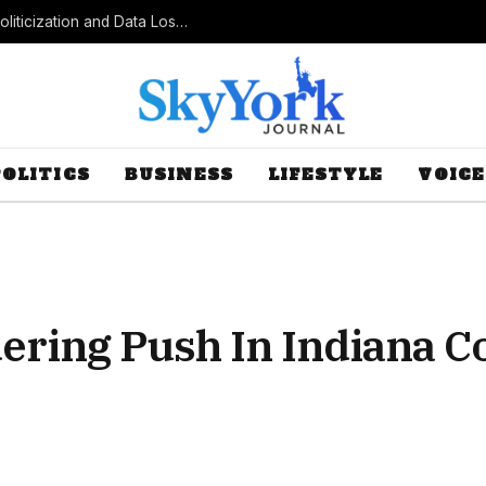
Census Bureau Officials Field Questions About Politicization and Data Loss After Controversial Rule Change
POLITICS
BUSINESS
LIFESTYLE
VOICE
ing Push In Indiana Co