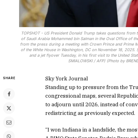
TOPSHOT - US President Donald Trump takes questions from th
of Saudi Arabia Mohammed bin Salman in the Oval Office of the
from the press during a meeting with Crown Prince and Prime M
of the White House in Washington, DC on November 18, 2025. 
and a jet flyover Tuesday, in his first visit to the United 
SMIALOWSKI / AFP) (Photo by BREN
Sky York Journal
SHARE
Standing up to pressure from the Tr
congressional maps, several Republic
to adjourn until 2026, instead of con
redistricting as previously expected.
“I won Indiana in a landslide, the mo