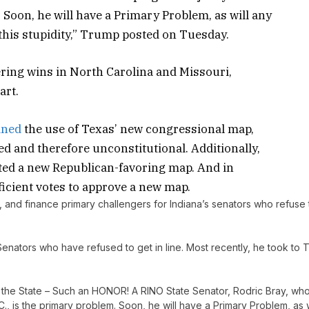
 Soon, he will have a Primary Problem, as will any
 this stupidity,” Trump posted on Tuesday.
ring wins in North Carolina and Missouri,
art.
ined
the use of Texas’ new congressional map,
d and therefore unconstitutional. Additionally,
cted a new Republican-favoring map. And in
icient votes to approve a new map.
se, and finance primary challengers for Indiana’s senators who refuse 
Senators who have refused to get in line. Most recently, he took to T
in the State – Such an HONOR! A RINO State Senator, Rodric Bray, wh
., is the primary problem. Soon, he will have a Primary Problem, as w