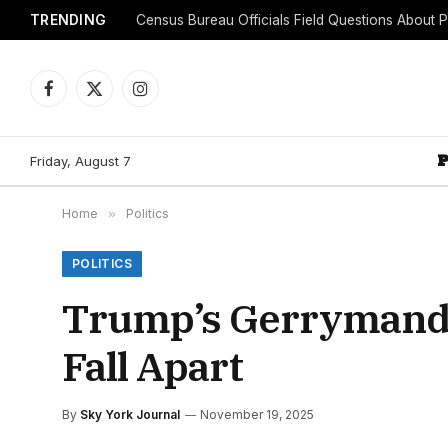
TRENDING
Facebook
X
Instagram
(Twitter)
Friday, August 7
Home
»
Politics
POLITICS
Trump’s Gerrymander
Fall Apart
By
Sky York Journal
November 19, 2025