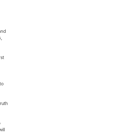
and
s,
st
to
ruth
o
ill