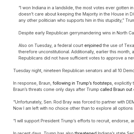
“I won Indiana in a landslide, the most votes ever gotten 
doesn’t care about keeping the Majority in the House in D.C
any other politician who supports him in this stupidity,” 
Despite early Republican gerrymandering wins in North Caro
Also on Tuesday, a federal court
enjoined
the use of Texa
therefore unconstitutional. Additionally, earlier this mont
Republicans did not have sufficient votes to approve a n
Tuesday night, nineteen Republican senators and all 10 Demo
In response, Braun,
following in Trump’s footsteps
, explicitl
Braun’s threats come only days after Trump
called Braun out 
“Unfortunately, Sen. Rod Bray was forced to partner with DE
Now I am left with no choice other than to explore all option
“I will support President Trump’s efforts to recruit, endorse,
In recent days, Trump has also
threatened
Indiana’s state Sen