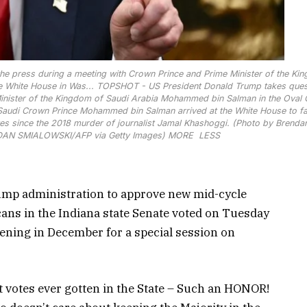
e press during a meeting with Crown Prince and Prime Minister of the Ki
 White House in Was...
TOPSHOT - US President Donald Trump takes ques
inister of the Kingdom of Saudi Arabia Mohammed bin Salman in the Oval 
Saudi Crown Prince Mohammed bin Salman arrived at the White House to fa
States since the 2018 murder of journalist Jamal Khashoggi. (Photo by Brenda
DAN SMIALOWSKI/AFP via Getty Images)
MORE
LESS
ump administration to approve new mid-cycle
ans in the Indiana state Senate voted on Tuesday
vening in December for a special session on
st votes ever gotten in the State – Such an HONOR!