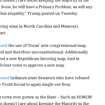
o doesn’t care about keeping the Majority in the
 Soon, he will have a Primary Problem, as will any
 this stupidity,” Trump posted on Tuesday.
ring wins in North Carolina and Missouri,
art.
ined
the use of Texas’ new congressional map,
d and therefore unconstitutional. Additionally,
cted a new Republican-favoring map. And in
icient votes to approve a new map.
tened
Indiana’s state Senators who have refused
to Truth Social to again single out Bray.
st votes ever gotten in the State – Such an HONOR!
o doesn’t care about keeping the Majority in the