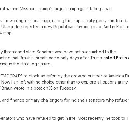
lina and Missouri, Trump’s larger campaign is falling apart.
s’ new congressional map, calling the map racially gerrymandered 
h, a Utah judge rejected a new Republican-favoring map. And in Kansa
ew map.
itly threatened state Senators who have not succumbed to the
noting that Braun’s threats come only days after Trump
called Braun 
ing in the state legislature.
 DEMOCRATS to block an effort by the growing number of America Fir
ow I am left with no choice other than to explore all options at my
” Braun wrote in a post on
X
on Tuesday.
se, and finance primary challengers for Indiana’s senators who refuse 
Senators who have refused to get in line. Most recently, he took to T