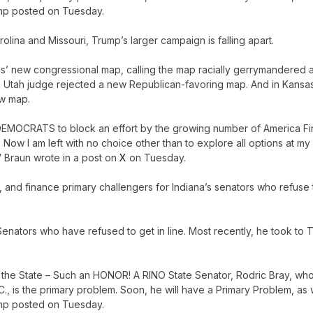
Trump posted on Tuesday.
lina and Missouri, Trump’s larger campaign is falling apart.
s’ new congressional map, calling the map racially gerrymandered 
h, a Utah judge rejected a new Republican-favoring map. And in Kansa
ew map.
 DEMOCRATS to block an effort by the growing number of America Fir
ow I am left with no choice other than to explore all options at my
” Braun wrote in a post on
X
on Tuesday.
se, and finance primary challengers for Indiana’s senators who refuse 
Senators who have refused to get in line. Most recently, he took to T
in the State – Such an HONOR! A RINO State Senator, Rodric Bray, wh
., is the primary problem. Soon, he will have a Primary Problem, as w
Trump posted on Tuesday.