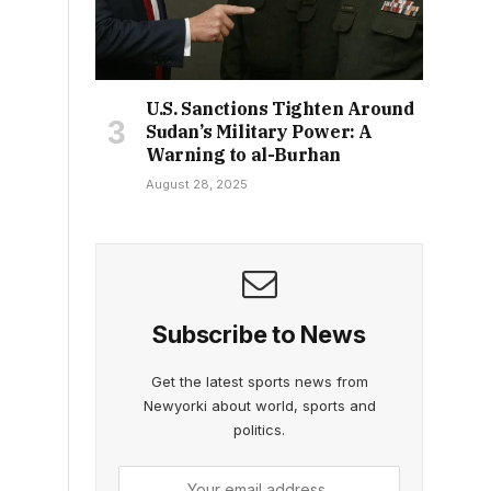
U.S. Sanctions Tighten Around
Sudan’s Military Power: A
Warning to al-Burhan
August 28, 2025
Subscribe to News
Get the latest sports news from
Newyorki about world, sports and
politics.