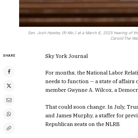
Sen. Josh Hawley (R-Mo.) at a March 6, 2025 hearing of th
Carioti/The Wa
Sky York Journal
SHARE
For months, the National Labor Relat
needs to function — a state of affair
member Gwynne A. Wilcox, a Democrat
That could soon change. In July, Tru
and James Murphy, a staffer for prev
Republican seats on the NLRB.