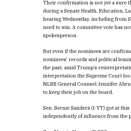
Their confirmation is not yet a sure 
during a Senate Health, Education, 
hearing Wednesday, including from S
need to win. A committee vote has no
spokesperson.
But even if the nominees are confirme
nominees’ records and political leanin
the past, amid Trump’s reinterpretati
interpretation the Supreme Court looks
NLRB General Counsel Jennifer Abruz
to keep their job on the board.
Sen. Bernie Sanders (I-VT) got at this
independently of influence from the p