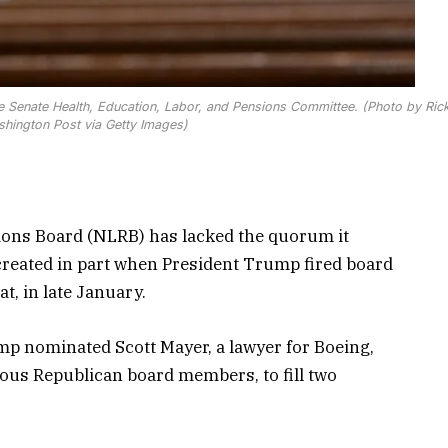
e Senate Health, Education, Labor, and Pensions Committee. (Photo by Ric
shington Post via Getty Images)
ions Board (NLRB) has lacked the quorum it
s created in part when President Trump fired board
, in late January.
mp nominated Scott Mayer, a lawyer for Boeing,
ious Republican board members, to fill two