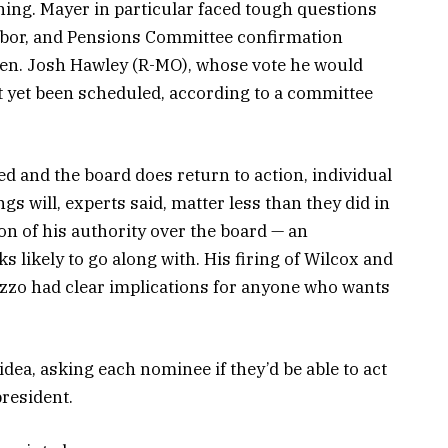
thing. Mayer in particular faced tough questions
Labor, and Pensions Committee confirmation
en. Josh Hawley (R-MO), whose vote he would
t yet been scheduled, according to a committee
d and the board does return to action, individual
gs will, experts said, matter less than they did in
on of his authority over the board — an
 likely to go along with. His firing of Wilcox and
zo had clear implications for anyone who wants
 idea, asking each nominee if they’d be able to act
resident.