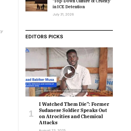
‘Top-Down Culture of Cruelty’
in ICE Detention
July 31, 2026
ky
EDITORS PICKS
I Watched Them Die”: Former
Sudanese Soldier Speaks Out
on Atrocities and Chemical
Attacks
August 23, 2025