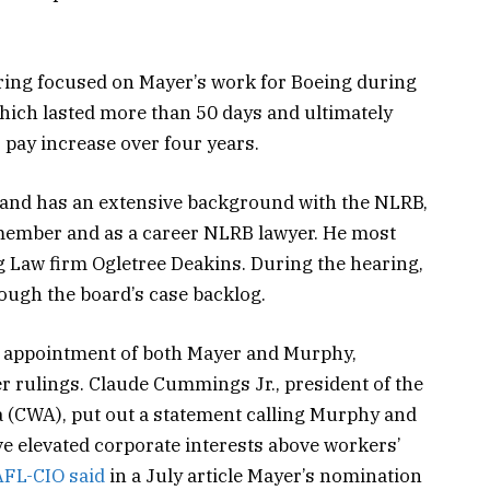
ing focused on Mayer’s work for Boeing during
which lasted more than 50 days and ultimately
 pay increase over four years.
d and has an extensive background with the NLRB,
 member and as a career NLRB lawyer. He most
g Law firm Ogletree Deakins. During the hearing,
ough the board’s case backlog.
 appointment of both Mayer and Murphy,
r rulings. Claude Cummings Jr., president of the
(CWA), put out a statement calling Murphy and
 elevated corporate interests above workers’
AFL-CIO said
in a July article Mayer’s nomination