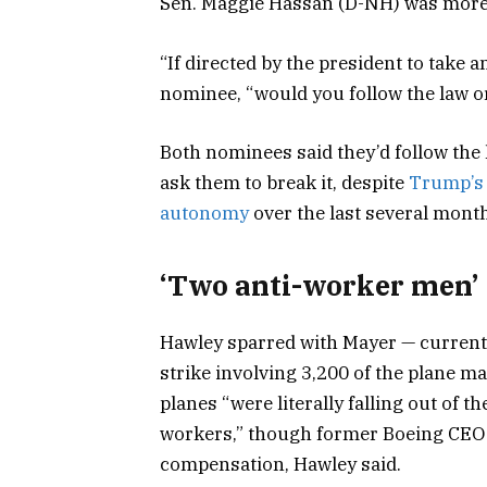
Sen. Maggie Hassan (D-NH) was more
“If directed by the president to take 
nominee, “would you follow the law or
Both nominees said they’d follow the 
ask them to break it, despite
Trump’s 
autonomy
over the last several mont
‘Two anti-worker men’
Hawley sparred with Mayer — currentl
strike involving 3,200 of the plane 
planes “were literally falling out of 
workers,” though former Boeing CEO 
compensation, Hawley said.