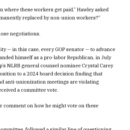
tion where these workers get paid,” Hawley asked
permanently replaced by non-union workers?”
hose negotiations.
y — in this case, every GOP senator — to advance
anded himself as a pro-labor Republican, in July
p’s NLRB general counsel nominee Crystal Carey
sition to a 2024 board decision finding that
d anti-unionization meetings are violating
received a committee vote.
for comment on how he might vote on these
ommittee, followed a similar line of questioning.