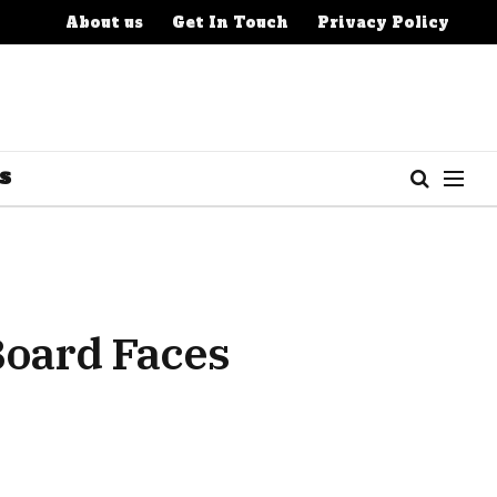
About us
Get In Touch
Privacy Policy
S
Board Faces