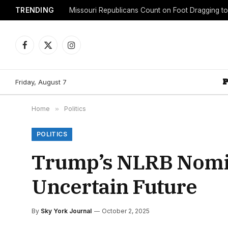
TRENDING
Facebook
X
Instagram
(Twitter)
Friday, August 7
Home
»
Politics
POLITICS
Trump’s NLRB Nomin
Uncertain Future
By
Sky York Journal
October 2, 2025