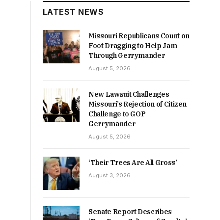
LATEST NEWS
Missouri Republicans Count on
Foot Dragging to Help Jam
Through Gerrymander
August 5, 2026
New Lawsuit Challenges
Missouri’s Rejection of Citizen
Challenge to GOP
Gerrymander
August 5, 2026
‘Their Trees Are All Gross’
August 3, 2026
Senate Report Describes