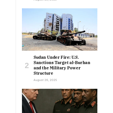
Sudan Under Fire: U.S.
Sanctions Target al-Burhan
and the Military Power
Structure
August 26, 2025