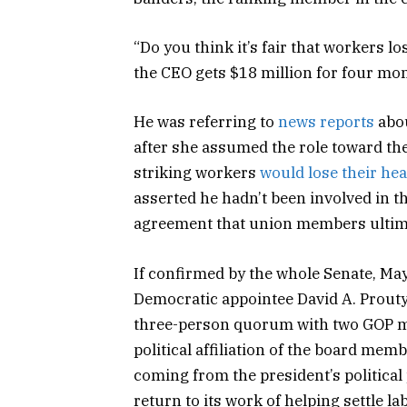
“Do you think it’s fair that workers lo
the CEO gets $18 million for four mo
He was referring to
news reports
abou
after she assumed the role toward the
striking workers
would lose their hea
asserted he hadn’t been involved in t
agreement that union members ultima
If confirmed by the whole Senate, Ma
Democratic appointee David A. Prouty,
three-person quorum with two GOP me
political affiliation of the board memb
coming from the president’s political
return to its work of helping settle l