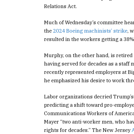
Relations Act.
Much of Wednesday’s committee hear
the
2024 Boeing machinists’ strike
, 
resulted in the workers getting a 38%
Murphy, on the other hand, is retire
having served for decades as a staff
recently represented employers at Bi
he emphasized his desire to work thr
Labor organizations decried Trump’s
predicting a shift toward pro-employe
Communications Workers of America 
Mayer “two anti-worker men, who have
rights for decades.” The New Jersey