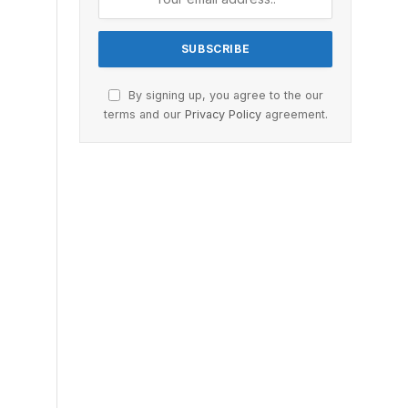
By signing up, you agree to the our
terms and our
Privacy Policy
agreement.