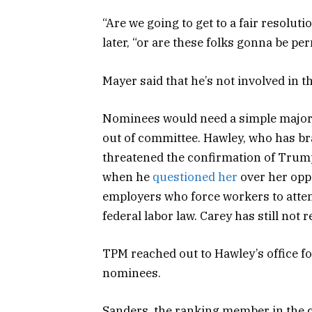
“Are we going to get to a fair resolu
later, “or are these folks gonna be 
Mayer said that he’s not involved in t
Nominees would need a simple majorit
out of committee. Hawley, who has br
threatened the confirmation of Trum
when he
questioned her
over her oppo
employers who force workers to atten
federal labor law. Carey has still not 
TPM reached out to Hawley’s office 
nominees.
Sanders, the ranking member in the c