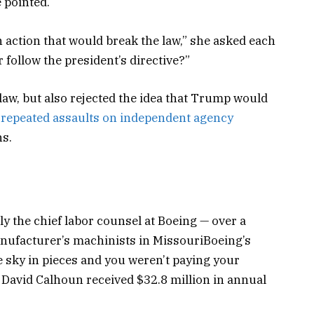
 pointed.
an action that would break the law,” she asked each
 follow the president’s directive?”
law, but also rejected the idea that Trump would
repeated assaults on independent agency
hs.
y the chief labor counsel at Boeing — over a
manufacturer’s machinists in MissouriBoeing’s
the sky in pieces and you weren’t paying your
David Calhoun received $32.8 million in annual