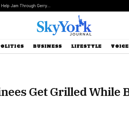
Missouri Republicans Count on Foot Dragging to Help Jam Through Gerrymander
POLITICS
BUSINESS
LIFESTYLE
VOICE
ees Get Grilled While 