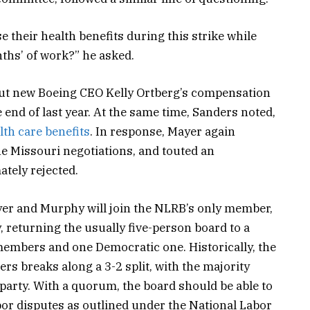
se their health benefits during this strike while
nths’ of work?” he asked.
t new Boeing CEO Kelly Ortberg’s compensation
 end of last year. At the same time, Sanders noted,
lth care benefits
. In response, Mayer again
he Missouri negotiations, and touted an
tely rejected.
yer and Murphy will join the NLRB’s only member,
 returning the usually five-person board to a
mbers and one Democratic one. Historically, the
ers breaks along a 3-2 split, with the majority
 party. With a quorum, the board should be able to
abor disputes as outlined under the National Labor