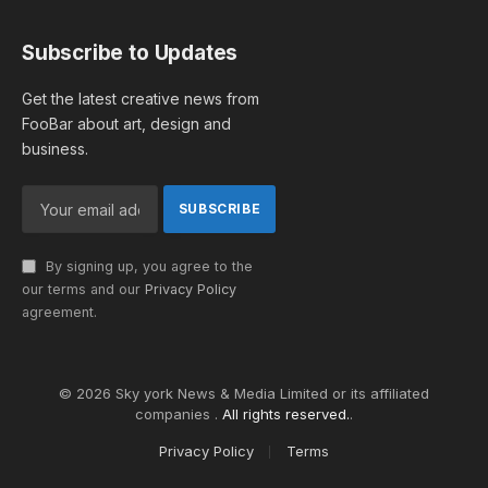
Subscribe to Updates
Get the latest creative news from
FooBar about art, design and
business.
By signing up, you agree to the
our terms and our
Privacy Policy
agreement.
© 2026 Sky york News & Media Limited or its affiliated
companies .
All rights reserved.
.
Privacy Policy
Terms