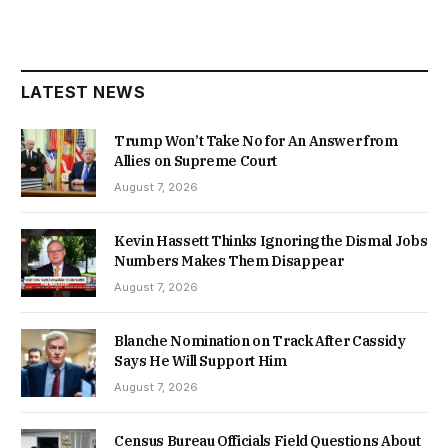
LATEST NEWS
Trump Won’t Take No for An Answer from
Allies on Supreme Court
August 7, 2026
Kevin Hassett Thinks Ignoring the Dismal Jobs
Numbers Makes Them Disappear
August 7, 2026
Blanche Nomination on Track After Cassidy
Says He Will Support Him
August 7, 2026
Census Bureau Officials Field Questions About