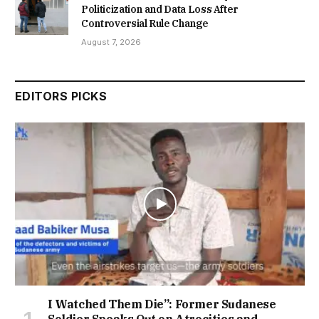
Politicization and Data Loss After
Controversial Rule Change
August 7, 2026
EDITORS PICKS
I Watched Them Die”: Former Sudanese
Soldier Speaks Out on Atrocities and