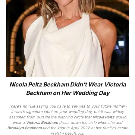
Nicola Peltz Beckham Didn’t Wear Victoria
Beckham on Her Wedding Day
There’s no rule saying you
have
to say yes to your future mother-
in-law’s signature label on your wedding day, but it was widely
assumed from outside the planning circle that
Nicola Peltz
would
wear a
Victoria Beckham
dress down the aisle when she and
Brooklyn Beckham
tied the knot in April 2022 at her family’s estate
in Palm beach, Fla.