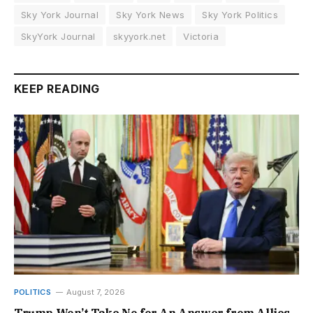
Sky York Journal
Sky York News
Sky York Politics
SkyYork Journal
skyyork.net
Victoria
KEEP READING
POLITICS
August 7, 2026