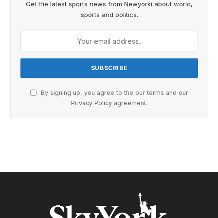
Get the latest sports news from Newyorki about world,
sports and politics.
By signing up, you agree to the our terms and our
Privacy Policy
agreement.