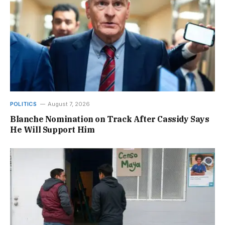
POLITICS
August 7, 2026
Blanche Nomination on Track After Cassidy Says
He Will Support Him