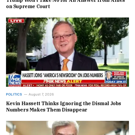
Trump Won’t Take No for An Answer from Allies
on Supreme Court
POLITICS
August 7, 2026
Kevin Hassett Thinks Ignoring the Dismal Jobs
Numbers Makes Them Disappear