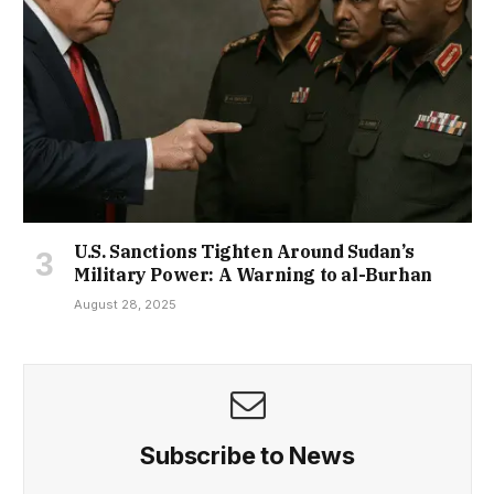
U.S. Sanctions Tighten Around Sudan’s
Military Power: A Warning to al-Burhan
August 28, 2025
Subscribe to News