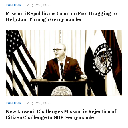
POLITICS
August 5, 2026
Missouri Republicans Count on Foot Dragging to
Help Jam Through Gerrymander
POLITICS
August 5, 2026
New Lawsuit Challenges Missouri’s Rejection of
Citizen Challenge to GOP Gerrymander