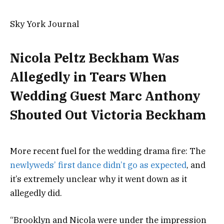
Sky York Journal
Nicola Peltz Beckham Was
Allegedly in Tears When
Wedding Guest Marc Anthony
Shouted Out Victoria Beckham
More recent fuel for the wedding drama fire: The
newlyweds’ first dance didn’t go as expected
, and
it’s extremely unclear why it went down as it
allegedly did.
“Brooklyn and Nicola were under the impression