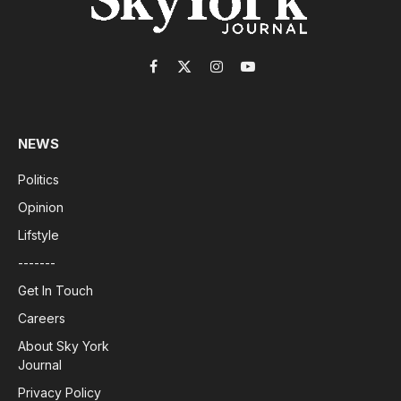
Facebook
X
Instagram
YouTube
(Twitter)
NEWS
Politics
Opinion
Lifstyle
-------
Get In Touch
Careers
About Sky York
Journal
Privacy Policy