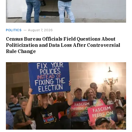
POLITICS
August 7, 2026
Census Bureau Officials Field Questions About
Politicization and Data Loss After Controversial
Rule Change