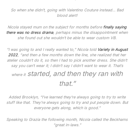
So when she didn’t, going with Valentino Couture instead… Bad
blood alert!
Nicola stayed mum on the subject for months before
finally saying
there was no dress drama
, perhaps minus the disappointment when
she found out she wouldn’t be able to wear custom VB.
“I was going to and I really wanted to,” Nicola told
Variety
in August
2022
, “and then a few months down the line, she realized that her
atelier couldn’t do it, so then I had to pick another dress. She didn’t
say you can’t wear it; I didn’t say I didn’t want to wear it. That’s
started, and then they ran with
where it
that.”
Added Brooklyn, “I’ve learned they’re always going to try to write
stuff like that. They’re always going to try and put people down. But
everyone gets along, which is good.”
Speaking to
Grazia
the following month, Nicola called the Beckhams
“great in-laws.”