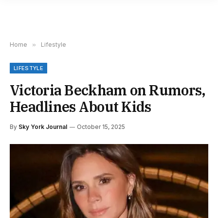
Home
»
Lifestyle
LIFESTYLE
Victoria Beckham on Rumors,
Headlines About Kids
By
Sky York Journal
October 15, 2025