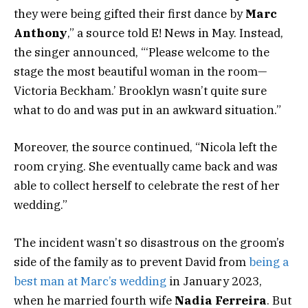
they were being gifted their first dance by
Marc
Anthony
,” a source told E! News in May. Instead,
the singer announced, “‘Please welcome to the
stage the most beautiful woman in the room—
Victoria Beckham.’ Brooklyn wasn’t quite sure
what to do and was put in an awkward situation.”
Moreover, the source continued, “Nicola left the
room crying. She eventually came back and was
able to collect herself to celebrate the rest of her
wedding.”
The incident wasn’t so disastrous on the groom’s
side of the family as to prevent David
from
being a
best man at Marc’s wedding
in January 2023,
when he married fourth wife
Nadia Ferreira
. But