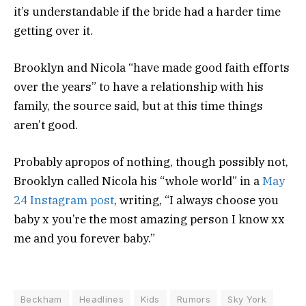
it’s understandable if the bride had a harder time
getting over it.
Brooklyn and Nicola “have made good faith efforts
over the years” to have a relationship with his
family, the source said, but at this time things
aren’t good.
Probably apropos of nothing, though possibly not,
Brooklyn called Nicola his “whole world” in a
May
24 Instagram post
, writing, “I always choose you
baby x you’re the most amazing person I know xx
me and you forever baby.”
Beckham
Headlines
Kids
Rumors
Sky York