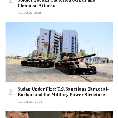
Chemical Attacks
August 23, 2025
Sudan Under Fire: U.S. Sanctions Target al-
Burhan and the Military Power Structure
August 26, 2025