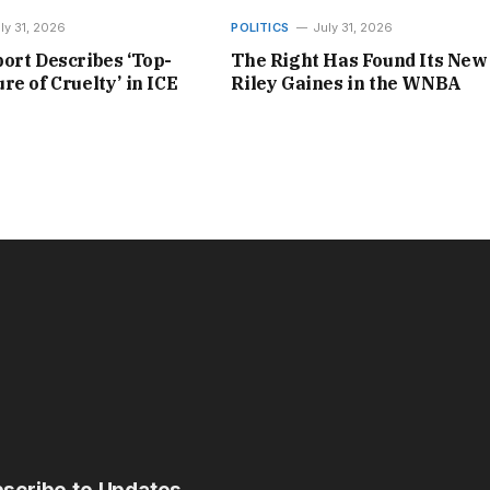
ly 31, 2026
POLITICS
July 31, 2026
ort Describes ‘Top-
The Right Has Found Its New
re of Cruelty’ in ICE
Riley Gaines in the WNBA