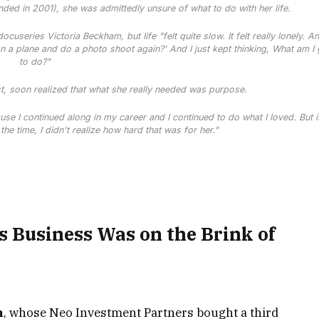
anded in 2001), she was admittedly unsure of what to do with her life.
 docuseries
Victoria Beckham
, but life "felt quite slow. It felt really lonely. An
 a plane and do a photo shoot again?' And I just kept thinking, What am I
to do?"
st, soon realized that what she really needed was purpose.
se I continued along in my career and I continued to do what I loved. But it
 the time, I didn't realize how hard that was for her."
 Business Was on the Brink of
n
, whose Neo Investment Partners bought a third