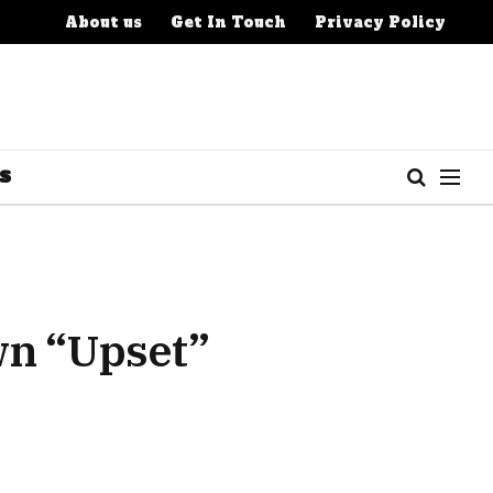
About us
Get In Touch
Privacy Policy
S
wn “Upset”