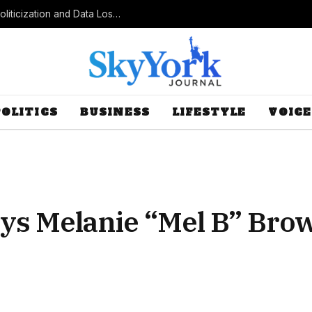
Census Bureau Officials Field Questions About Politicization and Data Loss After Controversial Rule Change
POLITICS
BUSINESS
LIFESTYLE
VOICE
ys Melanie “Mel B” Bro