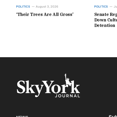
POLITICS
August 3, 2026
POLITICS
Ju
‘Their Trees Are All Gross’
Senate Rep
Down Cultu
Detention