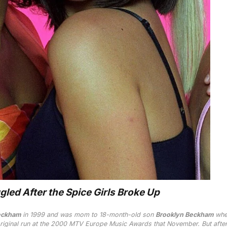
led After the Spice Girls Broke Up
eckham
in 1999 and was mom to 18-month-old son
Brooklyn Beckham
whe
riginal run at the 2000 MTV Europe Music Awards that November. But after