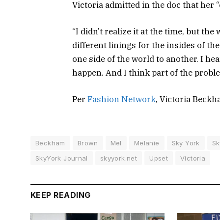
Victoria admitted in the doc that her
“I didn’t realize it at the time, but t
different linings for the insides of t
one side of the world to another. I hea
happen. And I think part of the proble
Per
Fashion Network
, Victoria Beck
Beckham
Brown
Mel
Melanie
Sky York
Sk
SkyYork Journal
skyyork.net
Upset
Victoria
KEEP READING