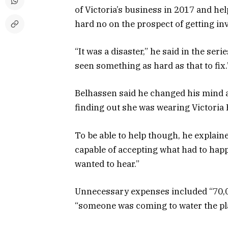
of Victoria’s business in 2017 and help
hard no on the prospect of getting in
“It was a disaster,” he said in the ser
seen something as hard as that to fix.
Belhassen said he changed his mind a
finding out she was wearing Victor
To be able to help though, he explaine
capable of accepting what had to happ
wanted to hear.”
Unnecessary expenses included “70,00
“someone was coming to water the pla