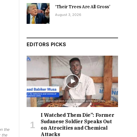
‘Their Trees Are All Gross’
August 3, 2026
EDITORS PICKS
I Watched Them Die”: Former
Sudanese Soldier Speaks Out
on Atrocities and Chemical
n the
Attacks
 the