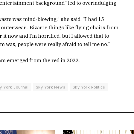
 “entertainment background” led to overindulging.
he waste was mind-blowing,” she said. “I had 15
he outerwear…Bizarre things like flying chairs from
r it now and I’m horrified, but I allowed that to
m was, people were really afraid to tell me no.”
ham emerged from the red in 2022.
y York Journal
Sky York News
Sky York Politics