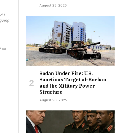
August 23, 2025
d I
 going
 all
Sudan Under Fire: U.S.
Sanctions Target al-Burhan
and the Military Power
Structure
August 26, 2025