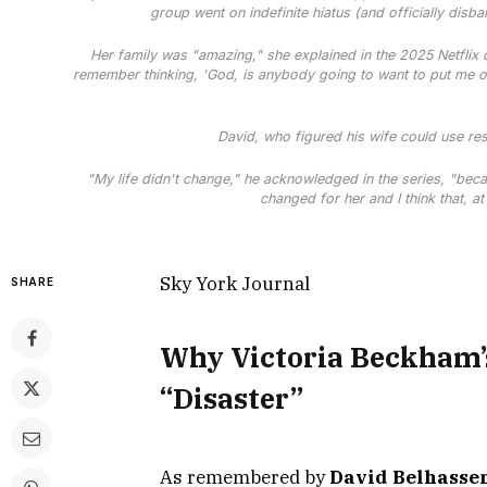
group went on indefinite hiatus (and officially disb
Her family was "amazing," she explained in the 2025 Netflix
remember thinking, 'God, is anybody going to want to put me on
David, who figured his wife could use re
"My life didn't change," he acknowledged in the series, "becau
changed for her and I think that, at
Sky York Journal
SHARE
Why Victoria Beckham’s
“Disaster”
As remembered by
David Belhasse