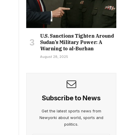
U.S. Sanctions Tighten Around
Sudan’s Military Power: A
Warning to al-Burhan
August 28, 2025
Subscribe to News
Get the latest sports news from
Newyorki about world, sports and
politics.