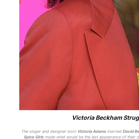
Victoria Beckham Strugg
The singer and designer born
Victoria Adams
married
David B
Spice Girls
made what would be the last appearance of their o