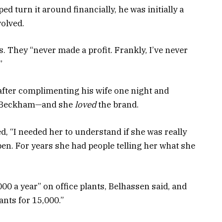
ed turn it around financially, he was initially a
volved.
ies. They “never made a profit. Frankly, I’ve never
”
fter complimenting his wife one night and
ia Beckham—and she
loved
the brand.
d, “I needed her to understand if she was really
en. For years she had people telling her what she
0 a year” on office plants, Belhassen said, and
nts for 15,000.”