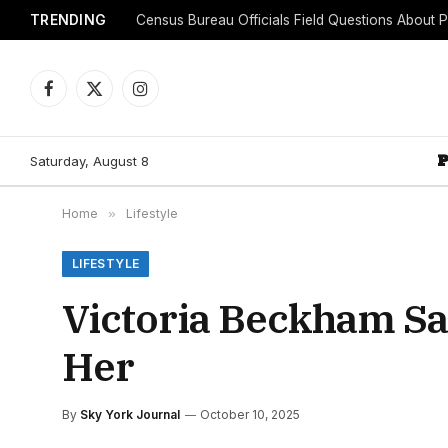
TRENDING
Facebook
X
Instagram
(Twitter)
Saturday, August 8
Home
»
Lifestyle
LIFESTYLE
Victoria Beckham Sa
Her
By
Sky York Journal
October 10, 2025