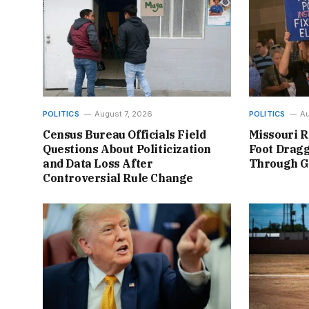
POLITICS
August 7, 2026
POLITICS
Au
Census Bureau Officials Field
Missouri R
Questions About Politicization
Foot Dragg
and Data Loss After
Through 
Controversial Rule Change