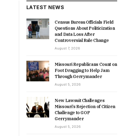
LATEST NEWS
Census Bureau Officials Field
Questions About Politicization
and Data Loss After
Controversial Rule Change
August 7, 2026
Missouri Republicans Count on
Foot Dragging to Help Jam
Through Gerrymander
August 5, 2026
New Lawsuit Challenges
Missouri’s Rejection of Citizen
Challenge to GOP
Gerrymander
August 5, 2026