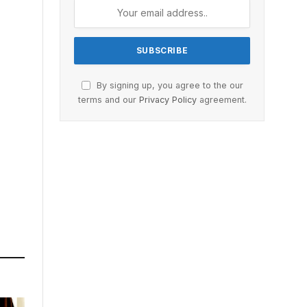
By signing up, you agree to the our
terms and our
Privacy Policy
agreement.