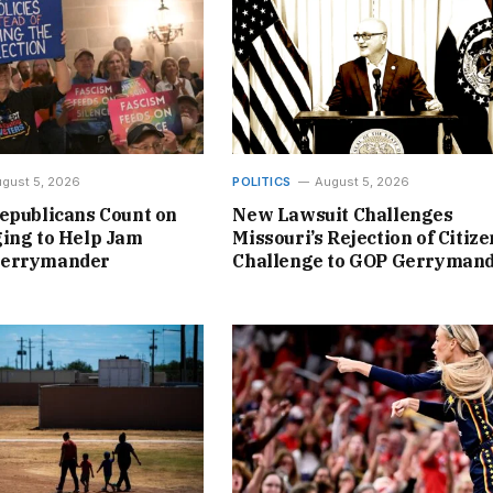
gust 5, 2026
POLITICS
August 5, 2026
epublicans Count on
New Lawsuit Challenges
ing to Help Jam
Missouri’s Rejection of Citize
Gerrymander
Challenge to GOP Gerryman