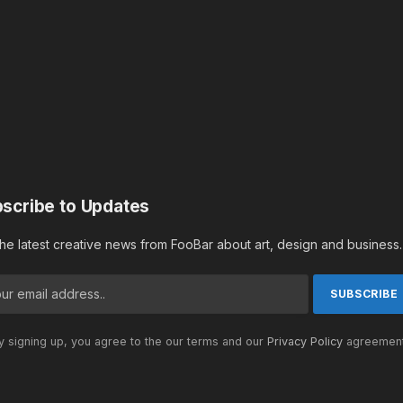
scribe to Updates
the latest creative news from FooBar about art, design and business.
 signing up, you agree to the our terms and our
Privacy Policy
agreement