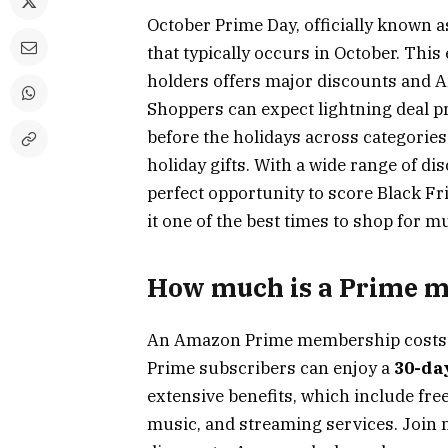
October Prime Day, officially known a
that typically occurs in October. Th
holders offers major discounts and Am
Shoppers can expect lightning deal p
before the holidays across categories 
holiday gifts. With a wide range of di
perfect opportunity to score Black Fr
it one of the best times to shop for m
How much is a Prime 
An Amazon Prime membership cost
Prime subscribers can enjoy a
30-day
extensive benefits, which include free
music, and streaming services. Join 