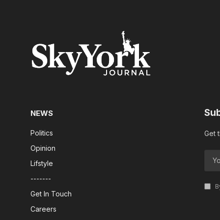
Sub
NEWS
Politics
Get 
Opinion
Lifstyle
-------
By
Get In Touch
Careers