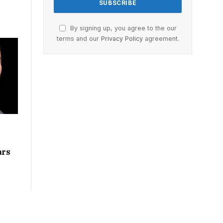
By signing up, you agree to the our
terms and our
Privacy Policy
agreement.
ars