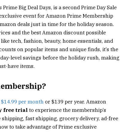
s Prime Big Deal Days, is a second Prime Day Sale
is exclusive event for Amazon Prime Membership
azon deals just in time for the holiday season.
rices and the best Amazon discount possible
like tech, fashion, beauty, home essentials, and
scounts on popular items and unique finds, it’s the
iday-level savings before the holiday rush, making
ust-have items.
membership?
s
$14.99 per month
or $139 per year. Amazon
 free trial
to experience the membership’s
 shipping, fast shipping, grocery delivery, ad-free
now to take advantage of Prime exclusive