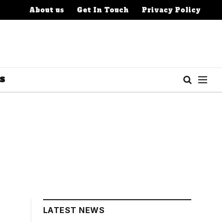
About us
Get In Touch
Privacy Policy
S
LATEST NEWS