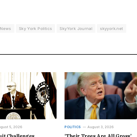
 News
Sky York Politics
SkyYork Journal
skyyork.net
gust 5, 2026
POLITICS
August 3, 2026
it Challenges
‘Their Trees Are All Gross’