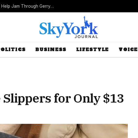
Missouri Republicans Count on Foot Dragging to Help Jam Through Gerrymander
POLITICS
BUSINESS
LIFESTYLE
VOICE
 Slippers for Only $13