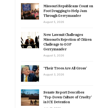
Missouri Republicans Count on
Foot Dragging to Help Jam
Through Gerrymander
August 5, 2026
New Lawsuit Challenges
Missouri’s Rejection of Citizen
Challenge to GOP
Gerrymander
August 5, 2026
‘Their Trees Are All Gross’
August 3, 2026
Senate Report Describes
‘Top-Down Culture of Cruelty’
in ICE Detention