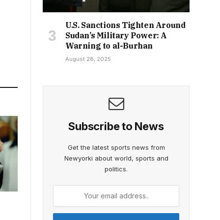
U.S. Sanctions Tighten Around
Sudan’s Military Power: A
Warning to al-Burhan
August 28, 2025
Subscribe to News
Get the latest sports news from
Newyorki about world, sports and
politics.