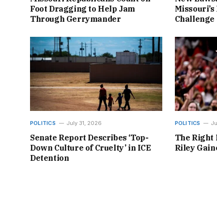
Foot Dragging to Help Jam
Missouri’s 
Through Gerrymander
Challenge
POLITICS
July 31, 2026
POLITICS
Ju
Senate Report Describes ‘Top-
The Right 
Down Culture of Cruelty’ in ICE
Riley Gai
Detention