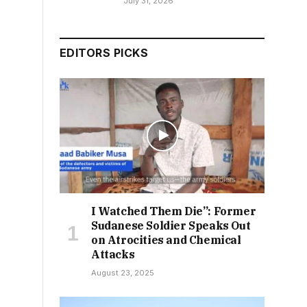
July 31, 2026
EDITORS PICKS
I Watched Them Die”: Former
Sudanese Soldier Speaks Out
on Atrocities and Chemical
Attacks
August 23, 2025