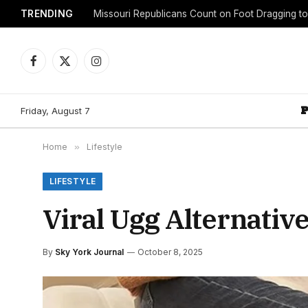
TRENDING
Facebook
X
Instagram
(Twitter)
Friday, August 7
Home
»
Lifestyle
LIFESTYLE
Viral Ugg Alternative
By
Sky York Journal
October 8, 2025