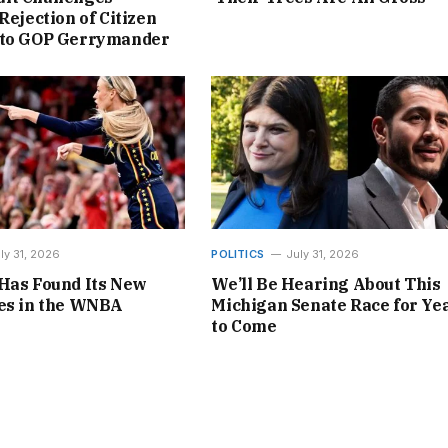
Rejection of Citizen
 to GOP Gerrymander
ly 31, 2026
POLITICS
July 31, 2026
Has Found Its New
We’ll Be Hearing About This
nes in the WNBA
Michigan Senate Race for Ye
to Come