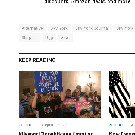
discounts, Amazon deals, and more.
Alternative
Sky York
Sky York Journal
Sky York
Slippers
Ugg
Viral
KEEP READING
POLITICS
August 5, 2026
POLITICS
Au
Missouri Republicans Count on
New Lawsu