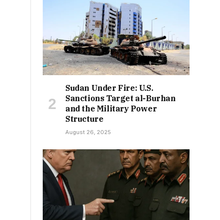
Sudan Under Fire: U.S.
Sanctions Target al-Burhan
and the Military Power
Structure
August 26, 2025