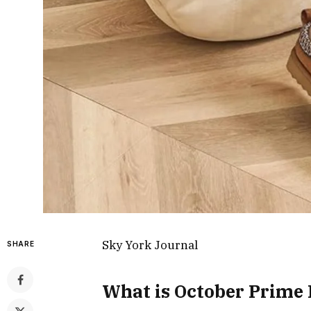
Sky York Journal
SHARE
What is October Prime