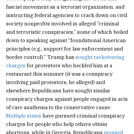
fascist movement as a terrorist organization, and
instructing federal agencies to crack down on civil
society nonprofits involved in alleged “criminal
and terroristic conspiracies,” some of which boiled
down to speaking against “foundational American
principles (e.g., support for law enforcement and
border control).” Trump has
sought racketeering
charges
for protestors who heckled him at a
restaurant this summer (it was a conspiracy
involving paid protestors, he alleged) and
elsewhere Republicans have sought similar
conspiracy charges against people engaged in acts
of care anathema to the conservative cause.
Multiple
states
have pursued criminal conspiracy
charges for people who help others obtain
abortions, while in Georgia, Republicans
pressed