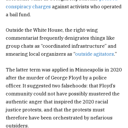
conspiracy charges
against activists who operated
a bail fund.
Outside the White House, the right-wing
commentariat frequently denigrates things like
group chats as “coordinated infrastructure” and
smearing local organizers as “
outside agitators
.”
The latter term was applied in Minneapolis in 2020
after the murder of George Floyd by a police
officer. It suggested two falsehoods: that Floyd’s
community could not have possibly mustered the
authentic anger that inspired the 2020 racial
justice protests, and that the protests must
therefore have been orchestrated by nefarious
outsiders.