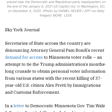
placed near the Democratic and Republican party headquarters on
the eve of the January 6, 2021 US Capitol riot, in Washington, DC,
on December 4, 2025. (Photo by DANIEL HEUER / AFP via Getty
Images)
MORE
LESS
Sky York Journal
Secretaries of State across the country are
denouncing Attorney General Pam Bondi’s recent
demand for access
to Minnesota voter rolls — an
attempt to tie the Trump administration’s months-
long crusade to obtain personal voter information
from various states with the recent killing of 37-
year-old U.S. citizen Alex Pretti by Immigrations
and Customs Enforcement.
In a
letter
to Democratic Minnesota Gov. Tim Walz