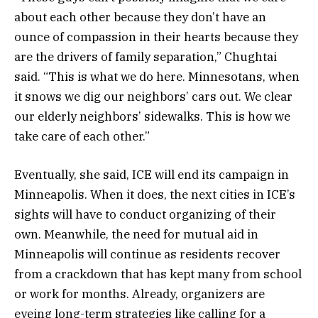
about each other because they don’t have an
ounce of compassion in their hearts because they
are the drivers of family separation,” Chughtai
said. “This is what we do here. Minnesotans, when
it snows we dig our neighbors’ cars out. We clear
our elderly neighbors’ sidewalks. This is how we
take care of each other.”
Eventually, she said, ICE will end its campaign in
Minneapolis. When it does, the next cities in ICE’s
sights will have to conduct organizing of their
own. Meanwhile, the need for mutual aid in
Minneapolis will continue as residents recover
from a crackdown that has kept many from school
or work for months. Already, organizers are
eyeing long-term strategies like calling for a