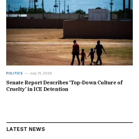
POLITICS
July 31, 2026
Senate Report Describes ‘Top-Down Culture of
Cruelty’ in ICE Detention
LATEST NEWS