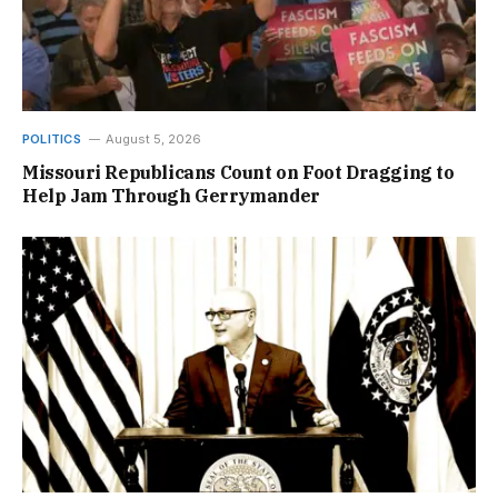
POLITICS
August 5, 2026
Missouri Republicans Count on Foot Dragging to
Help Jam Through Gerrymander