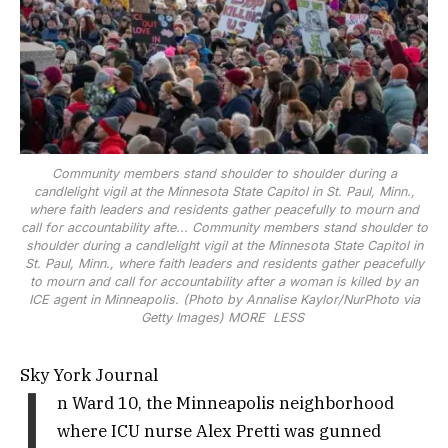
Community members stand shoulder to shoulder during a
candlelight vigil at the Minnesota State Capitol in St. Paul, Minn.,
where faith leaders and residents gather peacefully to mourn and
call for accountability afte...
Community members stand shoulder to
shoulder during a candlelight vigil at the Minnesota State Capitol in
St. Paul, Minn., where faith leaders and residents gather peacefully
to mourn and call for accountability after a woman is killed by an
ICE agent in Minneapolis. (Photo by Annalise Kaylor/NurPhoto via
Getty Images)
MORE
LESS
Sky York Journal
I
n Ward 10, the Minneapolis neighborhood
where ICU nurse Alex Pretti was gunned