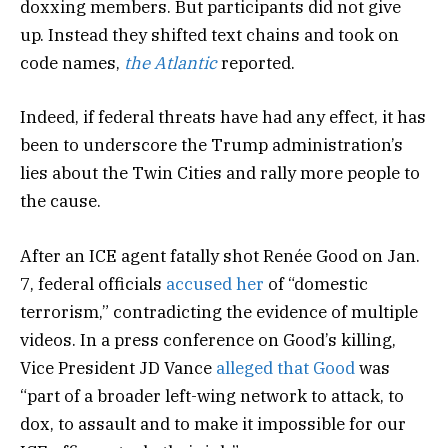
doxxing members. But participants did not give
up. Instead they shifted text chains and took on
code names,
the Atlantic
reported.
Indeed, if federal threats have had any effect, it has
been to underscore the Trump administration’s
lies about the Twin Cities and rally more people to
the cause.
After an ICE agent fatally shot Renée Good on Jan.
7, federal officials
accused her
of “domestic
terrorism,” contradicting the evidence of multiple
videos. In a press conference on Good’s killing,
Vice President JD Vance
alleged that Good
was
“part of a broader left-wing network to attack, to
dox, to assault and to make it impossible for our