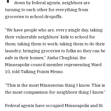
down by federal agents, neighbors are
turning to each other for everything from
groceries to school dropoffs.
“We have people who are, every single day, taking
their vulnerable neighbors’ kids to school for
them; taking them to work; taking them to do their
laundry; bringing groceries to folks so they can be
safe in their homes,” Aisha Chughtai, the
Minneapolis council member representing Ward
10, told Talking Points Memo.
“This is the most Minnesotan thing I know. This is
the most compassion-for-neighbors thing I know.”
Federal agents have occupied Minneapolis and St.