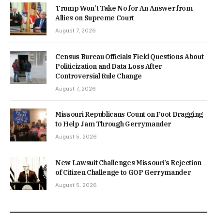
Trump Won’t Take No for An Answer from
Allies on Supreme Court
August 7, 2026
Census Bureau Officials Field Questions About
Politicization and Data Loss After
Controversial Rule Change
August 7, 2026
Missouri Republicans Count on Foot Dragging
to Help Jam Through Gerrymander
August 5, 2026
New Lawsuit Challenges Missouri’s Rejection
of Citizen Challenge to GOP Gerrymander
August 5, 2026