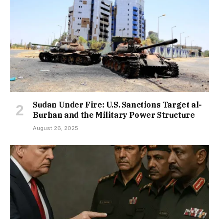
Sudan Under Fire: U.S. Sanctions Target al-
Burhan and the Military Power Structure
August 26, 2025