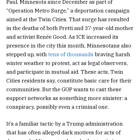
Paul, Minnesota since December as part of
“Operation Metro Surge,” a deportation campaign
aimed at the Twin Cities. That surge has resulted
in the deaths of both Pretti and 37-year-old mother
and activist Renée Good. As ICE increased its
presence in the city this month, Minnesotans also
stepped up, with
tens of thousands
braving harsh
winter weather to protest, act as legal observers,
and participate in mutual aid. These acts, Twin
Cities residents say, constitute basic care for their
communities. But the GOP wants to cast these
support networks as something more sinister: a
conspiracy, possibly even a criminal one.
It’s a familiar tactic by a Trump administration
that has often alleged dark motives for acts of