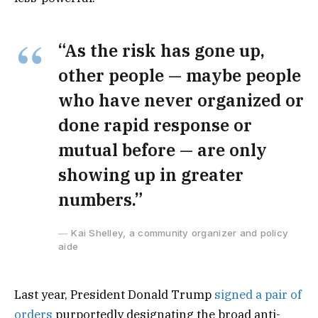
“As the risk has gone up,
other people — maybe people
who have never organized or
done rapid response or
mutual before — are only
showing up in greater
numbers.”
Kai Shelley, a community organizer and policy
aide
Last year, President Donald Trump
signed a pair of
orders
purportedly designating the broad anti-