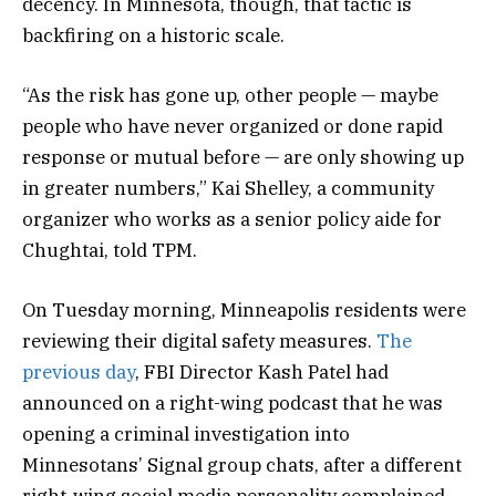
decency. In Minnesota, though, that tactic is
backfiring on a historic scale.
“As the risk has gone up, other people — maybe
people who have never organized or done rapid
response or mutual before — are only showing up
in greater numbers,” Kai Shelley, a community
organizer who works as a senior policy aide for
Chughtai, told TPM.
On Tuesday morning, Minneapolis residents were
reviewing their digital safety measures.
The
previous day
, FBI Director Kash Patel had
announced on a right-wing podcast that he was
opening a criminal investigation into
Minnesotans’ Signal group chats, after a different