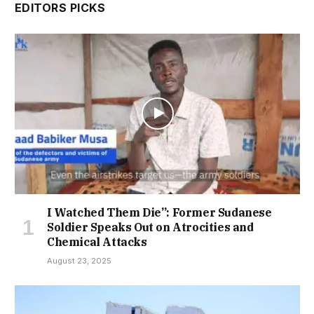
EDITORS PICKS
I Watched Them Die”: Former Sudanese
Soldier Speaks Out on Atrocities and
Chemical Attacks
August 23, 2025