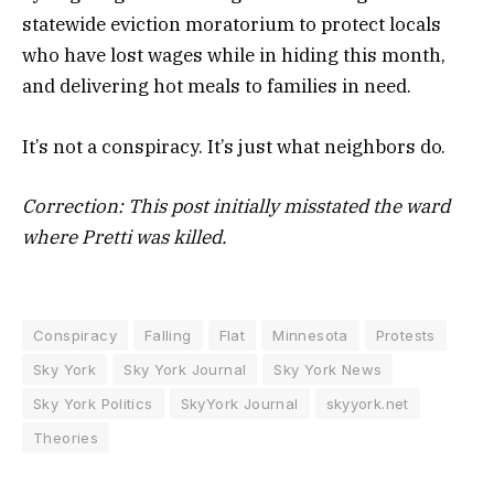
statewide eviction moratorium to protect locals
who have lost wages while in hiding this month,
and delivering hot meals to families in need.
It’s not a conspiracy. It’s just what neighbors do.
Correction: This post initially misstated the ward
where Pretti was killed.
Conspiracy
Falling
Flat
Minnesota
Protests
Sky York
Sky York Journal
Sky York News
Sky York Politics
SkyYork Journal
skyyork.net
Theories