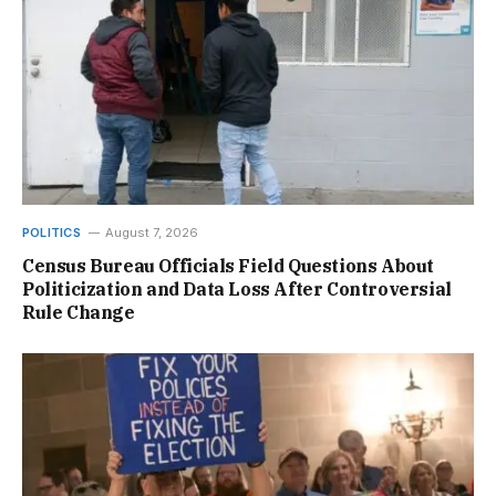
POLITICS
August 7, 2026
Census Bureau Officials Field Questions About
Politicization and Data Loss After Controversial
Rule Change