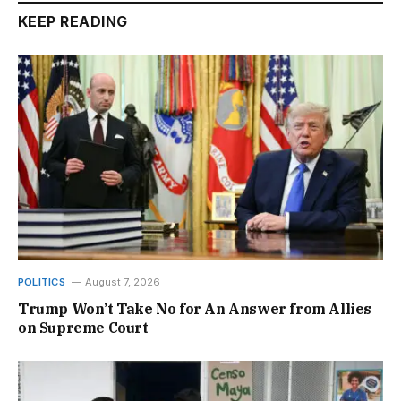
KEEP READING
POLITICS
August 7, 2026
Trump Won’t Take No for An Answer from Allies
on Supreme Court