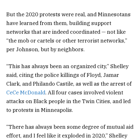
But the 2020 protests were real, and Minnesotans
have learned from them, building support
networks that are indeed coordinated — not like
“the mob or cartels or other terrorist networks,”
per Johnson, but by neighbors.
“This has always been an organized city,” Shelley
said, citing the police killings of Floyd, Jamar
Clark, and Philando Castile, as well as the arrest of
CeCe McDonald
. All four cases involved violent
attacks on Black people in the Twin Cities, and led
to protests in Minneapolis.
“There has always been some degree of mutual aid
effort, and I feel like it exploded in 2020,” Shelley