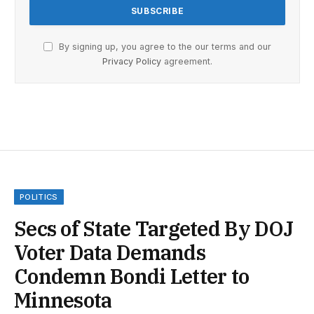
By signing up, you agree to the our terms and our
Privacy Policy
agreement.
POLITICS
Secs of State Targeted By DOJ
Voter Data Demands
Condemn Bondi Letter to
Minnesota