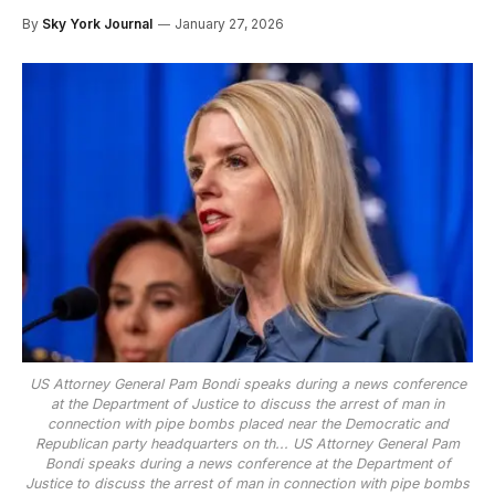
By
Sky York Journal
January 27, 2026
US Attorney General Pam Bondi speaks during a news conference
at the Department of Justice to discuss the arrest of man in
connection with pipe bombs placed near the Democratic and
Republican party headquarters on th...
US Attorney General Pam
Bondi speaks during a news conference at the Department of
Justice to discuss the arrest of man in connection with pipe bombs