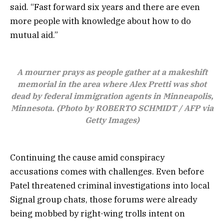
said. “Fast forward six years and there are even
more people with knowledge about how to do
mutual aid.”
A mourner prays as people gather at a makeshift
memorial in the area where Alex Pretti was shot
dead by federal immigration agents in Minneapolis,
Minnesota. (Photo by ROBERTO SCHMIDT / AFP via
Getty Images)
Continuing the cause amid conspiracy
accusations comes with challenges. Even before
Patel threatened criminal investigations into local
Signal group chats, those forums were already
being mobbed by right-wing trolls intent on