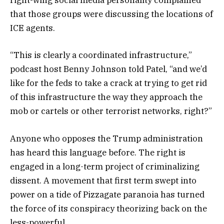
right-wing social media personality complained
that those groups were discussing the locations of
ICE agents.
“This is clearly a coordinated infrastructure,”
podcast host Benny Johnson told Patel, “and we’d
like for the feds to take a crack at trying to get rid
of this infrastructure the way they approach the
mob or cartels or other terrorist networks, right?”
Anyone who opposes the Trump administration
has heard this language before. The right is
engaged in a long-term project of criminalizing
dissent. A movement that first term swept into
power on a tide of Pizzagate paranoia has turned
the force of its conspiracy theorizing back on the
less-powerful.