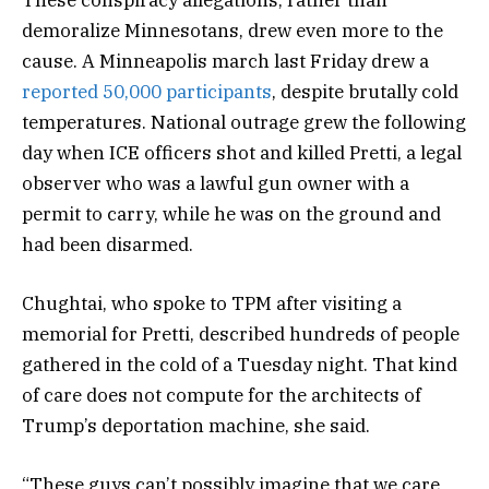
demoralize Minnesotans, drew even more to the
cause. A Minneapolis march last Friday drew a
reported 50,000 participants
, despite brutally cold
temperatures. National outrage grew the following
day when ICE officers shot and killed Pretti, a legal
observer who was a lawful gun owner with a
permit to carry, while he was on the ground and
had been disarmed.
Chughtai, who spoke to TPM after visiting a
memorial for Pretti, described hundreds of people
gathered in the cold of a Tuesday night. That kind
of care does not compute for the architects of
Trump’s deportation machine, she said.
“These guys can’t possibly imagine that we care