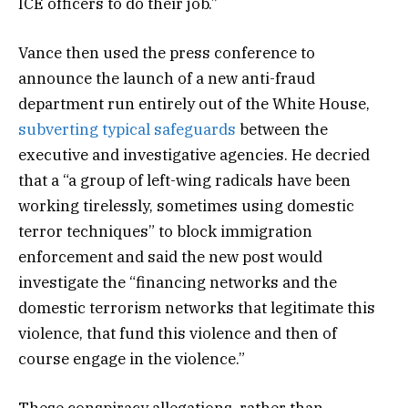
ICE officers to do their job.”
Vance then used the press conference to
announce the launch of a new anti-fraud
department run entirely out of the White House,
subverting typical safeguards
between the
executive and investigative agencies. He decried
that a “a group of left-wing radicals have been
working tirelessly, sometimes using domestic
terror techniques” to block immigration
enforcement and said the new post would
investigate the “financing networks and the
domestic terrorism networks that legitimate this
violence, that fund this violence and then of
course engage in the violence.”
These conspiracy allegations, rather than