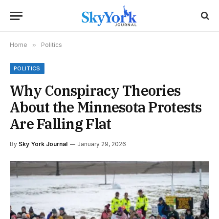
Home
»
Politics
POLITICS
Why Conspiracy Theories
About the Minnesota Protests
Are Falling Flat
By
Sky York Journal
January 29, 2026