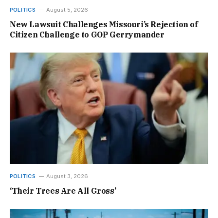
POLITICS
August 5, 2026
New Lawsuit Challenges Missouri’s Rejection of
Citizen Challenge to GOP Gerrymander
POLITICS
August 3, 2026
‘Their Trees Are All Gross’