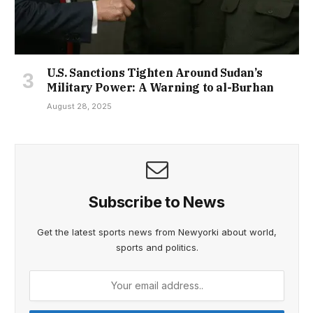
U.S. Sanctions Tighten Around Sudan’s
Military Power: A Warning to al-Burhan
August 28, 2025
Subscribe to News
Get the latest sports news from Newyorki about world,
sports and politics.